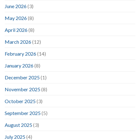
June 2026
(3)
May 2026
(8)
April 2026
(8)
March 2026
(12)
February 2026
(14)
January 2026
(8)
December 2025
(1)
November 2025
(8)
October 2025
(3)
September 2025
(5)
August 2025
(3)
July 2025
(4)