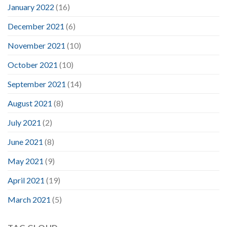
January 2022
(16)
December 2021
(6)
November 2021
(10)
October 2021
(10)
September 2021
(14)
August 2021
(8)
July 2021
(2)
June 2021
(8)
May 2021
(9)
April 2021
(19)
March 2021
(5)