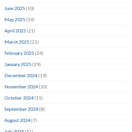
June 2025
(10)
May 2025
(14)
April 2025
(21)
March 2025
(21)
February 2025
(24)
January 2025
(29)
December 2024
(19)
November 2024
(20)
October 2024
(11)
September 2024
(8)
August 2024
(7)
July 2024
(11)