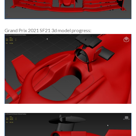
Grand Prix 2021 SF21 3d model progress: