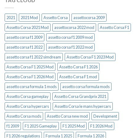
TAG CLOUD
2021
2021 Mod
Assetto Corsa
assettocorsa 2009
Assetto Corsa 2021 Mod
assettocorsa 2022 mod
Assetto Corsa F1
assetto corsa f1 2009
assetto corsa f1 2009 mod
assetto corsa f1 2022
assetto corsa f1 2022 mod
assetto corsa f1 2022 simdream
Assetto Corsa F1 2023 Mod
Assetto Corsa F1 2025 Mod
Assetto Corsa F1 2026
Assetto Corsa F1 2026 Mod
Assetto Corsa F1 mod
assetto corsa formula 1 mods
assetto corsa formula mods
Assetto Corsa gameplay
Assetto Corsa Grandprix 2021
Assetto Corsa hypercars
Assetto Corsa le mans hypercars
Assetto Corsa mods
Assetto Corsa new mod
Development
f1 2009
F1 2025 Gameplay
F1 2025 Mod
F1 2026 Mod
F1 2026 regulations
Formula 1 2025
Formula 1 2026