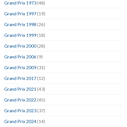
Grand Prix 1973
(48)
Grand Prix 1997
(19)
Grand Prix 1998
(26)
Grand Prix 1999
(18)
Grand Prix 2000
(28)
Grand Prix 2006
(9)
Grand Prix 2009
(31)
Grand Prix 2017
(12)
Grand Prix 2021
(43)
Grand Prix 2022
(45)
Grand Prix 2023
(37)
Grand Prix 2024
(14)