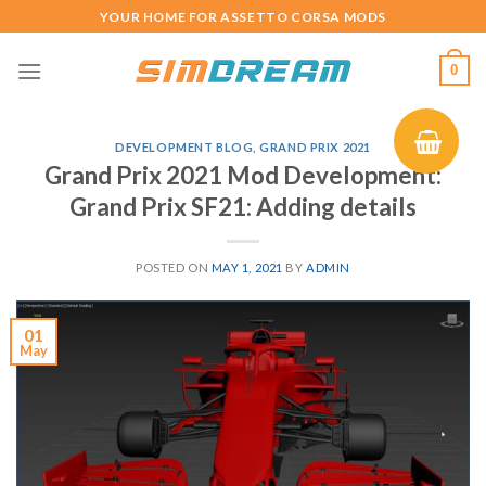
Skip
YOUR HOME FOR ASSETTO CORSA MODS
to
content
0
DEVELOPMENT BLOG
,
GRAND PRIX 2021
Grand Prix 2021 Mod Development:
Grand Prix SF21: Adding details
POSTED ON
MAY 1, 2021
BY
ADMIN
01
May