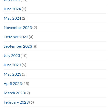
June 2024
(3)
May 2024
(2)
November 2023
(2)
October 2023
(4)
September 2023
(8)
July 2023
(10)
June 2023
(6)
May 2023
(5)
April 2023
(15)
March 2023
(7)
February 2023
(6)