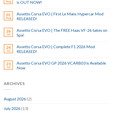
Aug
is OUT NOW!
Assetto Corsa EVO | First Le Mans Hypercar Mod
01
Aug
RELEASED!
Assetto Corsa EVO | The FREE Haas VF-26 takes on
26
Jul
Spa!
Assetto Corsa EVO | Complete F1 2026 Mod
24
Jul
RELEASED!
Assetto Corsa EVO GP 2026 VCARB03 is Available
23
Jul
Now
ARCHIVES
August 2026
(2)
July 2026
(13)