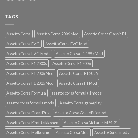
TAGS
Assetto Corsa
Assetto Corsa 2006 Mod
Assetto Corsa Classic F1
Assetto Corsa EVO
Assetto Corsa EVO Mod
Assetto Corsa EVO Mods
Assetto Corsa F1 1997 Mod
Assetto Corsa F1 2000s
Assetto Corsa F1 2006
Assetto Corsa F1 2006 Mod
Assetto Corsa F1 2026
Assetto Corsa F1 2026 Mod
Assetto Corsa F1 Mod
Assetto Corsa Formula
assetto corsa formula 1 mods
assetto corsa formula mods
Assetto Corsa gameplay
Assetto Corsa GrandPrix
Assetto Corsa GrandPrix mod
Assetto Corsa Kimi Raikkonen
Assetto Corsa McLaren MP4-21
Assetto Corsa Melbourne
Assetto Corsa Mod
Assetto Corsa mods