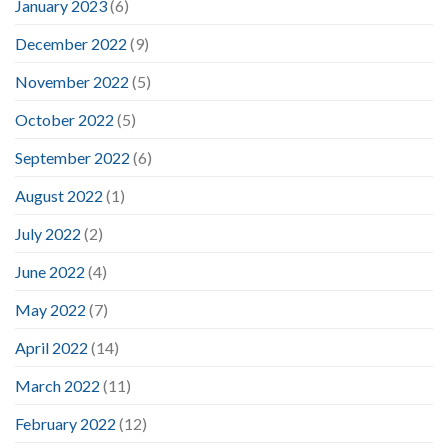
January 2023
(6)
December 2022
(9)
November 2022
(5)
October 2022
(5)
September 2022
(6)
August 2022
(1)
July 2022
(2)
June 2022
(4)
May 2022
(7)
April 2022
(14)
March 2022
(11)
February 2022
(12)