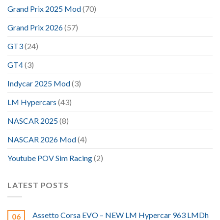
Grand Prix 2025 Mod
(70)
Grand Prix 2026
(57)
GT3
(24)
GT4
(3)
Indycar 2025 Mod
(3)
LM Hypercars
(43)
NASCAR 2025
(8)
NASCAR 2026 Mod
(4)
Youtube POV Sim Racing
(2)
LATEST POSTS
Assetto Corsa EVO – NEW LM Hypercar 963 LMDh
06