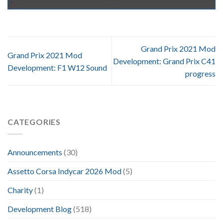
Grand Prix 2021 Mod
Grand Prix 2021 Mod
Development: Grand Prix C41
Development: F1 W12 Sound
progress
CATEGORIES
Announcements
(30)
Assetto Corsa Indycar 2026 Mod
(5)
Charity
(1)
Development Blog
(518)