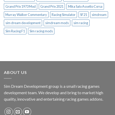
Grand Prix 1973 Mod
Grand Prix 2021
Mika Salo Assetto Corsa
Murray Walker Commentary
Racing Simulator
SF21
simdream
sim dream development
simdream mods
sim racing
Sim Racing F1
Sim racing mods
ABOUT US
Sim Dream Development group is a small racing games
development team. We develop and bring to market high
quality, innovative and entertaining racing games addons.