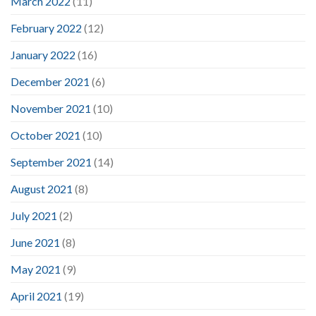
March 2022
(11)
February 2022
(12)
January 2022
(16)
December 2021
(6)
November 2021
(10)
October 2021
(10)
September 2021
(14)
August 2021
(8)
July 2021
(2)
June 2021
(8)
May 2021
(9)
April 2021
(19)