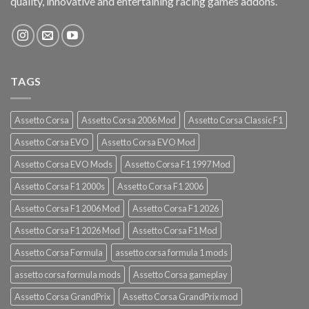
quality, innovative and entertaining racing games addons.
TAGS
Assetto Corsa
Assetto Corsa 2006 Mod
Assetto Corsa Classic F1
Assetto Corsa EVO
Assetto Corsa EVO Mod
Assetto Corsa EVO Mods
Assetto Corsa F1 1997 Mod
Assetto Corsa F1 2000s
Assetto Corsa F1 2006
Assetto Corsa F1 2006 Mod
Assetto Corsa F1 2026
Assetto Corsa F1 2026 Mod
Assetto Corsa F1 Mod
Assetto Corsa Formula
assetto corsa formula 1 mods
assetto corsa formula mods
Assetto Corsa gameplay
Assetto Corsa GrandPrix
Assetto Corsa GrandPrix mod