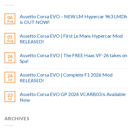
Assetto Corsa EVO – NEW LM Hypercar 963 LMDh
06
Aug
is OUT NOW!
Assetto Corsa EVO | First Le Mans Hypercar Mod
01
Aug
RELEASED!
Assetto Corsa EVO | The FREE Haas VF-26 takes on
26
Jul
Spa!
Assetto Corsa EVO | Complete F1 2026 Mod
24
Jul
RELEASED!
Assetto Corsa EVO GP 2026 VCARB03 is Available
23
Jul
Now
ARCHIVES