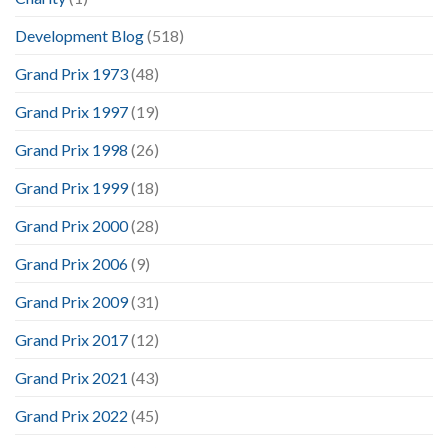
Development Blog
(518)
Grand Prix 1973
(48)
Grand Prix 1997
(19)
Grand Prix 1998
(26)
Grand Prix 1999
(18)
Grand Prix 2000
(28)
Grand Prix 2006
(9)
Grand Prix 2009
(31)
Grand Prix 2017
(12)
Grand Prix 2021
(43)
Grand Prix 2022
(45)