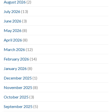
August 2026
(2)
July 2026
(13)
June 2026
(3)
May 2026
(8)
April 2026
(8)
March 2026
(12)
February 2026
(14)
January 2026
(8)
December 2025
(1)
November 2025
(8)
October 2025
(3)
September 2025
(5)