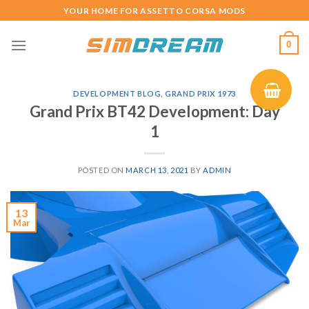
Skip
YOUR HOME FOR ASSETTO CORSA MODS
to
content
0
DEVELOPMENT BLOG
,
GRAND PRIX 1973
Grand Prix BT42 Development: Day
1
POSTED ON
MARCH 13, 2021
BY
ADMIN
13
Mar