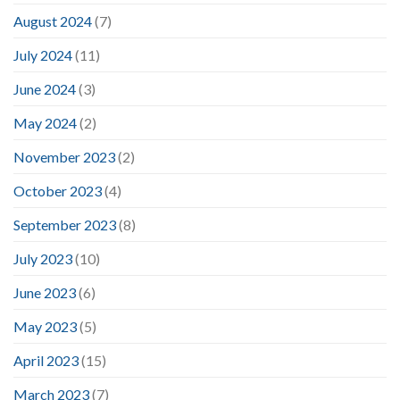
August 2024
(7)
July 2024
(11)
June 2024
(3)
May 2024
(2)
November 2023
(2)
October 2023
(4)
September 2023
(8)
July 2023
(10)
June 2023
(6)
May 2023
(5)
April 2023
(15)
March 2023
(7)