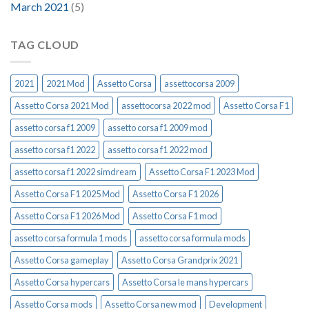
March 2021
(5)
TAG CLOUD
2021
2021 Mod
Assetto Corsa
assettocorsa 2009
Assetto Corsa 2021 Mod
assettocorsa 2022 mod
Assetto Corsa F1
assetto corsa f1 2009
assetto corsa f1 2009 mod
assetto corsa f1 2022
assetto corsa f1 2022 mod
assetto corsa f1 2022 simdream
Assetto Corsa F1 2023 Mod
Assetto Corsa F1 2025 Mod
Assetto Corsa F1 2026
Assetto Corsa F1 2026 Mod
Assetto Corsa F1 mod
assetto corsa formula 1 mods
assetto corsa formula mods
Assetto Corsa gameplay
Assetto Corsa Grandprix 2021
Assetto Corsa hypercars
Assetto Corsa le mans hypercars
Assetto Corsa mods
Assetto Corsa new mod
Development