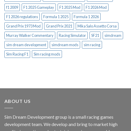
f1 2009
F1 2025 Gameplay
F1 2025 Mod
F1 2026 Mod
F1 2026 regulations
Formula 1 2025
Formula 1 2026
Grand Prix 1973 Mod
Grand Prix 2021
Mika Salo Assetto Corsa
Murray Walker Commentary
Racing Simulator
SF21
simdream
sim dream development
simdream mods
sim racing
Sim Racing F1
Sim racing mods
ABOUT US
Sim Dream Development group is a small racing games
development team. We develop and bring to market high