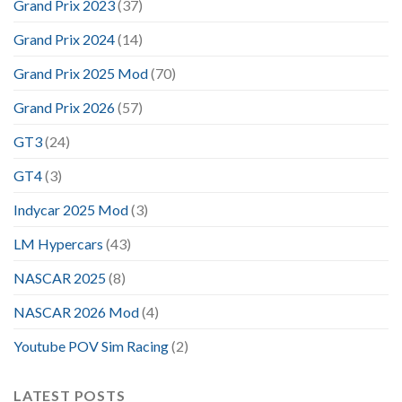
Grand Prix 2023
(37)
Grand Prix 2024
(14)
Grand Prix 2025 Mod
(70)
Grand Prix 2026
(57)
GT3
(24)
GT4
(3)
Indycar 2025 Mod
(3)
LM Hypercars
(43)
NASCAR 2025
(8)
NASCAR 2026 Mod
(4)
Youtube POV Sim Racing
(2)
LATEST POSTS