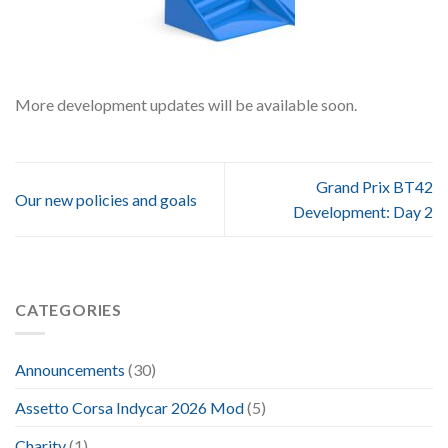
More development updates will be available soon.
Grand Prix BT42
Our new policies and goals
Development: Day 2
CATEGORIES
Announcements
(30)
Assetto Corsa Indycar 2026 Mod
(5)
Charity
(1)