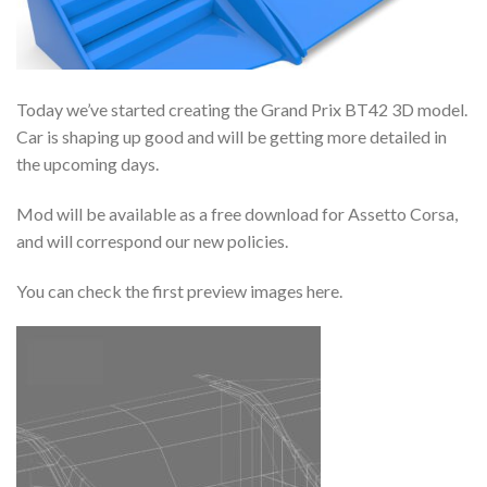
Today we’ve started creating the Grand Prix BT42 3D model.
Car is shaping up good and will be getting more detailed in
the upcoming days.
Mod will be available as a free download for Assetto Corsa,
and will correspond our new policies.
You can check the first preview images here.