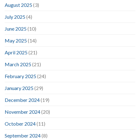
August 2025
(3)
July 2025
(4)
June 2025
(10)
May 2025
(14)
April 2025
(21)
March 2025
(21)
February 2025
(24)
January 2025
(29)
December 2024
(19)
November 2024
(20)
October 2024
(11)
September 2024
(8)