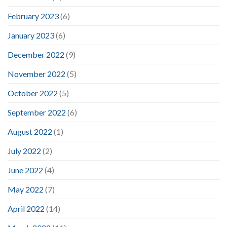
February 2023
(6)
January 2023
(6)
December 2022
(9)
November 2022
(5)
October 2022
(5)
September 2022
(6)
August 2022
(1)
July 2022
(2)
June 2022
(4)
May 2022
(7)
April 2022
(14)