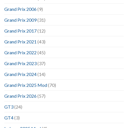
Grand Prix 2006
(9)
Grand Prix 2009
(31)
Grand Prix 2017
(12)
Grand Prix 2021
(43)
Grand Prix 2022
(45)
Grand Prix 2023
(37)
Grand Prix 2024
(14)
Grand Prix 2025 Mod
(70)
Grand Prix 2026
(57)
GT3
(24)
GT4
(3)