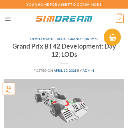
Skip
YOUR HOME FOR ASSETTO CORSA MODS
to
content
0
DEVELOPMENT BLOG
,
GRAND PRIX 1973
Grand Prix BT42 Development: Day
12: LODs
POSTED ON
APRIL 15, 2021
BY
ADMIN
15
Apr