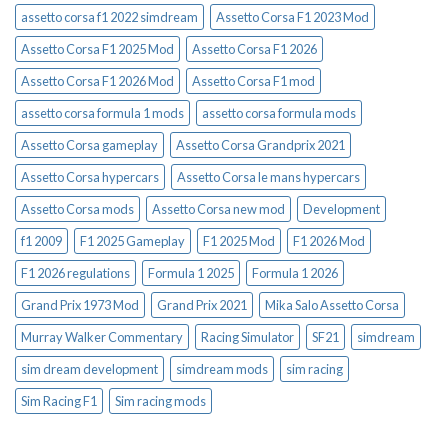
assetto corsa f1 2022 simdream
Assetto Corsa F1 2023 Mod
Assetto Corsa F1 2025 Mod
Assetto Corsa F1 2026
Assetto Corsa F1 2026 Mod
Assetto Corsa F1 mod
assetto corsa formula 1 mods
assetto corsa formula mods
Assetto Corsa gameplay
Assetto Corsa Grandprix 2021
Assetto Corsa hypercars
Assetto Corsa le mans hypercars
Assetto Corsa mods
Assetto Corsa new mod
Development
f1 2009
F1 2025 Gameplay
F1 2025 Mod
F1 2026 Mod
F1 2026 regulations
Formula 1 2025
Formula 1 2026
Grand Prix 1973 Mod
Grand Prix 2021
Mika Salo Assetto Corsa
Murray Walker Commentary
Racing Simulator
SF21
simdream
sim dream development
simdream mods
sim racing
Sim Racing F1
Sim racing mods