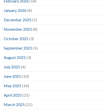
February 2026
(14)
January 2026
(8)
December 2025
(1)
November 2025
(8)
October 2025
(3)
September 2025
(5)
August 2025
(3)
July 2025
(4)
June 2025
(10)
May 2025
(14)
April 2025
(21)
March 2025
(21)