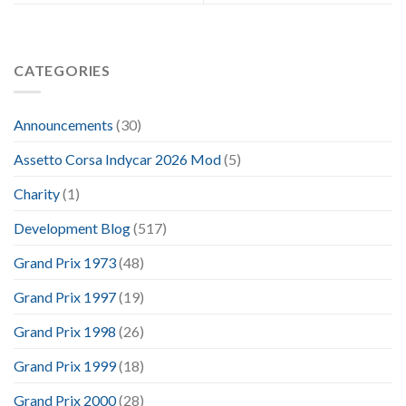
CATEGORIES
Announcements
(30)
Assetto Corsa Indycar 2026 Mod
(5)
Charity
(1)
Development Blog
(517)
Grand Prix 1973
(48)
Grand Prix 1997
(19)
Grand Prix 1998
(26)
Grand Prix 1999
(18)
Grand Prix 2000
(28)