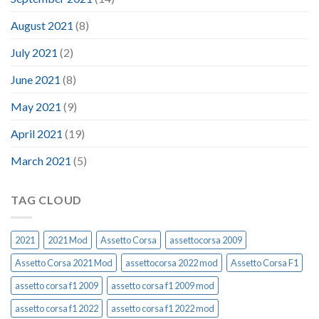
August 2021
(8)
July 2021
(2)
June 2021
(8)
May 2021
(9)
April 2021
(19)
March 2021
(5)
TAG CLOUD
2021
2021 Mod
Assetto Corsa
assettocorsa 2009
Assetto Corsa 2021 Mod
assettocorsa 2022 mod
Assetto Corsa F1
assetto corsa f1 2009
assetto corsa f1 2009 mod
assetto corsa f1 2022
assetto corsa f1 2022 mod