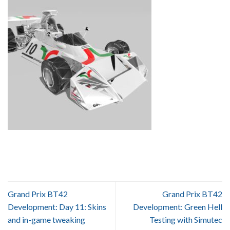
Grand Prix BT42
Grand Prix BT42
Development: Day 11: Skins
Development: Green Hell
and in-game tweaking
Testing with Simutec