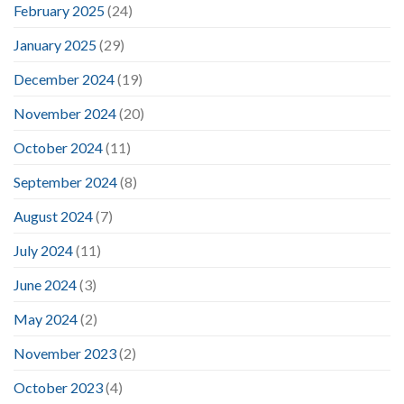
February 2025
(24)
January 2025
(29)
December 2024
(19)
November 2024
(20)
October 2024
(11)
September 2024
(8)
August 2024
(7)
July 2024
(11)
June 2024
(3)
May 2024
(2)
November 2023
(2)
October 2023
(4)