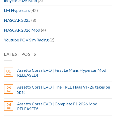
Indycar 2025 Mod
(3)
LM Hypercars
(42)
NASCAR 2025
(8)
NASCAR 2026 Mod
(4)
Youtube POV Sim Racing
(2)
LATEST POSTS
Assetto Corsa EVO | First Le Mans Hypercar Mod
01
Aug
RELEASED!
Assetto Corsa EVO | The FREE Haas VF-26 takes on
26
Jul
Spa!
Assetto Corsa EVO | Complete F1 2026 Mod
24
Jul
RELEASED!