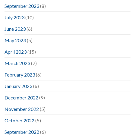
September 2023
(8)
July 2023
(10)
June 2023
(6)
May 2023
(5)
April 2023
(15)
March 2023
(7)
February 2023
(6)
January 2023
(6)
December 2022
(9)
November 2022
(5)
October 2022
(5)
September 2022
(6)