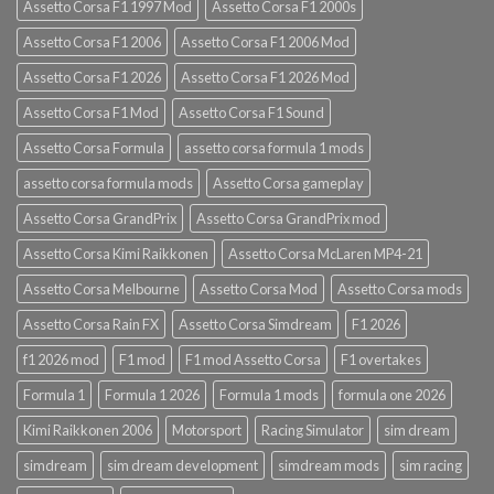
Assetto Corsa F1 1997 Mod
Assetto Corsa F1 2000s
Assetto Corsa F1 2006
Assetto Corsa F1 2006 Mod
Assetto Corsa F1 2026
Assetto Corsa F1 2026 Mod
Assetto Corsa F1 Mod
Assetto Corsa F1 Sound
Assetto Corsa Formula
assetto corsa formula 1 mods
assetto corsa formula mods
Assetto Corsa gameplay
Assetto Corsa GrandPrix
Assetto Corsa GrandPrix mod
Assetto Corsa Kimi Raikkonen
Assetto Corsa McLaren MP4-21
Assetto Corsa Melbourne
Assetto Corsa Mod
Assetto Corsa mods
Assetto Corsa Rain FX
Assetto Corsa Simdream
F1 2026
f1 2026 mod
F1 mod
F1 mod Assetto Corsa
F1 overtakes
Formula 1
Formula 1 2026
Formula 1 mods
formula one 2026
Kimi Raikkonen 2006
Motorsport
Racing Simulator
sim dream
simdream
sim dream development
simdream mods
sim racing