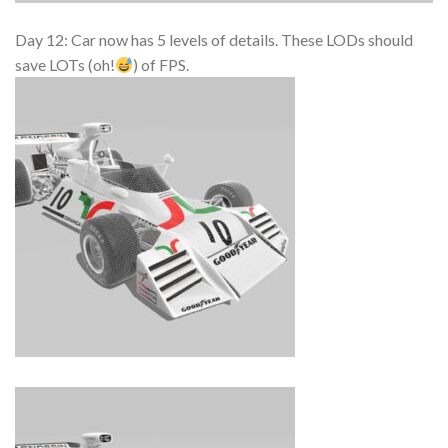
Day 12: Car now has 5 levels of details. These LODs should
save LOTs (oh!
) of FPS.