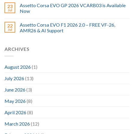
Assetto Corsa EVO GP 2026 VCARB03 is Available
23
Jul
Now
Assetto Corsa EVO F1 2026 2.0 – FREE VF-26,
22
Jul
AMR26 & AI Support
ARCHIVES
August 2026
(1)
July 2026
(13)
June 2026
(3)
May 2026
(8)
April 2026
(8)
March 2026
(12)