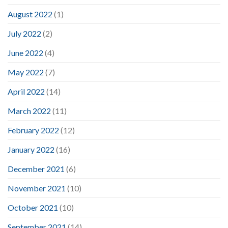
August 2022
(1)
July 2022
(2)
June 2022
(4)
May 2022
(7)
April 2022
(14)
March 2022
(11)
February 2022
(12)
January 2022
(16)
December 2021
(6)
November 2021
(10)
October 2021
(10)
September 2021
(14)