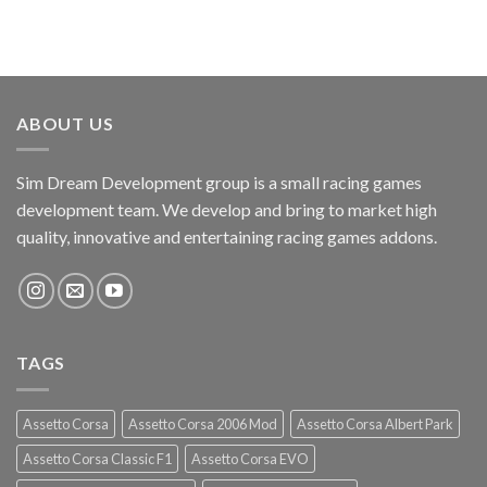
ABOUT US
Sim Dream Development group is a small racing games
development team. We develop and bring to market high
quality, innovative and entertaining racing games addons.
TAGS
Assetto Corsa
Assetto Corsa 2006 Mod
Assetto Corsa Albert Park
Assetto Corsa Classic F1
Assetto Corsa EVO