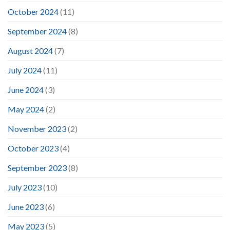
October 2024
(11)
September 2024
(8)
August 2024
(7)
July 2024
(11)
June 2024
(3)
May 2024
(2)
November 2023
(2)
October 2023
(4)
September 2023
(8)
July 2023
(10)
June 2023
(6)
May 2023
(5)