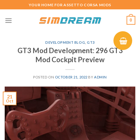
Skip
YOUR HOME FOR ASSETTO CORSA MODS
to
content
0
DEVELOPMENT BLOG
,
GT3
GT3 Mod Development: 296 GT3
Mod Cockpit Preview
POSTED ON
OCTOBER 21, 2022
BY
ADMIN
21
Oct