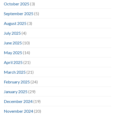
October 2025
(3)
September 2025
(5)
August 2025
(3)
July 2025
(4)
June 2025
(10)
May 2025
(14)
April 2025
(21)
March 2025
(21)
February 2025
(24)
January 2025
(29)
December 2024
(19)
November 2024
(20)