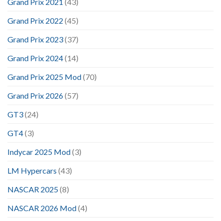
Grand Prix 2021
(43)
Grand Prix 2022
(45)
Grand Prix 2023
(37)
Grand Prix 2024
(14)
Grand Prix 2025 Mod
(70)
Grand Prix 2026
(57)
GT3
(24)
GT4
(3)
Indycar 2025 Mod
(3)
LM Hypercars
(43)
NASCAR 2025
(8)
NASCAR 2026 Mod
(4)