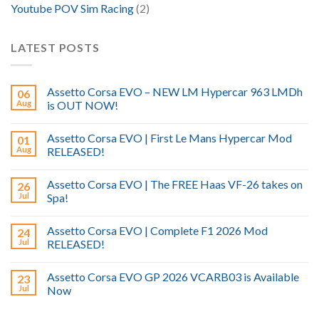
Youtube POV Sim Racing
(2)
LATEST POSTS
Assetto Corsa EVO – NEW LM Hypercar 963 LMDh
06
Aug
is OUT NOW!
Assetto Corsa EVO | First Le Mans Hypercar Mod
01
Aug
RELEASED!
Assetto Corsa EVO | The FREE Haas VF-26 takes on
26
Jul
Spa!
Assetto Corsa EVO | Complete F1 2026 Mod
24
Jul
RELEASED!
Assetto Corsa EVO GP 2026 VCARB03 is Available
23
Jul
Now