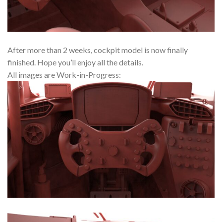
After more than 2 weeks, cockpit model is now finally
finished. Hope you’ll enjoy all the details.
All images are Work-in-Progress: