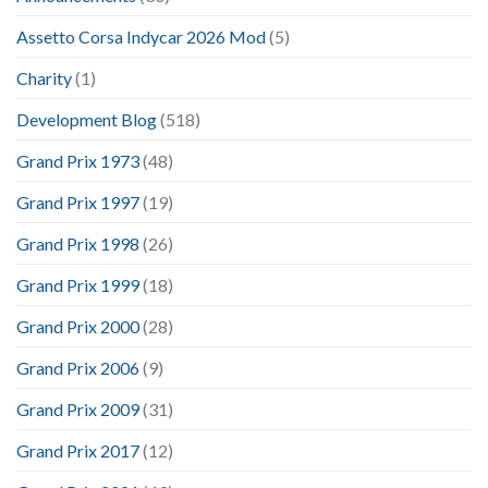
Assetto Corsa Indycar 2026 Mod
(5)
Charity
(1)
Development Blog
(518)
Grand Prix 1973
(48)
Grand Prix 1997
(19)
Grand Prix 1998
(26)
Grand Prix 1999
(18)
Grand Prix 2000
(28)
Grand Prix 2006
(9)
Grand Prix 2009
(31)
Grand Prix 2017
(12)