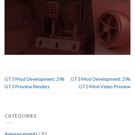
GT3 Mod Development: 296
GT3 Mod Development: 296
GT3 Preview Renders
GT3 Mod Video Preview
CATEGORIES
Announcements
(30)