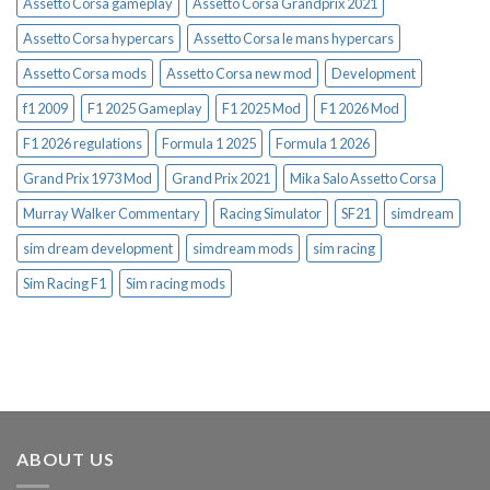
Assetto Corsa gameplay
Assetto Corsa Grandprix 2021
Assetto Corsa hypercars
Assetto Corsa le mans hypercars
Assetto Corsa mods
Assetto Corsa new mod
Development
f1 2009
F1 2025 Gameplay
F1 2025 Mod
F1 2026 Mod
F1 2026 regulations
Formula 1 2025
Formula 1 2026
Grand Prix 1973 Mod
Grand Prix 2021
Mika Salo Assetto Corsa
Murray Walker Commentary
Racing Simulator
SF21
simdream
sim dream development
simdream mods
sim racing
Sim Racing F1
Sim racing mods
ABOUT US