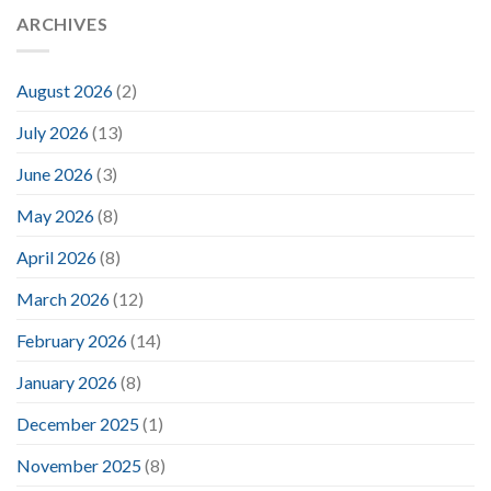
ARCHIVES
August 2026
(2)
July 2026
(13)
June 2026
(3)
May 2026
(8)
April 2026
(8)
March 2026
(12)
February 2026
(14)
January 2026
(8)
December 2025
(1)
November 2025
(8)