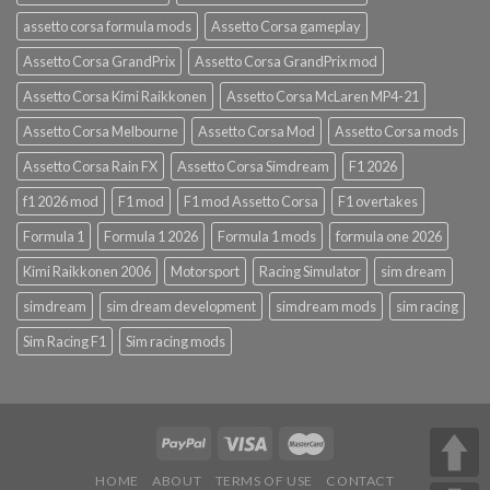
assetto corsa formula mods
Assetto Corsa gameplay
Assetto Corsa GrandPrix
Assetto Corsa GrandPrix mod
Assetto Corsa Kimi Raikkonen
Assetto Corsa McLaren MP4-21
Assetto Corsa Melbourne
Assetto Corsa Mod
Assetto Corsa mods
Assetto Corsa Rain FX
Assetto Corsa Simdream
F1 2026
f1 2026 mod
F1 mod
F1 mod Assetto Corsa
F1 overtakes
Formula 1
Formula 1 2026
Formula 1 mods
formula one 2026
Kimi Raikkonen 2006
Motorsport
Racing Simulator
sim dream
simdream
sim dream development
simdream mods
sim racing
Sim Racing F1
Sim racing mods
HOME
ABOUT
TERMS OF USE
CONTACT