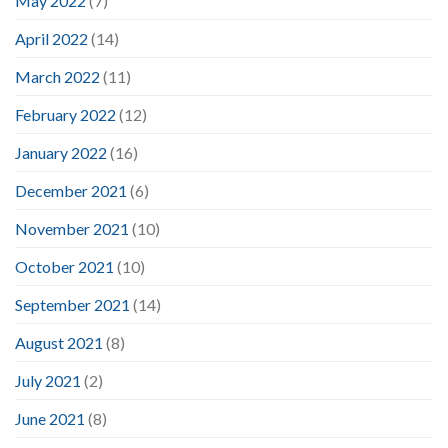
May 2022
(7)
April 2022
(14)
March 2022
(11)
February 2022
(12)
January 2022
(16)
December 2021
(6)
November 2021
(10)
October 2021
(10)
September 2021
(14)
August 2021
(8)
July 2021
(2)
June 2021
(8)