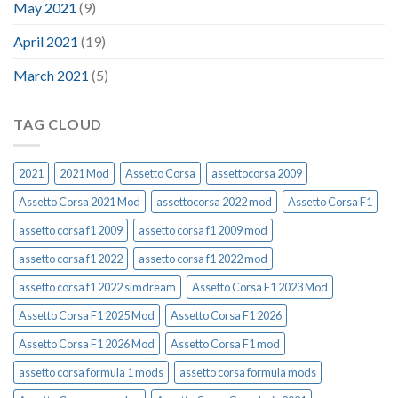
May 2021
(9)
April 2021
(19)
March 2021
(5)
TAG CLOUD
2021
2021 Mod
Assetto Corsa
assettocorsa 2009
Assetto Corsa 2021 Mod
assettocorsa 2022 mod
Assetto Corsa F1
assetto corsa f1 2009
assetto corsa f1 2009 mod
assetto corsa f1 2022
assetto corsa f1 2022 mod
assetto corsa f1 2022 simdream
Assetto Corsa F1 2023 Mod
Assetto Corsa F1 2025 Mod
Assetto Corsa F1 2026
Assetto Corsa F1 2026 Mod
Assetto Corsa F1 mod
assetto corsa formula 1 mods
assetto corsa formula mods