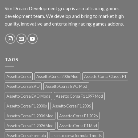
Sim Dream Development group is a small racing games
development team. We develop and bring to market high
quality, innovative and entertaining racing games addons.
TAGS
Assetto Corsa
Assetto Corsa 2006 Mod
Assetto Corsa Classic F1
Assetto Corsa EVO
Assetto Corsa EVO Mod
Assetto Corsa EVO Mods
Assetto Corsa F1 1997 Mod
Assetto Corsa F1 2000s
Assetto Corsa F1 2006
Assetto Corsa F1 2006 Mod
Assetto Corsa F1 2026
Assetto Corsa F1 2026 Mod
Assetto Corsa F1 Mod
Assetto Corsa Formula
assetto corsa formula 1 mods