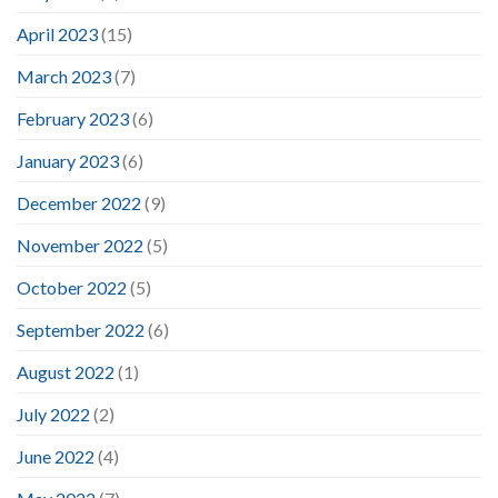
April 2023
(15)
March 2023
(7)
February 2023
(6)
January 2023
(6)
December 2022
(9)
November 2022
(5)
October 2022
(5)
September 2022
(6)
August 2022
(1)
July 2022
(2)
June 2022
(4)