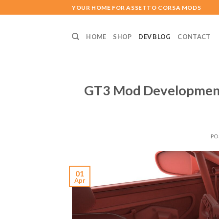
Skip
YOUR HOME FOR ASSETTO CORSA MODS
to
content
HOME
SHOP
DEV BLOG
CONTACT
GT3 Mod Development
PO
01
Apr