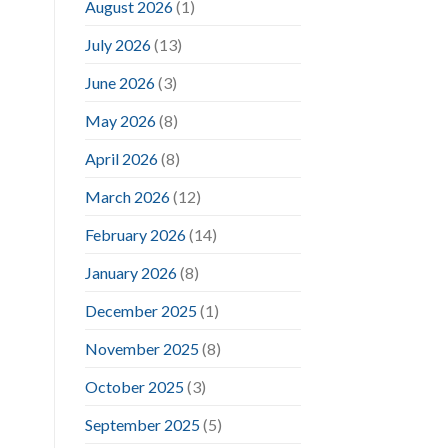
August 2026
(1)
July 2026
(13)
June 2026
(3)
May 2026
(8)
April 2026
(8)
March 2026
(12)
February 2026
(14)
January 2026
(8)
December 2025
(1)
November 2025
(8)
October 2025
(3)
September 2025
(5)