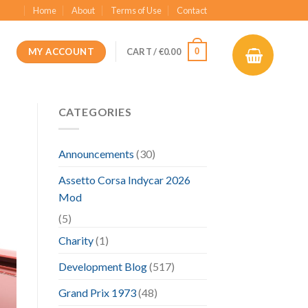
Home
About
Terms of Use
Contact
MY ACCOUNT
0
CART /
€
0.00
CATEGORIES
Announcements
(30)
Assetto Corsa Indycar 2026
Mod
(5)
Charity
(1)
Development Blog
(517)
Grand Prix 1973
(48)