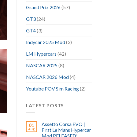
Grand Prix 2026
(57)
GT3
(24)
GT4
(3)
Indycar 2025 Mod
(3)
LM Hypercars
(42)
NASCAR 2025
(8)
NASCAR 2026 Mod
(4)
Youtube POV Sim Racing
(2)
LATEST POSTS
Assetto Corsa EVO |
01
Aug
First Le Mans Hypercar
Mod RELEASED!