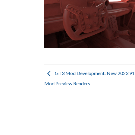
GT3 Mod Development: New 2023 91
Mod Preview Renders