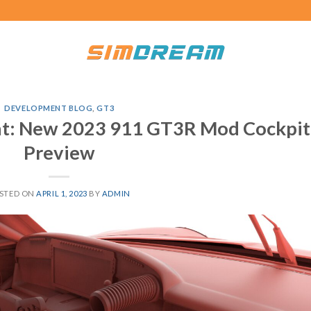
DEVELOPMENT BLOG
,
GT3
: New 2023 911 GT3R Mod Cockpit
Preview
STED ON
APRIL 1, 2023
BY
ADMIN