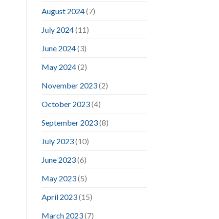
August 2024
(7)
July 2024
(11)
June 2024
(3)
May 2024
(2)
November 2023
(2)
October 2023
(4)
September 2023
(8)
July 2023
(10)
June 2023
(6)
May 2023
(5)
April 2023
(15)
March 2023
(7)