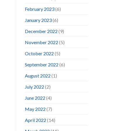
February 2023
(6)
January 2023
(6)
December 2022
(9)
November 2022
(5)
October 2022
(5)
September 2022
(6)
August 2022
(1)
July 2022
(2)
June 2022
(4)
May 2022
(7)
April 2022
(14)