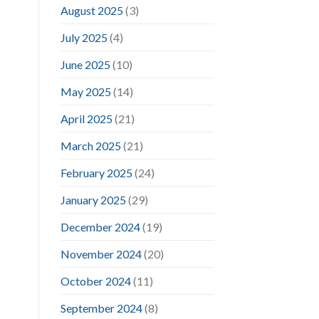
August 2025
(3)
July 2025
(4)
June 2025
(10)
May 2025
(14)
April 2025
(21)
March 2025
(21)
February 2025
(24)
January 2025
(29)
December 2024
(19)
November 2024
(20)
October 2024
(11)
September 2024
(8)