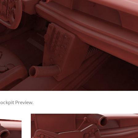
ckpit Preview.