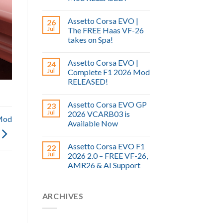
Assetto Corsa EVO |
26
Jul
The FREE Haas VF-26
takes on Spa!
Assetto Corsa EVO |
24
Jul
Complete F1 2026 Mod
RELEASED!
Assetto Corsa EVO GP
23
Jul
2026 VCARB03 is
Mod
Available Now
Assetto Corsa EVO F1
22
Jul
2026 2.0 – FREE VF-26,
AMR26 & AI Support
ARCHIVES