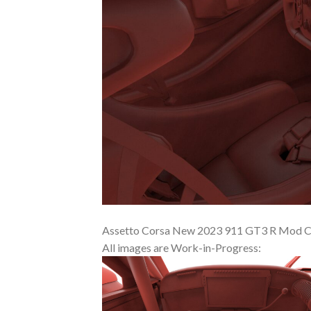
Assetto Corsa New 2023 911 GT3 R Mod Co
All images are Work-in-Progress: