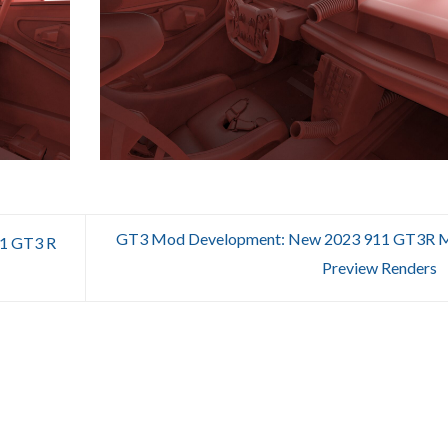
GT3 Mod Development: New 2023 911 GT3R 
1 GT3 R
Preview Renders