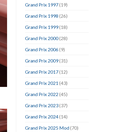
Grand Prix 1997
(19)
Grand Prix 1998
(26)
Grand Prix 1999
(18)
Grand Prix 2000
(28)
Grand Prix 2006
(9)
Grand Prix 2009
(31)
Grand Prix 2017
(12)
Grand Prix 2021
(43)
Grand Prix 2022
(45)
Grand Prix 2023
(37)
Grand Prix 2024
(14)
Grand Prix 2025 Mod
(70)