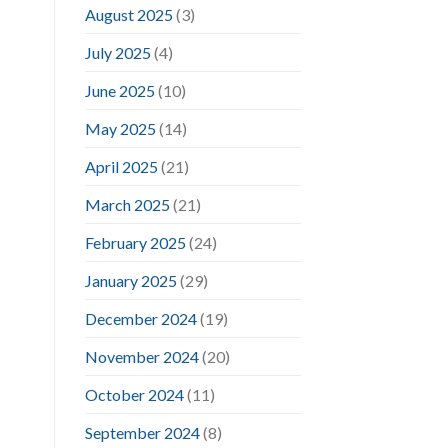
August 2025
(3)
July 2025
(4)
June 2025
(10)
May 2025
(14)
April 2025
(21)
March 2025
(21)
February 2025
(24)
January 2025
(29)
December 2024
(19)
November 2024
(20)
October 2024
(11)
September 2024
(8)