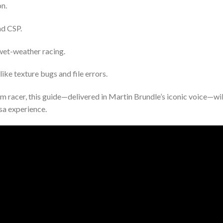
on.
nd CSP.
wet-weather racing.
e texture bugs and file errors.
 racer, this guide—delivered in Martin Brundle’s iconic voice—wil
sa experience.