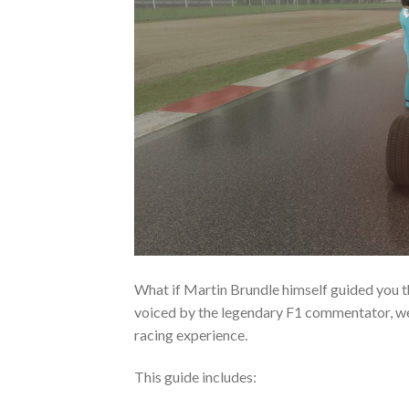
What if Martin Brundle himself guided you th
voiced by the legendary F1 commentator, we
racing experience.
This guide includes: