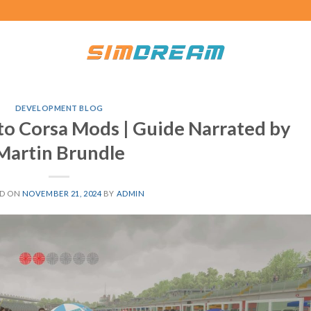
DEVELOPMENT BLOG
tto Corsa Mods | Guide Narrated by
Martin Brundle
ED ON
NOVEMBER 21, 2024
BY
ADMIN