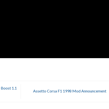
Boost 1.1
Assetto Corsa F1 1998 Mod Announcement