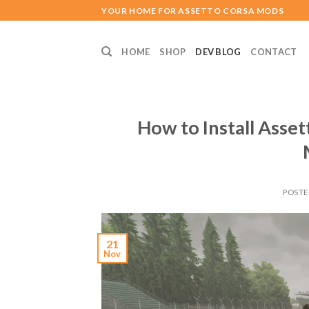
Skip
YOUR HOME FOR ASSETTO CORSA MODS
to
content
HOME
SHOP
DEV BLOG
CONTACT
How to Install Asse
POST
21
Nov