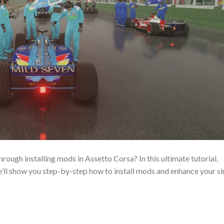
rough installing mods in Assetto Corsa? In this ultimate tutorial,
’ll show you step-by-step how to install mods and enhance your s