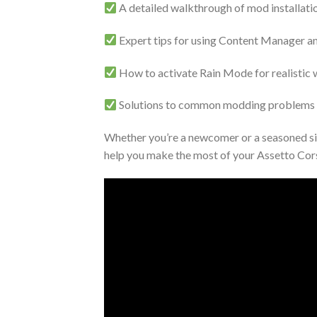
A detailed walkthrough of mod installati
Expert tips for using Content Manager a
How to activate Rain Mode for realistic 
Solutions to common modding problems lik
Whether you’re a newcomer or a seasoned sim
help you make the most of your Assetto Cor