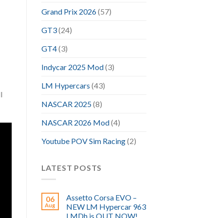
Grand Prix 2026
(57)
GT3
(24)
GT4
(3)
Indycar 2025 Mod
(3)
LM Hypercars
(43)
l
NASCAR 2025
(8)
NASCAR 2026 Mod
(4)
Youtube POV Sim Racing
(2)
LATEST POSTS
Assetto Corsa EVO –
06
Aug
NEW LM Hypercar 963
LMDh is OUT NOW!