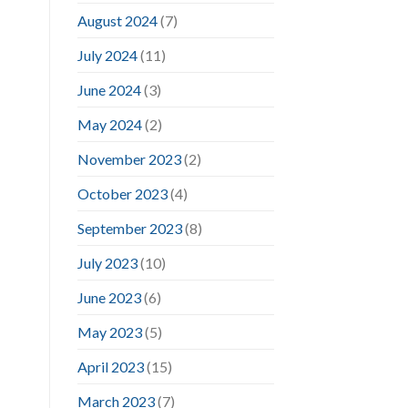
August 2024
(7)
July 2024
(11)
June 2024
(3)
May 2024
(2)
November 2023
(2)
October 2023
(4)
September 2023
(8)
July 2023
(10)
June 2023
(6)
May 2023
(5)
April 2023
(15)
March 2023
(7)