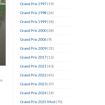
Grand Prix 1997
(19)
Grand Prix 1998
(26)
Grand Prix 1999
(18)
Grand Prix 2000
(28)
Grand Prix 2006
(9)
Grand Prix 2009
(31)
Grand Prix 2017
(12)
Grand Prix 2021
(43)
Grand Prix 2022
(45)
im
Grand Prix 2023
(37)
Grand Prix 2024
(14)
Grand Prix 2025 Mod
(70)