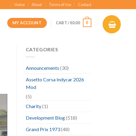
Home
About
Terms of Use
Contact
MY ACCOUNT
0
CART /
€
0.00
CATEGORIES
Announcements
(30)
Assetto Corsa Indycar 2026
Mod
(5)
Charity
(1)
Development Blog
(518)
Grand Prix 1973
(48)