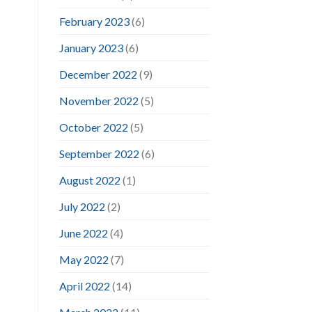
February 2023
(6)
January 2023
(6)
December 2022
(9)
November 2022
(5)
October 2022
(5)
September 2022
(6)
August 2022
(1)
July 2022
(2)
June 2022
(4)
May 2022
(7)
April 2022
(14)