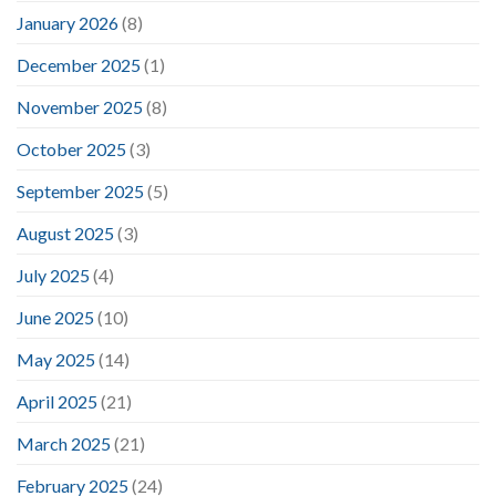
January 2026
(8)
December 2025
(1)
November 2025
(8)
October 2025
(3)
September 2025
(5)
August 2025
(3)
July 2025
(4)
June 2025
(10)
May 2025
(14)
April 2025
(21)
March 2025
(21)
February 2025
(24)