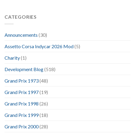
CATEGORIES
Announcements
(30)
Assetto Corsa Indycar 2026 Mod
(5)
Charity
(1)
Development Blog
(518)
Grand Prix 1973
(48)
Grand Prix 1997
(19)
Grand Prix 1998
(26)
Grand Prix 1999
(18)
Grand Prix 2000
(28)