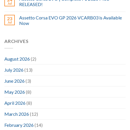
Jul
RELEASED!
Assetto Corsa EVO GP 2026 VCARB03 is Available
23
Jul
Now
ARCHIVES
August 2026
(2)
July 2026
(13)
June 2026
(3)
May 2026
(8)
April 2026
(8)
March 2026
(12)
February 2026
(14)