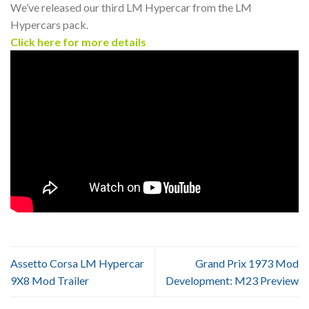
We’ve released our third LM Hypercar from the LM
Hypercars pack.
Click here for more details
Assetto Corsa LM Hypercar
Grand Prix 1973 Mod
9X8 Mod Trailer
Development: M23 Preview