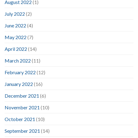
August 2022
(1)
July 2022
(2)
June 2022
(4)
May 2022
(7)
April 2022
(14)
March 2022
(11)
February 2022
(12)
January 2022
(16)
December 2021
(6)
November 2021
(10)
October 2021
(10)
September 2021
(14)