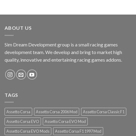
ABOUT US
Sim Dream Development group is a small racing games
development team. We develop and bring to market high
quality, innovative and entertaining racing games addons.
TAGS
Assetto Corsa
Assetto Corsa 2006 Mod
Assetto Corsa Classic F1
Assetto Corsa EVO
Assetto Corsa EVO Mod
Assetto Corsa EVO Mods
Assetto Corsa F1 1997 Mod