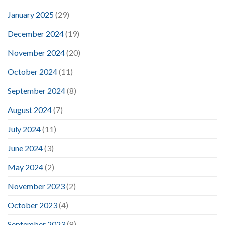
January 2025
(29)
December 2024
(19)
November 2024
(20)
October 2024
(11)
September 2024
(8)
August 2024
(7)
July 2024
(11)
June 2024
(3)
May 2024
(2)
November 2023
(2)
October 2023
(4)
September 2023
(8)