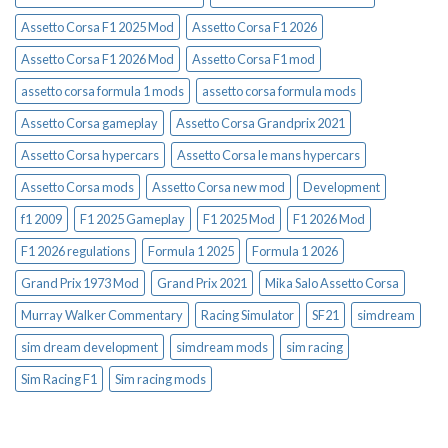
Assetto Corsa F1 2025 Mod
Assetto Corsa F1 2026
Assetto Corsa F1 2026 Mod
Assetto Corsa F1 mod
assetto corsa formula 1 mods
assetto corsa formula mods
Assetto Corsa gameplay
Assetto Corsa Grandprix 2021
Assetto Corsa hypercars
Assetto Corsa le mans hypercars
Assetto Corsa mods
Assetto Corsa new mod
Development
f1 2009
F1 2025 Gameplay
F1 2025 Mod
F1 2026 Mod
F1 2026 regulations
Formula 1 2025
Formula 1 2026
Grand Prix 1973 Mod
Grand Prix 2021
Mika Salo Assetto Corsa
Murray Walker Commentary
Racing Simulator
SF21
simdream
sim dream development
simdream mods
sim racing
Sim Racing F1
Sim racing mods