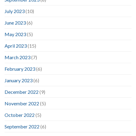
July 2023
(10)
June 2023
(6)
May 2023
(5)
April 2023
(15)
March 2023
(7)
February 2023
(6)
January 2023
(6)
December 2022
(9)
November 2022
(5)
October 2022
(5)
September 2022
(6)