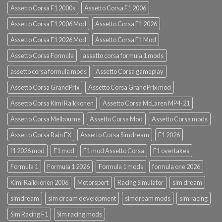
Assetto Corsa F1 2000s
Assetto Corsa F1 2006
Assetto Corsa F1 2006 Mod
Assetto Corsa F1 2026
Assetto Corsa F1 2026 Mod
Assetto Corsa F1 Mod
Assetto Corsa Formula
assetto corsa formula 1 mods
assetto corsa formula mods
Assetto Corsa gameplay
Assetto Corsa GrandPrix
Assetto Corsa GrandPrix mod
Assetto Corsa Kimi Raikkonen
Assetto Corsa McLaren MP4-21
Assetto Corsa Melbourne
Assetto Corsa Mod
Assetto Corsa mods
Assetto Corsa Rain FX
Assetto Corsa Simdream
F1 2026
f1 2026 mod
F1 mod
F1 mod Assetto Corsa
F1 overtakes
Formula 1
Formula 1 2026
Formula 1 mods
formula one 2026
Kimi Raikkonen 2006
Motorsport
Racing Simulator
sim dream
simdream
sim dream development
simdream mods
sim racing
Sim Racing F1
Sim racing mods