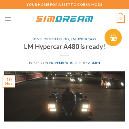
Skip
YOUR HOME FOR ASSETTO CORSA MODS
to
content
0
DEVELOPMENT BLOG
,
LM HYPERCARS
LM Hypercar A480 is ready!
POSTED ON
NOVEMBER 10, 2021
BY
ADMIN
10
Nov