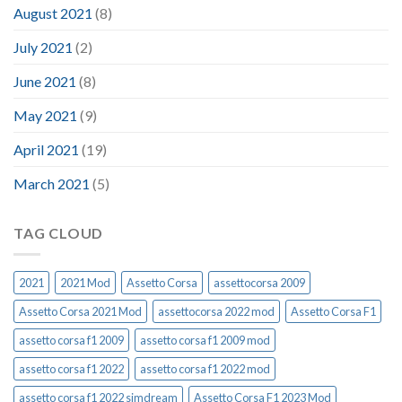
August 2021
(8)
July 2021
(2)
June 2021
(8)
May 2021
(9)
April 2021
(19)
March 2021
(5)
TAG CLOUD
2021
2021 Mod
Assetto Corsa
assettocorsa 2009
Assetto Corsa 2021 Mod
assettocorsa 2022 mod
Assetto Corsa F1
assetto corsa f1 2009
assetto corsa f1 2009 mod
assetto corsa f1 2022
assetto corsa f1 2022 mod
assetto corsa f1 2022 simdream
Assetto Corsa F1 2023 Mod