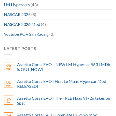
LM Hypercars
(43)
NASCAR 2025
(8)
NASCAR 2026 Mod
(4)
Youtube POV Sim Racing
(2)
LATEST POSTS
Assetto Corsa EVO – NEW LM Hypercar 963 LMDh
06
Aug
is OUT NOW!
Assetto Corsa EVO | First Le Mans Hypercar Mod
01
Aug
RELEASED!
Assetto Corsa EVO | The FREE Haas VF-26 takes on
26
Jul
Spa!
Assetto Corsa EVO | Complete F1 2026 Mod
24