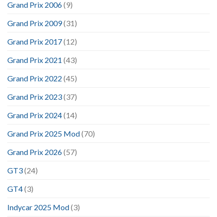
Grand Prix 2006
(9)
Grand Prix 2009
(31)
Grand Prix 2017
(12)
Grand Prix 2021
(43)
Grand Prix 2022
(45)
Grand Prix 2023
(37)
Grand Prix 2024
(14)
Grand Prix 2025 Mod
(70)
Grand Prix 2026
(57)
GT3
(24)
GT4
(3)
Indycar 2025 Mod
(3)