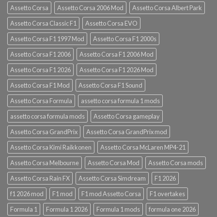
Assetto Corsa
Assetto Corsa 2006 Mod
Assetto Corsa Albert Park
Assetto Corsa Classic F1
Assetto Corsa EVO
Assetto Corsa F1 1997 Mod
Assetto Corsa F1 2000s
Assetto Corsa F1 2006
Assetto Corsa F1 2006 Mod
Assetto Corsa F1 2026
Assetto Corsa F1 2026 Mod
Assetto Corsa F1 Mod
Assetto Corsa F1 Sound
Assetto Corsa Formula
assetto corsa formula 1 mods
assetto corsa formula mods
Assetto Corsa gameplay
Assetto Corsa GrandPrix
Assetto Corsa GrandPrix mod
Assetto Corsa Kimi Raikkonen
Assetto Corsa McLaren MP4-21
Assetto Corsa Melbourne
Assetto Corsa Mod
Assetto Corsa mods
Assetto Corsa Rain FX
Assetto Corsa Simdream
F1 2026
f1 2026 mod
F1 mod
F1 mod Assetto Corsa
F1 overtakes
Formula 1
Formula 1 2026
Formula 1 mods
formula one 2026