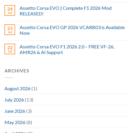
Assetto Corsa EVO | Complete F1 2026 Mod
24
Jul
RELEASED!
Assetto Corsa EVO GP 2026 VCARB03 is Available
23
Jul
Now
Assetto Corsa EVO F1 2026 2.0 – FREE VF-26,
22
Jul
AMR26 & AI Support
ARCHIVES
August 2026
(1)
July 2026
(13)
June 2026
(3)
May 2026
(8)