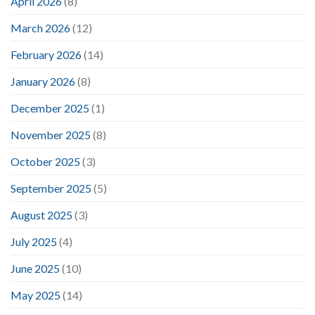
April 2026
(8)
March 2026
(12)
February 2026
(14)
January 2026
(8)
December 2025
(1)
November 2025
(8)
October 2025
(3)
September 2025
(5)
August 2025
(3)
July 2025
(4)
June 2025
(10)
May 2025
(14)