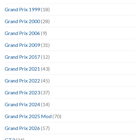
Grand Prix 1999
(18)
Grand Prix 2000
(28)
Grand Prix 2006
(9)
Grand Prix 2009
(31)
Grand Prix 2017
(12)
Grand Prix 2021
(43)
Grand Prix 2022
(45)
Grand Prix 2023
(37)
Grand Prix 2024
(14)
Grand Prix 2025 Mod
(70)
Grand Prix 2026
(57)
GT3
(24)