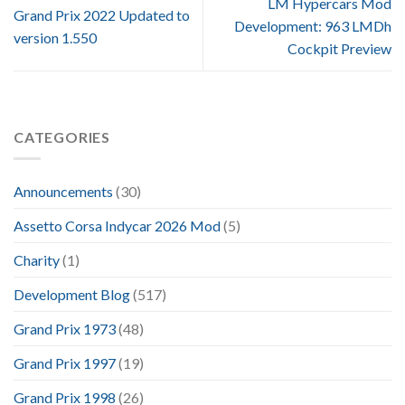
LM Hypercars Mod
Grand Prix 2022 Updated to
Development: 963 LMDh
version 1.550
Cockpit Preview
CATEGORIES
Announcements
(30)
Assetto Corsa Indycar 2026 Mod
(5)
Charity
(1)
Development Blog
(517)
Grand Prix 1973
(48)
Grand Prix 1997
(19)
Grand Prix 1998
(26)