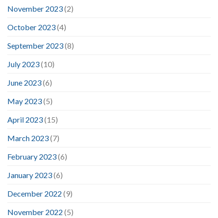
November 2023
(2)
October 2023
(4)
September 2023
(8)
July 2023
(10)
June 2023
(6)
May 2023
(5)
April 2023
(15)
March 2023
(7)
February 2023
(6)
January 2023
(6)
December 2022
(9)
November 2022
(5)