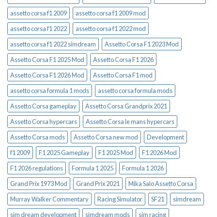
assetto corsa f1 2009
assetto corsa f1 2009 mod
assetto corsa f1 2022
assetto corsa f1 2022 mod
assetto corsa f1 2022 simdream
Assetto Corsa F1 2023 Mod
Assetto Corsa F1 2025 Mod
Assetto Corsa F1 2026
Assetto Corsa F1 2026 Mod
Assetto Corsa F1 mod
assetto corsa formula 1 mods
assetto corsa formula mods
Assetto Corsa gameplay
Assetto Corsa Grandprix 2021
Assetto Corsa hypercars
Assetto Corsa le mans hypercars
Assetto Corsa mods
Assetto Corsa new mod
Development
f1 2009
F1 2025 Gameplay
F1 2025 Mod
F1 2026 Mod
F1 2026 regulations
Formula 1 2025
Formula 1 2026
Grand Prix 1973 Mod
Grand Prix 2021
Mika Salo Assetto Corsa
Murray Walker Commentary
Racing Simulator
SF21
simdream
sim dream development
simdream mods
sim racing