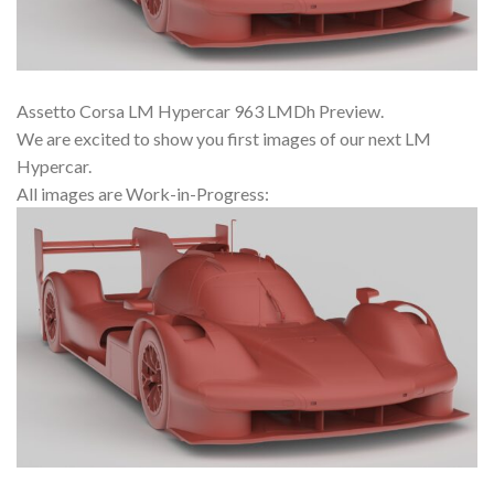
Assetto Corsa LM Hypercar 963 LMDh Preview.
We are excited to show you first images of our next LM
Hypercar.
All images are Work-in-Progress: