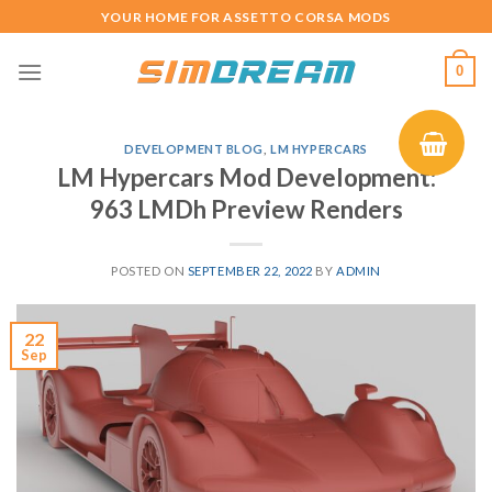
Skip
YOUR HOME FOR ASSETTO CORSA MODS
to
content
0
DEVELOPMENT BLOG
,
LM HYPERCARS
LM Hypercars Mod Development:
963 LMDh Preview Renders
POSTED ON
SEPTEMBER 22, 2022
BY
ADMIN
22
Sep