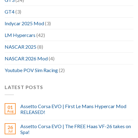
GT4
(3)
Indycar 2025 Mod
(3)
LM Hypercars
(42)
NASCAR 2025
(8)
NASCAR 2026 Mod
(4)
Youtube POV Sim Racing
(2)
LATEST POSTS
Assetto Corsa EVO | First Le Mans Hypercar Mod
01
Aug
RELEASED!
Assetto Corsa EVO | The FREE Haas VF-26 takes on
26
Jul
Spa!