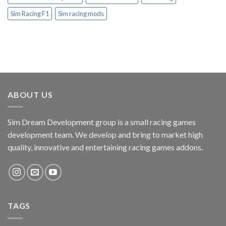
Sim Racing F1
Sim racing mods
ABOUT US
Sim Dream Development group is a small racing games
development team. We develop and bring to market high
quality, innovative and entertaining racing games addons.
TAGS