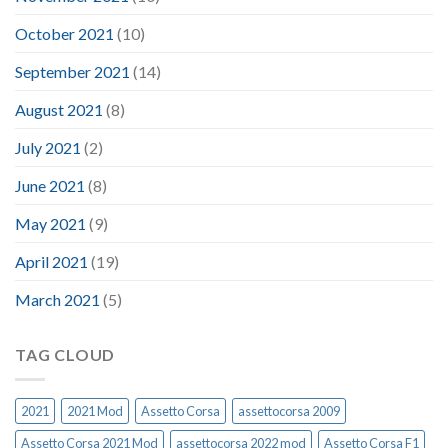
October 2021
(10)
September 2021
(14)
August 2021
(8)
July 2021
(2)
June 2021
(8)
May 2021
(9)
April 2021
(19)
March 2021
(5)
TAG CLOUD
2021
2021 Mod
Assetto Corsa
assettocorsa 2009
Assetto Corsa 2021 Mod
assettocorsa 2022 mod
Assetto Corsa F1