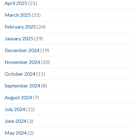
April 2025
(21)
March 2025
(21)
February 2025
(24)
January 2025
(29)
December 2024
(19)
November 2024
(20)
October 2024
(11)
September 2024
(8)
August 2024
(7)
July 2024
(11)
June 2024
(3)
May 2024
(2)