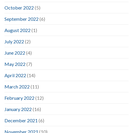
October 2022
(5)
September 2022
(6)
August 2022
(1)
July 2022
(2)
June 2022
(4)
May 2022
(7)
April 2022
(14)
March 2022
(11)
February 2022
(12)
January 2022
(16)
December 2021
(6)
November 2021
(10)