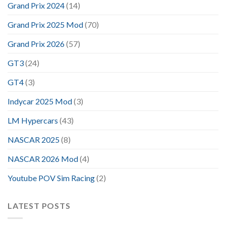
Grand Prix 2024
(14)
Grand Prix 2025 Mod
(70)
Grand Prix 2026
(57)
GT3
(24)
GT4
(3)
Indycar 2025 Mod
(3)
LM Hypercars
(43)
NASCAR 2025
(8)
NASCAR 2026 Mod
(4)
Youtube POV Sim Racing
(2)
LATEST POSTS