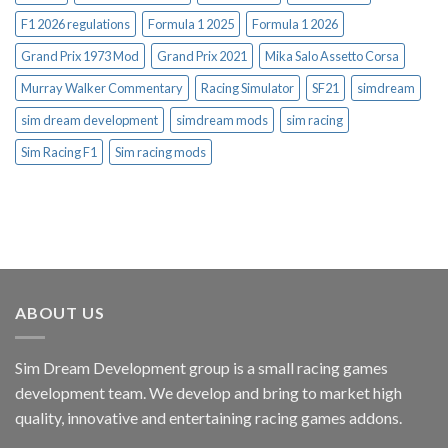
F1 2026 regulations
Formula 1 2025
Formula 1 2026
Grand Prix 1973 Mod
Grand Prix 2021
Mika Salo Assetto Corsa
Murray Walker Commentary
Racing Simulator
SF21
simdream
sim dream development
simdream mods
sim racing
Sim Racing F1
Sim racing mods
ABOUT US
Sim Dream Development group is a small racing games
development team. We develop and bring to market high
quality, innovative and entertaining racing games addons.