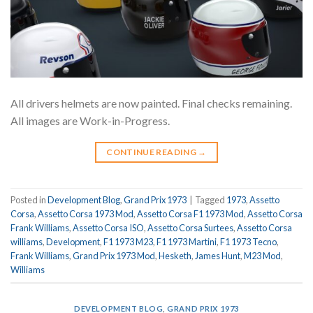
All drivers helmets are now painted. Final checks remaining.
All images are Work-in-Progress.
CONTINUE READING
→
Posted in
Development Blog
,
Grand Prix 1973
|
Tagged
1973
,
Assetto
Corsa
,
Assetto Corsa 1973 Mod
,
Assetto Corsa F1 1973 Mod
,
Assetto Corsa
Frank Williams
,
Assetto Corsa ISO
,
Assetto Corsa Surtees
,
Assetto Corsa
williams
,
Development
,
F1 1973 M23
,
F1 1973 Martini
,
F1 1973 Tecno
,
Frank Williams
,
Grand Prix 1973 Mod
,
Hesketh
,
James Hunt
,
M23 Mod
,
Williams
DEVELOPMENT BLOG
,
GRAND PRIX 1973