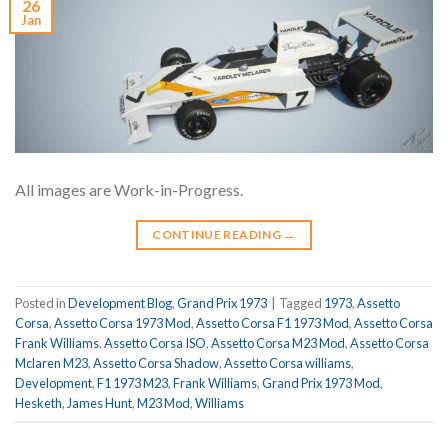
26
Jan
All images are Work-in-Progress.
CONTINUE READING
→
Posted in
Development Blog
,
Grand Prix 1973
|
Tagged
1973
,
Assetto
Corsa
,
Assetto Corsa 1973 Mod
,
Assetto Corsa F1 1973 Mod
,
Assetto Corsa
Frank Williams
,
Assetto Corsa ISO
,
Assetto Corsa M23 Mod
,
Assetto Corsa
Mclaren M23
,
Assetto Corsa Shadow
,
Assetto Corsa williams
,
Development
,
F1 1973 M23
,
Frank Williams
,
Grand Prix 1973 Mod
,
Hesketh
,
James Hunt
,
M23 Mod
,
Williams