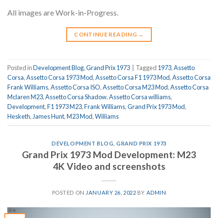
All images are Work-in-Progress.
CONTINUE READING
→
Posted in
Development Blog
,
Grand Prix 1973
|
Tagged
1973
,
Assetto
Corsa
,
Assetto Corsa 1973 Mod
,
Assetto Corsa F1 1973 Mod
,
Assetto Corsa
Frank Williams
,
Assetto Corsa ISO
,
Assetto Corsa M23 Mod
,
Assetto Corsa
Mclaren M23
,
Assetto Corsa Shadow
,
Assetto Corsa williams
,
Development
,
F1 1973 M23
,
Frank Williams
,
Grand Prix 1973 Mod
,
Hesketh
,
James Hunt
,
M23 Mod
,
Williams
DEVELOPMENT BLOG
,
GRAND PRIX 1973
Grand Prix 1973 Mod Development: M23
4K Video and screenshots
POSTED ON
JANUARY 26, 2022
BY
ADMIN