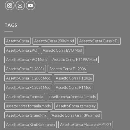
TAGS
Assetto Corsa
Assetto Corsa 2006 Mod
Assetto Corsa Classic F1
Assetto Corsa EVO
Assetto Corsa EVO Mod
Assetto Corsa EVO Mods
Assetto Corsa F1 1997 Mod
Assetto Corsa F1 2000s
Assetto Corsa F1 2006
Assetto Corsa F1 2006 Mod
Assetto Corsa F1 2026
Assetto Corsa F1 2026 Mod
Assetto Corsa F1 Mod
Assetto Corsa Formula
assetto corsa formula 1 mods
assetto corsa formula mods
Assetto Corsa gameplay
Assetto Corsa GrandPrix
Assetto Corsa GrandPrix mod
Assetto Corsa Kimi Raikkonen
Assetto Corsa McLaren MP4-21