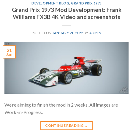
DEVELOPMENT BLOG
,
GRAND PRIX 1973
Grand Prix 1973 Mod Development: Frank
Williams FX3B 4K Video and screenshots
POSTED ON
JANUARY 21, 2022
BY
ADMIN
21
Jan
We’re aiming to finish the mod in 2 weeks. All images are
Work-in-Progress.
CONTINUE READING
→