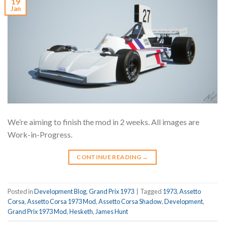
19
Jan
We’re aiming to finish the mod in 2 weeks. All images are
Work-in-Progress.
CONTINUE READING
→
Posted in
Development Blog
,
Grand Prix 1973
|
Tagged
1973
,
Assetto
Corsa
,
Assetto Corsa 1973 Mod
,
Assetto Corsa Shadow
,
Development
,
Grand Prix 1973 Mod
,
Hesketh
,
James Hunt