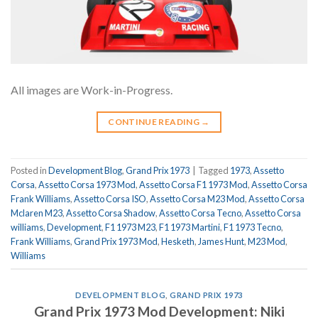
All images are Work-in-Progress.
CONTINUE READING
→
Posted in
Development Blog
,
Grand Prix 1973
|
Tagged
1973
,
Assetto
Corsa
,
Assetto Corsa 1973 Mod
,
Assetto Corsa F1 1973 Mod
,
Assetto Corsa
Frank Williams
,
Assetto Corsa ISO
,
Assetto Corsa M23 Mod
,
Assetto Corsa
Mclaren M23
,
Assetto Corsa Shadow
,
Assetto Corsa Tecno
,
Assetto Corsa
williams
,
Development
,
F1 1973 M23
,
F1 1973 Martini
,
F1 1973 Tecno
,
Frank Williams
,
Grand Prix 1973 Mod
,
Hesketh
,
James Hunt
,
M23 Mod
,
Williams
DEVELOPMENT BLOG
,
GRAND PRIX 1973
Grand Prix 1973 Mod Development: Niki