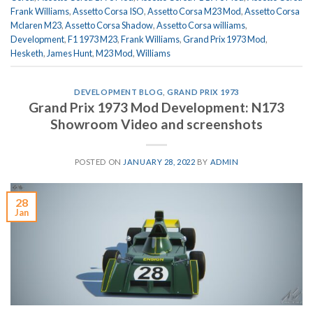
Frank Williams
,
Assetto Corsa ISO
,
Assetto Corsa M23 Mod
,
Assetto Corsa
Mclaren M23
,
Assetto Corsa Shadow
,
Assetto Corsa williams
,
Development
,
F1 1973 M23
,
Frank Williams
,
Grand Prix 1973 Mod
,
Hesketh
,
James Hunt
,
M23 Mod
,
Williams
DEVELOPMENT BLOG
,
GRAND PRIX 1973
Grand Prix 1973 Mod Development: N173
Showroom Video and screenshots
POSTED ON
JANUARY 28, 2022
BY
ADMIN
28
Jan