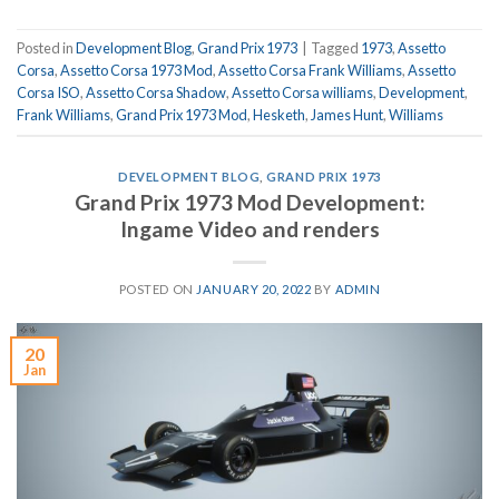
Posted in
Development Blog
,
Grand Prix 1973
|
Tagged
1973
,
Assetto
Corsa
,
Assetto Corsa 1973 Mod
,
Assetto Corsa Frank Williams
,
Assetto
Corsa ISO
,
Assetto Corsa Shadow
,
Assetto Corsa williams
,
Development
,
Frank Williams
,
Grand Prix 1973 Mod
,
Hesketh
,
James Hunt
,
Williams
DEVELOPMENT BLOG
,
GRAND PRIX 1973
Grand Prix 1973 Mod Development:
Ingame Video and renders
POSTED ON
JANUARY 20, 2022
BY
ADMIN
20
Jan