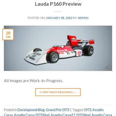
Lauda P160 Preview
POSTED ON
JANUARY 28, 2022
BY
ADMIN
28
Jan
All images are Work-in-Progress.
CONTINUE READING
→
Posted in
Development Blog
,
Grand Prix 1973
|
Tagged
1973
,
Assetto
Corsa
,
Assetto Corsa 1973 Mod
,
Assetto Corsa F1 1973 Mod
,
Assetto Corsa