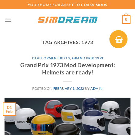
Skip
YOUR HOME FOR ASSETTO CORSA MODS
to
content
0
TAG ARCHIVES:
1973
DEVELOPMENT BLOG
,
GRAND PRIX 1973
Grand Prix 1973 Mod Development:
Helmets are ready!
POSTED ON
FEBRUARY 1, 2022
BY
ADMIN
01
Feb