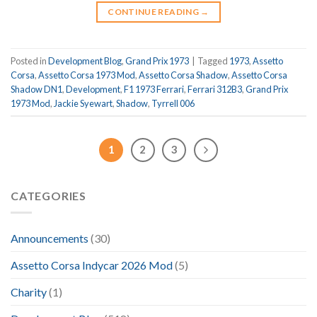
CONTINUE READING
→
Posted in
Development Blog
,
Grand Prix 1973
|
Tagged
1973
,
Assetto
Corsa
,
Assetto Corsa 1973 Mod
,
Assetto Corsa Shadow
,
Assetto Corsa
Shadow DN1
,
Development
,
F1 1973 Ferrari
,
Ferrari 312B3
,
Grand Prix
1973 Mod
,
Jackie Syewart
,
Shadow
,
Tyrrell 006
1
2
3
CATEGORIES
Announcements
(30)
Assetto Corsa Indycar 2026 Mod
(5)
Charity
(1)