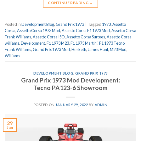
CONTINUE READING
→
Posted in
Development Blog
,
Grand Prix 1973
|
Tagged
1973
,
Assetto
Corsa
,
Assetto Corsa 1973 Mod
,
Assetto Corsa F1 1973 Mod
,
Assetto Corsa
Frank Williams
,
Assetto Corsa ISO
,
Assetto Corsa Surtees
,
Assetto Corsa
williams
,
Development
,
F1 1973 M23
,
F1 1973 Martini
,
F1 1973 Tecno
,
Frank Williams
,
Grand Prix 1973 Mod
,
Hesketh
,
James Hunt
,
M23 Mod
,
Williams
DEVELOPMENT BLOG
,
GRAND PRIX 1973
Grand Prix 1973 Mod Development:
Tecno PA123-6 Showroom
POSTED ON
JANUARY 29, 2022
BY
ADMIN
29
Jan