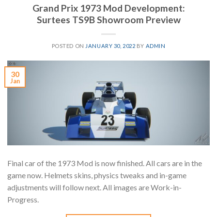
Grand Prix 1973 Mod Development:
Surtees TS9B Showroom Preview
POSTED ON
JANUARY 30, 2022
BY
ADMIN
30
Jan
Final car of the 1973 Mod is now finished. All cars are in the
game now. Helmets skins, physics tweaks and in-game
adjustments will follow next. All images are Work-in-
Progress.