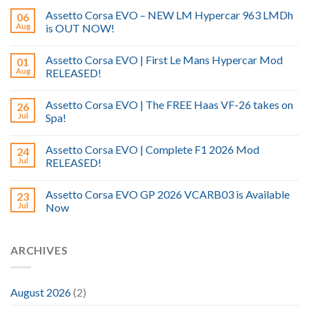
Assetto Corsa EVO – NEW LM Hypercar 963 LMDh
06
Aug
is OUT NOW!
Assetto Corsa EVO | First Le Mans Hypercar Mod
01
Aug
RELEASED!
Assetto Corsa EVO | The FREE Haas VF-26 takes on
26
Jul
Spa!
Assetto Corsa EVO | Complete F1 2026 Mod
24
Jul
RELEASED!
Assetto Corsa EVO GP 2026 VCARB03 is Available
23
Jul
Now
ARCHIVES
August 2026
(2)