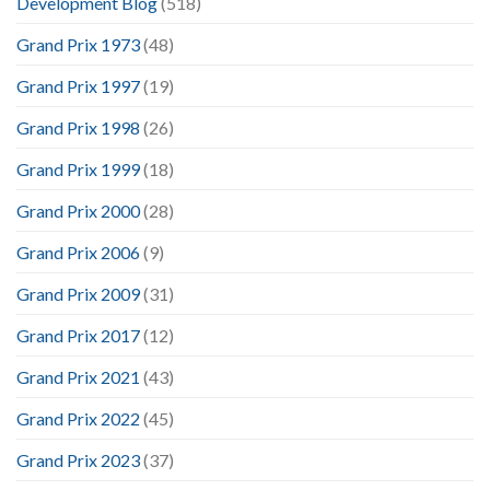
Development Blog
(518)
Grand Prix 1973
(48)
Grand Prix 1997
(19)
Grand Prix 1998
(26)
Grand Prix 1999
(18)
Grand Prix 2000
(28)
Grand Prix 2006
(9)
Grand Prix 2009
(31)
Grand Prix 2017
(12)
Grand Prix 2021
(43)
Grand Prix 2022
(45)
Grand Prix 2023
(37)