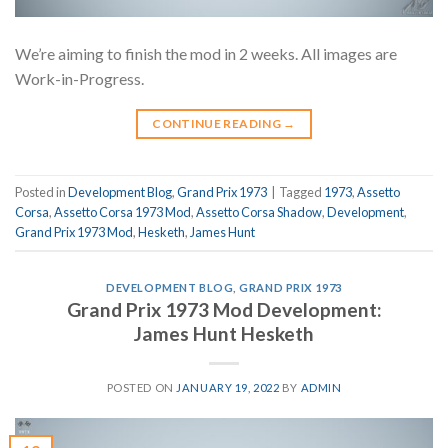
We’re aiming to finish the mod in 2 weeks. All images are
Work-in-Progress.
CONTINUE READING
→
Posted in
Development Blog
,
Grand Prix 1973
|
Tagged
1973
,
Assetto
Corsa
,
Assetto Corsa 1973 Mod
,
Assetto Corsa Shadow
,
Development
,
Grand Prix 1973 Mod
,
Hesketh
,
James Hunt
DEVELOPMENT BLOG
,
GRAND PRIX 1973
Grand Prix 1973 Mod Development:
James Hunt Hesketh
POSTED ON
JANUARY 19, 2022
BY
ADMIN