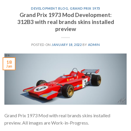
DEVELOPMENT BLOG
,
GRAND PRIX 1973
Grand Prix 1973 Mod Development:
312B3 with real brands skins installed
preview
POSTED ON
JANUARY 18, 2022
BY
ADMIN
18
Jan
Grand Prix 1973 Mod with real brands skins installed
preview. All images are Work-in-Progress.