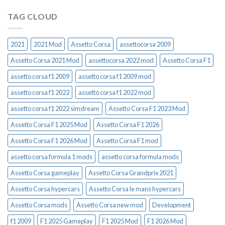
TAG CLOUD
2021
2021 Mod
Assetto Corsa
assettocorsa 2009
Assetto Corsa 2021 Mod
assettocorsa 2022 mod
Assetto Corsa F1
assetto corsa f1 2009
assetto corsa f1 2009 mod
assetto corsa f1 2022
assetto corsa f1 2022 mod
assetto corsa f1 2022 simdream
Assetto Corsa F1 2023 Mod
Assetto Corsa F1 2025 Mod
Assetto Corsa F1 2026
Assetto Corsa F1 2026 Mod
Assetto Corsa F1 mod
assetto corsa formula 1 mods
assetto corsa formula mods
Assetto Corsa gameplay
Assetto Corsa Grandprix 2021
Assetto Corsa hypercars
Assetto Corsa le mans hypercars
Assetto Corsa mods
Assetto Corsa new mod
Development
f1 2009
F1 2025 Gameplay
F1 2025 Mod
F1 2026 Mod