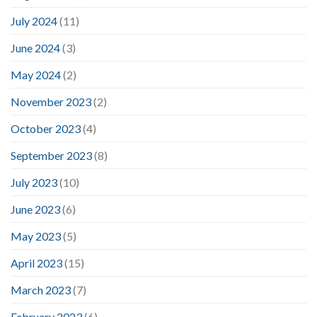
July 2024
(11)
June 2024
(3)
May 2024
(2)
November 2023
(2)
October 2023
(4)
September 2023
(8)
July 2023
(10)
June 2023
(6)
May 2023
(5)
April 2023
(15)
March 2023
(7)
February 2023
(6)