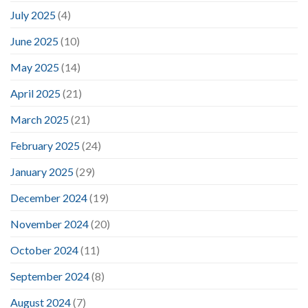
July 2025
(4)
June 2025
(10)
May 2025
(14)
April 2025
(21)
March 2025
(21)
February 2025
(24)
January 2025
(29)
December 2024
(19)
November 2024
(20)
October 2024
(11)
September 2024
(8)
August 2024
(7)