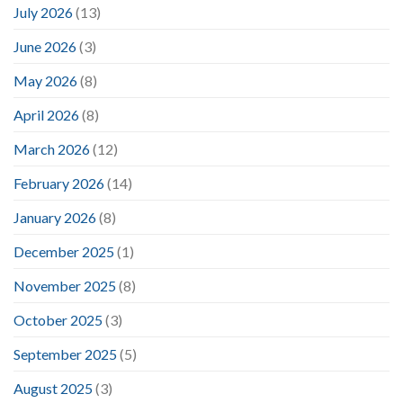
July 2026
(13)
June 2026
(3)
May 2026
(8)
April 2026
(8)
March 2026
(12)
February 2026
(14)
January 2026
(8)
December 2025
(1)
November 2025
(8)
October 2025
(3)
September 2025
(5)
August 2025
(3)