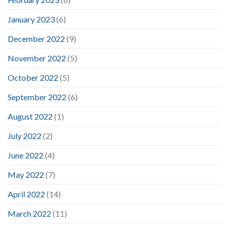
January 2023
(6)
December 2022
(9)
November 2022
(5)
October 2022
(5)
September 2022
(6)
August 2022
(1)
July 2022
(2)
June 2022
(4)
May 2022
(7)
April 2022
(14)
March 2022
(11)