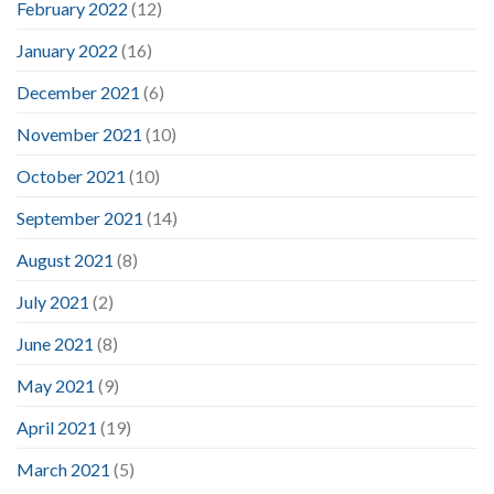
February 2022
(12)
January 2022
(16)
December 2021
(6)
November 2021
(10)
October 2021
(10)
September 2021
(14)
August 2021
(8)
July 2021
(2)
June 2021
(8)
May 2021
(9)
April 2021
(19)
March 2021
(5)