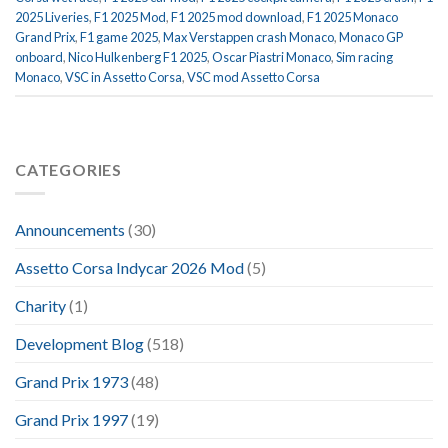
2025 Liveries
,
F1 2025 Mod
,
F1 2025 mod download
,
F1 2025 Monaco
Grand Prix
,
F1 game 2025
,
Max Verstappen crash Monaco
,
Monaco GP
onboard
,
Nico Hulkenberg F1 2025
,
Oscar Piastri Monaco
,
Sim racing
Monaco
,
VSC in Assetto Corsa
,
VSC mod Assetto Corsa
CATEGORIES
Announcements
(30)
Assetto Corsa Indycar 2026 Mod
(5)
Charity
(1)
Development Blog
(518)
Grand Prix 1973
(48)
Grand Prix 1997
(19)