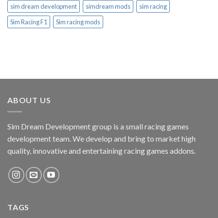
sim dream development
simdream mods
sim racing
Sim Racing F1
Sim racing mods
ABOUT US
Sim Dream Development group is a small racing games
development team. We develop and bring to market high
quality, innovative and entertaining racing games addons.
TAGS