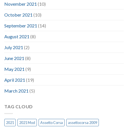
November 2021
(10)
October 2021
(10)
September 2021
(14)
August 2021
(8)
July 2021
(2)
June 2021
(8)
May 2021
(9)
April 2021
(19)
March 2021
(5)
TAG CLOUD
2021
2021 Mod
Assetto Corsa
assettocorsa 2009