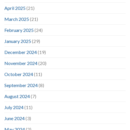
April 2025
(21)
March 2025
(21)
February 2025
(24)
January 2025
(29)
December 2024
(19)
November 2024
(20)
October 2024
(11)
September 2024
(8)
August 2024
(7)
July 2024
(11)
June 2024
(3)
May 2024
(2)