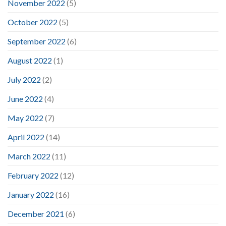
November 2022
(5)
October 2022
(5)
September 2022
(6)
August 2022
(1)
July 2022
(2)
June 2022
(4)
May 2022
(7)
April 2022
(14)
March 2022
(11)
February 2022
(12)
January 2022
(16)
December 2021
(6)