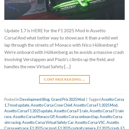
Update 1.7 is HERE for the F1 2025 Mod in Assetto
Corsa!And what better way to showcase it than a wild wet
lap through the streets of Monaco with Nico Hülkenberg?
We’re onboard with Hülkenberg as he avoids a massive crash
involving Verstappen and Piastri, climbs up the field, and
handles the new Virtual Safety […]
CONTINUE READING
→
Posted in
Development Blog
,
Grand Prix 2025 Mod
|
Tagged
Assetto Corsa
1.7 mod update
,
Assetto Corsa Crew Chief
,
Assetto Corsa F1 2025 Mod
,
Assetto Corsa F1 2025 update
,
Assetto Corsa F1 rain
,
Assetto Corsa F1 rain
race
,
Assetto Corsa Monaco GP
,
Assetto Corsa onboard lap
,
Assetto Corsa
sim racing
,
Assetto Corsa Virtual Safety Car
,
Assetto Corsa VSC
,
Assetto
Corsa wet race
,
F1 2025 car mod
,
F1 2025 cockpit camera
,
F1 2025 crash
,
F1