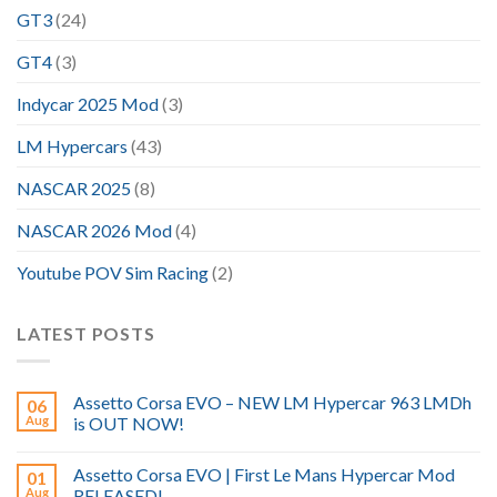
GT3
(24)
GT4
(3)
Indycar 2025 Mod
(3)
LM Hypercars
(43)
NASCAR 2025
(8)
NASCAR 2026 Mod
(4)
Youtube POV Sim Racing
(2)
LATEST POSTS
Assetto Corsa EVO – NEW LM Hypercar 963 LMDh
06
Aug
is OUT NOW!
Assetto Corsa EVO | First Le Mans Hypercar Mod
01
Aug
RELEASED!