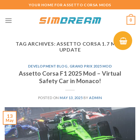
Skip
YOUR HOME FOR ASSETTO CORSA MODS
to
content
0
TAG ARCHIVES:
ASSETTO CORSA 1.7 MOD
UPDATE
DEVELOPMENT BLOG
,
GRAND PRIX 2025 MOD
Assetto Corsa F1 2025 Mod – Virtual
Safety Car in Monaco!
POSTED ON
MAY 13, 2025
BY
ADMIN
13
May