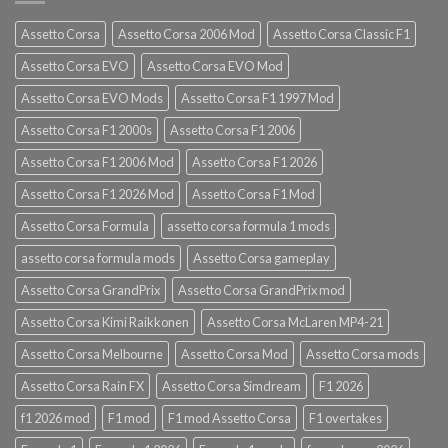
Assetto Corsa
Assetto Corsa 2006 Mod
Assetto Corsa Classic F1
Assetto Corsa EVO
Assetto Corsa EVO Mod
Assetto Corsa EVO Mods
Assetto Corsa F1 1997 Mod
Assetto Corsa F1 2000s
Assetto Corsa F1 2006
Assetto Corsa F1 2006 Mod
Assetto Corsa F1 2026
Assetto Corsa F1 2026 Mod
Assetto Corsa F1 Mod
Assetto Corsa Formula
assetto corsa formula 1 mods
assetto corsa formula mods
Assetto Corsa gameplay
Assetto Corsa GrandPrix
Assetto Corsa GrandPrix mod
Assetto Corsa Kimi Raikkonen
Assetto Corsa McLaren MP4-21
Assetto Corsa Melbourne
Assetto Corsa Mod
Assetto Corsa mods
Assetto Corsa Rain FX
Assetto Corsa Simdream
F1 2026
f1 2026 mod
F1 mod
F1 mod Assetto Corsa
F1 overtakes