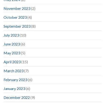
November 2023
(2)
October 2023
(4)
September 2023
(8)
July 2023
(10)
June 2023
(6)
May 2023
(5)
April 2023
(15)
March 2023
(7)
February 2023
(6)
January 2023
(6)
December 2022
(9)