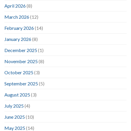
April 2026
(8)
March 2026
(12)
February 2026
(14)
January 2026
(8)
December 2025
(1)
November 2025
(8)
October 2025
(3)
September 2025
(5)
August 2025
(3)
July 2025
(4)
June 2025
(10)
May 2025
(14)