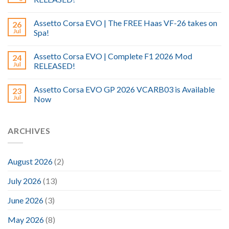
Assetto Corsa EVO | The FREE Haas VF-26 takes on
26
Jul
Spa!
Assetto Corsa EVO | Complete F1 2026 Mod
24
Jul
RELEASED!
Assetto Corsa EVO GP 2026 VCARB03 is Available
23
Jul
Now
ARCHIVES
August 2026
(2)
July 2026
(13)
June 2026
(3)
May 2026
(8)