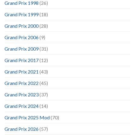
Grand Prix 1998
(26)
Grand Prix 1999
(18)
Grand Prix 2000
(28)
Grand Prix 2006
(9)
Grand Prix 2009
(31)
Grand Prix 2017
(12)
Grand Prix 2021
(43)
Grand Prix 2022
(45)
Grand Prix 2023
(37)
Grand Prix 2024
(14)
Grand Prix 2025 Mod
(70)
Grand Prix 2026
(57)