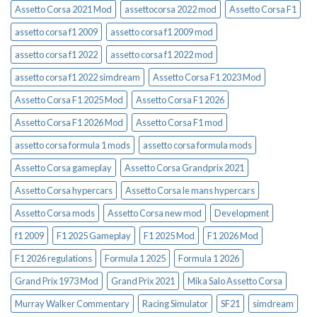
Assetto Corsa 2021 Mod
assettocorsa 2022 mod
Assetto Corsa F1
assetto corsa f1 2009
assetto corsa f1 2009 mod
assetto corsa f1 2022
assetto corsa f1 2022 mod
assetto corsa f1 2022 simdream
Assetto Corsa F1 2023 Mod
Assetto Corsa F1 2025 Mod
Assetto Corsa F1 2026
Assetto Corsa F1 2026 Mod
Assetto Corsa F1 mod
assetto corsa formula 1 mods
assetto corsa formula mods
Assetto Corsa gameplay
Assetto Corsa Grandprix 2021
Assetto Corsa hypercars
Assetto Corsa le mans hypercars
Assetto Corsa mods
Assetto Corsa new mod
Development
f1 2009
F1 2025 Gameplay
F1 2025 Mod
F1 2026 Mod
F1 2026 regulations
Formula 1 2025
Formula 1 2026
Grand Prix 1973 Mod
Grand Prix 2021
Mika Salo Assetto Corsa
Murray Walker Commentary
Racing Simulator
SF21
simdream