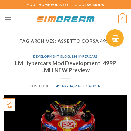
Skip
YOUR HOME FOR ASSETTO CORSA MODS
to
content
0
TAG ARCHIVES:
ASSETTO CORSA 499P
DEVELOPMENT BLOG
,
LM HYPERCARS
LM Hypercars Mod Development: 499P
LMH NEW Preview
POSTED ON
FEBRUARY 14, 2023
BY
ADMIN
14
Feb