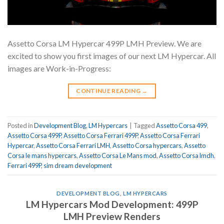
Assetto Corsa LM Hypercar 499P LMH Preview. We are
excited to show you first images of our next LM Hypercar. All
images are Work-in-Progress:
CONTINUE READING
→
Posted in
Development Blog
,
LM Hypercars
|
Tagged
Assetto Corsa 499
,
Assetto Corsa 499P
,
Assetto Corsa Ferrari 499P
,
Assetto Corsa Ferrari
Hypercar
,
Assetto Corsa Ferrari LMH
,
Assetto Corsa hypercars
,
Assetto
Corsa le mans hypercars
,
Assetto Corsa Le Mans mod
,
Assetto Corsa lmdh
,
Ferrari 499P
,
sim dream development
DEVELOPMENT BLOG
,
LM HYPERCARS
LM Hypercars Mod Development: 499P
LMH Preview Renders