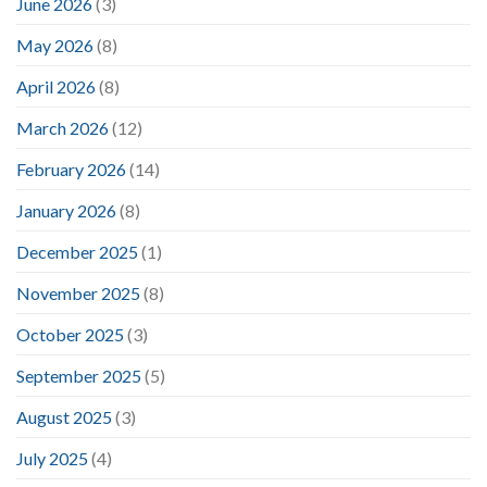
June 2026
(3)
May 2026
(8)
April 2026
(8)
March 2026
(12)
February 2026
(14)
January 2026
(8)
December 2025
(1)
November 2025
(8)
October 2025
(3)
September 2025
(5)
August 2025
(3)
July 2025
(4)