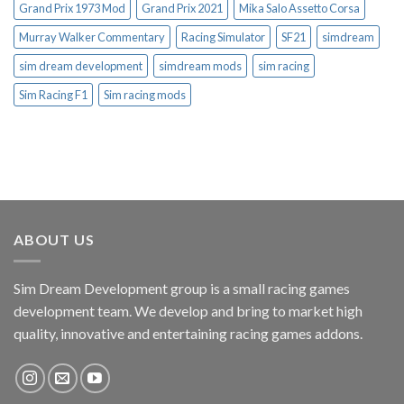
Grand Prix 1973 Mod
Grand Prix 2021
Mika Salo Assetto Corsa
Murray Walker Commentary
Racing Simulator
SF21
simdream
sim dream development
simdream mods
sim racing
Sim Racing F1
Sim racing mods
ABOUT US
Sim Dream Development group is a small racing games
development team. We develop and bring to market high
quality, innovative and entertaining racing games addons.