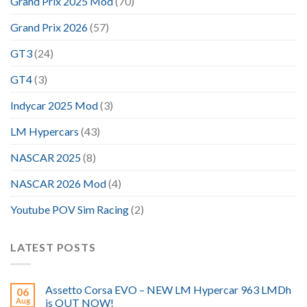
Grand Prix 2025 Mod
(70)
Grand Prix 2026
(57)
GT3
(24)
GT4
(3)
Indycar 2025 Mod
(3)
LM Hypercars
(43)
NASCAR 2025
(8)
NASCAR 2026 Mod
(4)
Youtube POV Sim Racing
(2)
LATEST POSTS
Assetto Corsa EVO – NEW LM Hypercar 963 LMDh
06
Aug
is OUT NOW!