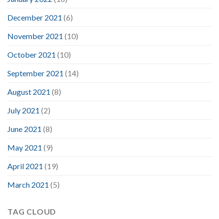
December 2021
(6)
November 2021
(10)
October 2021
(10)
September 2021
(14)
August 2021
(8)
July 2021
(2)
June 2021
(8)
May 2021
(9)
April 2021
(19)
March 2021
(5)
TAG CLOUD