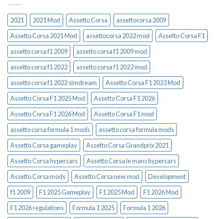
2021
2021 Mod
Assetto Corsa
assettocorsa 2009
Assetto Corsa 2021 Mod
assettocorsa 2022 mod
Assetto Corsa F1
assetto corsa f1 2009
assetto corsa f1 2009 mod
assetto corsa f1 2022
assetto corsa f1 2022 mod
assetto corsa f1 2022 simdream
Assetto Corsa F1 2023 Mod
Assetto Corsa F1 2025 Mod
Assetto Corsa F1 2026
Assetto Corsa F1 2026 Mod
Assetto Corsa F1 mod
assetto corsa formula 1 mods
assetto corsa formula mods
Assetto Corsa gameplay
Assetto Corsa Grandprix 2021
Assetto Corsa hypercars
Assetto Corsa le mans hypercars
Assetto Corsa mods
Assetto Corsa new mod
Development
f1 2009
F1 2025 Gameplay
F1 2025 Mod
F1 2026 Mod
F1 2026 regulations
Formula 1 2025
Formula 1 2026