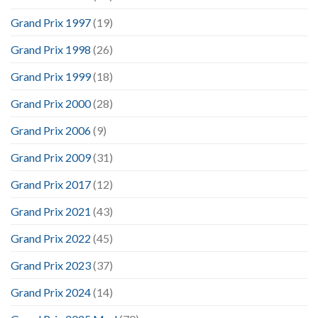
Grand Prix 1997
(19)
Grand Prix 1998
(26)
Grand Prix 1999
(18)
Grand Prix 2000
(28)
Grand Prix 2006
(9)
Grand Prix 2009
(31)
Grand Prix 2017
(12)
Grand Prix 2021
(43)
Grand Prix 2022
(45)
Grand Prix 2023
(37)
Grand Prix 2024
(14)