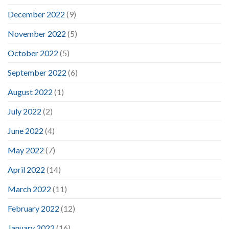
December 2022
(9)
November 2022
(5)
October 2022
(5)
September 2022
(6)
August 2022
(1)
July 2022
(2)
June 2022
(4)
May 2022
(7)
April 2022
(14)
March 2022
(11)
February 2022
(12)
January 2022
(16)