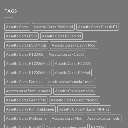
TAGS
Assetto Corsa
Assetto Corsa 2006 Mod
Assetto Corsa Classic F1
Assetto Corsa EVO
Assetto Corsa EVO Mod
Assetto Corsa EVO Mods
Assetto Corsa F1 1997 Mod
Assetto Corsa F1 2000s
Assetto Corsa F1 2006
Assetto Corsa F1 2006 Mod
Assetto Corsa F1 2026
Assetto Corsa F1 2026 Mod
Assetto Corsa F1 Mod
Assetto Corsa Formula
assetto corsa formula 1 mods
assetto corsa formula mods
Assetto Corsa gameplay
Assetto Corsa GrandPrix
Assetto Corsa GrandPrix mod
Assetto Corsa Kimi Raikkonen
Assetto Corsa McLaren MP4-21
Assetto Corsa Melbourne
Assetto Corsa Mod
Assetto Corsa mods
Assetto Corsa Rain FX
Assetto Corsa Simdream
F1 2026