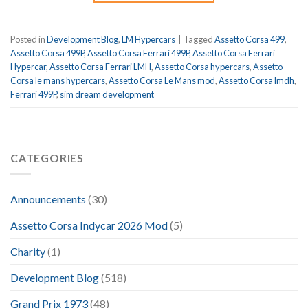
Posted in
Development Blog
,
LM Hypercars
|
Tagged
Assetto Corsa 499
,
Assetto Corsa 499P
,
Assetto Corsa Ferrari 499P
,
Assetto Corsa Ferrari
Hypercar
,
Assetto Corsa Ferrari LMH
,
Assetto Corsa hypercars
,
Assetto
Corsa le mans hypercars
,
Assetto Corsa Le Mans mod
,
Assetto Corsa lmdh
,
Ferrari 499P
,
sim dream development
CATEGORIES
Announcements
(30)
Assetto Corsa Indycar 2026 Mod
(5)
Charity
(1)
Development Blog
(518)
Grand Prix 1973
(48)