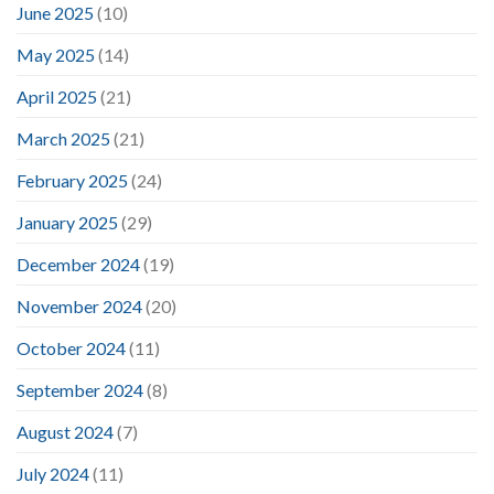
June 2025
(10)
May 2025
(14)
April 2025
(21)
March 2025
(21)
February 2025
(24)
January 2025
(29)
December 2024
(19)
November 2024
(20)
October 2024
(11)
September 2024
(8)
August 2024
(7)
July 2024
(11)