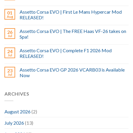
Assetto Corsa EVO | First Le Mans Hypercar Mod
01
Aug
RELEASED!
Assetto Corsa EVO | The FREE Haas VF-26 takes on
26
Jul
Spa!
Assetto Corsa EVO | Complete F1 2026 Mod
24
Jul
RELEASED!
Assetto Corsa EVO GP 2026 VCARB03 is Available
23
Jul
Now
ARCHIVES
August 2026
(2)
July 2026
(13)