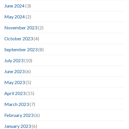
June 2024
(3)
May 2024
(2)
November 2023
(2)
October 2023
(4)
September 2023
(8)
July 2023
(10)
June 2023
(6)
May 2023
(5)
April 2023
(15)
March 2023
(7)
February 2023
(6)
January 2023
(6)