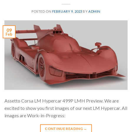
POSTED ON
FEBRUARY 9, 2023
BY
ADMIN
09
Feb
Assetto Corsa LM Hypercar 499P LMH Preview. We are
excited to show you first images of our next LM Hypercar. All
images are Work-in-Progress:
CONTINUE READING
→