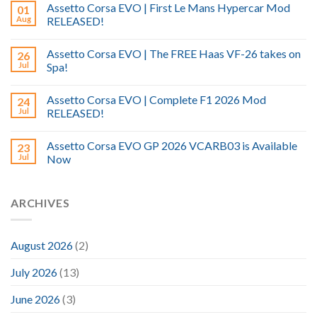
Assetto Corsa EVO | First Le Mans Hypercar Mod
01
Aug
RELEASED!
Assetto Corsa EVO | The FREE Haas VF-26 takes on
26
Jul
Spa!
Assetto Corsa EVO | Complete F1 2026 Mod
24
Jul
RELEASED!
Assetto Corsa EVO GP 2026 VCARB03 is Available
23
Jul
Now
ARCHIVES
August 2026
(2)
July 2026
(13)
June 2026
(3)