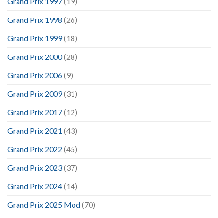
Grand Prix 1997
(19)
Grand Prix 1998
(26)
Grand Prix 1999
(18)
Grand Prix 2000
(28)
Grand Prix 2006
(9)
Grand Prix 2009
(31)
Grand Prix 2017
(12)
Grand Prix 2021
(43)
Grand Prix 2022
(45)
Grand Prix 2023
(37)
Grand Prix 2024
(14)
Grand Prix 2025 Mod
(70)