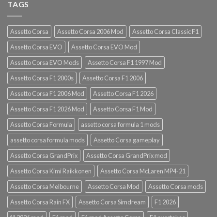
TAGS
Assetto Corsa
Assetto Corsa 2006 Mod
Assetto Corsa Classic F1
Assetto Corsa EVO
Assetto Corsa EVO Mod
Assetto Corsa EVO Mods
Assetto Corsa F1 1997 Mod
Assetto Corsa F1 2000s
Assetto Corsa F1 2006
Assetto Corsa F1 2006 Mod
Assetto Corsa F1 2026
Assetto Corsa F1 2026 Mod
Assetto Corsa F1 Mod
Assetto Corsa Formula
assetto corsa formula 1 mods
assetto corsa formula mods
Assetto Corsa gameplay
Assetto Corsa GrandPrix
Assetto Corsa GrandPrix mod
Assetto Corsa Kimi Raikkonen
Assetto Corsa McLaren MP4-21
Assetto Corsa Melbourne
Assetto Corsa Mod
Assetto Corsa mods
Assetto Corsa Rain FX
Assetto Corsa Simdream
F1 2026