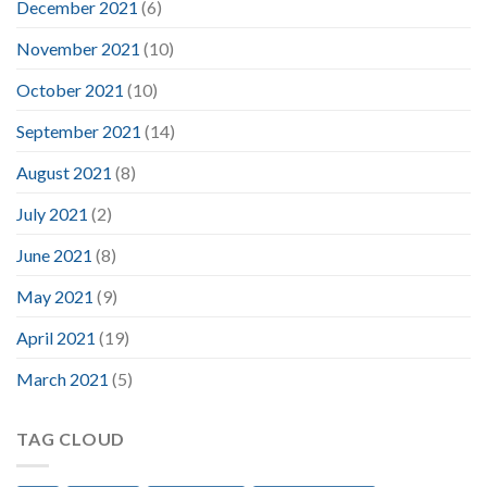
December 2021
(6)
November 2021
(10)
October 2021
(10)
September 2021
(14)
August 2021
(8)
July 2021
(2)
June 2021
(8)
May 2021
(9)
April 2021
(19)
March 2021
(5)
TAG CLOUD