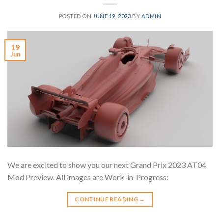
POSTED ON
JUNE 19, 2023
BY
ADMIN
19
Jun
We are excited to show you our next Grand Prix 2023 AT04
Mod Preview. All images are Work-in-Progress:
CONTINUE READING
→