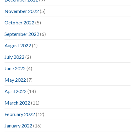
November 2022
(5)
October 2022
(5)
September 2022
(6)
August 2022
(1)
July 2022
(2)
June 2022
(4)
May 2022
(7)
April 2022
(14)
March 2022
(11)
February 2022
(12)
January 2022
(16)