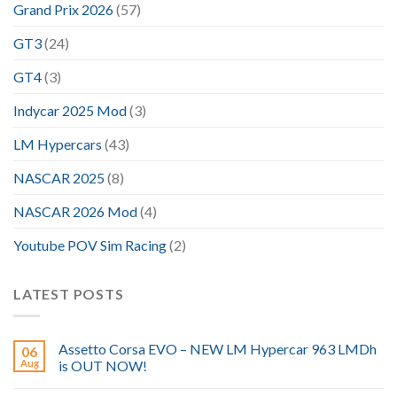
Grand Prix 2026
(57)
GT3
(24)
GT4
(3)
Indycar 2025 Mod
(3)
LM Hypercars
(43)
NASCAR 2025
(8)
NASCAR 2026 Mod
(4)
Youtube POV Sim Racing
(2)
LATEST POSTS
Assetto Corsa EVO – NEW LM Hypercar 963 LMDh
06
Aug
is OUT NOW!