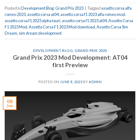
Posted in
Development Blog
,
Grand Prix 2023
|
Tagged
assetto corsa alfa
romeo 2023
,
assetto corsa at04
,
assetto corsa f1 2023 alfa romeo mod
,
assetto corsa f1 2023 alpha tauri
,
assetto corsa f1 2023 at04
,
Assetto Corsa
F1 2023 Mod
,
Assetto Corsa F1 2023 Mod download
,
Assetto Corsa Sim
Dream
,
sim dream development
DEVELOPMENT BLOG
,
GRAND PRIX 2023
Grand Prix 2023 Mod Development: AT04
first Preview
POSTED ON
JUNE 8, 2023
BY
ADMIN
08
Jun