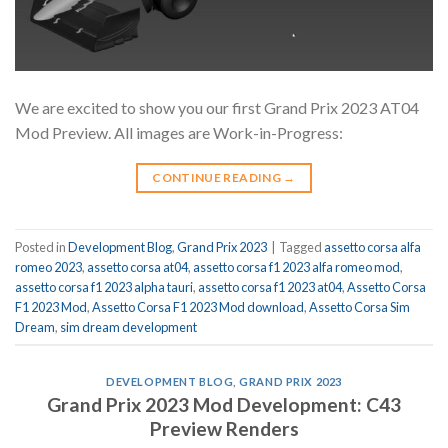
We are excited to show you our first Grand Prix 2023 AT04
Mod Preview. All images are Work-in-Progress:
CONTINUE READING
→
Posted in
Development Blog
,
Grand Prix 2023
|
Tagged
assetto corsa alfa
romeo 2023
,
assetto corsa at04
,
assetto corsa f1 2023 alfa romeo mod
,
assetto corsa f1 2023 alpha tauri
,
assetto corsa f1 2023 at04
,
Assetto Corsa
F1 2023 Mod
,
Assetto Corsa F1 2023 Mod download
,
Assetto Corsa Sim
Dream
,
sim dream development
DEVELOPMENT BLOG
,
GRAND PRIX 2023
Grand Prix 2023 Mod Development: C43
Preview Renders