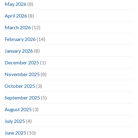
May 2026
(8)
April 2026
(8)
March 2026
(12)
February 2026
(14)
January 2026
(8)
December 2025
(1)
November 2025
(8)
October 2025
(3)
September 2025
(5)
August 2025
(3)
July 2025
(4)
June 2025
(10)