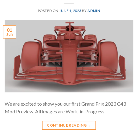
POSTED ON
JUNE 1, 2023
BY
ADMIN
01
Jun
We are excited to show you our first Grand Prix 2023 C43
Mod Preview. All images are Work-in-Progress:
CONTINUE READING
→