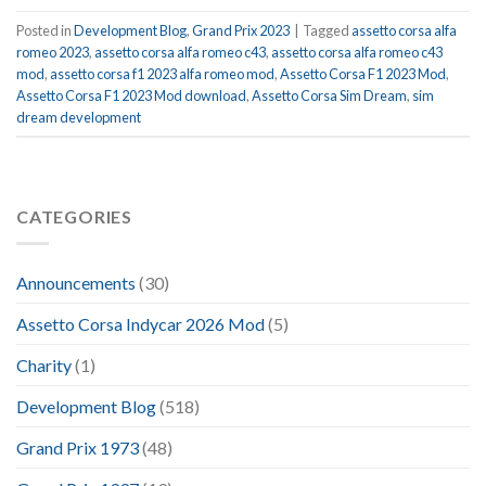
Posted in
Development Blog
,
Grand Prix 2023
|
Tagged
assetto corsa alfa
romeo 2023
,
assetto corsa alfa romeo c43
,
assetto corsa alfa romeo c43
mod
,
assetto corsa f1 2023 alfa romeo mod
,
Assetto Corsa F1 2023 Mod
,
Assetto Corsa F1 2023 Mod download
,
Assetto Corsa Sim Dream
,
sim
dream development
CATEGORIES
Announcements
(30)
Assetto Corsa Indycar 2026 Mod
(5)
Charity
(1)
Development Blog
(518)
Grand Prix 1973
(48)