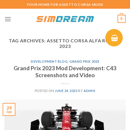
Skip
YOUR HOME FOR ASSETTO CORSA MODS
to
content
0
TAG ARCHIVES:
ASSETTO CORSA ALFA ROMEO
2023
DEVELOPMENT BLOG
,
GRAND PRIX 2023
Grand Prix 2023 Mod Development: C43
Screenshots and Video
POSTED ON
JUNE 24, 2023
BY
ADMIN
24
Jun