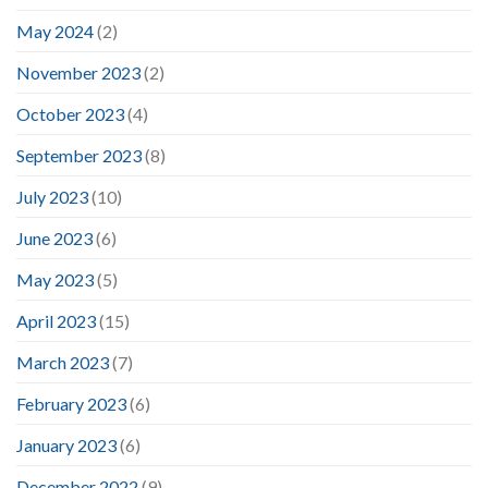
May 2024
(2)
November 2023
(2)
October 2023
(4)
September 2023
(8)
July 2023
(10)
June 2023
(6)
May 2023
(5)
April 2023
(15)
March 2023
(7)
February 2023
(6)
January 2023
(6)
December 2022
(9)