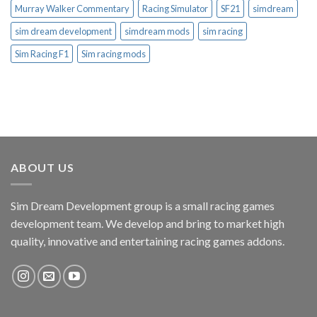
Murray Walker Commentary
Racing Simulator
SF21
simdream
sim dream development
simdream mods
sim racing
Sim Racing F1
Sim racing mods
ABOUT US
Sim Dream Development group is a small racing games
development team. We develop and bring to market high
quality, innovative and entertaining racing games addons.