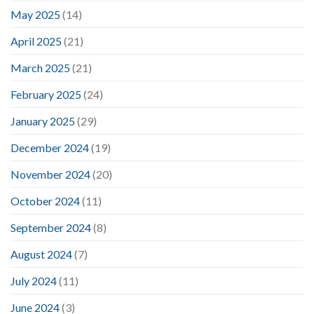
May 2025
(14)
April 2025
(21)
March 2025
(21)
February 2025
(24)
January 2025
(29)
December 2024
(19)
November 2024
(20)
October 2024
(11)
September 2024
(8)
August 2024
(7)
July 2024
(11)
June 2024
(3)