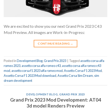
We are excited to show you our next Grand Prix 2023 C43
Mod Preview. All images are Work-in-Progress:
CONTINUE READING
→
Posted in
Development Blog
,
Grand Prix 2023
|
Tagged
assetto corsa alfa
romeo 2023
,
assetto corsa alfa romeo c43
,
assetto corsa alfa romeo c43
mod
,
assetto corsa f1 2023 alfa romeo mod
,
Assetto Corsa F1 2023 Mod
,
Assetto Corsa F1 2023 Mod download
,
Assetto Corsa Sim Dream
,
sim
dream development
DEVELOPMENT BLOG
,
GRAND PRIX 2023
Grand Prix 2023 Mod Development: AT04
3d model Renders Preview