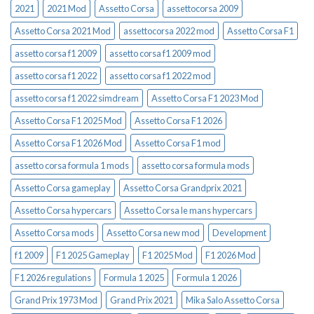
2021
2021 Mod
Assetto Corsa
assettocorsa 2009
Assetto Corsa 2021 Mod
assettocorsa 2022 mod
Assetto Corsa F1
assetto corsa f1 2009
assetto corsa f1 2009 mod
assetto corsa f1 2022
assetto corsa f1 2022 mod
assetto corsa f1 2022 simdream
Assetto Corsa F1 2023 Mod
Assetto Corsa F1 2025 Mod
Assetto Corsa F1 2026
Assetto Corsa F1 2026 Mod
Assetto Corsa F1 mod
assetto corsa formula 1 mods
assetto corsa formula mods
Assetto Corsa gameplay
Assetto Corsa Grandprix 2021
Assetto Corsa hypercars
Assetto Corsa le mans hypercars
Assetto Corsa mods
Assetto Corsa new mod
Development
f1 2009
F1 2025 Gameplay
F1 2025 Mod
F1 2026 Mod
F1 2026 regulations
Formula 1 2025
Formula 1 2026
Grand Prix 1973 Mod
Grand Prix 2021
Mika Salo Assetto Corsa