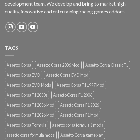
development team. We develop and bring to market high
quality, innovative and entertaining racing games addons.
TAGS
Assetto Corsa
Assetto Corsa 2006 Mod
Assetto Corsa Classic F1
Assetto Corsa EVO
Assetto Corsa EVO Mod
Assetto Corsa EVO Mods
Assetto Corsa F1 1997 Mod
Assetto Corsa F1 2000s
Assetto Corsa F1 2006
Assetto Corsa F1 2006 Mod
Assetto Corsa F1 2026
Assetto Corsa F1 2026 Mod
Assetto Corsa F1 Mod
Assetto Corsa Formula
assetto corsa formula 1 mods
assetto corsa formula mods
Assetto Corsa gameplay