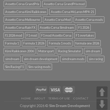
Assetto Corsa GrandPrix
Assetto Corsa GrandPrix mod
Assetto Corsa Kimi Raikkonen
Assetto Corsa McLaren MP4-21
Assetto Corsa Melbourne
Assetto Corsa Mod
Assetto Corsa mods
Assetto Corsa Rain FX
Assetto Corsa Simdream
F1 2026
f1 2026 mod
F1 mod
F1 mod Assetto Corsa
F1 overtakes
Formula 1
Formula 1 2026
Formula 1 mods
formula one 2026
Kimi Raikkonen 2006
Motorsport
Racing Simulator
sim dream
simdream
sim dream development
simdream mods
sim racing
Sim Racing F1
Sim racing mods
HOME
ABOUT
TERMS OF USE
CONTACT
Copyright 2026 ©
Sim Dream Development