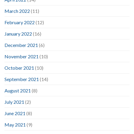
March 2022
(11)
February 2022
(12)
January 2022
(16)
December 2021
(6)
November 2021
(10)
October 2021
(10)
September 2021
(14)
August 2021
(8)
July 2021
(2)
June 2021
(8)
May 2021
(9)