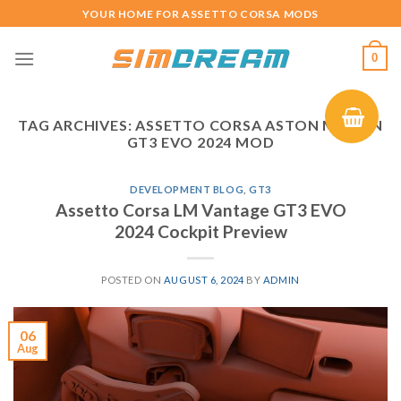
Skip
YOUR HOME FOR ASSETTO CORSA MODS
to
content
0
TAG ARCHIVES:
ASSETTO CORSA ASTON MARTIN
GT3 EVO 2024 MOD
DEVELOPMENT BLOG
,
GT3
Assetto Corsa LM Vantage GT3 EVO
2024 Cockpit Preview
POSTED ON
AUGUST 6, 2024
BY
ADMIN
06
Aug