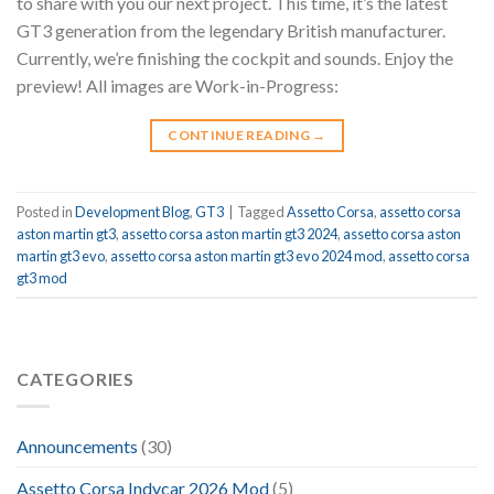
to share with you our next project. This time, it’s the latest
GT3 generation from the legendary British manufacturer.
Currently, we’re finishing the cockpit and sounds. Enjoy the
preview! All images are Work-in-Progress:
CONTINUE READING
→
Posted in
Development Blog
,
GT3
|
Tagged
Assetto Corsa
,
assetto corsa
aston martin gt3
,
assetto corsa aston martin gt3 2024
,
assetto corsa aston
martin gt3 evo
,
assetto corsa aston martin gt3 evo 2024 mod
,
assetto corsa
gt3 mod
CATEGORIES
Announcements
(30)
Assetto Corsa Indycar 2026 Mod
(5)