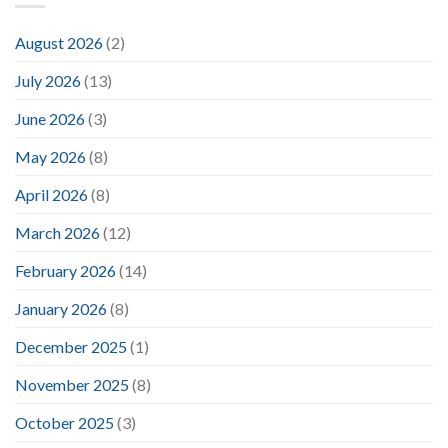
August 2026
(2)
July 2026
(13)
June 2026
(3)
May 2026
(8)
April 2026
(8)
March 2026
(12)
February 2026
(14)
January 2026
(8)
December 2025
(1)
November 2025
(8)
October 2025
(3)