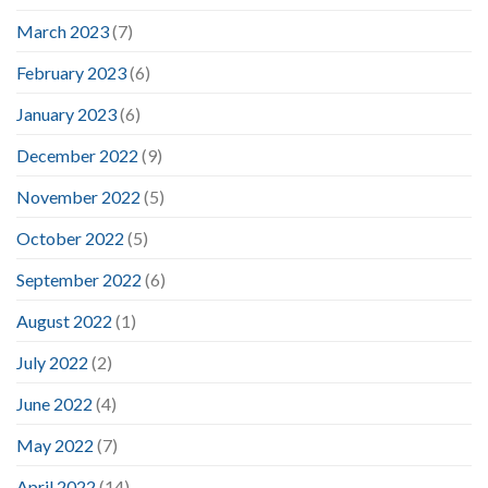
March 2023
(7)
February 2023
(6)
January 2023
(6)
December 2022
(9)
November 2022
(5)
October 2022
(5)
September 2022
(6)
August 2022
(1)
July 2022
(2)
June 2022
(4)
May 2022
(7)
April 2022
(14)