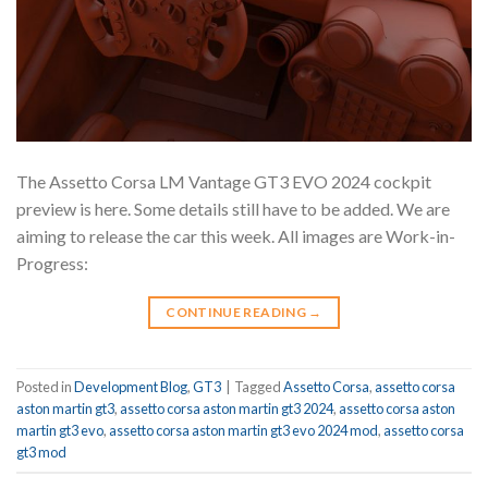
The Assetto Corsa LM Vantage GT3 EVO 2024 cockpit
preview is here. Some details still have to be added. We are
aiming to release the car this week. All images are Work-in-
Progress:
CONTINUE READING
→
Posted in
Development Blog
,
GT3
|
Tagged
Assetto Corsa
,
assetto corsa
aston martin gt3
,
assetto corsa aston martin gt3 2024
,
assetto corsa aston
martin gt3 evo
,
assetto corsa aston martin gt3 evo 2024 mod
,
assetto corsa
gt3 mod