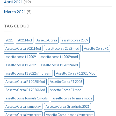
April 2021
(19)
March 2021
(5)
TAG CLOUD
2021
2021 Mod
Assetto Corsa
assettocorsa 2009
Assetto Corsa 2021 Mod
assettocorsa 2022 mod
Assetto Corsa F1
assetto corsa f1 2009
assetto corsa f1 2009 mod
assetto corsa f1 2022
assetto corsa f1 2022 mod
assetto corsa f1 2022 simdream
Assetto Corsa F1 2023 Mod
Assetto Corsa F1 2025 Mod
Assetto Corsa F1 2026
Assetto Corsa F1 2026 Mod
Assetto Corsa F1 mod
assetto corsa formula 1 mods
assetto corsa formula mods
Assetto Corsa gameplay
Assetto Corsa Grandprix 2021
Assetto Corsa hypercars
Assetto Corsa le mans hypercars