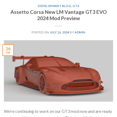
DEVELOPMENT BLOG
,
GT3
Assetto Corsa New LM Vantage GT3 EVO
2024 Mod Preview
POSTED ON
JULY 26, 2024
BY
ADMIN
26
Jul
We’re continuing to work on our GT3 mod now and are ready