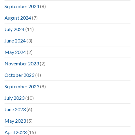
September 2024
(8)
August 2024
(7)
July 2024
(11)
June 2024
(3)
May 2024
(2)
November 2023
(2)
October 2023
(4)
September 2023
(8)
July 2023
(10)
June 2023
(6)
May 2023
(5)
April 2023
(15)