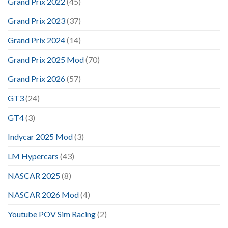
Grand Prix 2022
(45)
Grand Prix 2023
(37)
Grand Prix 2024
(14)
Grand Prix 2025 Mod
(70)
Grand Prix 2026
(57)
GT3
(24)
GT4
(3)
Indycar 2025 Mod
(3)
LM Hypercars
(43)
NASCAR 2025
(8)
NASCAR 2026 Mod
(4)
Youtube POV Sim Racing
(2)