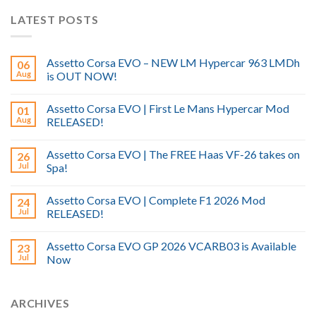
LATEST POSTS
Assetto Corsa EVO – NEW LM Hypercar 963 LMDh
06
Aug
is OUT NOW!
Assetto Corsa EVO | First Le Mans Hypercar Mod
01
Aug
RELEASED!
Assetto Corsa EVO | The FREE Haas VF-26 takes on
26
Jul
Spa!
Assetto Corsa EVO | Complete F1 2026 Mod
24
Jul
RELEASED!
Assetto Corsa EVO GP 2026 VCARB03 is Available
23
Jul
Now
ARCHIVES