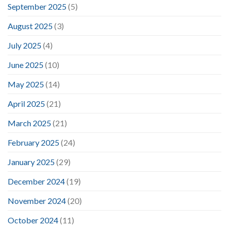
September 2025
(5)
August 2025
(3)
July 2025
(4)
June 2025
(10)
May 2025
(14)
April 2025
(21)
March 2025
(21)
February 2025
(24)
January 2025
(29)
December 2024
(19)
November 2024
(20)
October 2024
(11)