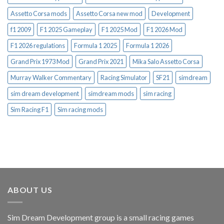
Assetto Corsa mods
Assetto Corsa new mod
Development
f1 2009
F1 2025 Gameplay
F1 2025 Mod
F1 2026 Mod
F1 2026 regulations
Formula 1 2025
Formula 1 2026
Grand Prix 1973 Mod
Grand Prix 2021
Mika Salo Assetto Corsa
Murray Walker Commentary
Racing Simulator
SF21
simdream
sim dream development
simdream mods
sim racing
Sim Racing F1
Sim racing mods
ABOUT US
Sim Dream Development group is a small racing games