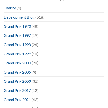
Charity
(1)
Development Blog
(518)
Grand Prix 1973
(48)
Grand Prix 1997
(19)
Grand Prix 1998
(26)
Grand Prix 1999
(18)
Grand Prix 2000
(28)
Grand Prix 2006
(9)
Grand Prix 2009
(31)
Grand Prix 2017
(12)
Grand Prix 2021
(43)