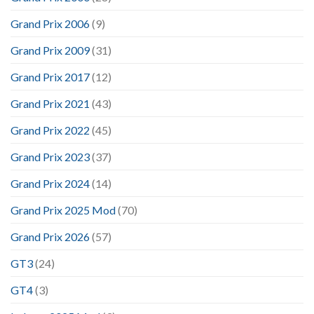
Grand Prix 2006
(9)
Grand Prix 2009
(31)
Grand Prix 2017
(12)
Grand Prix 2021
(43)
Grand Prix 2022
(45)
Grand Prix 2023
(37)
Grand Prix 2024
(14)
Grand Prix 2025 Mod
(70)
Grand Prix 2026
(57)
GT3
(24)
GT4
(3)