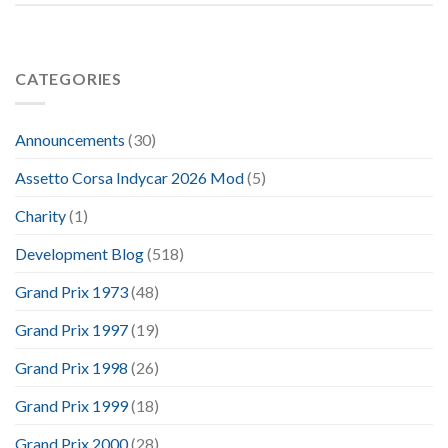
CATEGORIES
Announcements
(30)
Assetto Corsa Indycar 2026 Mod
(5)
Charity
(1)
Development Blog
(518)
Grand Prix 1973
(48)
Grand Prix 1997
(19)
Grand Prix 1998
(26)
Grand Prix 1999
(18)
Grand Prix 2000
(28)