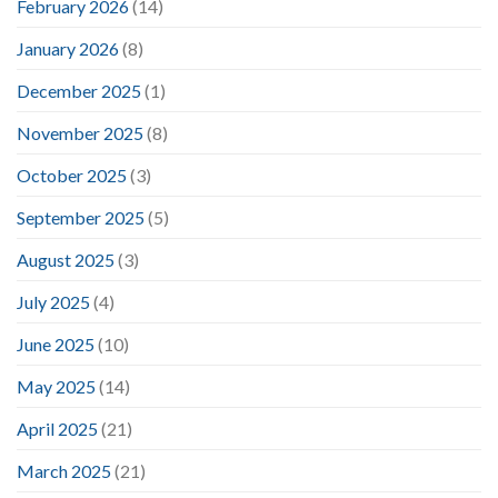
February 2026
(14)
January 2026
(8)
December 2025
(1)
November 2025
(8)
October 2025
(3)
September 2025
(5)
August 2025
(3)
July 2025
(4)
June 2025
(10)
May 2025
(14)
April 2025
(21)
March 2025
(21)