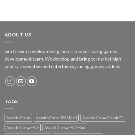
ABOUT US
Sim Dream Development group is a small racing games
development team. We develop and bring to market high
quality, innovative and entertaining racing games addons.
TAGS
Assetto Corsa
Assetto Corsa 2006 Mod
Assetto Corsa Classic F1
Assetto Corsa EVO
Assetto Corsa EVO Mod