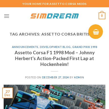
Skip
YOUR HOME FOR ASSETTO CORSA MODS
to
content
0
TAG ARCHIVES:
ASSETTO CORSA BRITISH GP
ANNOUNCEMENTS
,
DEVELOPMENT BLOG
,
GRAND PRIX 1998
Assetto Corsa F1 1998 Mod – Johnny
Herbert’s Action-Packed First Lap at
Hockenheim!
POSTED ON
DECEMBER 27, 2024
BY
ADMIN
27
Dec