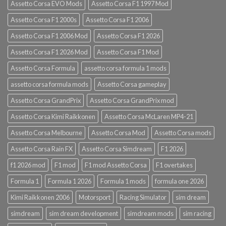
Assetto Corsa EVO Mods
Assetto Corsa F1 1997 Mod
Assetto Corsa F1 2000s
Assetto Corsa F1 2006
Assetto Corsa F1 2006 Mod
Assetto Corsa F1 2026
Assetto Corsa F1 2026 Mod
Assetto Corsa F1 Mod
Assetto Corsa Formula
assetto corsa formula 1 mods
assetto corsa formula mods
Assetto Corsa gameplay
Assetto Corsa GrandPrix
Assetto Corsa GrandPrix mod
Assetto Corsa Kimi Raikkonen
Assetto Corsa McLaren MP4-21
Assetto Corsa Melbourne
Assetto Corsa Mod
Assetto Corsa mods
Assetto Corsa Rain FX
Assetto Corsa Simdream
F1 2026
f1 2026 mod
F1 mod
F1 mod Assetto Corsa
F1 overtakes
Formula 1
Formula 1 2026
Formula 1 mods
formula one 2026
Kimi Raikkonen 2006
Motorsport
Racing Simulator
sim dream
simdream
sim dream development
simdream mods
sim racing