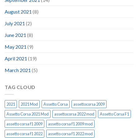
August 2021
(8)
July 2021
(2)
June 2021
(8)
May 2021
(9)
April 2021
(19)
March 2021
(5)
TAG CLOUD
2021
2021 Mod
Assetto Corsa
assettocorsa 2009
Assetto Corsa 2021 Mod
assettocorsa 2022 mod
Assetto Corsa F1
assetto corsa f1 2009
assetto corsa f1 2009 mod
assetto corsa f1 2022
assetto corsa f1 2022 mod