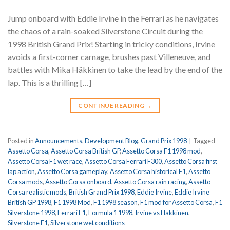
Jump onboard with Eddie Irvine in the Ferrari as he navigates
the chaos of a rain-soaked Silverstone Circuit during the
1998 British Grand Prix! Starting in tricky conditions, Irvine
avoids a first-corner carnage, brushes past Villeneuve, and
battles with Mika Häkkinen to take the lead by the end of the
lap. This is a thrilling […]
CONTINUE READING
→
Posted in
Announcements
,
Development Blog
,
Grand Prix 1998
|
Tagged
Assetto Corsa
,
Assetto Corsa British GP
,
Assetto Corsa F1 1998 mod
,
Assetto Corsa F1 wet race
,
Assetto Corsa Ferrari F300
,
Assetto Corsa first
lap action
,
Assetto Corsa gameplay
,
Assetto Corsa historical F1
,
Assetto
Corsa mods
,
Assetto Corsa onboard
,
Assetto Corsa rain racing
,
Assetto
Corsa realistic mods
,
British Grand Prix 1998
,
Eddie Irvine
,
Eddie Irvine
British GP 1998
,
F1 1998 Mod
,
F1 1998 season
,
F1 mod for Assetto Corsa
,
F1
Silverstone 1998
,
Ferrari F1
,
Formula 1 1998
,
Irvine vs Hakkinen
,
Silverstone F1
,
Silverstone wet conditions