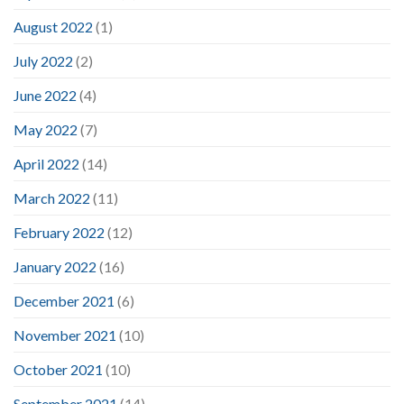
August 2022
(1)
July 2022
(2)
June 2022
(4)
May 2022
(7)
April 2022
(14)
March 2022
(11)
February 2022
(12)
January 2022
(16)
December 2021
(6)
November 2021
(10)
October 2021
(10)
September 2021
(14)