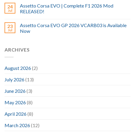
Assetto Corsa EVO | Complete F1 2026 Mod
24
Jul
RELEASED!
Assetto Corsa EVO GP 2026 VCARB03 is Available
23
Jul
Now
ARCHIVES
August 2026
(2)
July 2026
(13)
June 2026
(3)
May 2026
(8)
April 2026
(8)
March 2026
(12)