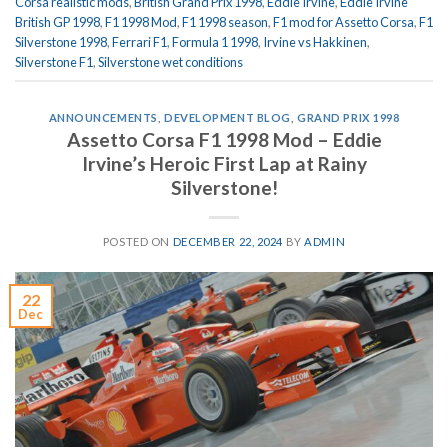
Corsa realistic mods
,
British Grand Prix 1998
,
Eddie Irvine
,
Eddie Irvine
British GP 1998
,
F1 1998 Mod
,
F1 1998 season
,
F1 mod for Assetto Corsa
,
F1
Silverstone 1998
,
Ferrari F1
,
Formula 1 1998
,
Irvine vs Hakkinen
,
Silverstone F1
,
Silverstone wet conditions
ANNOUNCEMENTS
,
DEVELOPMENT BLOG
,
GRAND PRIX 1998
Assetto Corsa F1 1998 Mod – Eddie
Irvine’s Heroic First Lap at Rainy
Silverstone!
POSTED ON
DECEMBER 22, 2024
BY
ADMIN
22
Dec