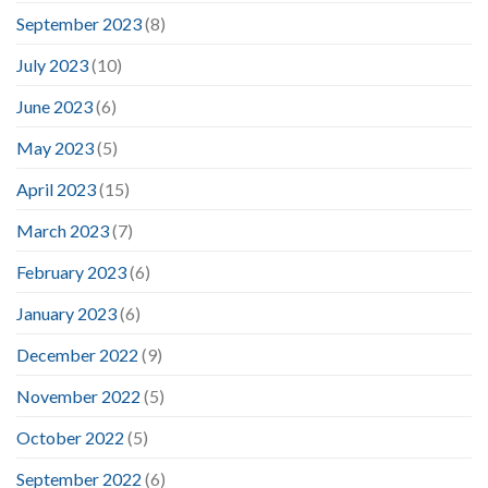
September 2023
(8)
July 2023
(10)
June 2023
(6)
May 2023
(5)
April 2023
(15)
March 2023
(7)
February 2023
(6)
January 2023
(6)
December 2022
(9)
November 2022
(5)
October 2022
(5)
September 2022
(6)