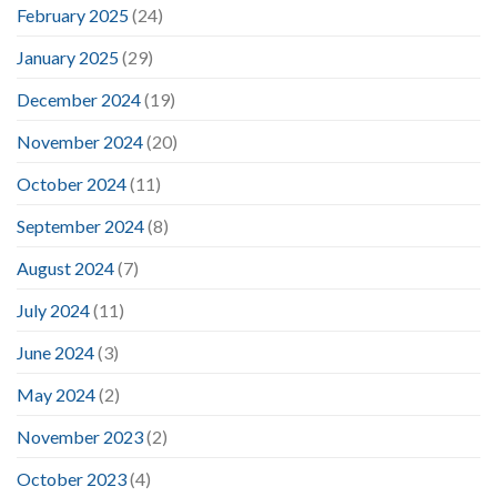
February 2025
(24)
January 2025
(29)
December 2024
(19)
November 2024
(20)
October 2024
(11)
September 2024
(8)
August 2024
(7)
July 2024
(11)
June 2024
(3)
May 2024
(2)
November 2023
(2)
October 2023
(4)