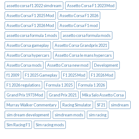
assetto corsa f1 2022 simdream
Assetto Corsa F1 2023 Mod
Assetto Corsa F1 2025 Mod
Assetto Corsa F1 2026
Assetto Corsa F1 2026 Mod
Assetto Corsa F1 mod
assetto corsa formula 1 mods
assetto corsa formula mods
Assetto Corsa gameplay
Assetto Corsa Grandprix 2021
Assetto Corsa hypercars
Assetto Corsa le mans hypercars
Assetto Corsa mods
Assetto Corsa new mod
Development
f1 2009
F1 2025 Gameplay
F1 2025 Mod
F1 2026 Mod
F1 2026 regulations
Formula 1 2025
Formula 1 2026
Grand Prix 1973 Mod
Grand Prix 2021
Mika Salo Assetto Corsa
Murray Walker Commentary
Racing Simulator
SF21
simdream
sim dream development
simdream mods
sim racing
Sim Racing F1
Sim racing mods