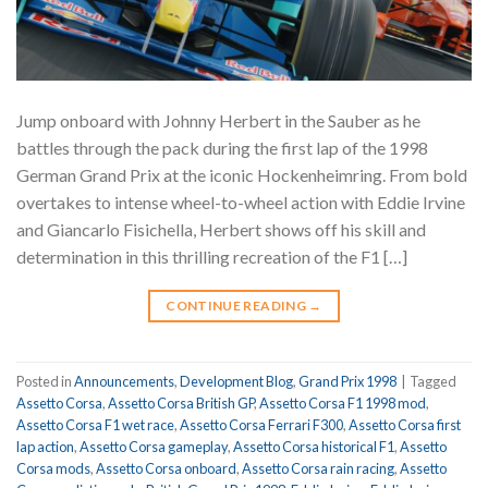
Jump onboard with Johnny Herbert in the Sauber as he
battles through the pack during the first lap of the 1998
German Grand Prix at the iconic Hockenheimring. From bold
overtakes to intense wheel-to-wheel action with Eddie Irvine
and Giancarlo Fisichella, Herbert shows off his skill and
determination in this thrilling recreation of the F1 […]
CONTINUE READING
→
Posted in
Announcements
,
Development Blog
,
Grand Prix 1998
|
Tagged
Assetto Corsa
,
Assetto Corsa British GP
,
Assetto Corsa F1 1998 mod
,
Assetto Corsa F1 wet race
,
Assetto Corsa Ferrari F300
,
Assetto Corsa first
lap action
,
Assetto Corsa gameplay
,
Assetto Corsa historical F1
,
Assetto
Corsa mods
,
Assetto Corsa onboard
,
Assetto Corsa rain racing
,
Assetto