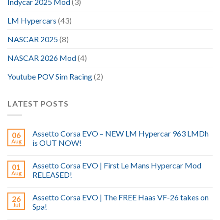
Indycar 2025 Mod
(3)
LM Hypercars
(43)
NASCAR 2025
(8)
NASCAR 2026 Mod
(4)
Youtube POV Sim Racing
(2)
LATEST POSTS
Assetto Corsa EVO – NEW LM Hypercar 963 LMDh
06
Aug
is OUT NOW!
Assetto Corsa EVO | First Le Mans Hypercar Mod
01
Aug
RELEASED!
Assetto Corsa EVO | The FREE Haas VF-26 takes on
26
Jul
Spa!