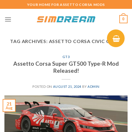
Skip
YOUR HOME FOR ASSETTO CORSA MODS
to
content
0
TAG ARCHIVES:
ASSETTO CORSA CIVIC GT500
GT3
Assetto Corsa Super GT500 Type-R Mod
Released!
POSTED ON
AUGUST 21, 2024
BY
ADMIN
21
Aug