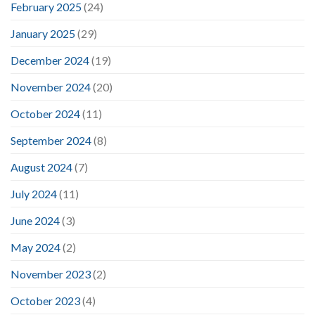
February 2025
(24)
January 2025
(29)
December 2024
(19)
November 2024
(20)
October 2024
(11)
September 2024
(8)
August 2024
(7)
July 2024
(11)
June 2024
(3)
May 2024
(2)
November 2023
(2)
October 2023
(4)