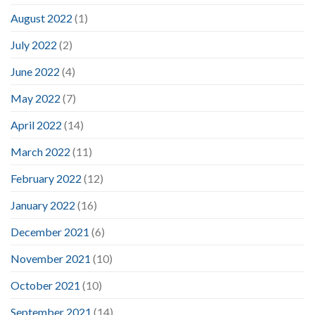
August 2022
(1)
July 2022
(2)
June 2022
(4)
May 2022
(7)
April 2022
(14)
March 2022
(11)
February 2022
(12)
January 2022
(16)
December 2021
(6)
November 2021
(10)
October 2021
(10)
September 2021
(14)