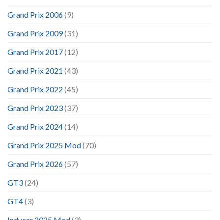
Grand Prix 2006
(9)
Grand Prix 2009
(31)
Grand Prix 2017
(12)
Grand Prix 2021
(43)
Grand Prix 2022
(45)
Grand Prix 2023
(37)
Grand Prix 2024
(14)
Grand Prix 2025 Mod
(70)
Grand Prix 2026
(57)
GT3
(24)
GT4
(3)
Indycar 2025 Mod
(3)