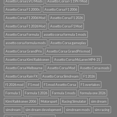
Assetto Corsa EVO Mods
Assetto Corsa F1 1997 Mod
Assetto Corsa F1 2000s
Assetto Corsa F1 2006
Assetto Corsa F1 2006 Mod
Assetto Corsa F1 2026
Assetto Corsa F1 2026 Mod
Assetto Corsa F1 Mod
Assetto Corsa Formula
assetto corsa formula 1 mods
assetto corsa formula mods
Assetto Corsa gameplay
Assetto Corsa GrandPrix
Assetto Corsa GrandPrix mod
Assetto Corsa Kimi Raikkonen
Assetto Corsa McLaren MP4-21
Assetto Corsa Melbourne
Assetto Corsa Mod
Assetto Corsa mods
Assetto Corsa Rain FX
Assetto Corsa Simdream
F1 2026
f1 2026 mod
F1 mod
F1 mod Assetto Corsa
F1 overtakes
Formula 1
Formula 1 2026
Formula 1 mods
formula one 2026
Kimi Raikkonen 2006
Motorsport
Racing Simulator
sim dream
simdream
sim dream development
simdream mods
sim racing