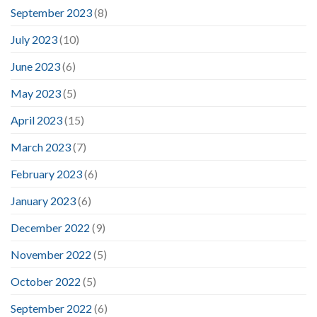
September 2023
(8)
July 2023
(10)
June 2023
(6)
May 2023
(5)
April 2023
(15)
March 2023
(7)
February 2023
(6)
January 2023
(6)
December 2022
(9)
November 2022
(5)
October 2022
(5)
September 2022
(6)