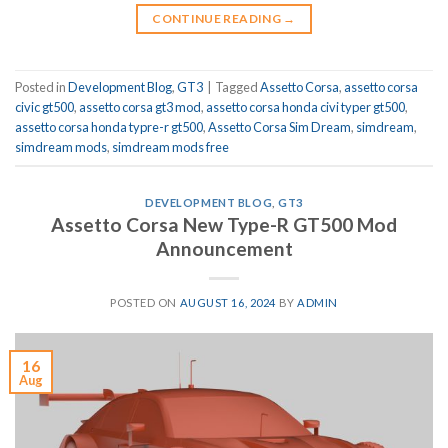
CONTINUE READING
→
Posted in
Development Blog
,
GT3
|
Tagged
Assetto Corsa
,
assetto corsa
civic gt500
,
assetto corsa gt3 mod
,
assetto corsa honda civi typer gt500
,
assetto corsa honda typre-r gt500
,
Assetto Corsa Sim Dream
,
simdream
,
simdream mods
,
simdream mods free
DEVELOPMENT BLOG
,
GT3
Assetto Corsa New Type-R GT500 Mod
Announcement
POSTED ON
AUGUST 16, 2024
BY
ADMIN
16
Aug