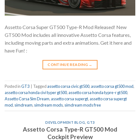
Assetto Corsa Super GT500 Type-R Mod Released! New
GT500 Mod includes all innovative Assetto Corsa features,
including moving parts and extra animations. Get it here and
have Fun! :
CONTINUE READING
→
Posted in
GT3
|
Tagged
assetto corsa civic gt500
,
assetto corsa gt500 mod
,
assetto corsa honda civi typer gt500
,
assetto corsa honda typre-r gt500
,
Assetto Corsa Sim Dream
,
assetto corsa supergt
,
assetto corsa supergt
mod
,
simdream
,
simdream mods
,
simdream mods free
DEVELOPMENT BLOG
,
GT3
Assetto Corsa Type-R GT500 Mod
Cockpit Preview