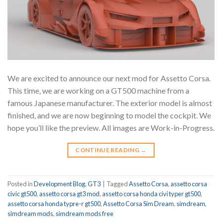
We are excited to announce our next mod for Assetto Corsa.
This time, we are working on a GT500 machine from a
famous Japanese manufacturer. The exterior model is almost
finished, and we are now beginning to model the cockpit. We
hope you’ll like the preview. All images are Work-in-Progress.
CONTINUE READING
→
Posted in
Development Blog
,
GT3
|
Tagged
Assetto Corsa
,
assetto corsa
civic gt500
,
assetto corsa gt3 mod
,
assetto corsa honda civi typer gt500
,
assetto corsa honda typre-r gt500
,
Assetto Corsa Sim Dream
,
simdream
,
simdream mods
,
simdream mods free