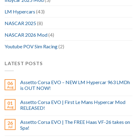
LM Hypercars
(43)
NASCAR 2025
(8)
NASCAR 2026 Mod
(4)
Youtube POV Sim Racing
(2)
LATEST POSTS
Assetto Corsa EVO – NEW LM Hypercar 963 LMDh
06
Aug
is OUT NOW!
Assetto Corsa EVO | First Le Mans Hypercar Mod
01
Aug
RELEASED!
Assetto Corsa EVO | The FREE Haas VF-26 takes on
26
Jul
Spa!