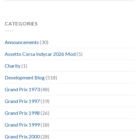
CATEGORIES
Announcements
(30)
Assetto Corsa Indycar 2026 Mod
(5)
Charity
(1)
Development Blog
(518)
Grand Prix 1973
(48)
Grand Prix 1997
(19)
Grand Prix 1998
(26)
Grand Prix 1999
(18)
Grand Prix 2000
(28)