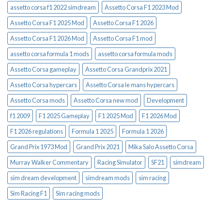
assetto corsa f1 2022 simdream
Assetto Corsa F1 2023 Mod
Assetto Corsa F1 2025 Mod
Assetto Corsa F1 2026
Assetto Corsa F1 2026 Mod
Assetto Corsa F1 mod
assetto corsa formula 1 mods
assetto corsa formula mods
Assetto Corsa gameplay
Assetto Corsa Grandprix 2021
Assetto Corsa hypercars
Assetto Corsa le mans hypercars
Assetto Corsa mods
Assetto Corsa new mod
Development
f1 2009
F1 2025 Gameplay
F1 2025 Mod
F1 2026 Mod
F1 2026 regulations
Formula 1 2025
Formula 1 2026
Grand Prix 1973 Mod
Grand Prix 2021
Mika Salo Assetto Corsa
Murray Walker Commentary
Racing Simulator
SF21
simdream
sim dream development
simdream mods
sim racing
Sim Racing F1
Sim racing mods