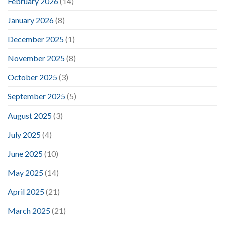
February 2026
(14)
January 2026
(8)
December 2025
(1)
November 2025
(8)
October 2025
(3)
September 2025
(5)
August 2025
(3)
July 2025
(4)
June 2025
(10)
May 2025
(14)
April 2025
(21)
March 2025
(21)