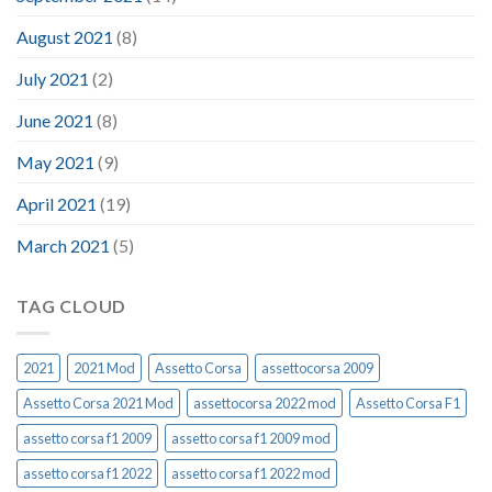
August 2021
(8)
July 2021
(2)
June 2021
(8)
May 2021
(9)
April 2021
(19)
March 2021
(5)
TAG CLOUD
2021
2021 Mod
Assetto Corsa
assettocorsa 2009
Assetto Corsa 2021 Mod
assettocorsa 2022 mod
Assetto Corsa F1
assetto corsa f1 2009
assetto corsa f1 2009 mod
assetto corsa f1 2022
assetto corsa f1 2022 mod