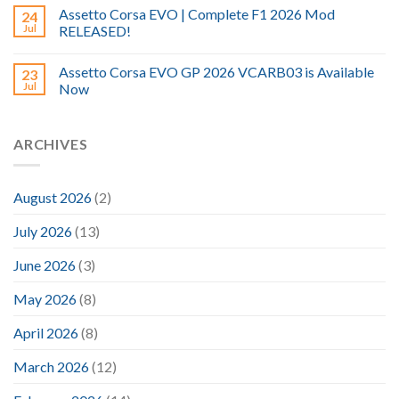
Assetto Corsa EVO | Complete F1 2026 Mod
24
Jul
RELEASED!
Assetto Corsa EVO GP 2026 VCARB03 is Available
23
Jul
Now
ARCHIVES
August 2026
(2)
July 2026
(13)
June 2026
(3)
May 2026
(8)
April 2026
(8)
March 2026
(12)