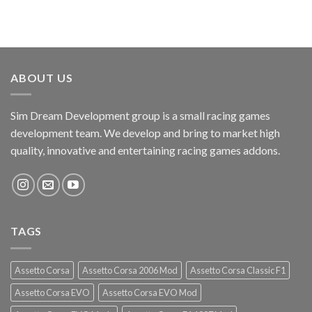
ABOUT US
Sim Dream Development group is a small racing games
development team. We develop and bring to market high
quality, innovative and entertaining racing games addons.
TAGS
Assetto Corsa
Assetto Corsa 2006 Mod
Assetto Corsa Classic F1
Assetto Corsa EVO
Assetto Corsa EVO Mod