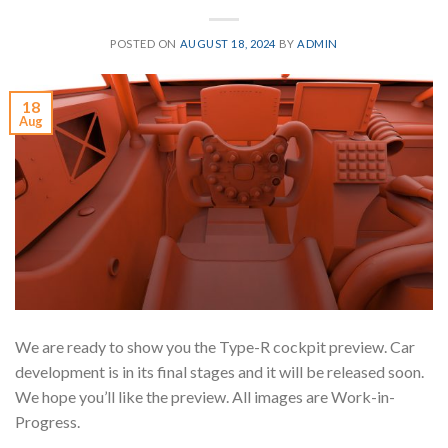
POSTED ON
AUGUST 18, 2024
BY
ADMIN
18
Aug
We are ready to show you the Type-R cockpit preview. Car
development is in its final stages and it will be released soon.
We hope you’ll like the preview. All images are Work-in-
Progress.