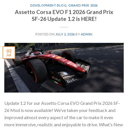
DEVELOPMENT BLOG
,
GRAND PRIX 2026
Assetto Corsa EVO F1 2026 Grand Prix
SF-26 Update 1.2 is HERE!
POSTED ON
JULY 2, 2026
BY
ADMIN
02
Jul
Update 1.2 for our Assetto Corsa EVO Grand Prix 2026 SF-
26 Mod is now available! We’ve taken your feedback and
improved almost every aspect of the car to make it even
more immersive, realistic and enjoyable to drive. What’s New