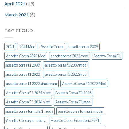
April 2021
(19)
March 2021
(5)
TAG CLOUD
2021
2021 Mod
Assetto Corsa
assettocorsa 2009
Assetto Corsa 2021 Mod
assettocorsa 2022 mod
Assetto Corsa F1
assetto corsa f1 2009
assetto corsa f1 2009 mod
assetto corsa f1 2022
assetto corsa f1 2022 mod
assetto corsa f1 2022 simdream
Assetto Corsa F1 2023 Mod
Assetto Corsa F1 2025 Mod
Assetto Corsa F1 2026
Assetto Corsa F1 2026 Mod
Assetto Corsa F1 mod
assetto corsa formula 1 mods
assetto corsa formula mods
Assetto Corsa gameplay
Assetto Corsa Grandprix 2021