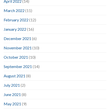
April 2022
(14)
March 2022
(11)
February 2022
(12)
January 2022
(16)
December 2021
(6)
November 2021
(10)
October 2021
(10)
September 2021
(14)
August 2021
(8)
July 2021
(2)
June 2021
(8)
May 2021
(9)