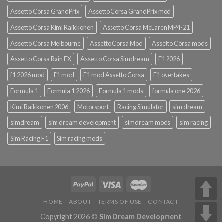
Assetto Corsa GrandPrix
Assetto Corsa GrandPrix mod
Assetto Corsa Kimi Raikkonen
Assetto Corsa McLaren MP4-21
Assetto Corsa Melbourne
Assetto Corsa Mod
Assetto Corsa mods
Assetto Corsa Rain FX
Assetto Corsa Simdream
F1 2026
f1 2026 mod
F1 mod
F1 mod Assetto Corsa
F1 overtakes
Formula 1
Formula 1 2026
Formula 1 mods
formula one 2026
Kimi Raikkonen 2006
Motorsport
Racing Simulator
sim dream
simdream
sim dream development
simdream mods
sim racing
Sim Racing F1
Sim racing mods
HOME
ABOUT
TERMS OF USE
CONTACT
Copyright 2026 ©
Sim Dream Development