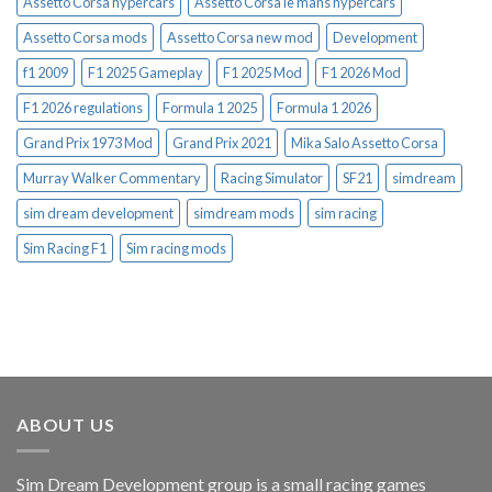
Assetto Corsa hypercars
Assetto Corsa le mans hypercars
Assetto Corsa mods
Assetto Corsa new mod
Development
f1 2009
F1 2025 Gameplay
F1 2025 Mod
F1 2026 Mod
F1 2026 regulations
Formula 1 2025
Formula 1 2026
Grand Prix 1973 Mod
Grand Prix 2021
Mika Salo Assetto Corsa
Murray Walker Commentary
Racing Simulator
SF21
simdream
sim dream development
simdream mods
sim racing
Sim Racing F1
Sim racing mods
ABOUT US
Sim Dream Development group is a small racing games