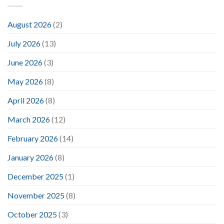
August 2026
(2)
July 2026
(13)
June 2026
(3)
May 2026
(8)
April 2026
(8)
March 2026
(12)
February 2026
(14)
January 2026
(8)
December 2025
(1)
November 2025
(8)
October 2025
(3)