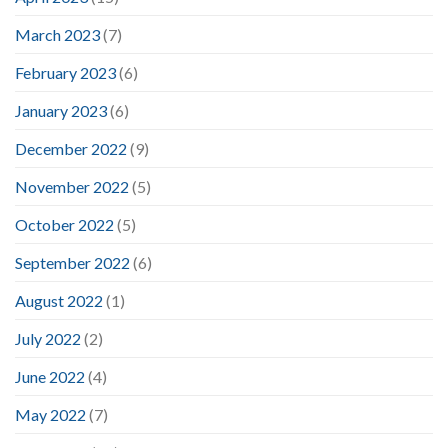
March 2023
(7)
February 2023
(6)
January 2023
(6)
December 2022
(9)
November 2022
(5)
October 2022
(5)
September 2022
(6)
August 2022
(1)
July 2022
(2)
June 2022
(4)
May 2022
(7)