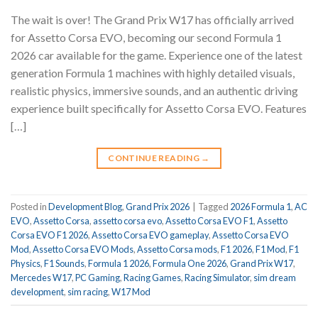
The wait is over! The Grand Prix W17 has officially arrived
for Assetto Corsa EVO, becoming our second Formula 1
2026 car available for the game. Experience one of the latest
generation Formula 1 machines with highly detailed visuals,
realistic physics, immersive sounds, and an authentic driving
experience built specifically for Assetto Corsa EVO. Features
[…]
CONTINUE READING
→
Posted in
Development Blog
,
Grand Prix 2026
|
Tagged
2026 Formula 1
,
AC
EVO
,
Assetto Corsa
,
assetto corsa evo
,
Assetto Corsa EVO F1
,
Assetto
Corsa EVO F1 2026
,
Assetto Corsa EVO gameplay
,
Assetto Corsa EVO
Mod
,
Assetto Corsa EVO Mods
,
Assetto Corsa mods
,
F1 2026
,
F1 Mod
,
F1
Physics
,
F1 Sounds
,
Formula 1 2026
,
Formula One 2026
,
Grand Prix W17
,
Mercedes W17
,
PC Gaming
,
Racing Games
,
Racing Simulator
,
sim dream
development
,
sim racing
,
W17 Mod