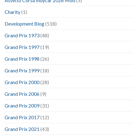
Assetto Corsa Indycar 2026 Mod
(5)
Charity
(1)
Development Blog
(518)
Grand Prix 1973
(48)
Grand Prix 1997
(19)
Grand Prix 1998
(26)
Grand Prix 1999
(18)
Grand Prix 2000
(28)
Grand Prix 2006
(9)
Grand Prix 2009
(31)
Grand Prix 2017
(12)
Grand Prix 2021
(43)