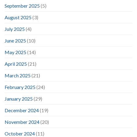
September 2025
(5)
August 2025
(3)
July 2025
(4)
June 2025
(10)
May 2025
(14)
April 2025
(21)
March 2025
(21)
February 2025
(24)
January 2025
(29)
December 2024
(19)
November 2024
(20)
October 2024
(11)