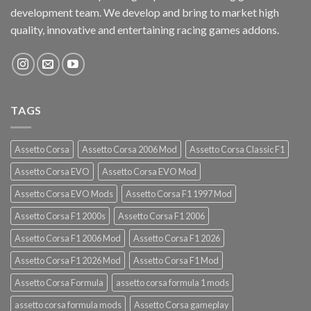
development team. We develop and bring to market high
quality, innovative and entertaining racing games addons.
TAGS
Assetto Corsa
Assetto Corsa 2006 Mod
Assetto Corsa Classic F1
Assetto Corsa EVO
Assetto Corsa EVO Mod
Assetto Corsa EVO Mods
Assetto Corsa F1 1997 Mod
Assetto Corsa F1 2000s
Assetto Corsa F1 2006
Assetto Corsa F1 2006 Mod
Assetto Corsa F1 2026
Assetto Corsa F1 2026 Mod
Assetto Corsa F1 Mod
Assetto Corsa Formula
assetto corsa formula 1 mods
assetto corsa formula mods
Assetto Corsa gameplay