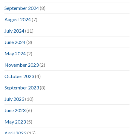
September 2024
(8)
August 2024
(7)
July 2024
(11)
June 2024
(3)
May 2024
(2)
November 2023
(2)
October 2023
(4)
September 2023
(8)
July 2023
(10)
June 2023
(6)
May 2023
(5)
April 2023
(15)