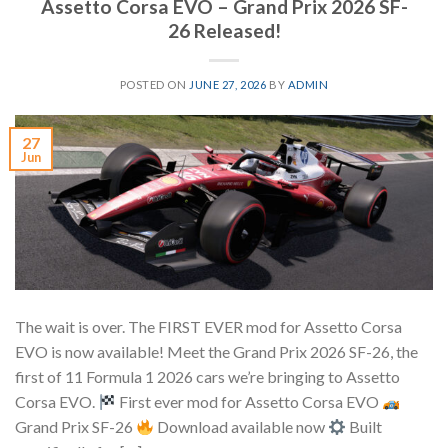
Assetto Corsa EVO – Grand Prix 2026 SF-
26 Released!
POSTED ON
JUNE 27, 2026
BY
ADMIN
27
Jun
The wait is over. The FIRST EVER mod for Assetto Corsa
EVO is now available! Meet the Grand Prix 2026 SF-26, the
first of 11 Formula 1 2026 cars we’re bringing to Assetto
Corsa EVO.
First ever mod for Assetto Corsa EVO
Grand Prix SF-26
Download available now
Built