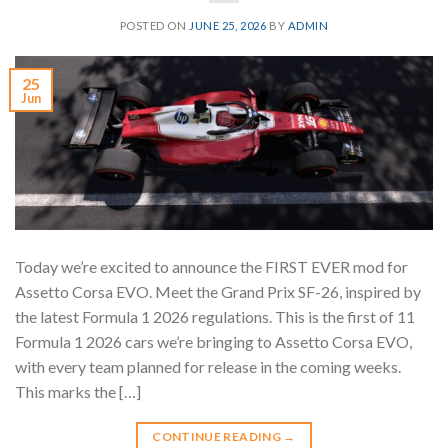
POSTED ON
JUNE 25, 2026
BY
ADMIN
25
Jun
Today we’re excited to announce the FIRST EVER mod for
Assetto Corsa EVO. Meet the Grand Prix SF-26, inspired by
the latest Formula 1 2026 regulations. This is the first of 11
Formula 1 2026 cars we’re bringing to Assetto Corsa EVO,
with every team planned for release in the coming weeks.
This marks the […]
CONTINUE READING
→