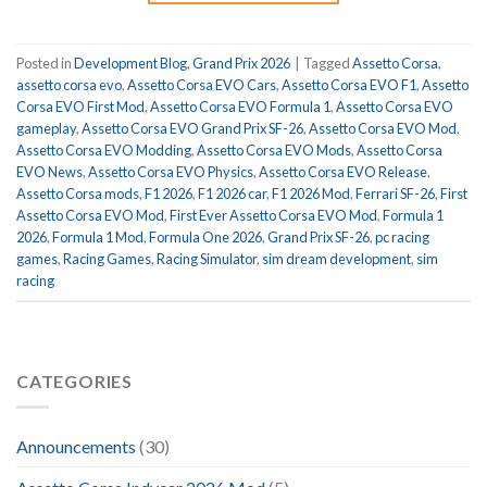
Posted in
Development Blog
,
Grand Prix 2026
|
Tagged
Assetto Corsa
,
assetto corsa evo
,
Assetto Corsa EVO Cars
,
Assetto Corsa EVO F1
,
Assetto
Corsa EVO First Mod
,
Assetto Corsa EVO Formula 1
,
Assetto Corsa EVO
gameplay
,
Assetto Corsa EVO Grand Prix SF-26
,
Assetto Corsa EVO Mod
,
Assetto Corsa EVO Modding
,
Assetto Corsa EVO Mods
,
Assetto Corsa
EVO News
,
Assetto Corsa EVO Physics
,
Assetto Corsa EVO Release
,
Assetto Corsa mods
,
F1 2026
,
F1 2026 car
,
F1 2026 Mod
,
Ferrari SF-26
,
First
Assetto Corsa EVO Mod
,
First Ever Assetto Corsa EVO Mod
,
Formula 1
2026
,
Formula 1 Mod
,
Formula One 2026
,
Grand Prix SF-26
,
pc racing
games
,
Racing Games
,
Racing Simulator
,
sim dream development
,
sim
racing
CATEGORIES
Announcements
(30)