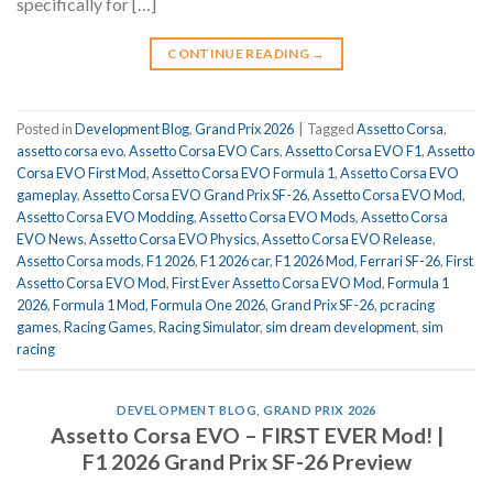
specifically for […]
CONTINUE READING
→
Posted in
Development Blog
,
Grand Prix 2026
|
Tagged
Assetto Corsa
,
assetto corsa evo
,
Assetto Corsa EVO Cars
,
Assetto Corsa EVO F1
,
Assetto
Corsa EVO First Mod
,
Assetto Corsa EVO Formula 1
,
Assetto Corsa EVO
gameplay
,
Assetto Corsa EVO Grand Prix SF-26
,
Assetto Corsa EVO Mod
,
Assetto Corsa EVO Modding
,
Assetto Corsa EVO Mods
,
Assetto Corsa
EVO News
,
Assetto Corsa EVO Physics
,
Assetto Corsa EVO Release
,
Assetto Corsa mods
,
F1 2026
,
F1 2026 car
,
F1 2026 Mod
,
Ferrari SF-26
,
First
Assetto Corsa EVO Mod
,
First Ever Assetto Corsa EVO Mod
,
Formula 1
2026
,
Formula 1 Mod
,
Formula One 2026
,
Grand Prix SF-26
,
pc racing
games
,
Racing Games
,
Racing Simulator
,
sim dream development
,
sim
racing
DEVELOPMENT BLOG
,
GRAND PRIX 2026
Assetto Corsa EVO – FIRST EVER Mod! |
F1 2026 Grand Prix SF-26 Preview