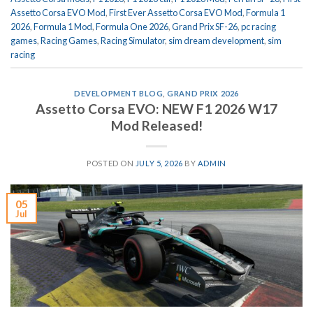
Assetto Corsa EVO Mod
,
First Ever Assetto Corsa EVO Mod
,
Formula 1
2026
,
Formula 1 Mod
,
Formula One 2026
,
Grand Prix SF-26
,
pc racing
games
,
Racing Games
,
Racing Simulator
,
sim dream development
,
sim
racing
DEVELOPMENT BLOG
,
GRAND PRIX 2026
Assetto Corsa EVO: NEW F1 2026 W17
Mod Released!
POSTED ON
JULY 5, 2026
BY
ADMIN
05
Jul