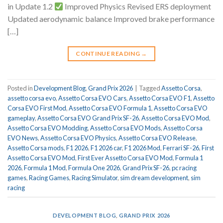
in Update 1.2
Improved Physics Revised ERS deployment
Updated aerodynamic balance Improved brake performance
[…]
CONTINUE READING
→
Posted in
Development Blog
,
Grand Prix 2026
|
Tagged
Assetto Corsa
,
assetto corsa evo
,
Assetto Corsa EVO Cars
,
Assetto Corsa EVO F1
,
Assetto
Corsa EVO First Mod
,
Assetto Corsa EVO Formula 1
,
Assetto Corsa EVO
gameplay
,
Assetto Corsa EVO Grand Prix SF-26
,
Assetto Corsa EVO Mod
,
Assetto Corsa EVO Modding
,
Assetto Corsa EVO Mods
,
Assetto Corsa
EVO News
,
Assetto Corsa EVO Physics
,
Assetto Corsa EVO Release
,
Assetto Corsa mods
,
F1 2026
,
F1 2026 car
,
F1 2026 Mod
,
Ferrari SF-26
,
First
Assetto Corsa EVO Mod
,
First Ever Assetto Corsa EVO Mod
,
Formula 1
2026
,
Formula 1 Mod
,
Formula One 2026
,
Grand Prix SF-26
,
pc racing
games
,
Racing Games
,
Racing Simulator
,
sim dream development
,
sim
racing
DEVELOPMENT BLOG
,
GRAND PRIX 2026