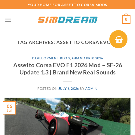
Skip
YOUR HOME FOR ASSETTO CORSA MODS
to
content
0
TAG ARCHIVES:
ASSETTO CORSA EVO F1
DEVELOPMENT BLOG
,
GRAND PRIX 2026
Assetto Corsa EVO F1 2026 Mod – SF-26
Update 1.3 | Brand New Real Sounds
POSTED ON
JULY 6, 2026
BY
ADMIN
06
Jul