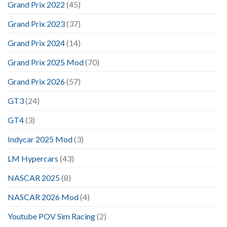
Grand Prix 2022
(45)
Grand Prix 2023
(37)
Grand Prix 2024
(14)
Grand Prix 2025 Mod
(70)
Grand Prix 2026
(57)
GT3
(24)
GT4
(3)
Indycar 2025 Mod
(3)
LM Hypercars
(43)
NASCAR 2025
(8)
NASCAR 2026 Mod
(4)
Youtube POV Sim Racing
(2)