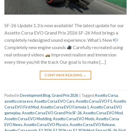
SF-26 Update 1.3 is now available! The latest update for our
Assetto Corsa EVO Grand Prix 2026 SF-26 Mod brings a
completely redesigned sound experience. What’s New
Completely new engine sounds
Carefully recreated using
real onboard videos
Improved realism and immersion
every time you hit the track Our goal is to make […]
CONTINUE READING
→
Posted in
Development Blog
,
Grand Prix 2026
|
Tagged
Assetto Corsa
,
assetto corsa evo
,
Assetto Corsa EVO Cars
,
Assetto Corsa EVO F1
,
Assetto
Corsa EVO First Mod
,
Assetto Corsa EVO Formula 1
,
Assetto Corsa EVO
gameplay
,
Assetto Corsa EVO Grand Prix SF-26
,
Assetto Corsa EVO Mod
,
Assetto Corsa EVO Modding
,
Assetto Corsa EVO Mods
,
Assetto Corsa
EVO News
,
Assetto Corsa EVO Physics
,
Assetto Corsa EVO Release
,
Assetto Corsa mods
,
F1 2026
,
F1 2026 car
,
F1 2026 Mod
,
Ferrari SF-26
,
First