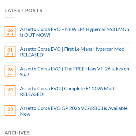
LATEST POSTS
Assetto Corsa EVO – NEW LM Hypercar 963 LMDh
06
Aug
is OUT NOW!
Assetto Corsa EVO | First Le Mans Hypercar Mod
01
Aug
RELEASED!
Assetto Corsa EVO | The FREE Haas VF-26 takes on
26
Jul
Spa!
Assetto Corsa EVO | Complete F1 2026 Mod
24
Jul
RELEASED!
Assetto Corsa EVO GP 2026 VCARB03 is Available
23
Jul
Now
ARCHIVES