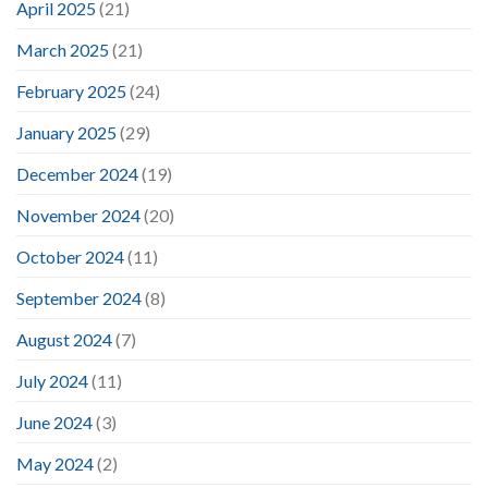
April 2025
(21)
March 2025
(21)
February 2025
(24)
January 2025
(29)
December 2024
(19)
November 2024
(20)
October 2024
(11)
September 2024
(8)
August 2024
(7)
July 2024
(11)
June 2024
(3)
May 2024
(2)