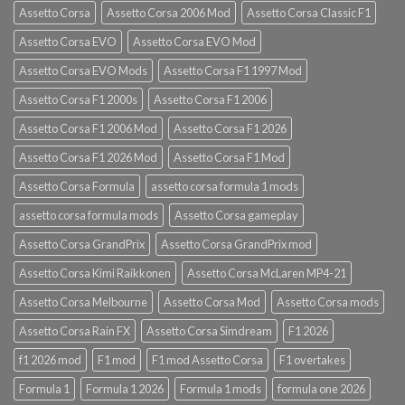
Assetto Corsa
Assetto Corsa 2006 Mod
Assetto Corsa Classic F1
Assetto Corsa EVO
Assetto Corsa EVO Mod
Assetto Corsa EVO Mods
Assetto Corsa F1 1997 Mod
Assetto Corsa F1 2000s
Assetto Corsa F1 2006
Assetto Corsa F1 2006 Mod
Assetto Corsa F1 2026
Assetto Corsa F1 2026 Mod
Assetto Corsa F1 Mod
Assetto Corsa Formula
assetto corsa formula 1 mods
assetto corsa formula mods
Assetto Corsa gameplay
Assetto Corsa GrandPrix
Assetto Corsa GrandPrix mod
Assetto Corsa Kimi Raikkonen
Assetto Corsa McLaren MP4-21
Assetto Corsa Melbourne
Assetto Corsa Mod
Assetto Corsa mods
Assetto Corsa Rain FX
Assetto Corsa Simdream
F1 2026
f1 2026 mod
F1 mod
F1 mod Assetto Corsa
F1 overtakes
Formula 1
Formula 1 2026
Formula 1 mods
formula one 2026