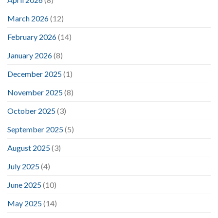
March 2026
(12)
February 2026
(14)
January 2026
(8)
December 2025
(1)
November 2025
(8)
October 2025
(3)
September 2025
(5)
August 2025
(3)
July 2025
(4)
June 2025
(10)
May 2025
(14)