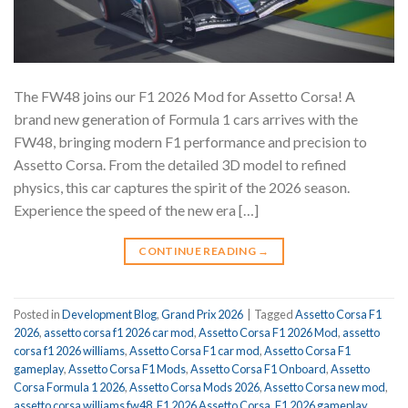
The FW48 joins our F1 2026 Mod for Assetto Corsa! A
brand new generation of Formula 1 cars arrives with the
FW48, bringing modern F1 performance and precision to
Assetto Corsa. From the detailed 3D model to refined
physics, this car captures the spirit of the 2026 season.
Experience the speed of the new era […]
CONTINUE READING
→
Posted in
Development Blog
,
Grand Prix 2026
|
Tagged
Assetto Corsa F1
2026
,
assetto corsa f1 2026 car mod
,
Assetto Corsa F1 2026 Mod
,
assetto
corsa f1 2026 williams
,
Assetto Corsa F1 car mod
,
Assetto Corsa F1
gameplay
,
Assetto Corsa F1 Mods
,
Assetto Corsa F1 Onboard
,
Assetto
Corsa Formula 1 2026
,
Assetto Corsa Mods 2026
,
Assetto Corsa new mod
,
assetto corsa williams fw48
,
F1 2026 Assetto Corsa
,
F1 2026 gameplay
,