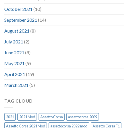
October 2021
(10)
September 2021
(14)
August 2021
(8)
July 2021
(2)
June 2021
(8)
May 2021
(9)
April 2021
(19)
March 2021
(5)
TAG CLOUD
2021
2021 Mod
Assetto Corsa
assettocorsa 2009
Assetto Corsa 2021 Mod
assettocorsa 2022 mod
Assetto Corsa F1