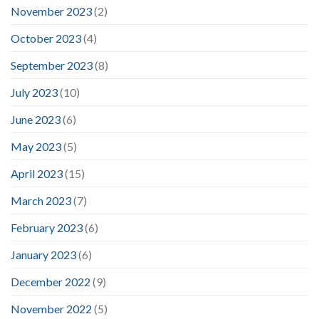
November 2023
(2)
October 2023
(4)
September 2023
(8)
July 2023
(10)
June 2023
(6)
May 2023
(5)
April 2023
(15)
March 2023
(7)
February 2023
(6)
January 2023
(6)
December 2022
(9)
November 2022
(5)