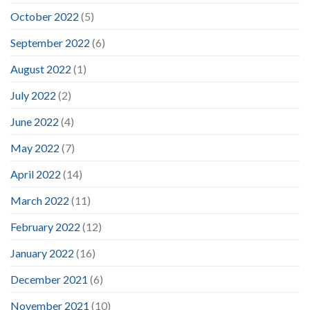
October 2022
(5)
September 2022
(6)
August 2022
(1)
July 2022
(2)
June 2022
(4)
May 2022
(7)
April 2022
(14)
March 2022
(11)
February 2022
(12)
January 2022
(16)
December 2021
(6)
November 2021
(10)