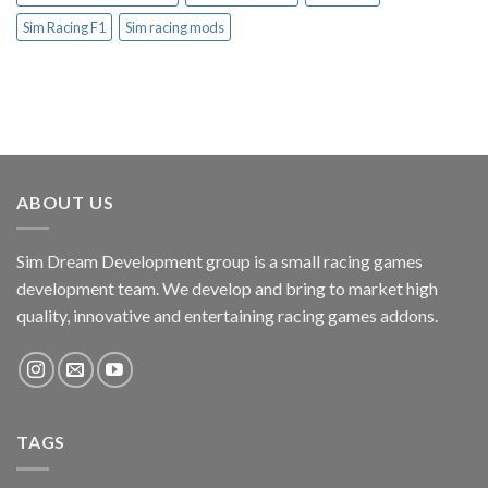
Sim Racing F1
Sim racing mods
ABOUT US
Sim Dream Development group is a small racing games
development team. We develop and bring to market high
quality, innovative and entertaining racing games addons.
TAGS