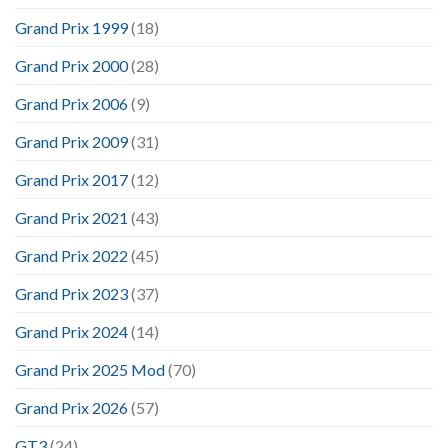
Grand Prix 1999
(18)
Grand Prix 2000
(28)
Grand Prix 2006
(9)
Grand Prix 2009
(31)
Grand Prix 2017
(12)
Grand Prix 2021
(43)
Grand Prix 2022
(45)
Grand Prix 2023
(37)
Grand Prix 2024
(14)
Grand Prix 2025 Mod
(70)
Grand Prix 2026
(57)
GT3
(24)