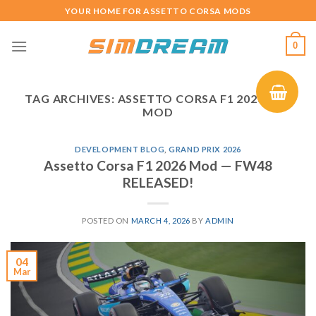
Skip
YOUR HOME FOR ASSETTO CORSA MODS
to
content
0
TAG ARCHIVES:
ASSETTO CORSA F1 2026 CAR
MOD
DEVELOPMENT BLOG
,
GRAND PRIX 2026
Assetto Corsa F1 2026 Mod — FW48
RELEASED!
POSTED ON
MARCH 4, 2026
BY
ADMIN
04
Mar