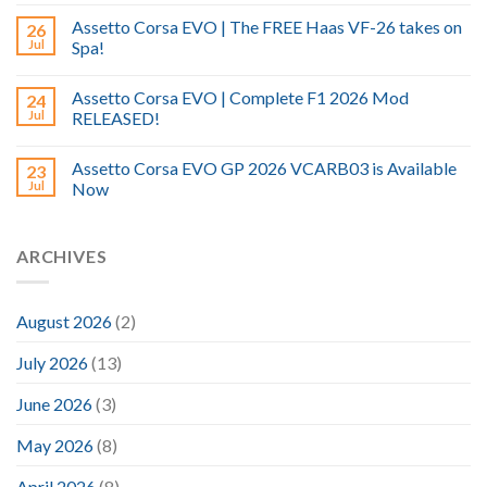
Assetto Corsa EVO | The FREE Haas VF-26 takes on
26
Jul
Spa!
Assetto Corsa EVO | Complete F1 2026 Mod
24
Jul
RELEASED!
Assetto Corsa EVO GP 2026 VCARB03 is Available
23
Jul
Now
ARCHIVES
August 2026
(2)
July 2026
(13)
June 2026
(3)
May 2026
(8)
April 2026
(8)