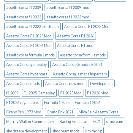
assetto corsa f1 2009
assetto corsa f1 2009 mod
assetto corsa f1 2022
assetto corsa f1 2022 mod
assetto corsa f1 2022 simdream
Assetto Corsa F1 2023 Mod
Assetto Corsa F1 2025 Mod
Assetto Corsa F1 2026
Assetto Corsa F1 2026 Mod
Assetto Corsa F1 mod
assetto corsa formula 1 mods
assetto corsa formula mods
Assetto Corsa gameplay
Assetto Corsa Grandprix 2021
Assetto Corsa hypercars
Assetto Corsa le mans hypercars
Assetto Corsa mods
Assetto Corsa new mod
Development
f1 2009
F1 2025 Gameplay
F1 2025 Mod
F1 2026 Mod
F1 2026 regulations
Formula 1 2025
Formula 1 2026
Grand Prix 1973 Mod
Grand Prix 2021
Mika Salo Assetto Corsa
Murray Walker Commentary
Racing Simulator
SF21
simdream
sim dream development
simdream mods
sim racing