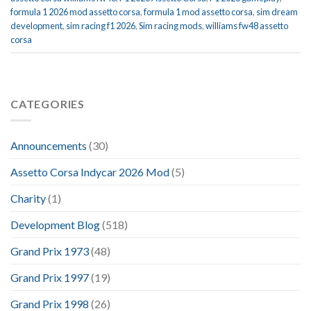
formula 1 2026 mod assetto corsa
,
formula 1 mod assetto corsa
,
sim dream
development
,
sim racing f1 2026
,
Sim racing mods
,
williams fw48 assetto
corsa
CATEGORIES
Announcements
(30)
Assetto Corsa Indycar 2026 Mod
(5)
Charity
(1)
Development Blog
(518)
Grand Prix 1973
(48)
Grand Prix 1997
(19)
Grand Prix 1998
(26)