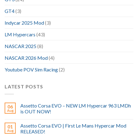
GT4
(3)
Indycar 2025 Mod
(3)
LM Hypercars
(43)
NASCAR 2025
(8)
NASCAR 2026 Mod
(4)
Youtube POV Sim Racing
(2)
LATEST POSTS
Assetto Corsa EVO – NEW LM Hypercar 963 LMDh
06
Aug
is OUT NOW!
Assetto Corsa EVO | First Le Mans Hypercar Mod
01
Aug
RELEASED!