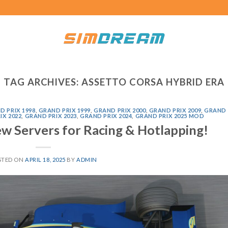
TAG ARCHIVES:
ASSETTO CORSA HYBRID ERA
D PRIX 1998
,
GRAND PRIX 1999
,
GRAND PRIX 2000
,
GRAND PRIX 2009
,
GRAND
IX 2022
,
GRAND PRIX 2023
,
GRAND PRIX 2024
,
GRAND PRIX 2025 MOD
ew Servers for Racing & Hotlapping!
STED ON
APRIL 18, 2025
BY
ADMIN