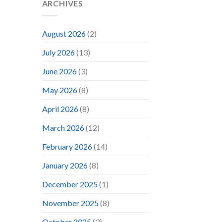
ARCHIVES
August 2026
(2)
July 2026
(13)
June 2026
(3)
May 2026
(8)
April 2026
(8)
March 2026
(12)
February 2026
(14)
January 2026
(8)
December 2025
(1)
November 2025
(8)
October 2025
(3)