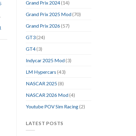
Grand Prix 2024
(14)
5
Grand Prix 2025 Mod
(70)
,
Grand Prix 2026
(57)
1
GT3
(24)
GT4
(3)
Indycar 2025 Mod
(3)
LM Hypercars
(43)
NASCAR 2025
(8)
NASCAR 2026 Mod
(4)
Youtube POV Sim Racing
(2)
LATEST POSTS