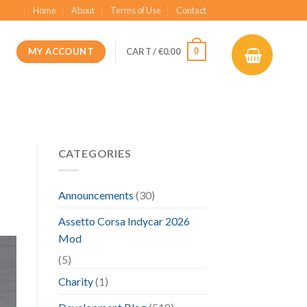
Home
About
Terms of Use
Contact
MY ACCOUNT
0
CART /
€
0.00
CATEGORIES
Announcements
(30)
Assetto Corsa Indycar 2026
Mod
(5)
Charity
(1)