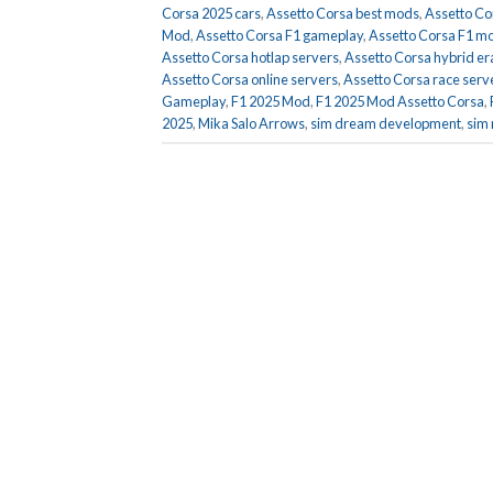
Corsa 2025 cars
,
Assetto Corsa best mods
,
Assetto Co
Mod
,
Assetto Corsa F1 gameplay
,
Assetto Corsa F1 m
Assetto Corsa hotlap servers
,
Assetto Corsa hybrid er
Assetto Corsa online servers
,
Assetto Corsa race serv
Gameplay
,
F1 2025 Mod
,
F1 2025 Mod Assetto Corsa
,
2025
,
Mika Salo Arrows
,
sim dream development
,
sim 