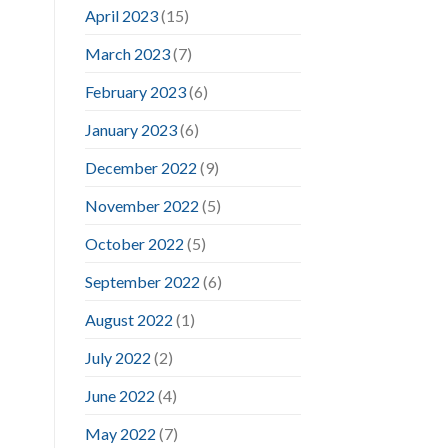
April 2023
(15)
March 2023
(7)
February 2023
(6)
January 2023
(6)
December 2022
(9)
November 2022
(5)
October 2022
(5)
September 2022
(6)
August 2022
(1)
July 2022
(2)
June 2022
(4)
May 2022
(7)