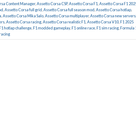
rsa Content Manager
,
Assetto Corsa CSP
,
Assetto Corsa F1
,
Assetto Corsa F1 202
od
,
Assetto Corsa full grid
,
Assetto Corsa full season mod
,
Assetto Corsa hotlap
,
a
,
Assetto Corsa Mika Salo
,
Assetto Corsa multiplayer
,
Assetto Corsa new servers
ers
,
Assetto Corsa racing
,
Assetto Corsa realistic F1
,
Assetto Corsa V10
,
F1 2025
F1 hotlap challenge
,
F1 modded gameplay
,
F1 online race
,
F1 sim racing
,
Formula 
racing