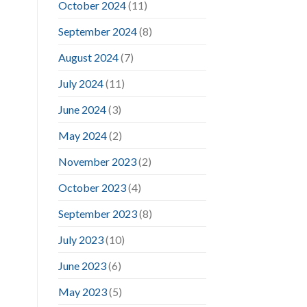
October 2024
(11)
September 2024
(8)
August 2024
(7)
July 2024
(11)
June 2024
(3)
May 2024
(2)
November 2023
(2)
October 2023
(4)
September 2023
(8)
July 2023
(10)
June 2023
(6)
May 2023
(5)