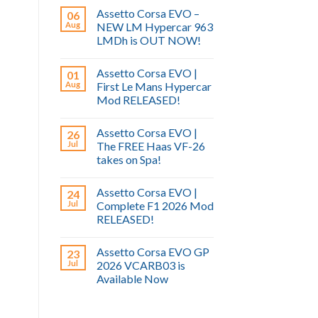
Assetto Corsa EVO –
06
Aug
NEW LM Hypercar 963
LMDh is OUT NOW!
Assetto Corsa EVO |
01
Aug
First Le Mans Hypercar
Mod RELEASED!
Assetto Corsa EVO |
26
Jul
The FREE Haas VF-26
takes on Spa!
Assetto Corsa EVO |
24
Jul
Complete F1 2026 Mod
RELEASED!
Assetto Corsa EVO GP
23
Jul
2026 VCARB03 is
Available Now