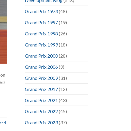
Development Blog
(518)
Grand Prix 1973
(48)
Grand Prix 1997
(19)
Grand Prix 1998
(26)
Grand Prix 1999
(18)
Grand Prix 2000
(28)
Grand Prix 2006
(9)
ion
Grand Prix 2009
(31)
ers
Grand Prix 2017
(12)
Grand Prix 2021
(43)
Grand Prix 2022
(45)
Grand Prix 2023
(37)
and