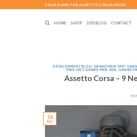
Skip
YOUR HOME FOR ASSETTO CORSA MODS
to
content
HOME
SHOP
DEV BLOG
CONTACT
DEVELOPMENT BLOG
,
GRAND PRIX 1997
,
GRAN
PRIX 2017
,
GRAND PRIX 2021
,
GRAND PR
Assetto Corsa – 9 N
PO
18
Apr