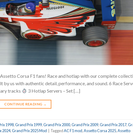
 Assetto Corsa F1 fans! Race and hotlap with our complete collect
lt by us with authentic detail, performance, and sound. 6 Race Serv
dary tracks
3 Hotlap Servers – Set […]
CONTINUE READING
→
rix 1998
,
Grand Prix 1999
,
Grand Prix 2000
,
Grand Prix 2009
,
Grand Prix 2017
,
Gr
x 2024
,
Grand Prix 2025 Mod
|
Tagged
AC F1 mod
,
Assetto Corsa 2025
,
Assetto