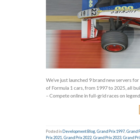
We’ve just launched 9 brand new servers for
of Formula 1 cars, from 1997 to 2025, all bui
– Compete online in full-grid races on legen
Posted in
Development Blog
,
Grand Prix 1997
,
Grand P
Prix 2021
,
Grand Prix 2022
,
Grand Prix 2023
,
Grand Pri