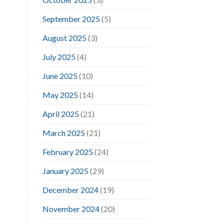
September 2025
(5)
August 2025
(3)
July 2025
(4)
June 2025
(10)
May 2025
(14)
April 2025
(21)
March 2025
(21)
February 2025
(24)
January 2025
(29)
December 2024
(19)
November 2024
(20)