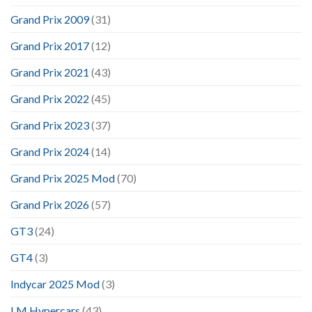
Grand Prix 2009
(31)
Grand Prix 2017
(12)
Grand Prix 2021
(43)
Grand Prix 2022
(45)
Grand Prix 2023
(37)
Grand Prix 2024
(14)
Grand Prix 2025 Mod
(70)
Grand Prix 2026
(57)
GT3
(24)
GT4
(3)
Indycar 2025 Mod
(3)
LM Hypercars
(43)