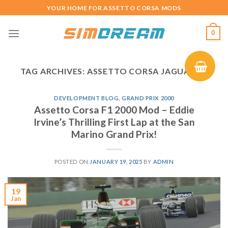
Skip
YOUR HOME FOR ASSETTO CORSA MODS
to
content
0
TAG ARCHIVES:
ASSETTO CORSA JAGUAR R1
DEVELOPMENT BLOG
,
GRAND PRIX 2000
Assetto Corsa F1 2000 Mod – Eddie
Irvine’s Thrilling First Lap at the San
Marino Grand Prix!
POSTED ON
JANUARY 19, 2025
BY
ADMIN
19
Jan