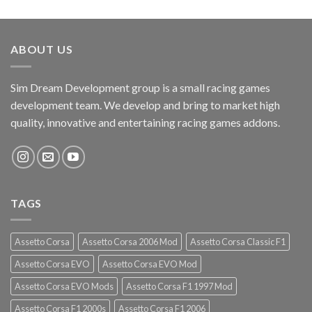
ABOUT US
Sim Dream Development group is a small racing games
development team. We develop and bring to market high
quality, innovative and entertaining racing games addons.
TAGS
Assetto Corsa
Assetto Corsa 2006 Mod
Assetto Corsa Classic F1
Assetto Corsa EVO
Assetto Corsa EVO Mod
Assetto Corsa EVO Mods
Assetto Corsa F1 1997 Mod
Assetto Corsa F1 2000s
Assetto Corsa F1 2006