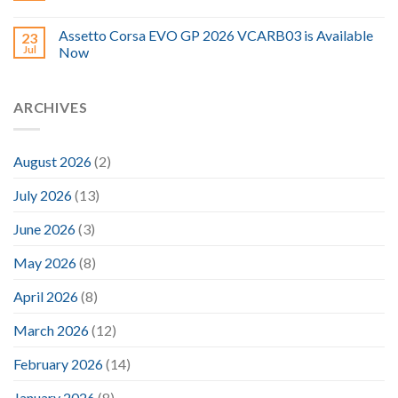
Assetto Corsa EVO GP 2026 VCARB03 is Available
23
Jul
Now
ARCHIVES
August 2026
(2)
July 2026
(13)
June 2026
(3)
May 2026
(8)
April 2026
(8)
March 2026
(12)
February 2026
(14)
January 2026
(8)