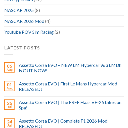
NASCAR 2025
(8)
NASCAR 2026 Mod
(4)
Youtube POV Sim Racing
(2)
LATEST POSTS
Assetto Corsa EVO – NEW LM Hypercar 963 LMDh
06
Aug
is OUT NOW!
Assetto Corsa EVO | First Le Mans Hypercar Mod
01
Aug
RELEASED!
Assetto Corsa EVO | The FREE Haas VF-26 takes on
26
Jul
Spa!
Assetto Corsa EVO | Complete F1 2026 Mod
24
Jul
RELEASED!