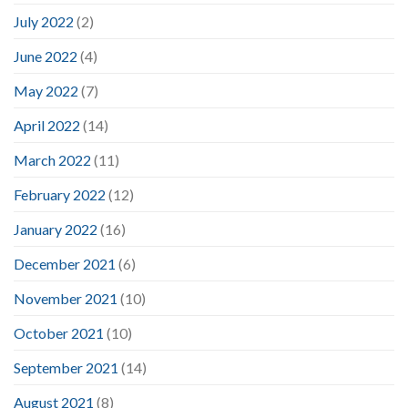
July 2022
(2)
June 2022
(4)
May 2022
(7)
April 2022
(14)
March 2022
(11)
February 2022
(12)
January 2022
(16)
December 2021
(6)
November 2021
(10)
October 2021
(10)
September 2021
(14)
August 2021
(8)