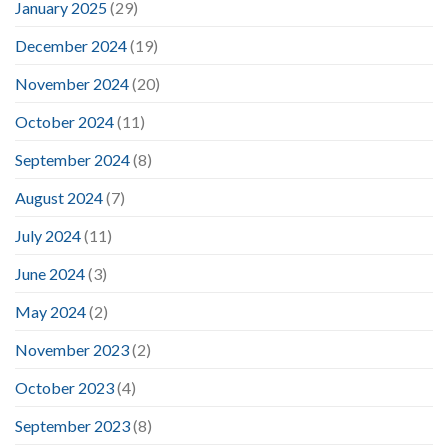
January 2025
(29)
December 2024
(19)
November 2024
(20)
October 2024
(11)
September 2024
(8)
August 2024
(7)
July 2024
(11)
June 2024
(3)
May 2024
(2)
November 2023
(2)
October 2023
(4)
September 2023
(8)