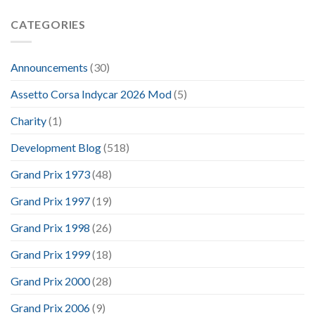
CATEGORIES
Announcements
(30)
Assetto Corsa Indycar 2026 Mod
(5)
Charity
(1)
Development Blog
(518)
Grand Prix 1973
(48)
Grand Prix 1997
(19)
Grand Prix 1998
(26)
Grand Prix 1999
(18)
Grand Prix 2000
(28)
Grand Prix 2006
(9)