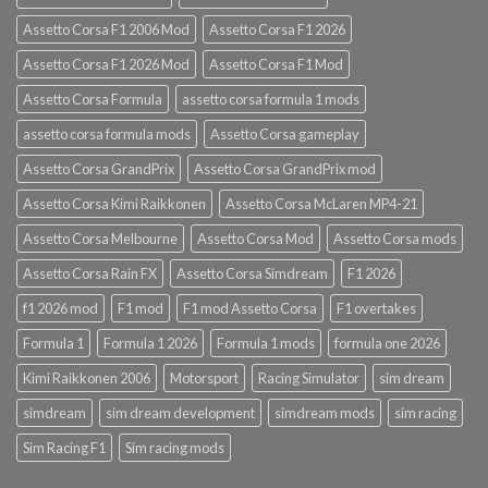
Assetto Corsa F1 2006 Mod
Assetto Corsa F1 2026
Assetto Corsa F1 2026 Mod
Assetto Corsa F1 Mod
Assetto Corsa Formula
assetto corsa formula 1 mods
assetto corsa formula mods
Assetto Corsa gameplay
Assetto Corsa GrandPrix
Assetto Corsa GrandPrix mod
Assetto Corsa Kimi Raikkonen
Assetto Corsa McLaren MP4-21
Assetto Corsa Melbourne
Assetto Corsa Mod
Assetto Corsa mods
Assetto Corsa Rain FX
Assetto Corsa Simdream
F1 2026
f1 2026 mod
F1 mod
F1 mod Assetto Corsa
F1 overtakes
Formula 1
Formula 1 2026
Formula 1 mods
formula one 2026
Kimi Raikkonen 2006
Motorsport
Racing Simulator
sim dream
simdream
sim dream development
simdream mods
sim racing
Sim Racing F1
Sim racing mods