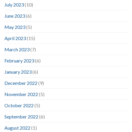
July 2023
(10)
June 2023
(6)
May 2023
(5)
April 2023
(15)
March 2023
(7)
February 2023
(6)
January 2023
(6)
December 2022
(9)
November 2022
(5)
October 2022
(5)
September 2022
(6)
August 2022
(1)