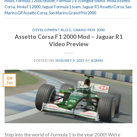
mods
,
Formula 1 2000 season
,
Formula 1 V10 engine sound
,
Imola Assetto
Corsa
,
Imola F1 2000
,
Jaguar Formula 1 team
,
Jaguar R1 Assetto Corsa
,
San
Marino GP Assetto Corsa
,
San Marino Grand Prix 2000
DEVELOPMENT BLOG
,
GRAND PRIX 2000
Assetto Corsa F1 2000 Mod – Jaguar R1
Video Preview
POSTED ON
JANUARY 9, 2025
BY
ADMIN
09
Jan
Step into the world of Formula 1 in the year 2000! We’re