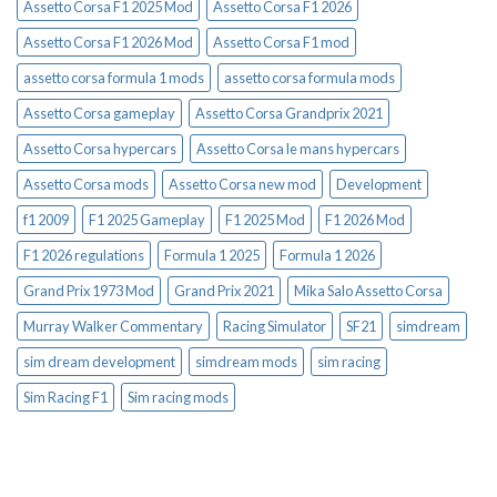
Assetto Corsa F1 2025 Mod
Assetto Corsa F1 2026
Assetto Corsa F1 2026 Mod
Assetto Corsa F1 mod
assetto corsa formula 1 mods
assetto corsa formula mods
Assetto Corsa gameplay
Assetto Corsa Grandprix 2021
Assetto Corsa hypercars
Assetto Corsa le mans hypercars
Assetto Corsa mods
Assetto Corsa new mod
Development
f1 2009
F1 2025 Gameplay
F1 2025 Mod
F1 2026 Mod
F1 2026 regulations
Formula 1 2025
Formula 1 2026
Grand Prix 1973 Mod
Grand Prix 2021
Mika Salo Assetto Corsa
Murray Walker Commentary
Racing Simulator
SF21
simdream
sim dream development
simdream mods
sim racing
Sim Racing F1
Sim racing mods