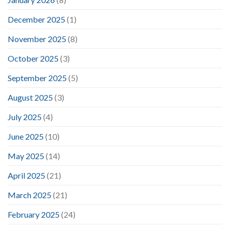
December 2025
(1)
November 2025
(8)
October 2025
(3)
September 2025
(5)
August 2025
(3)
July 2025
(4)
June 2025
(10)
May 2025
(14)
April 2025
(21)
March 2025
(21)
February 2025
(24)