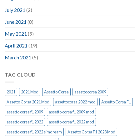
July 2021
(2)
June 2021
(8)
May 2021
(9)
April 2021
(19)
March 2021
(5)
TAG CLOUD
2021
2021 Mod
Assetto Corsa
assettocorsa 2009
Assetto Corsa 2021 Mod
assettocorsa 2022 mod
Assetto Corsa F1
assetto corsa f1 2009
assetto corsa f1 2009 mod
assetto corsa f1 2022
assetto corsa f1 2022 mod
assetto corsa f1 2022 simdream
Assetto Corsa F1 2023 Mod