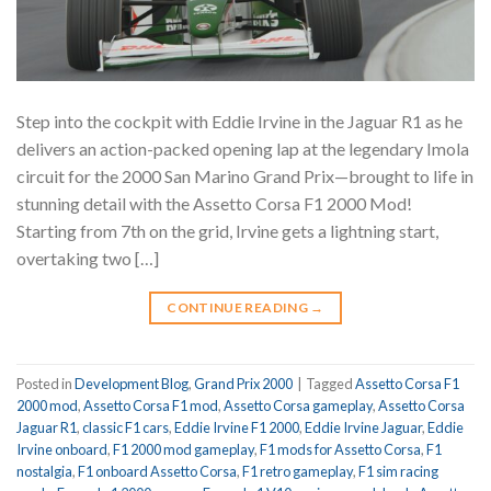
Step into the cockpit with Eddie Irvine in the Jaguar R1 as he
delivers an action-packed opening lap at the legendary Imola
circuit for the 2000 San Marino Grand Prix—brought to life in
stunning detail with the Assetto Corsa F1 2000 Mod!
Starting from 7th on the grid, Irvine gets a lightning start,
overtaking two […]
CONTINUE READING
→
Posted in
Development Blog
,
Grand Prix 2000
|
Tagged
Assetto Corsa F1
2000 mod
,
Assetto Corsa F1 mod
,
Assetto Corsa gameplay
,
Assetto Corsa
Jaguar R1
,
classic F1 cars
,
Eddie Irvine F1 2000
,
Eddie Irvine Jaguar
,
Eddie
Irvine onboard
,
F1 2000 mod gameplay
,
F1 mods for Assetto Corsa
,
F1
nostalgia
,
F1 onboard Assetto Corsa
,
F1 retro gameplay
,
F1 sim racing