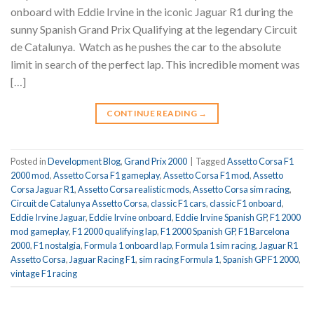
onboard with Eddie Irvine in the iconic Jaguar R1 during the
sunny Spanish Grand Prix Qualifying at the legendary Circuit
de Catalunya. ️ Watch as he pushes the car to the absolute
limit in search of the perfect lap. This incredible moment was
[…]
CONTINUE READING
→
Posted in
Development Blog
,
Grand Prix 2000
|
Tagged
Assetto Corsa F1
2000 mod
,
Assetto Corsa F1 gameplay
,
Assetto Corsa F1 mod
,
Assetto
Corsa Jaguar R1
,
Assetto Corsa realistic mods
,
Assetto Corsa sim racing
,
Circuit de Catalunya Assetto Corsa
,
classic F1 cars
,
classic F1 onboard
,
Eddie Irvine Jaguar
,
Eddie Irvine onboard
,
Eddie Irvine Spanish GP
,
F1 2000
mod gameplay
,
F1 2000 qualifying lap
,
F1 2000 Spanish GP
,
F1 Barcelona
2000
,
F1 nostalgia
,
Formula 1 onboard lap
,
Formula 1 sim racing
,
Jaguar R1
Assetto Corsa
,
Jaguar Racing F1
,
sim racing Formula 1
,
Spanish GP F1 2000
,
vintage F1 racing