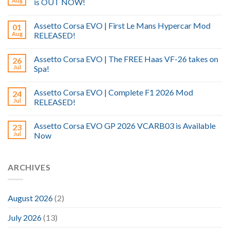
Aug
is OUT NOW!
Assetto Corsa EVO | First Le Mans Hypercar Mod
01
Aug
RELEASED!
Assetto Corsa EVO | The FREE Haas VF-26 takes on
26
Jul
Spa!
Assetto Corsa EVO | Complete F1 2026 Mod
24
Jul
RELEASED!
Assetto Corsa EVO GP 2026 VCARB03 is Available
23
Jul
Now
ARCHIVES
August 2026
(2)
July 2026
(13)