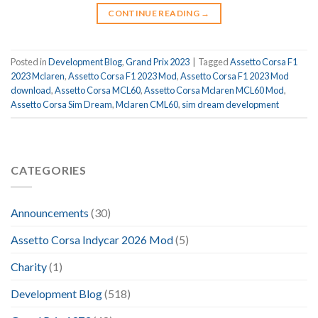
CONTINUE READING
→
Posted in
Development Blog
,
Grand Prix 2023
|
Tagged
Assetto Corsa F1
2023 Mclaren
,
Assetto Corsa F1 2023 Mod
,
Assetto Corsa F1 2023 Mod
download
,
Assetto Corsa MCL60
,
Assetto Corsa Mclaren MCL60 Mod
,
Assetto Corsa Sim Dream
,
Mclaren CML60
,
sim dream development
CATEGORIES
Announcements
(30)
Assetto Corsa Indycar 2026 Mod
(5)
Charity
(1)
Development Blog
(518)