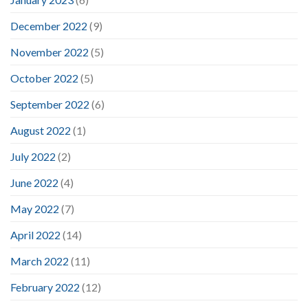
December 2022
(9)
November 2022
(5)
October 2022
(5)
September 2022
(6)
August 2022
(1)
July 2022
(2)
June 2022
(4)
May 2022
(7)
April 2022
(14)
March 2022
(11)
February 2022
(12)