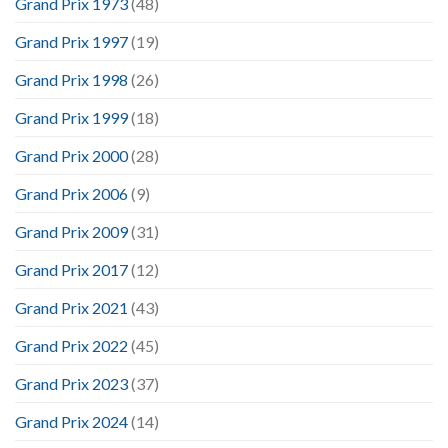
Grand Prix 1973
(48)
Grand Prix 1997
(19)
Grand Prix 1998
(26)
Grand Prix 1999
(18)
Grand Prix 2000
(28)
Grand Prix 2006
(9)
Grand Prix 2009
(31)
Grand Prix 2017
(12)
Grand Prix 2021
(43)
Grand Prix 2022
(45)
Grand Prix 2023
(37)
Grand Prix 2024
(14)