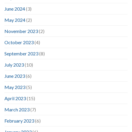
June 2024
(3)
May 2024
(2)
November 2023
(2)
October 2023
(4)
September 2023
(8)
July 2023
(10)
June 2023
(6)
May 2023
(5)
April 2023
(15)
March 2023
(7)
February 2023
(6)
January 2023
(6)