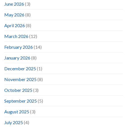
June 2026
(3)
May 2026
(8)
April 2026
(8)
March 2026
(12)
February 2026
(14)
January 2026
(8)
December 2025
(1)
November 2025
(8)
October 2025
(3)
September 2025
(5)
August 2025
(3)
July 2025
(4)