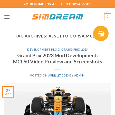
Skip
YOUR HOME FOR ASSETTO CORSA MODS
to
content
0
TAG ARCHIVES:
ASSETTO CORSA MCL60
DEVELOPMENT BLOG
,
GRAND PRIX 2023
Grand Prix 2023 Mod Development:
MCL60 Video Preview and Screenshots
POSTED ON
APRIL 27, 2023
BY
ADMIN
27
Apr