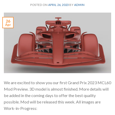
POSTED ON
APRIL 26, 2023
BY
ADMIN
26
Apr
We are excited to show you our first Grand Prix 2023 MCL60
Mod Preview. 3D model is almost finished. More details will
be added in the coming days to offer the best quality
possible. Mod will be released this week. All images are
Work-in-Progress: