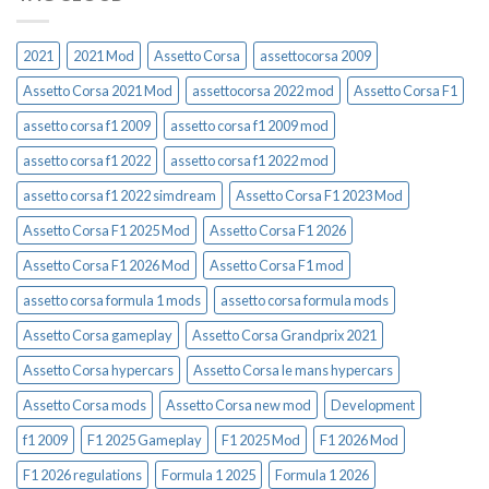
2021
2021 Mod
Assetto Corsa
assettocorsa 2009
Assetto Corsa 2021 Mod
assettocorsa 2022 mod
Assetto Corsa F1
assetto corsa f1 2009
assetto corsa f1 2009 mod
assetto corsa f1 2022
assetto corsa f1 2022 mod
assetto corsa f1 2022 simdream
Assetto Corsa F1 2023 Mod
Assetto Corsa F1 2025 Mod
Assetto Corsa F1 2026
Assetto Corsa F1 2026 Mod
Assetto Corsa F1 mod
assetto corsa formula 1 mods
assetto corsa formula mods
Assetto Corsa gameplay
Assetto Corsa Grandprix 2021
Assetto Corsa hypercars
Assetto Corsa le mans hypercars
Assetto Corsa mods
Assetto Corsa new mod
Development
f1 2009
F1 2025 Gameplay
F1 2025 Mod
F1 2026 Mod
F1 2026 regulations
Formula 1 2025
Formula 1 2026