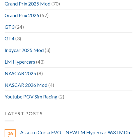
Grand Prix 2025 Mod
(70)
Grand Prix 2026
(57)
GT3
(24)
GT4
(3)
Indycar 2025 Mod
(3)
LM Hypercars
(43)
NASCAR 2025
(8)
NASCAR 2026 Mod
(4)
Youtube POV Sim Racing
(2)
LATEST POSTS
Assetto Corsa EVO – NEW LM Hypercar 963 LMDh
06