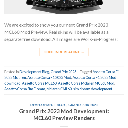
We are excited to show you our next Grand Prix 2023
MCL60 Mod Preview. Real skins will be available as a
separate free download. All images are Work-in-Progress:
CONTINUE READING
→
Posted in
Development Blog
,
Grand Prix 2023
|
Tagged
Assetto Corsa F1
2023 Mclaren
,
Assetto Corsa F1 2023 Mod
,
Assetto Corsa F1 2023 Mod
download
,
Assetto Corsa MCL60
,
Assetto Corsa Mclaren MCL60 Mod
,
Assetto Corsa Sim Dream
,
Mclaren CML60
,
sim dream development
DEVELOPMENT BLOG
,
GRAND PRIX 2023
Grand Prix 2023 Mod Development:
MCL60 Preview Renders