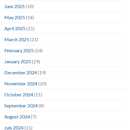
June 2025
(10)
May 2025
(14)
April 2025
(21)
March 2025
(21)
February 2025
(24)
January 2025
(29)
December 2024
(19)
November 2024
(20)
October 2024
(11)
September 2024
(8)
August 2024
(7)
July 2024
(11)