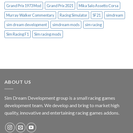
Grand Prix 1973 Mod
Grand Prix 2021
Mika Salo Assetto Corsa
Murray Walker Commentary
Racing Simulator
SF21
simdream
sim dream development
simdream mods
sim racing
Sim Racing F1
Sim racing mods
ABOUT US
Sim Dream Development group is a small racing games
development team. We develop and bring to market high
quality, innovative and entertaining racing games addons.