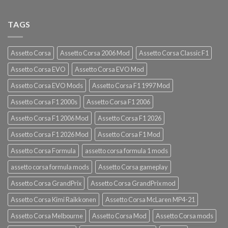
TAGS
Assetto Corsa
Assetto Corsa 2006 Mod
Assetto Corsa Classic F1
Assetto Corsa EVO
Assetto Corsa EVO Mod
Assetto Corsa EVO Mods
Assetto Corsa F1 1997 Mod
Assetto Corsa F1 2000s
Assetto Corsa F1 2006
Assetto Corsa F1 2006 Mod
Assetto Corsa F1 2026
Assetto Corsa F1 2026 Mod
Assetto Corsa F1 Mod
Assetto Corsa Formula
assetto corsa formula 1 mods
assetto corsa formula mods
Assetto Corsa gameplay
Assetto Corsa GrandPrix
Assetto Corsa GrandPrix mod
Assetto Corsa Kimi Raikkonen
Assetto Corsa McLaren MP4-21
Assetto Corsa Melbourne
Assetto Corsa Mod
Assetto Corsa mods