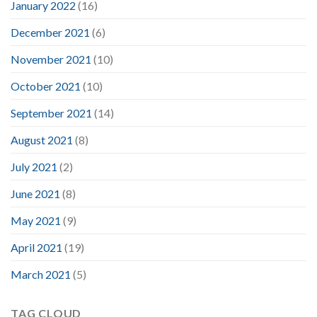
January 2022
(16)
December 2021
(6)
November 2021
(10)
October 2021
(10)
September 2021
(14)
August 2021
(8)
July 2021
(2)
June 2021
(8)
May 2021
(9)
April 2021
(19)
March 2021
(5)
TAG CLOUD