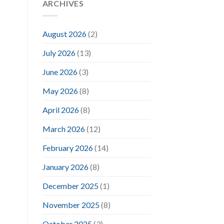
ARCHIVES
August 2026
(2)
July 2026
(13)
June 2026
(3)
May 2026
(8)
April 2026
(8)
March 2026
(12)
February 2026
(14)
January 2026
(8)
December 2025
(1)
November 2025
(8)
October 2025
(3)