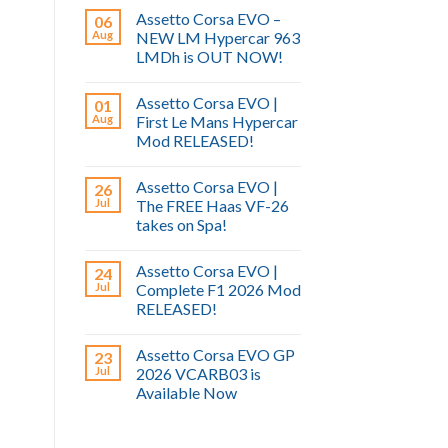
Assetto Corsa EVO –
06
Aug
NEW LM Hypercar 963
LMDh is OUT NOW!
Assetto Corsa EVO |
01
Aug
First Le Mans Hypercar
Mod RELEASED!
Assetto Corsa EVO |
26
Jul
The FREE Haas VF-26
takes on Spa!
Assetto Corsa EVO |
24
Jul
Complete F1 2026 Mod
RELEASED!
Assetto Corsa EVO GP
23
Jul
2026 VCARB03 is
Available Now