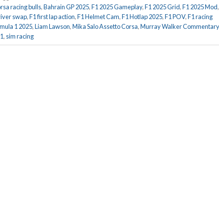
rsa racing bulls
,
Bahrain GP 2025
,
F1 2025 Gameplay
,
F1 2025 Grid
,
F1 2025 Mod
river swap
,
F1 first lap action
,
F1 Helmet Cam
,
F1 Hotlap 2025
,
F1 POV
,
F1 racing
mula 1 2025
,
Liam Lawson
,
Mika Salo Assetto Corsa
,
Murray Walker Commentary
F1
,
sim racing