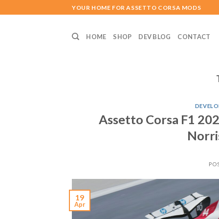
Skip
YOUR HOME FOR ASSETTO CORSA MODS
to
content
HOME
SHOP
DEV BLOG
CONTACT
DEVELO
Assetto Corsa F1 202
Norris
PO
19
Apr