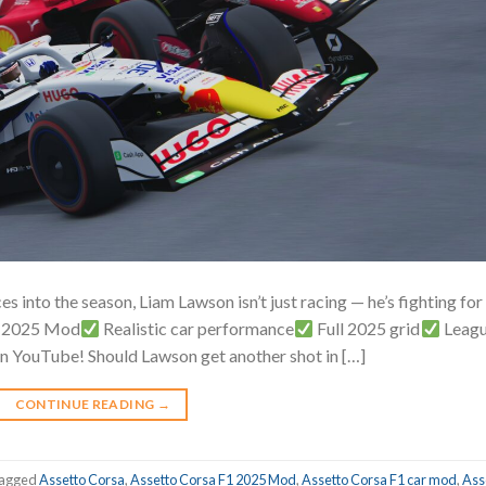
s into the season, Liam Lawson isn’t just racing — he’s fighting for 
F1 2025 Mod
Realistic car performance
Full 2025 grid
Leag
on YouTube! Should Lawson get another shot in […]
CONTINUE READING
→
agged
Assetto Corsa
,
Assetto Corsa F1 2025 Mod
,
Assetto Corsa F1 car mod
,
Ass