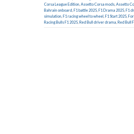
Corsa League Edition
,
Assetto Corsa mods
,
Assetto Co
Bahrain onboard
,
F1 battle 2025
,
F1 Drama 2025
,
F1 d
simulation
,
F1 racing wheel to wheel
,
F1 Start 2025
,
For
Racing Bulls F1 2025
,
Red Bull driver drama
,
Red Bull 