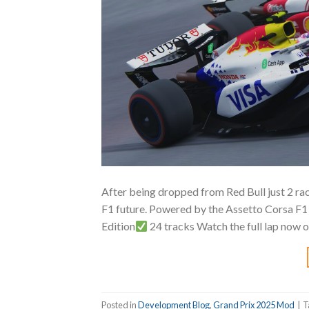
After being dropped from Red Bull just 2 race
F1 future. Powered by the Assetto Corsa 
Edition
24 tracks Watch the full lap now 
Posted in
Development Blog
,
Grand Prix 2025 Mod
|
T