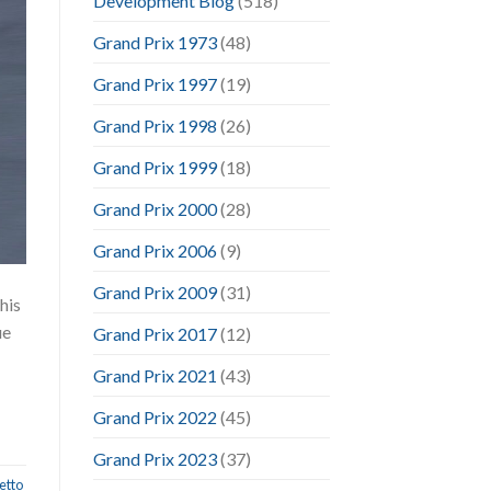
Development Blog
(518)
Grand Prix 1973
(48)
Grand Prix 1997
(19)
Grand Prix 1998
(26)
Grand Prix 1999
(18)
Grand Prix 2000
(28)
Grand Prix 2006
(9)
Grand Prix 2009
(31)
his
ue
Grand Prix 2017
(12)
Grand Prix 2021
(43)
Grand Prix 2022
(45)
Grand Prix 2023
(37)
etto