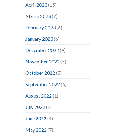
April 2023
(15)
March 2023
(7)
February 2023
(6)
January 2023
(6)
December 2022
(9)
November 2022
(5)
October 2022
(5)
September 2022
(6)
August 2022
(1)
July 2022
(2)
June 2022
(4)
May 2022
(7)