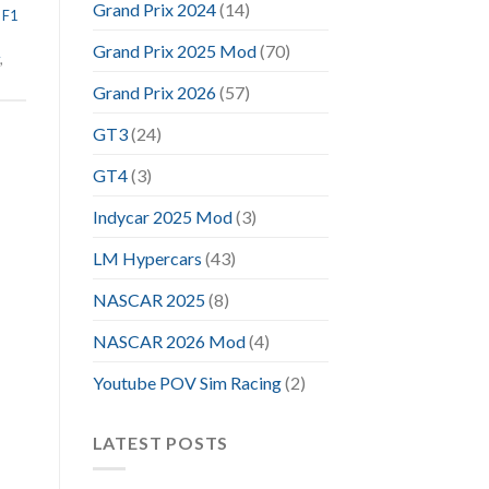
Grand Prix 2024
(14)
,
F1
Grand Prix 2025 Mod
(70)
,
Grand Prix 2026
(57)
GT3
(24)
GT4
(3)
Indycar 2025 Mod
(3)
LM Hypercars
(43)
NASCAR 2025
(8)
NASCAR 2026 Mod
(4)
Youtube POV Sim Racing
(2)
LATEST POSTS