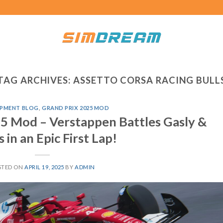
TAG ARCHIVES:
ASSETTO CORSA RACING BULL
PMENT BLOG
,
GRAND PRIX 2025 MOD
5 Mod – Verstappen Battles Gasly &
 in an Epic First Lap!
STED ON
APRIL 19, 2025
BY
ADMIN