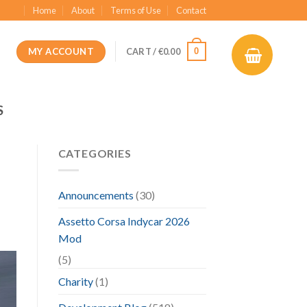
Home
About
Terms of Use
Contact
MY ACCOUNT
0
CART /
€
0.00
S
CATEGORIES
Announcements
(30)
Assetto Corsa Indycar 2026
Mod
(5)
Charity
(1)