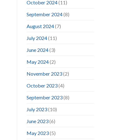
October 2024
(11)
September 2024
(8)
August 2024
(7)
July 2024
(11)
June 2024
(3)
May 2024
(2)
November 2023
(2)
October 2023
(4)
September 2023
(8)
July 2023
(10)
June 2023
(6)
May 2023
(5)