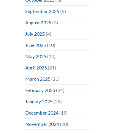
September 2025
(5)
August 2025
(3)
July 2025
(4)
June 2025
(10)
May 2025
(14)
April 2025
(21)
March 2025
(21)
February 2025
(24)
January 2025
(29)
December 2024
(19)
November 2024
(20)