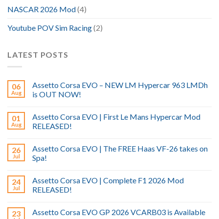
NASCAR 2026 Mod
(4)
Youtube POV Sim Racing
(2)
LATEST POSTS
Assetto Corsa EVO – NEW LM Hypercar 963 LMDh
06
Aug
is OUT NOW!
Assetto Corsa EVO | First Le Mans Hypercar Mod
01
Aug
RELEASED!
Assetto Corsa EVO | The FREE Haas VF-26 takes on
26
Jul
Spa!
Assetto Corsa EVO | Complete F1 2026 Mod
24
Jul
RELEASED!
Assetto Corsa EVO GP 2026 VCARB03 is Available
23