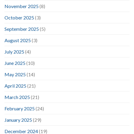
November 2025
(8)
October 2025
(3)
September 2025
(5)
August 2025
(3)
July 2025
(4)
June 2025
(10)
May 2025
(14)
April 2025
(21)
March 2025
(21)
February 2025
(24)
January 2025
(29)
December 2024
(19)