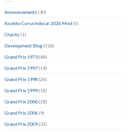
Announcements
(30)
Assetto Corsa Indycar 2026 Mod
(5)
Charity
(1)
Development Blog
(518)
Grand Prix 1973
(48)
Grand Prix 1997
(19)
Grand Prix 1998
(26)
Grand Prix 1999
(18)
Grand Prix 2000
(28)
Grand Prix 2006
(9)
Grand Prix 2009
(31)