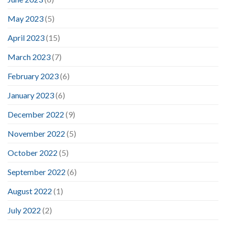
May 2023
(5)
April 2023
(15)
March 2023
(7)
February 2023
(6)
January 2023
(6)
December 2022
(9)
November 2022
(5)
October 2022
(5)
September 2022
(6)
August 2022
(1)
July 2022
(2)