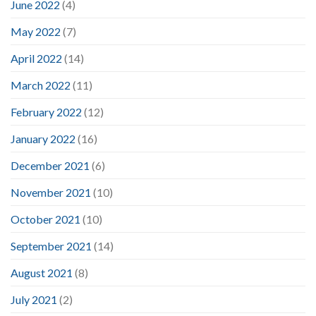
June 2022
(4)
May 2022
(7)
April 2022
(14)
March 2022
(11)
February 2022
(12)
January 2022
(16)
December 2021
(6)
November 2021
(10)
October 2021
(10)
September 2021
(14)
August 2021
(8)
July 2021
(2)