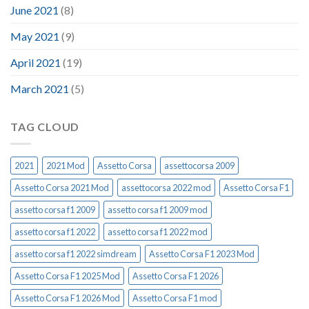
June 2021
(8)
May 2021
(9)
April 2021
(19)
March 2021
(5)
TAG CLOUD
2021
2021 Mod
Assetto Corsa
assettocorsa 2009
Assetto Corsa 2021 Mod
assettocorsa 2022 mod
Assetto Corsa F1
assetto corsa f1 2009
assetto corsa f1 2009 mod
assetto corsa f1 2022
assetto corsa f1 2022 mod
assetto corsa f1 2022 simdream
Assetto Corsa F1 2023 Mod
Assetto Corsa F1 2025 Mod
Assetto Corsa F1 2026
Assetto Corsa F1 2026 Mod
Assetto Corsa F1 mod