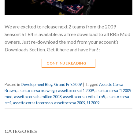
We are excited to release next 2 teams from the 2009
Season! STR4 is available as a free download to all RB5 Mod
owners. Just re-download the mod from your account’s
Downloads Section. Get it here and have Fun! :
CONTINUE READING
→
Posted in
Development Blog
,
Grand Prix 2009
|
Tagged
Assetto Corsa
Brawn
,
assetto corsa brawn gp
,
assetto corsa f1 2009
,
assetto corsa f1 2009
mod
,
assetto corsa hamilton 2008
,
assetto corsa redbull rb5
,
assetto corsa
str4
,
assetto corsa tororosso
,
assettocorsa 2009
,
f1 2009
CATEGORIES