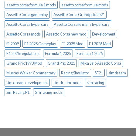
assetto corsa formula 1 mods
assetto corsa formula mods
Assetto Corsa gameplay
Assetto Corsa Grandprix 2021
Assetto Corsa hypercars
Assetto Corsa le mans hypercars
Assetto Corsa mods
Assetto Corsa new mod
Development
f1 2009
F1 2025 Gameplay
F1 2025 Mod
F1 2026 Mod
F1 2026 regulations
Formula 1 2025
Formula 1 2026
Grand Prix 1973 Mod
Grand Prix 2021
Mika Salo Assetto Corsa
Murray Walker Commentary
Racing Simulator
SF21
simdream
sim dream development
simdream mods
sim racing
Sim Racing F1
Sim racing mods