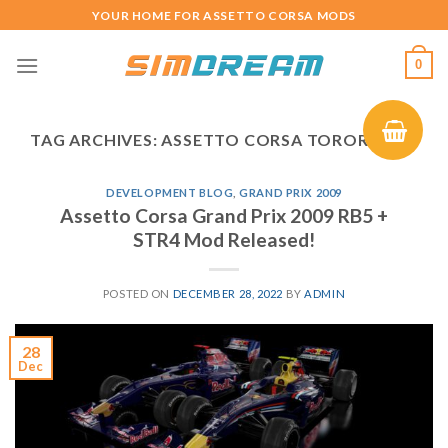
Skip
YOUR HOME FOR ASSETTO CORSA MODS
to
content
0
TAG ARCHIVES:
ASSETTO CORSA TOROROSSO
DEVELOPMENT BLOG
,
GRAND PRIX 2009
Assetto Corsa Grand Prix 2009 RB5 +
STR4 Mod Released!
POSTED ON
DECEMBER 28, 2022
BY
ADMIN
28
Dec