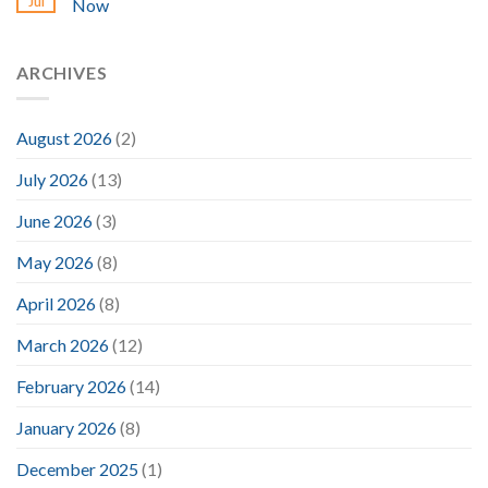
Jul
Now
ARCHIVES
August 2026
(2)
July 2026
(13)
June 2026
(3)
May 2026
(8)
April 2026
(8)
March 2026
(12)
February 2026
(14)
January 2026
(8)
December 2025
(1)