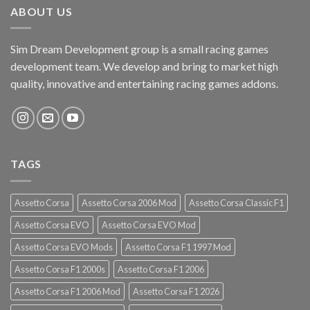
ABOUT US
Sim Dream Development group is a small racing games
development team. We develop and bring to market high
quality, innovative and entertaining racing games addons.
TAGS
Assetto Corsa
Assetto Corsa 2006 Mod
Assetto Corsa Classic F1
Assetto Corsa EVO
Assetto Corsa EVO Mod
Assetto Corsa EVO Mods
Assetto Corsa F1 1997 Mod
Assetto Corsa F1 2000s
Assetto Corsa F1 2006
Assetto Corsa F1 2006 Mod
Assetto Corsa F1 2026