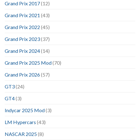
Grand Prix 2017
(12)
Grand Prix 2021
(43)
Grand Prix 2022
(45)
Grand Prix 2023
(37)
Grand Prix 2024
(14)
Grand Prix 2025 Mod
(70)
Grand Prix 2026
(57)
GT3
(24)
GT4
(3)
Indycar 2025 Mod
(3)
LM Hypercars
(43)
NASCAR 2025
(8)