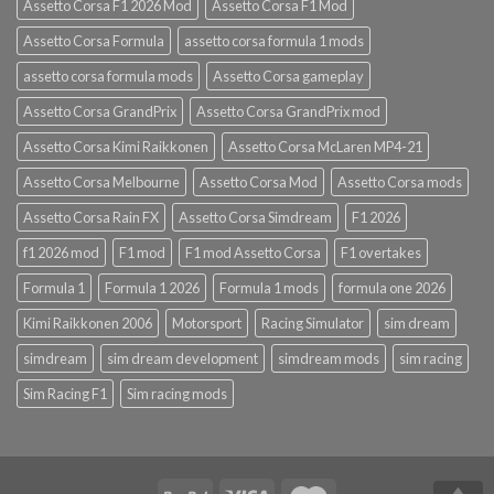
Assetto Corsa F1 2026 Mod
Assetto Corsa F1 Mod
Assetto Corsa Formula
assetto corsa formula 1 mods
assetto corsa formula mods
Assetto Corsa gameplay
Assetto Corsa GrandPrix
Assetto Corsa GrandPrix mod
Assetto Corsa Kimi Raikkonen
Assetto Corsa McLaren MP4-21
Assetto Corsa Melbourne
Assetto Corsa Mod
Assetto Corsa mods
Assetto Corsa Rain FX
Assetto Corsa Simdream
F1 2026
f1 2026 mod
F1 mod
F1 mod Assetto Corsa
F1 overtakes
Formula 1
Formula 1 2026
Formula 1 mods
formula one 2026
Kimi Raikkonen 2006
Motorsport
Racing Simulator
sim dream
simdream
sim dream development
simdream mods
sim racing
Sim Racing F1
Sim racing mods