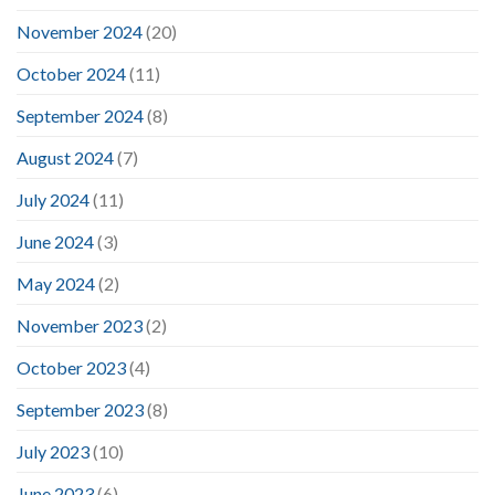
November 2024
(20)
October 2024
(11)
September 2024
(8)
August 2024
(7)
July 2024
(11)
June 2024
(3)
May 2024
(2)
November 2023
(2)
October 2023
(4)
September 2023
(8)
July 2023
(10)
June 2023
(6)