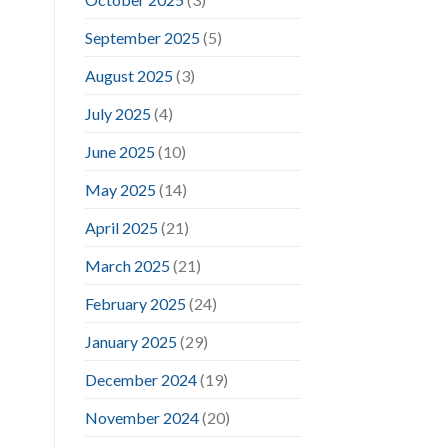
September 2025
(5)
August 2025
(3)
July 2025
(4)
June 2025
(10)
May 2025
(14)
April 2025
(21)
March 2025
(21)
February 2025
(24)
January 2025
(29)
December 2024
(19)
November 2024
(20)