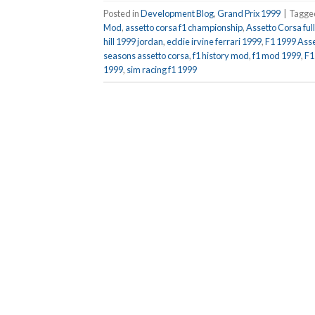
Posted in
Development Blog
,
Grand Prix 1999
|
Tagg
Mod
,
assetto corsa f1 championship
,
Assetto Corsa fu
hill 1999 jordan
,
eddie irvine ferrari 1999
,
F1 1999 Ass
seasons assetto corsa
,
f1 history mod
,
f1 mod 1999
,
F1
1999
,
sim racing f1 1999