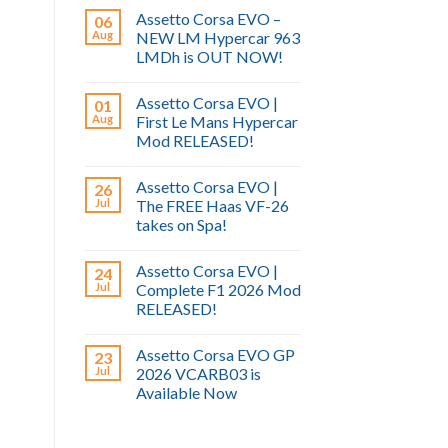
Assetto Corsa EVO –
06
Aug
NEW LM Hypercar 963
LMDh is OUT NOW!
Assetto Corsa EVO |
01
Aug
First Le Mans Hypercar
Mod RELEASED!
Assetto Corsa EVO |
26
Jul
The FREE Haas VF-26
takes on Spa!
Assetto Corsa EVO |
24
Jul
Complete F1 2026 Mod
RELEASED!
Assetto Corsa EVO GP
23
Jul
2026 VCARB03 is
Available Now