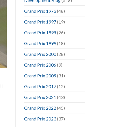
Development Blog
(518)
Grand Prix 1973
(48)
Grand Prix 1997
(19)
Grand Prix 1998
(26)
Grand Prix 1999
(18)
Grand Prix 2000
(28)
Grand Prix 2006
(9)
Grand Prix 2009
(31)
ll
Grand Prix 2017
(12)
Grand Prix 2021
(43)
Grand Prix 2022
(45)
Grand Prix 2023
(37)