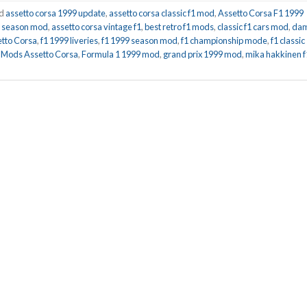
ed
assetto corsa 1999 update
,
assetto corsa classic f1 mod
,
Assetto Corsa F1 1999
ll season mod
,
assetto corsa vintage f1
,
best retro f1 mods
,
classic f1 cars mod
,
da
etto Corsa
,
f1 1999 liveries
,
f1 1999 season mod
,
f1 championship mode
,
f1 classic
 Mods Assetto Corsa
,
Formula 1 1999 mod
,
grand prix 1999 mod
,
mika hakkinen f