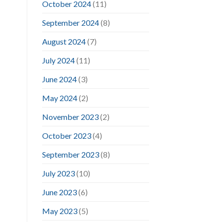
October 2024
(11)
September 2024
(8)
August 2024
(7)
July 2024
(11)
June 2024
(3)
May 2024
(2)
November 2023
(2)
October 2023
(4)
September 2023
(8)
July 2023
(10)
June 2023
(6)
May 2023
(5)