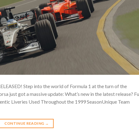
D! Step into the world of Formula 1 at the turn of the
a just got a massive update: What’s new in the latest release? Fu
ntic Liveries Used Throughout the 1999 SeasonUnique Team
CONTINUE READING
→