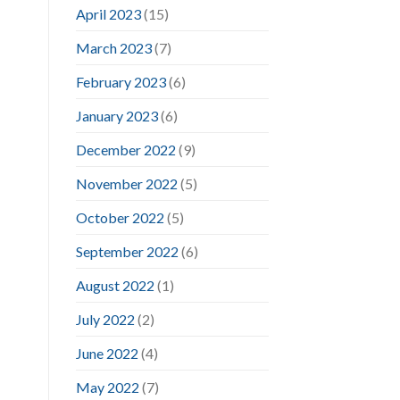
April 2023
(15)
March 2023
(7)
February 2023
(6)
January 2023
(6)
December 2022
(9)
November 2022
(5)
October 2022
(5)
September 2022
(6)
August 2022
(1)
July 2022
(2)
June 2022
(4)
May 2022
(7)