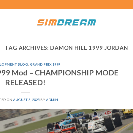
TAG ARCHIVES:
DAMON HILL 1999 JORDAN
LOPMENT BLOG
,
GRAND PRIX 1999
 1999 Mod – CHAMPIONSHIP MODE
RELEASED!
TED ON
AUGUST 3, 2025
BY
ADMIN