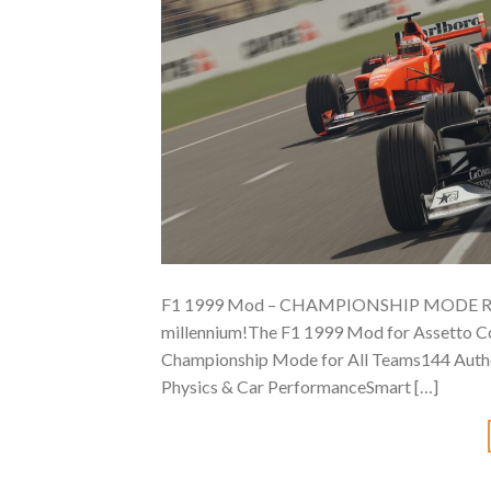
F1 1999 Mod – CHAMPIONSHIP MODE RELEASE
millennium!The F1 1999 Mod for Assetto Cors
Championship Mode for All Teams144 Authe
Physics & Car PerformanceSmart […]