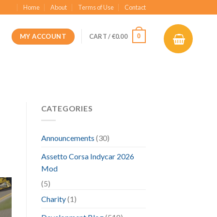
Home
About
Terms of Use
Contact
MY ACCOUNT
0
CART /
€
0.00
CATEGORIES
Announcements
(30)
Assetto Corsa Indycar 2026
Mod
(5)
Charity
(1)