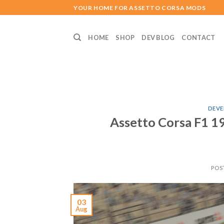
Skip
YOUR HOME FOR ASSETTO CORSA MODS
to
content
HOME
SHOP
DEV BLOG
CONTACT
DEVE
Assetto Corsa F1
POS
03
Aug