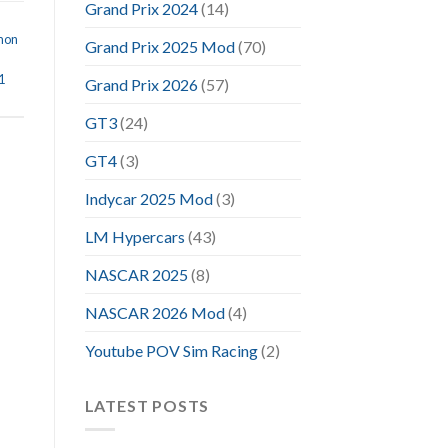
Grand Prix 2024
(14)
mon
Grand Prix 2025 Mod
(70)
1
Grand Prix 2026
(57)
GT3
(24)
GT4
(3)
Indycar 2025 Mod
(3)
LM Hypercars
(43)
NASCAR 2025
(8)
NASCAR 2026 Mod
(4)
Youtube POV Sim Racing
(2)
LATEST POSTS