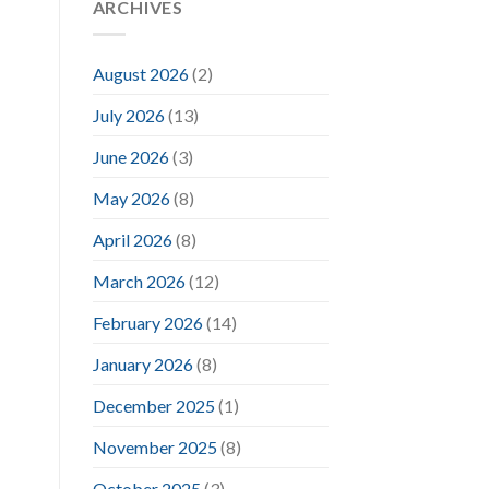
ARCHIVES
August 2026
(2)
July 2026
(13)
June 2026
(3)
May 2026
(8)
April 2026
(8)
March 2026
(12)
February 2026
(14)
January 2026
(8)
December 2025
(1)
November 2025
(8)
October 2025
(3)