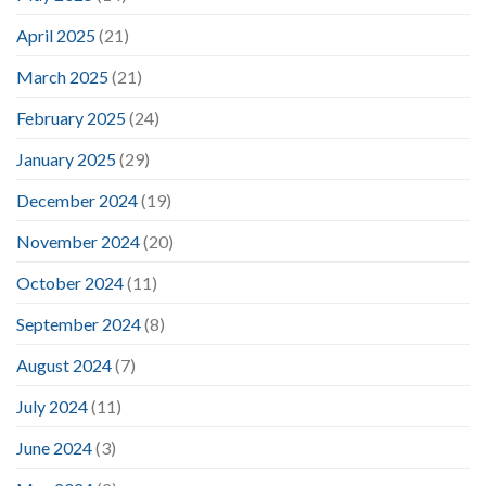
April 2025
(21)
March 2025
(21)
February 2025
(24)
January 2025
(29)
December 2024
(19)
November 2024
(20)
October 2024
(11)
September 2024
(8)
August 2024
(7)
July 2024
(11)
June 2024
(3)