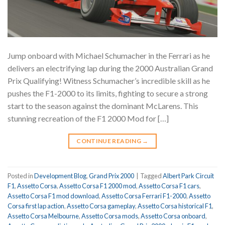
Jump onboard with Michael Schumacher in the Ferrari as he
delivers an electrifying lap during the 2000 Australian Grand
Prix Qualifying! Witness Schumacher’s incredible skill as he
pushes the F1-2000 to its limits, fighting to secure a strong
start to the season against the dominant McLarens. This
stunning recreation of the F1 2000 Mod for […]
CONTINUE READING
→
Posted in
Development Blog
,
Grand Prix 2000
|
Tagged
Albert Park Circuit
F1
,
Assetto Corsa
,
Assetto Corsa F1 2000 mod
,
Assetto Corsa F1 cars
,
Assetto Corsa F1 mod download
,
Assetto Corsa Ferrari F1-2000
,
Assetto
Corsa first lap action
,
Assetto Corsa gameplay
,
Assetto Corsa historical F1
,
Assetto Corsa Melbourne
,
Assetto Corsa mods
,
Assetto Corsa onboard
,