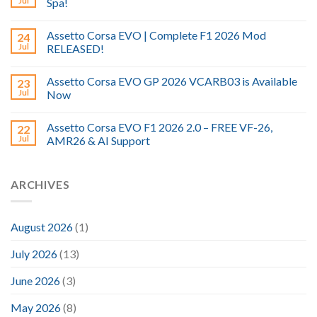
Jul
Spa!
Assetto Corsa EVO | Complete F1 2026 Mod
24
Jul
RELEASED!
Assetto Corsa EVO GP 2026 VCARB03 is Available
23
Jul
Now
Assetto Corsa EVO F1 2026 2.0 – FREE VF-26,
22
Jul
AMR26 & AI Support
ARCHIVES
August 2026
(1)
July 2026
(13)
June 2026
(3)
May 2026
(8)