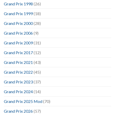
Grand Prix 1998
(26)
Grand Prix 1999
(18)
Grand Prix 2000
(28)
Grand Prix 2006
(9)
Grand Prix 2009
(31)
Grand Prix 2017
(12)
Grand Prix 2021
(43)
Grand Prix 2022
(45)
Grand Prix 2023
(37)
Grand Prix 2024
(14)
Grand Prix 2025 Mod
(70)
Grand Prix 2026
(57)