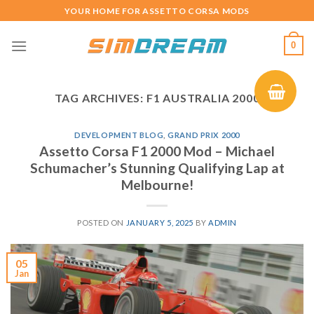
Skip
YOUR HOME FOR ASSETTO CORSA MODS
to
content
0
TAG ARCHIVES:
F1 AUSTRALIA 2000
DEVELOPMENT BLOG
,
GRAND PRIX 2000
Assetto Corsa F1 2000 Mod – Michael
Schumacher’s Stunning Qualifying Lap at
Melbourne!
POSTED ON
JANUARY 5, 2025
BY
ADMIN
05
Jan