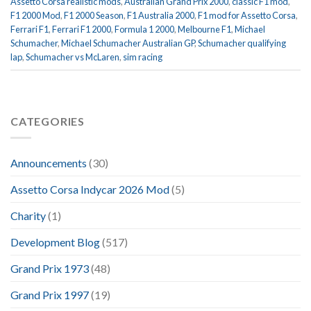
Assetto Corsa realistic mods
,
Australian Grand Prix 2000
,
classic F1 mod
,
F1 2000 Mod
,
F1 2000 Season
,
F1 Australia 2000
,
F1 mod for Assetto Corsa
,
Ferrari F1
,
Ferrari F1 2000
,
Formula 1 2000
,
Melbourne F1
,
Michael
Schumacher
,
Michael Schumacher Australian GP
,
Schumacher qualifying
lap
,
Schumacher vs McLaren
,
sim racing
CATEGORIES
Announcements
(30)
Assetto Corsa Indycar 2026 Mod
(5)
Charity
(1)
Development Blog
(517)
Grand Prix 1973
(48)
Grand Prix 1997
(19)