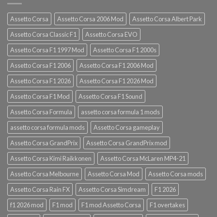
Assetto Corsa
Assetto Corsa 2006 Mod
Assetto Corsa Albert Park
Assetto Corsa Classic F1
Assetto Corsa EVO
Assetto Corsa F1 1997 Mod
Assetto Corsa F1 2000s
Assetto Corsa F1 2006
Assetto Corsa F1 2006 Mod
Assetto Corsa F1 2026
Assetto Corsa F1 2026 Mod
Assetto Corsa F1 Mod
Assetto Corsa F1 Sound
Assetto Corsa Formula
assetto corsa formula 1 mods
assetto corsa formula mods
Assetto Corsa gameplay
Assetto Corsa GrandPrix
Assetto Corsa GrandPrix mod
Assetto Corsa Kimi Raikkonen
Assetto Corsa McLaren MP4-21
Assetto Corsa Melbourne
Assetto Corsa Mod
Assetto Corsa mods
Assetto Corsa Rain FX
Assetto Corsa Simdream
F1 2026
f1 2026 mod
F1 mod
F1 mod Assetto Corsa
F1 overtakes