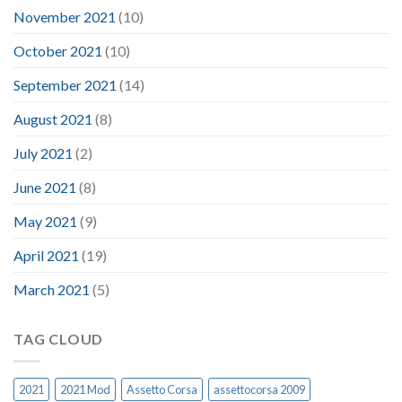
November 2021
(10)
October 2021
(10)
September 2021
(14)
August 2021
(8)
July 2021
(2)
June 2021
(8)
May 2021
(9)
April 2021
(19)
March 2021
(5)
TAG CLOUD
2021
2021 Mod
Assetto Corsa
assettocorsa 2009