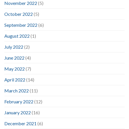
November 2022
(5)
October 2022
(5)
September 2022
(6)
August 2022
(1)
July 2022
(2)
June 2022
(4)
May 2022
(7)
April 2022
(14)
March 2022
(11)
February 2022
(12)
January 2022
(16)
December 2021
(6)