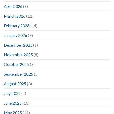
April 2026
(8)
March 2026
(12)
February 2026
(14)
January 2026
(8)
December 2025
(1)
November 2025
(8)
October 2025
(3)
September 2025
(5)
August 2025
(3)
July 2025
(4)
June 2025
(10)
May 2025
(14)