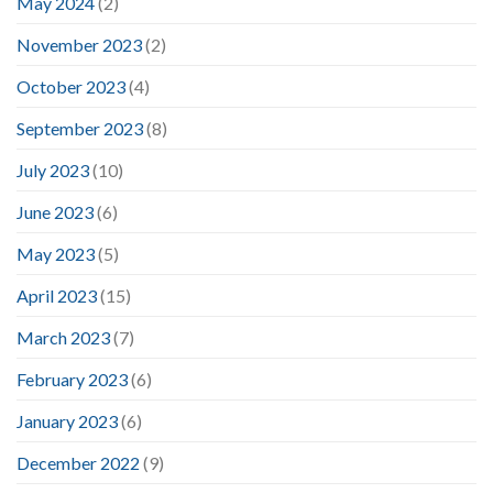
May 2024
(2)
November 2023
(2)
October 2023
(4)
September 2023
(8)
July 2023
(10)
June 2023
(6)
May 2023
(5)
April 2023
(15)
March 2023
(7)
February 2023
(6)
January 2023
(6)
December 2022
(9)