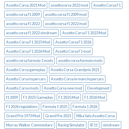
Assetto Corsa 2021 Mod
assettocorsa 2022 mod
Assetto Corsa F1
assetto corsa f1 2009
assetto corsa f1 2009 mod
assetto corsa f1 2022
assetto corsa f1 2022 mod
assetto corsa f1 2022 simdream
Assetto Corsa F1 2023 Mod
Assetto Corsa F1 2025 Mod
Assetto Corsa F1 2026
Assetto Corsa F1 2026 Mod
Assetto Corsa F1 mod
assetto corsa formula 1 mods
assetto corsa formula mods
Assetto Corsa gameplay
Assetto Corsa Grandprix 2021
Assetto Corsa hypercars
Assetto Corsa le mans hypercars
Assetto Corsa mods
Assetto Corsa new mod
Development
f1 2009
F1 2025 Gameplay
F1 2025 Mod
F1 2026 Mod
F1 2026 regulations
Formula 1 2025
Formula 1 2026
Grand Prix 1973 Mod
Grand Prix 2021
Mika Salo Assetto Corsa
Murray Walker Commentary
Racing Simulator
SF21
simdream