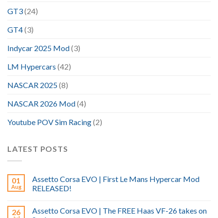
GT3
(24)
GT4
(3)
Indycar 2025 Mod
(3)
LM Hypercars
(42)
NASCAR 2025
(8)
NASCAR 2026 Mod
(4)
Youtube POV Sim Racing
(2)
LATEST POSTS
Assetto Corsa EVO | First Le Mans Hypercar Mod
01
Aug
RELEASED!
Assetto Corsa EVO | The FREE Haas VF-26 takes on
26