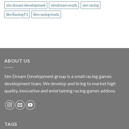
sim dream development
simdream mods
sim racing
Sim Racing F1
Sim racing mods
ABOUT US
Sim Dream Development group is a small racing games
development team. We develop and bring to market high
quality, innovative and entertaining racing games addons.
TAGS