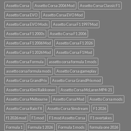
Assetto Corsa
Assetto Corsa 2006 Mod
Assetto Corsa Classic F1
Assetto Corsa EVO
Assetto Corsa EVO Mod
Assetto Corsa EVO Mods
Assetto Corsa F1 1997 Mod
Assetto Corsa F1 2000s
Assetto Corsa F1 2006
Assetto Corsa F1 2006 Mod
Assetto Corsa F1 2026
Assetto Corsa F1 2026 Mod
Assetto Corsa F1 Mod
Assetto Corsa Formula
assetto corsa formula 1 mods
assetto corsa formula mods
Assetto Corsa gameplay
Assetto Corsa GrandPrix
Assetto Corsa GrandPrix mod
Assetto Corsa Kimi Raikkonen
Assetto Corsa McLaren MP4-21
Assetto Corsa Melbourne
Assetto Corsa Mod
Assetto Corsa mods
Assetto Corsa Rain FX
Assetto Corsa Simdream
F1 2026
f1 2026 mod
F1 mod
F1 mod Assetto Corsa
F1 overtakes
Formula 1
Formula 1 2026
Formula 1 mods
formula one 2026