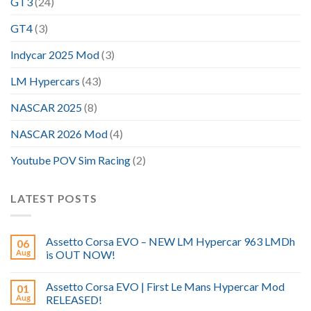
GT3
(24)
GT4
(3)
Indycar 2025 Mod
(3)
LM Hypercars
(43)
NASCAR 2025
(8)
NASCAR 2026 Mod
(4)
Youtube POV Sim Racing
(2)
LATEST POSTS
Assetto Corsa EVO – NEW LM Hypercar 963 LMDh
06
Aug
is OUT NOW!
Assetto Corsa EVO | First Le Mans Hypercar Mod
01
Aug
RELEASED!