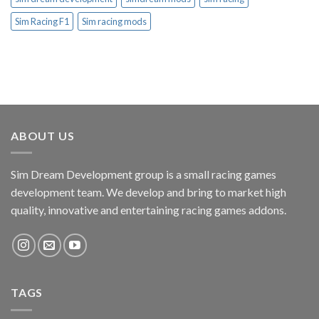
Sim Racing F1
Sim racing mods
ABOUT US
Sim Dream Development group is a small racing games
development team. We develop and bring to market high
quality, innovative and entertaining racing games addons.
TAGS