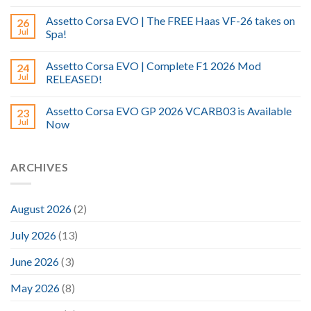
Assetto Corsa EVO | The FREE Haas VF-26 takes on
26
Jul
Spa!
Assetto Corsa EVO | Complete F1 2026 Mod
24
Jul
RELEASED!
Assetto Corsa EVO GP 2026 VCARB03 is Available
23
Jul
Now
ARCHIVES
August 2026
(2)
July 2026
(13)
June 2026
(3)
May 2026
(8)