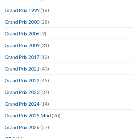
Grand Prix 1999
(18)
Grand Prix 2000
(28)
Grand Prix 2006
(9)
Grand Prix 2009
(31)
Grand Prix 2017
(12)
Grand Prix 2021
(43)
Grand Prix 2022
(45)
Grand Prix 2023
(37)
Grand Prix 2024
(14)
Grand Prix 2025 Mod
(70)
Grand Prix 2026
(57)