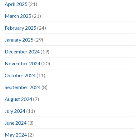
April 2025
(21)
March 2025
(21)
February 2025
(24)
January 2025
(29)
December 2024
(19)
November 2024
(20)
October 2024
(11)
September 2024
(8)
August 2024
(7)
July 2024
(11)
June 2024
(3)
May 2024
(2)