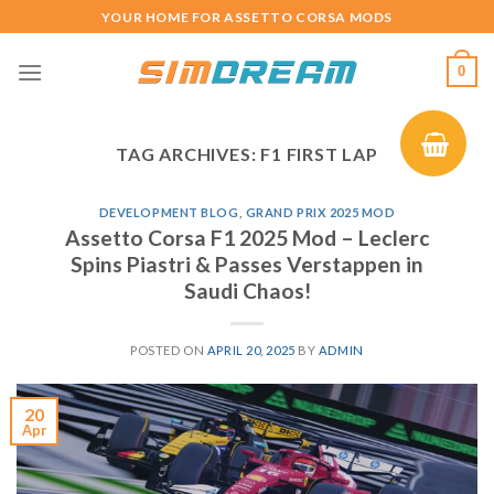
Skip
YOUR HOME FOR ASSETTO CORSA MODS
to
content
0
TAG ARCHIVES:
F1 FIRST LAP
DEVELOPMENT BLOG
,
GRAND PRIX 2025 MOD
Assetto Corsa F1 2025 Mod – Leclerc
Spins Piastri & Passes Verstappen in
Saudi Chaos!
POSTED ON
APRIL 20, 2025
BY
ADMIN
20
Apr