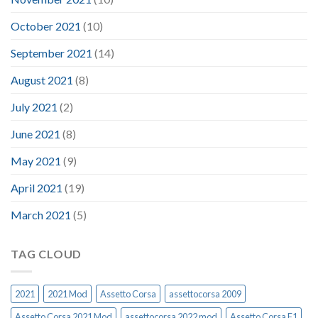
October 2021
(10)
September 2021
(14)
August 2021
(8)
July 2021
(2)
June 2021
(8)
May 2021
(9)
April 2021
(19)
March 2021
(5)
TAG CLOUD
2021
2021 Mod
Assetto Corsa
assettocorsa 2009
Assetto Corsa 2021 Mod
assettocorsa 2022 mod
Assetto Corsa F1