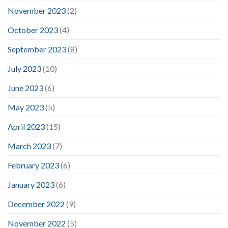
November 2023
(2)
October 2023
(4)
September 2023
(8)
July 2023
(10)
June 2023
(6)
May 2023
(5)
April 2023
(15)
March 2023
(7)
February 2023
(6)
January 2023
(6)
December 2022
(9)
November 2022
(5)