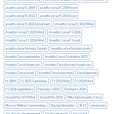
assetto corsa f1 2009
assetto corsa f1 2009 mod
assetto corsa f1 2022
assetto corsa f1 2022 mod
assetto corsa f1 2022 simdream
Assetto Corsa F1 2023 Mod
Assetto Corsa F1 2025 Mod
Assetto Corsa F1 2026
Assetto Corsa F1 2026 Mod
Assetto Corsa F1 mod
assetto corsa formula 1 mods
assetto corsa formula mods
Assetto Corsa gameplay
Assetto Corsa Grandprix 2021
Assetto Corsa hypercars
Assetto Corsa le mans hypercars
Assetto Corsa mods
Assetto Corsa new mod
Development
f1 2009
F1 2025 Gameplay
F1 2025 Mod
F1 2026 Mod
F1 2026 regulations
Formula 1 2025
Formula 1 2026
Grand Prix 1973 Mod
Grand Prix 2021
Mika Salo Assetto Corsa
Murray Walker Commentary
Racing Simulator
SF21
simdream
sim dream development
simdream mods
sim racing