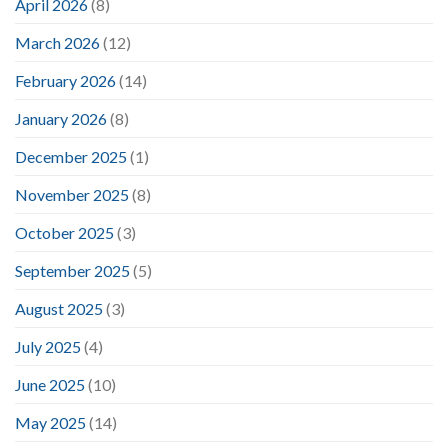
April 2026
(8)
March 2026
(12)
February 2026
(14)
January 2026
(8)
December 2025
(1)
November 2025
(8)
October 2025
(3)
September 2025
(5)
August 2025
(3)
July 2025
(4)
June 2025
(10)
May 2025
(14)