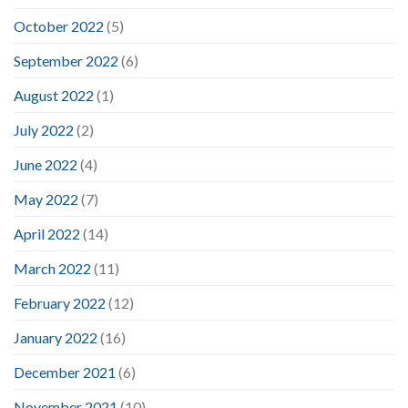
October 2022
(5)
September 2022
(6)
August 2022
(1)
July 2022
(2)
June 2022
(4)
May 2022
(7)
April 2022
(14)
March 2022
(11)
February 2022
(12)
January 2022
(16)
December 2021
(6)
November 2021
(10)