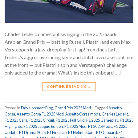
Charles Leclerc comes out swinging in the 2025 Saudi
Arabian Grand Prix — battling Russell, Piastri, and even Max
Verstappen in a jaw-dropping first lap!From the start,
Leclerc’s aggressive racing style and clutch overtakes put him
at the front — but Piastri’s spin and Verstappen’s challenge
only added to the drama! What’s inside this onboard […]
CONTINUE READING
→
Posted in
Development Blog
,
Grand Prix 2025 Mod
|
Tagged
Assetto
Corsa
,
Assetto Corsa F1 2025 Mod
,
Assetto Corsa mods
,
Charles Leclerc
,
F1 2025 Cars
,
F1 2025 Circuit
,
F1 2025 Full Grid
,
F1 2025 Gameplay
,
F1 2025
Highlights
,
F1 2025 League Edition
,
F1 2025 Mod
,
F1 2025 Mods
,
F1 2025
Update
,
F1 Drama 2025
,
F1 First Lap
,
F1 Helmet Cam
,
F1 Onboard
,
F1