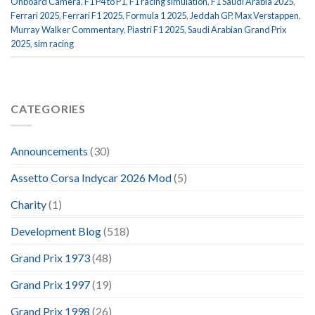
Onboard Camera
,
F1 P4 to P1
,
F1 racing simulation
,
F1 Saudi Arabia 2025
,
Ferrari 2025
,
Ferrari F1 2025
,
Formula 1 2025
,
Jeddah GP
,
Max Verstappen
,
Murray Walker Commentary
,
Piastri F1 2025
,
Saudi Arabian Grand Prix
2025
,
sim racing
CATEGORIES
Announcements
(30)
Assetto Corsa Indycar 2026 Mod
(5)
Charity
(1)
Development Blog
(518)
Grand Prix 1973
(48)
Grand Prix 1997
(19)
Grand Prix 1998
(26)