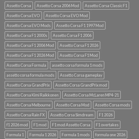
Assetto Corsa
Assetto Corsa 2006 Mod
Assetto Corsa Classic F1
Assetto Corsa EVO
Assetto Corsa EVO Mod
Assetto Corsa EVO Mods
Assetto Corsa F1 1997 Mod
Assetto Corsa F1 2000s
Assetto Corsa F1 2006
Assetto Corsa F1 2006 Mod
Assetto Corsa F1 2026
Assetto Corsa F1 2026 Mod
Assetto Corsa F1 Mod
Assetto Corsa Formula
assetto corsa formula 1 mods
assetto corsa formula mods
Assetto Corsa gameplay
Assetto Corsa GrandPrix
Assetto Corsa GrandPrix mod
Assetto Corsa Kimi Raikkonen
Assetto Corsa McLaren MP4-21
Assetto Corsa Melbourne
Assetto Corsa Mod
Assetto Corsa mods
Assetto Corsa Rain FX
Assetto Corsa Simdream
F1 2026
f1 2026 mod
F1 mod
F1 mod Assetto Corsa
F1 overtakes
Formula 1
Formula 1 2026
Formula 1 mods
formula one 2026