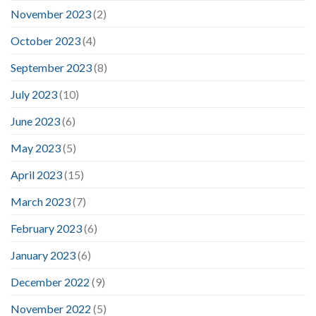
November 2023
(2)
October 2023
(4)
September 2023
(8)
July 2023
(10)
June 2023
(6)
May 2023
(5)
April 2023
(15)
March 2023
(7)
February 2023
(6)
January 2023
(6)
December 2022
(9)
November 2022
(5)