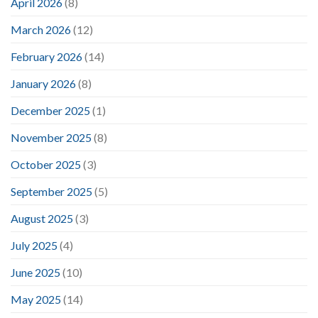
April 2026
(8)
March 2026
(12)
February 2026
(14)
January 2026
(8)
December 2025
(1)
November 2025
(8)
October 2025
(3)
September 2025
(5)
August 2025
(3)
July 2025
(4)
June 2025
(10)
May 2025
(14)