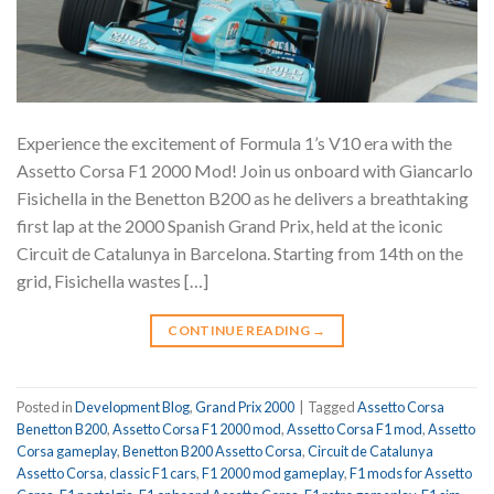
Experience the excitement of Formula 1’s V10 era with the
Assetto Corsa F1 2000 Mod! Join us onboard with Giancarlo
Fisichella in the Benetton B200 as he delivers a breathtaking
first lap at the 2000 Spanish Grand Prix, held at the iconic
Circuit de Catalunya in Barcelona. Starting from 14th on the
grid, Fisichella wastes […]
CONTINUE READING
→
Posted in
Development Blog
,
Grand Prix 2000
|
Tagged
Assetto Corsa
Benetton B200
,
Assetto Corsa F1 2000 mod
,
Assetto Corsa F1 mod
,
Assetto
Corsa gameplay
,
Benetton B200 Assetto Corsa
,
Circuit de Catalunya
Assetto Corsa
,
classic F1 cars
,
F1 2000 mod gameplay
,
F1 mods for Assetto