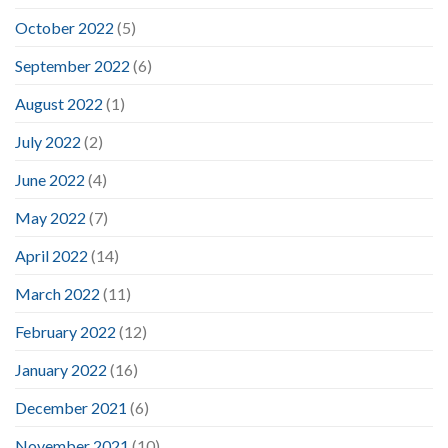
October 2022
(5)
September 2022
(6)
August 2022
(1)
July 2022
(2)
June 2022
(4)
May 2022
(7)
April 2022
(14)
March 2022
(11)
February 2022
(12)
January 2022
(16)
December 2021
(6)
November 2021
(10)