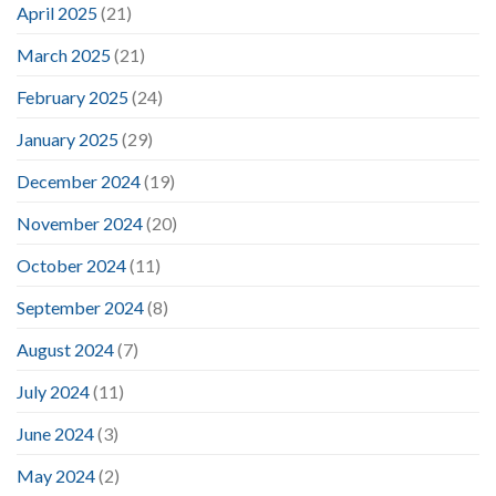
April 2025
(21)
March 2025
(21)
February 2025
(24)
January 2025
(29)
December 2024
(19)
November 2024
(20)
October 2024
(11)
September 2024
(8)
August 2024
(7)
July 2024
(11)
June 2024
(3)
May 2024
(2)