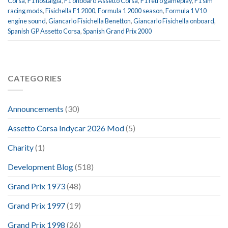
Corsa
,
F1 nostalgia
,
F1 onboard Assetto Corsa
,
F1 retro gameplay
,
F1 sim
racing mods
,
Fisichella F1 2000
,
Formula 1 2000 season
,
Formula 1 V10
engine sound
,
Giancarlo Fisichella Benetton
,
Giancarlo Fisichella onboard
,
Spanish GP Assetto Corsa
,
Spanish Grand Prix 2000
CATEGORIES
Announcements
(30)
Assetto Corsa Indycar 2026 Mod
(5)
Charity
(1)
Development Blog
(518)
Grand Prix 1973
(48)
Grand Prix 1997
(19)
Grand Prix 1998
(26)