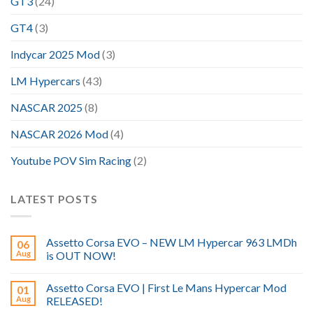
GT3
(24)
GT4
(3)
Indycar 2025 Mod
(3)
LM Hypercars
(43)
NASCAR 2025
(8)
NASCAR 2026 Mod
(4)
Youtube POV Sim Racing
(2)
LATEST POSTS
Assetto Corsa EVO – NEW LM Hypercar 963 LMDh
06
Aug
is OUT NOW!
Assetto Corsa EVO | First Le Mans Hypercar Mod
01
Aug
RELEASED!