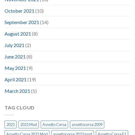
October 2021
(10)
September 2021
(14)
August 2021
(8)
July 2021
(2)
June 2021
(8)
May 2021
(9)
April 2021
(19)
March 2021
(5)
TAG CLOUD
2021
2021 Mod
Assetto Corsa
assettocorsa 2009
Assetto Corsa 2021 Mod
assettocorsa 2022 mod
Assetto Corsa F1