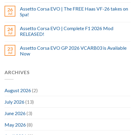
Assetto Corsa EVO | The FREE Haas VF-26 takes on
26
Jul
Spa!
Assetto Corsa EVO | Complete F1 2026 Mod
24
Jul
RELEASED!
Assetto Corsa EVO GP 2026 VCARB03 is Available
23
Jul
Now
ARCHIVES
August 2026
(2)
July 2026
(13)
June 2026
(3)
May 2026
(8)