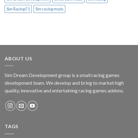
Sim Racing F1
Sim racing mods
ABOUT US
Sim Dream Development group is a small racing games
development team. We develop and bring to market high
quality, innovative and entertaining racing games addons.
TAGS