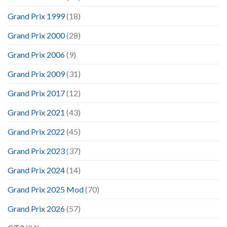
Grand Prix 1999
(18)
Grand Prix 2000
(28)
Grand Prix 2006
(9)
Grand Prix 2009
(31)
Grand Prix 2017
(12)
Grand Prix 2021
(43)
Grand Prix 2022
(45)
Grand Prix 2023
(37)
Grand Prix 2024
(14)
Grand Prix 2025 Mod
(70)
Grand Prix 2026
(57)