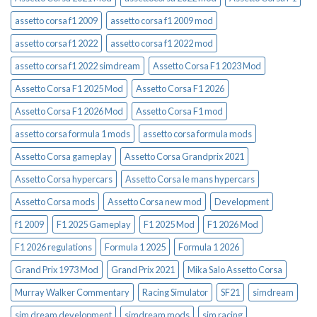
assetto corsa f1 2009
assetto corsa f1 2009 mod
assetto corsa f1 2022
assetto corsa f1 2022 mod
assetto corsa f1 2022 simdream
Assetto Corsa F1 2023 Mod
Assetto Corsa F1 2025 Mod
Assetto Corsa F1 2026
Assetto Corsa F1 2026 Mod
Assetto Corsa F1 mod
assetto corsa formula 1 mods
assetto corsa formula mods
Assetto Corsa gameplay
Assetto Corsa Grandprix 2021
Assetto Corsa hypercars
Assetto Corsa le mans hypercars
Assetto Corsa mods
Assetto Corsa new mod
Development
f1 2009
F1 2025 Gameplay
F1 2025 Mod
F1 2026 Mod
F1 2026 regulations
Formula 1 2025
Formula 1 2026
Grand Prix 1973 Mod
Grand Prix 2021
Mika Salo Assetto Corsa
Murray Walker Commentary
Racing Simulator
SF21
simdream
sim dream development
simdream mods
sim racing