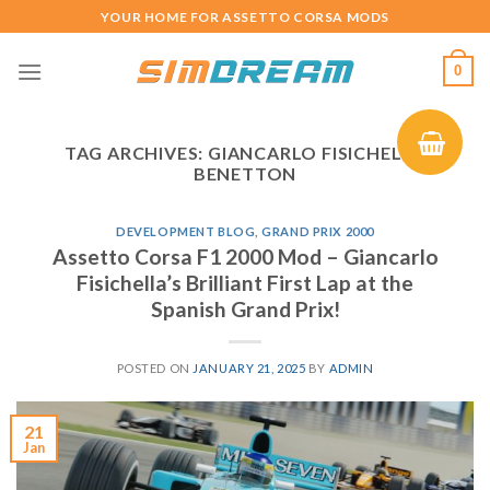
Skip
YOUR HOME FOR ASSETTO CORSA MODS
to
content
0
TAG ARCHIVES:
GIANCARLO FISICHELLA
BENETTON
DEVELOPMENT BLOG
,
GRAND PRIX 2000
Assetto Corsa F1 2000 Mod – Giancarlo
Fisichella’s Brilliant First Lap at the
Spanish Grand Prix!
POSTED ON
JANUARY 21, 2025
BY
ADMIN
21
Jan