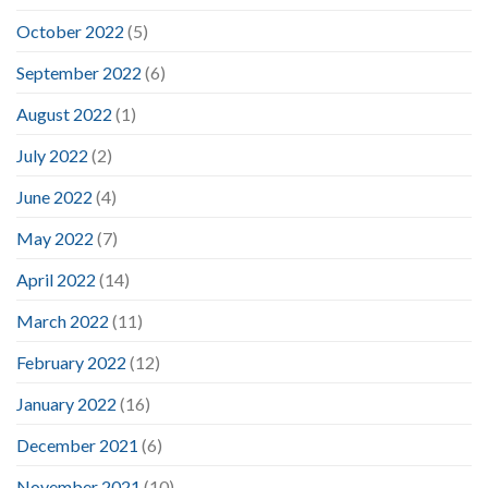
October 2022
(5)
September 2022
(6)
August 2022
(1)
July 2022
(2)
June 2022
(4)
May 2022
(7)
April 2022
(14)
March 2022
(11)
February 2022
(12)
January 2022
(16)
December 2021
(6)
November 2021
(10)