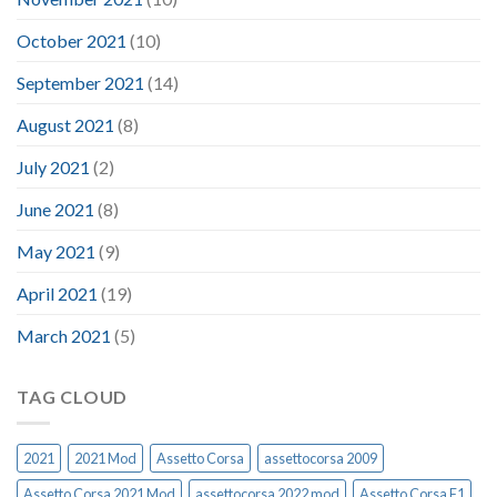
October 2021
(10)
September 2021
(14)
August 2021
(8)
July 2021
(2)
June 2021
(8)
May 2021
(9)
April 2021
(19)
March 2021
(5)
TAG CLOUD
2021
2021 Mod
Assetto Corsa
assettocorsa 2009
Assetto Corsa 2021 Mod
assettocorsa 2022 mod
Assetto Corsa F1