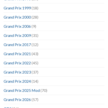
Grand Prix 1999
(18)
Grand Prix 2000
(28)
Grand Prix 2006
(9)
Grand Prix 2009
(31)
Grand Prix 2017
(12)
Grand Prix 2021
(43)
Grand Prix 2022
(45)
Grand Prix 2023
(37)
Grand Prix 2024
(14)
Grand Prix 2025 Mod
(70)
Grand Prix 2026
(57)