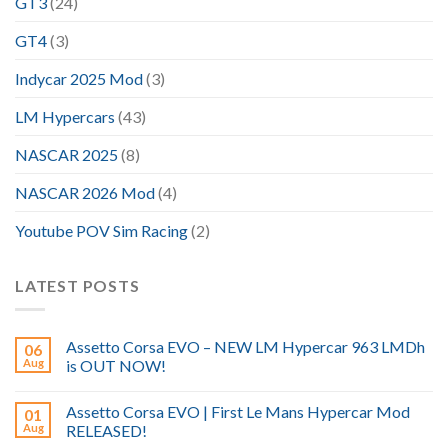
GT3
(24)
GT4
(3)
Indycar 2025 Mod
(3)
LM Hypercars
(43)
NASCAR 2025
(8)
NASCAR 2026 Mod
(4)
Youtube POV Sim Racing
(2)
LATEST POSTS
Assetto Corsa EVO – NEW LM Hypercar 963 LMDh
06
Aug
is OUT NOW!
Assetto Corsa EVO | First Le Mans Hypercar Mod
01
Aug
RELEASED!