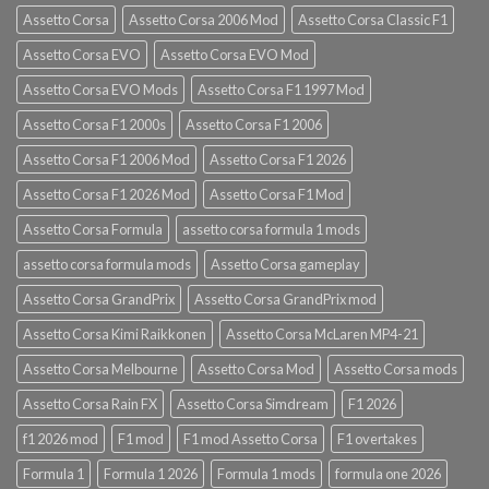
Assetto Corsa
Assetto Corsa 2006 Mod
Assetto Corsa Classic F1
Assetto Corsa EVO
Assetto Corsa EVO Mod
Assetto Corsa EVO Mods
Assetto Corsa F1 1997 Mod
Assetto Corsa F1 2000s
Assetto Corsa F1 2006
Assetto Corsa F1 2006 Mod
Assetto Corsa F1 2026
Assetto Corsa F1 2026 Mod
Assetto Corsa F1 Mod
Assetto Corsa Formula
assetto corsa formula 1 mods
assetto corsa formula mods
Assetto Corsa gameplay
Assetto Corsa GrandPrix
Assetto Corsa GrandPrix mod
Assetto Corsa Kimi Raikkonen
Assetto Corsa McLaren MP4-21
Assetto Corsa Melbourne
Assetto Corsa Mod
Assetto Corsa mods
Assetto Corsa Rain FX
Assetto Corsa Simdream
F1 2026
f1 2026 mod
F1 mod
F1 mod Assetto Corsa
F1 overtakes
Formula 1
Formula 1 2026
Formula 1 mods
formula one 2026