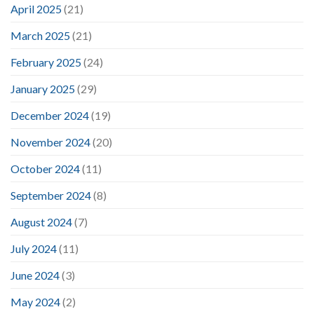
April 2025
(21)
March 2025
(21)
February 2025
(24)
January 2025
(29)
December 2024
(19)
November 2024
(20)
October 2024
(11)
September 2024
(8)
August 2024
(7)
July 2024
(11)
June 2024
(3)
May 2024
(2)