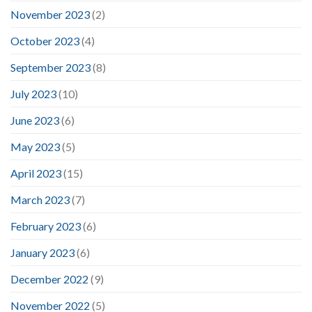
November 2023
(2)
October 2023
(4)
September 2023
(8)
July 2023
(10)
June 2023
(6)
May 2023
(5)
April 2023
(15)
March 2023
(7)
February 2023
(6)
January 2023
(6)
December 2022
(9)
November 2022
(5)