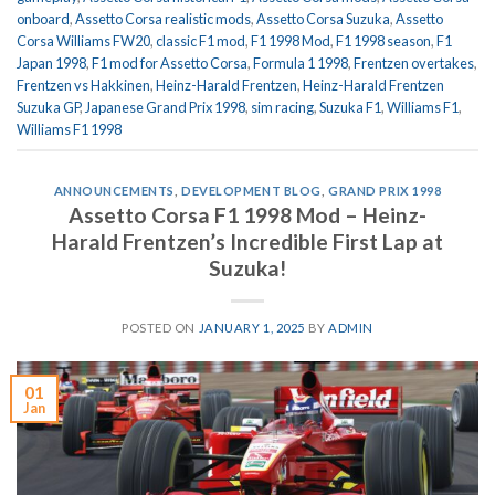
onboard
,
Assetto Corsa realistic mods
,
Assetto Corsa Suzuka
,
Assetto
Corsa Williams FW20
,
classic F1 mod
,
F1 1998 Mod
,
F1 1998 season
,
F1
Japan 1998
,
F1 mod for Assetto Corsa
,
Formula 1 1998
,
Frentzen overtakes
,
Frentzen vs Hakkinen
,
Heinz-Harald Frentzen
,
Heinz-Harald Frentzen
Suzuka GP
,
Japanese Grand Prix 1998
,
sim racing
,
Suzuka F1
,
Williams F1
,
Williams F1 1998
ANNOUNCEMENTS
,
DEVELOPMENT BLOG
,
GRAND PRIX 1998
Assetto Corsa F1 1998 Mod – Heinz-
Harald Frentzen’s Incredible First Lap at
Suzuka!
POSTED ON
JANUARY 1, 2025
BY
ADMIN
01
Jan