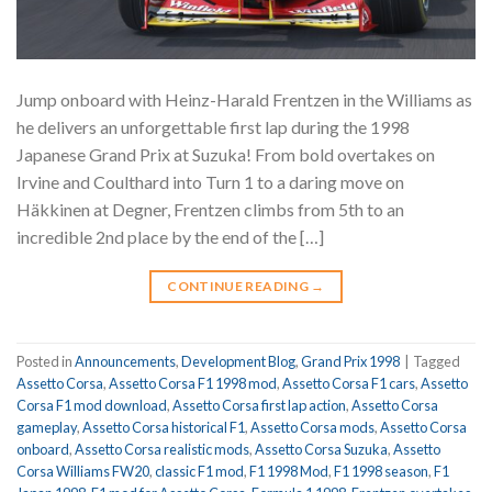
Jump onboard with Heinz-Harald Frentzen in the Williams as
he delivers an unforgettable first lap during the 1998
Japanese Grand Prix at Suzuka! From bold overtakes on
Irvine and Coulthard into Turn 1 to a daring move on
Häkkinen at Degner, Frentzen climbs from 5th to an
incredible 2nd place by the end of the […]
CONTINUE READING
→
Posted in
Announcements
,
Development Blog
,
Grand Prix 1998
|
Tagged
Assetto Corsa
,
Assetto Corsa F1 1998 mod
,
Assetto Corsa F1 cars
,
Assetto
Corsa F1 mod download
,
Assetto Corsa first lap action
,
Assetto Corsa
gameplay
,
Assetto Corsa historical F1
,
Assetto Corsa mods
,
Assetto Corsa
onboard
,
Assetto Corsa realistic mods
,
Assetto Corsa Suzuka
,
Assetto
Corsa Williams FW20
,
classic F1 mod
,
F1 1998 Mod
,
F1 1998 season
,
F1