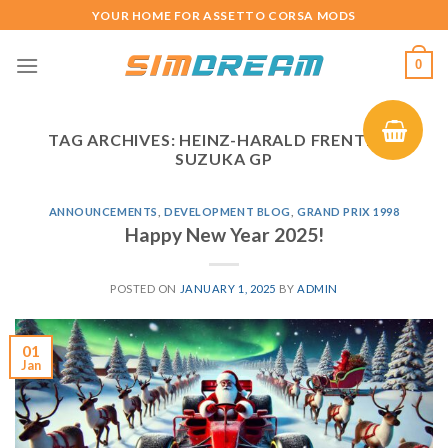
Skip
YOUR HOME FOR ASSETTO CORSA MODS
to
content
0
TAG ARCHIVES:
HEINZ-HARALD FRENTZEN
SUZUKA GP
ANNOUNCEMENTS
,
DEVELOPMENT BLOG
,
GRAND PRIX 1998
Happy New Year 2025!
POSTED ON
JANUARY 1, 2025
BY
ADMIN
01
Jan