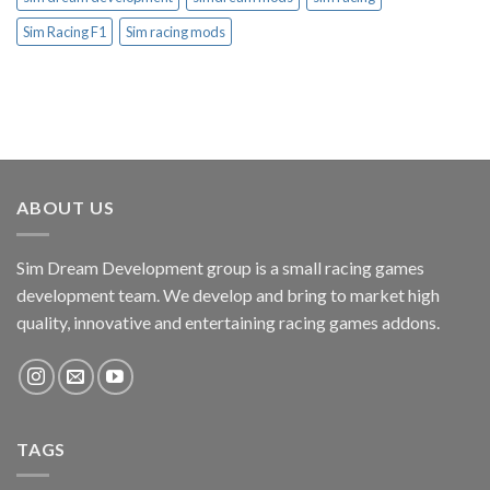
Sim Racing F1
Sim racing mods
ABOUT US
Sim Dream Development group is a small racing games
development team. We develop and bring to market high
quality, innovative and entertaining racing games addons.
TAGS