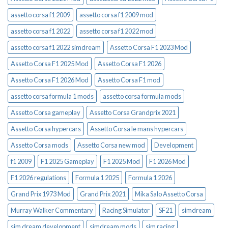
assetto corsa f1 2009
assetto corsa f1 2009 mod
assetto corsa f1 2022
assetto corsa f1 2022 mod
assetto corsa f1 2022 simdream
Assetto Corsa F1 2023 Mod
Assetto Corsa F1 2025 Mod
Assetto Corsa F1 2026
Assetto Corsa F1 2026 Mod
Assetto Corsa F1 mod
assetto corsa formula 1 mods
assetto corsa formula mods
Assetto Corsa gameplay
Assetto Corsa Grandprix 2021
Assetto Corsa hypercars
Assetto Corsa le mans hypercars
Assetto Corsa mods
Assetto Corsa new mod
Development
f1 2009
F1 2025 Gameplay
F1 2025 Mod
F1 2026 Mod
F1 2026 regulations
Formula 1 2025
Formula 1 2026
Grand Prix 1973 Mod
Grand Prix 2021
Mika Salo Assetto Corsa
Murray Walker Commentary
Racing Simulator
SF21
simdream
sim dream development
simdream mods
sim racing