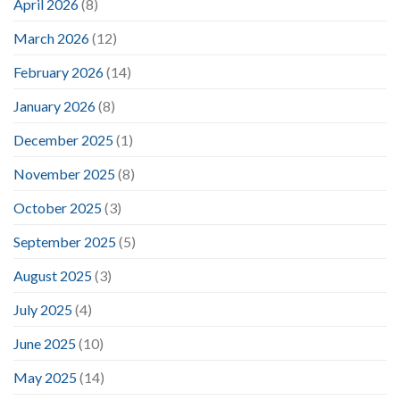
April 2026
(8)
March 2026
(12)
February 2026
(14)
January 2026
(8)
December 2025
(1)
November 2025
(8)
October 2025
(3)
September 2025
(5)
August 2025
(3)
July 2025
(4)
June 2025
(10)
May 2025
(14)