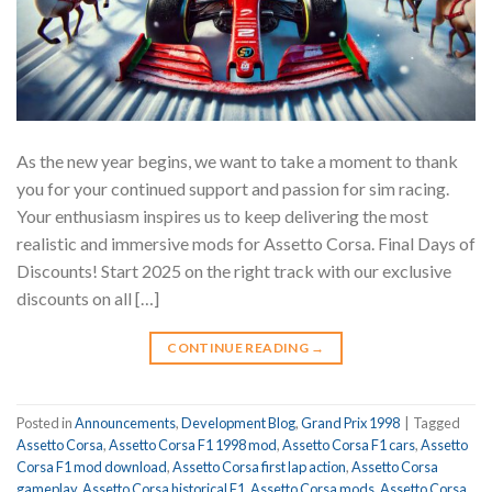
As the new year begins, we want to take a moment to thank
you for your continued support and passion for sim racing.
Your enthusiasm inspires us to keep delivering the most
realistic and immersive mods for Assetto Corsa. Final Days of
Discounts! Start 2025 on the right track with our exclusive
discounts on all […]
CONTINUE READING
→
Posted in
Announcements
,
Development Blog
,
Grand Prix 1998
|
Tagged
Assetto Corsa
,
Assetto Corsa F1 1998 mod
,
Assetto Corsa F1 cars
,
Assetto
Corsa F1 mod download
,
Assetto Corsa first lap action
,
Assetto Corsa
gameplay
,
Assetto Corsa historical F1
,
Assetto Corsa mods
,
Assetto Corsa