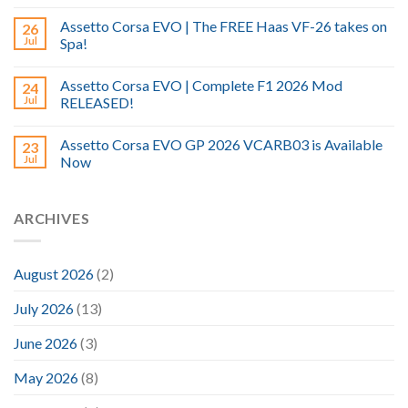
Assetto Corsa EVO | The FREE Haas VF-26 takes on
26
Jul
Spa!
Assetto Corsa EVO | Complete F1 2026 Mod
24
Jul
RELEASED!
Assetto Corsa EVO GP 2026 VCARB03 is Available
23
Jul
Now
ARCHIVES
August 2026
(2)
July 2026
(13)
June 2026
(3)
May 2026
(8)