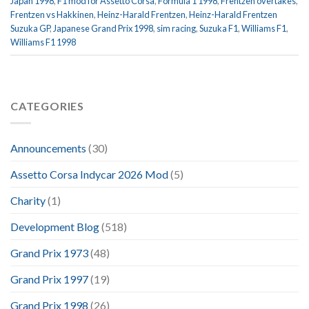
Japan 1998
,
F1 mod for Assetto Corsa
,
Formula 1 1998
,
Frentzen overtakes
,
Frentzen vs Hakkinen
,
Heinz-Harald Frentzen
,
Heinz-Harald Frentzen
Suzuka GP
,
Japanese Grand Prix 1998
,
sim racing
,
Suzuka F1
,
Williams F1
,
Williams F1 1998
CATEGORIES
Announcements
(30)
Assetto Corsa Indycar 2026 Mod
(5)
Charity
(1)
Development Blog
(518)
Grand Prix 1973
(48)
Grand Prix 1997
(19)
Grand Prix 1998
(26)