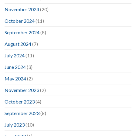
November 2024
(20)
October 2024
(11)
September 2024
(8)
August 2024
(7)
July 2024
(11)
June 2024
(3)
May 2024
(2)
November 2023
(2)
October 2023
(4)
September 2023
(8)
July 2023
(10)