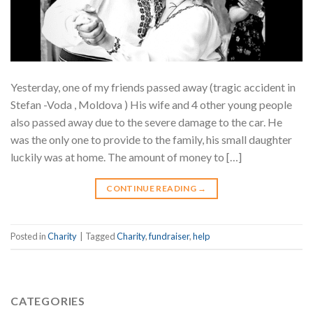
Yesterday, one of my friends passed away (tragic accident in
Stefan -Voda , Moldova ) His wife and 4 other young people
also passed away due to the severe damage to the car. He
was the only one to provide to the family, his small daughter
luckily was at home. The amount of money to […]
CONTINUE READING
→
Posted in
Charity
|
Tagged
Charity
,
fundraiser
,
help
CATEGORIES