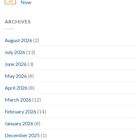
Jul
Now
ARCHIVES
August 2026
(2)
July 2026
(13)
June 2026
(3)
May 2026
(8)
April 2026
(8)
March 2026
(12)
February 2026
(14)
January 2026
(8)
December 2025
(1)