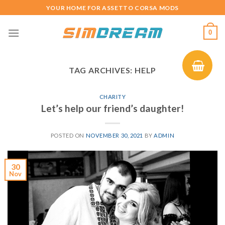
Skip
YOUR HOME FOR ASSETTO CORSA MODS
to
content
0
TAG ARCHIVES:
HELP
CHARITY
Let’s help our friend’s daughter!
POSTED ON
NOVEMBER 30, 2021
BY
ADMIN
30
Nov