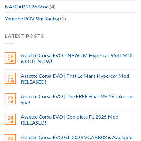
NASCAR 2026 Mod
(4)
Youtube POV Sim Racing
(2)
LATEST POSTS
Assetto Corsa EVO – NEW LM Hypercar 963 LMDh
06
Aug
is OUT NOW!
Assetto Corsa EVO | First Le Mans Hypercar Mod
01
Aug
RELEASED!
Assetto Corsa EVO | The FREE Haas VF-26 takes on
26
Jul
Spa!
Assetto Corsa EVO | Complete F1 2026 Mod
24
Jul
RELEASED!
Assetto Corsa EVO GP 2026 VCARB03 is Available
23