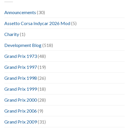
Announcements
(30)
Assetto Corsa Indycar 2026 Mod
(5)
Charity
(1)
Development Blog
(518)
Grand Prix 1973
(48)
Grand Prix 1997
(19)
Grand Prix 1998
(26)
Grand Prix 1999
(18)
Grand Prix 2000
(28)
Grand Prix 2006
(9)
Grand Prix 2009
(31)