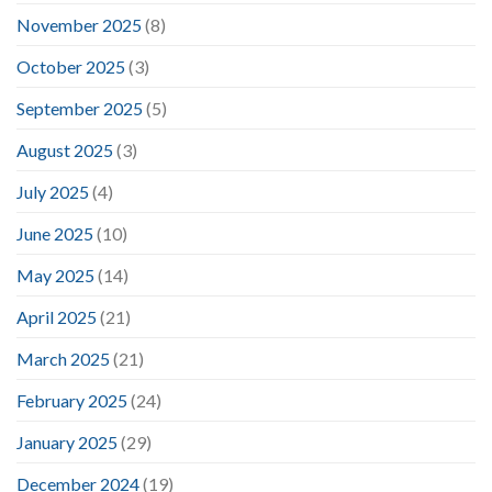
November 2025
(8)
October 2025
(3)
September 2025
(5)
August 2025
(3)
July 2025
(4)
June 2025
(10)
May 2025
(14)
April 2025
(21)
March 2025
(21)
February 2025
(24)
January 2025
(29)
December 2024
(19)