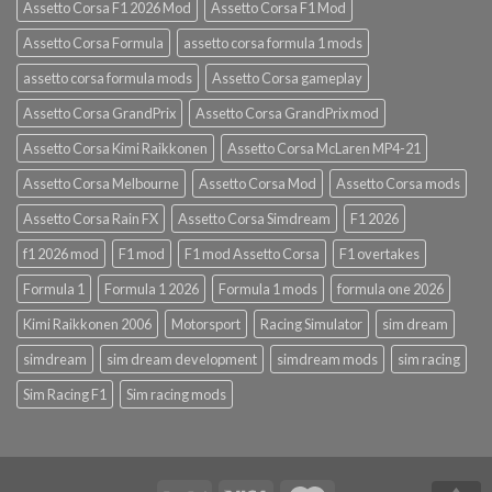
Assetto Corsa F1 2026 Mod
Assetto Corsa F1 Mod
Assetto Corsa Formula
assetto corsa formula 1 mods
assetto corsa formula mods
Assetto Corsa gameplay
Assetto Corsa GrandPrix
Assetto Corsa GrandPrix mod
Assetto Corsa Kimi Raikkonen
Assetto Corsa McLaren MP4-21
Assetto Corsa Melbourne
Assetto Corsa Mod
Assetto Corsa mods
Assetto Corsa Rain FX
Assetto Corsa Simdream
F1 2026
f1 2026 mod
F1 mod
F1 mod Assetto Corsa
F1 overtakes
Formula 1
Formula 1 2026
Formula 1 mods
formula one 2026
Kimi Raikkonen 2006
Motorsport
Racing Simulator
sim dream
simdream
sim dream development
simdream mods
sim racing
Sim Racing F1
Sim racing mods