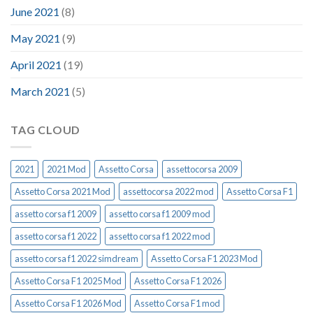
June 2021
(8)
May 2021
(9)
April 2021
(19)
March 2021
(5)
TAG CLOUD
2021
2021 Mod
Assetto Corsa
assettocorsa 2009
Assetto Corsa 2021 Mod
assettocorsa 2022 mod
Assetto Corsa F1
assetto corsa f1 2009
assetto corsa f1 2009 mod
assetto corsa f1 2022
assetto corsa f1 2022 mod
assetto corsa f1 2022 simdream
Assetto Corsa F1 2023 Mod
Assetto Corsa F1 2025 Mod
Assetto Corsa F1 2026
Assetto Corsa F1 2026 Mod
Assetto Corsa F1 mod