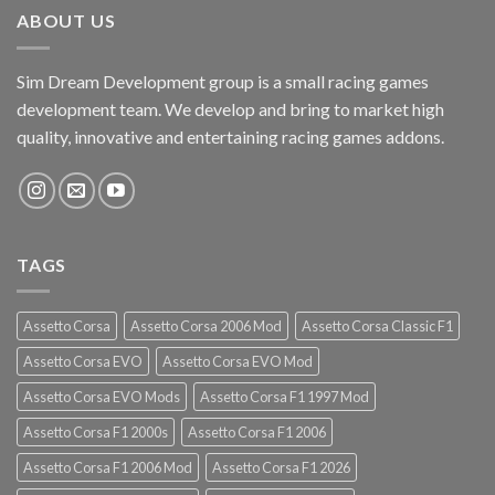
ABOUT US
Sim Dream Development group is a small racing games
development team. We develop and bring to market high
quality, innovative and entertaining racing games addons.
TAGS
Assetto Corsa
Assetto Corsa 2006 Mod
Assetto Corsa Classic F1
Assetto Corsa EVO
Assetto Corsa EVO Mod
Assetto Corsa EVO Mods
Assetto Corsa F1 1997 Mod
Assetto Corsa F1 2000s
Assetto Corsa F1 2006
Assetto Corsa F1 2006 Mod
Assetto Corsa F1 2026