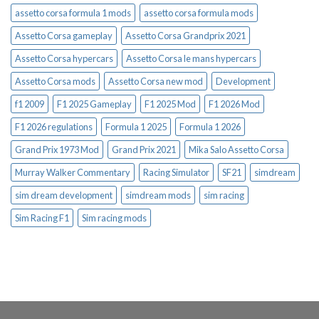
assetto corsa formula 1 mods
assetto corsa formula mods
Assetto Corsa gameplay
Assetto Corsa Grandprix 2021
Assetto Corsa hypercars
Assetto Corsa le mans hypercars
Assetto Corsa mods
Assetto Corsa new mod
Development
f1 2009
F1 2025 Gameplay
F1 2025 Mod
F1 2026 Mod
F1 2026 regulations
Formula 1 2025
Formula 1 2026
Grand Prix 1973 Mod
Grand Prix 2021
Mika Salo Assetto Corsa
Murray Walker Commentary
Racing Simulator
SF21
simdream
sim dream development
simdream mods
sim racing
Sim Racing F1
Sim racing mods