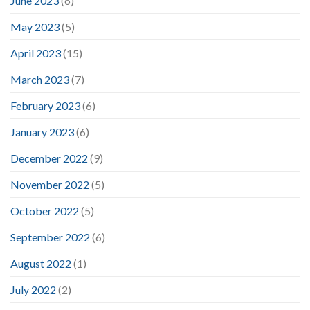
June 2023
(6)
May 2023
(5)
April 2023
(15)
March 2023
(7)
February 2023
(6)
January 2023
(6)
December 2022
(9)
November 2022
(5)
October 2022
(5)
September 2022
(6)
August 2022
(1)
July 2022
(2)