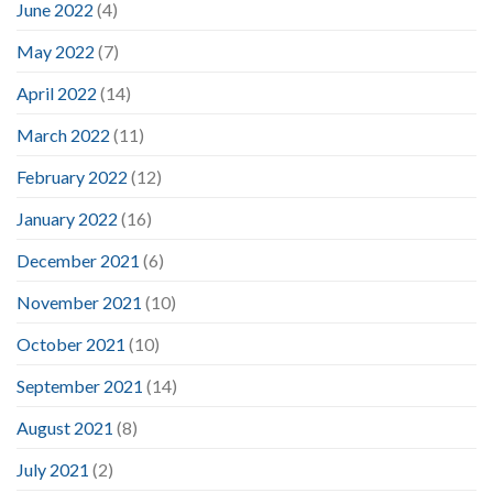
June 2022
(4)
May 2022
(7)
April 2022
(14)
March 2022
(11)
February 2022
(12)
January 2022
(16)
December 2021
(6)
November 2021
(10)
October 2021
(10)
September 2021
(14)
August 2021
(8)
July 2021
(2)