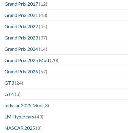
Grand Prix 2017
(12)
Grand Prix 2021
(43)
Grand Prix 2022
(45)
Grand Prix 2023
(37)
Grand Prix 2024
(14)
Grand Prix 2025 Mod
(70)
Grand Prix 2026
(57)
GT3
(24)
GT4
(3)
Indycar 2025 Mod
(3)
LM Hypercars
(43)
NASCAR 2025
(8)