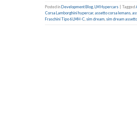
Posted in
Development Blog
,
LM Hypercars
|
Tagged
Corsa Lamborghini hypercar
,
assetto corsa lemans
,
as
Fraschini Tipo 6 LMH-C
,
sim dream
,
sim dream assetto