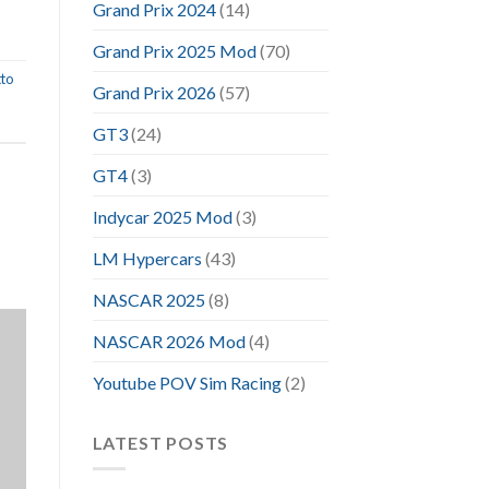
Grand Prix 2024
(14)
Grand Prix 2025 Mod
(70)
to
Grand Prix 2026
(57)
GT3
(24)
GT4
(3)
Indycar 2025 Mod
(3)
LM Hypercars
(43)
NASCAR 2025
(8)
NASCAR 2026 Mod
(4)
Youtube POV Sim Racing
(2)
LATEST POSTS