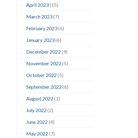
April 2023
(15)
March 2023
(7)
February 2023
(6)
January 2023
(6)
December 2022
(9)
November 2022
(5)
October 2022
(5)
September 2022
(6)
August 2022
(1)
July 2022
(2)
June 2022
(4)
May 2022
(7)