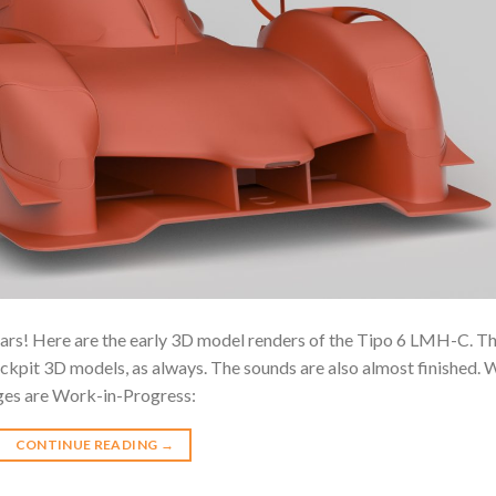
rs! Here are the early 3D model renders of the Tipo 6 LMH-C. T
ockpit 3D models, as always. The sounds are also almost finished. 
ages are Work-in-Progress:
CONTINUE READING
→