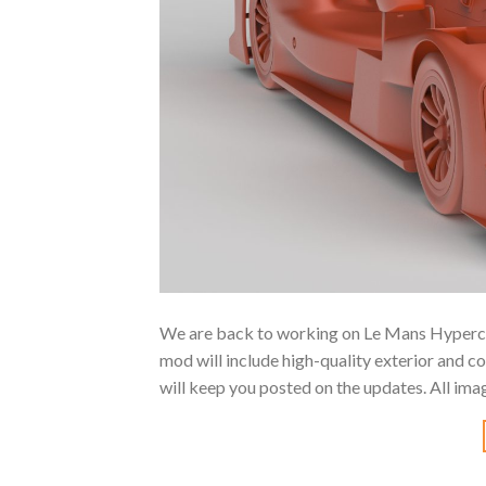
We are back to working on Le Mans Hyperca
mod will include high-quality exterior and c
will keep you posted on the updates. All im