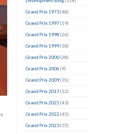
Development Blog
(518)
Grand Prix 1973
(48)
Grand Prix 1997
(19)
Grand Prix 1998
(26)
Grand Prix 1999
(18)
Grand Prix 2000
(28)
Grand Prix 2006
(9)
Grand Prix 2009
(31)
Grand Prix 2017
(12)
Grand Prix 2021
(43)
Grand Prix 2022
(45)
re
Grand Prix 2023
(37)