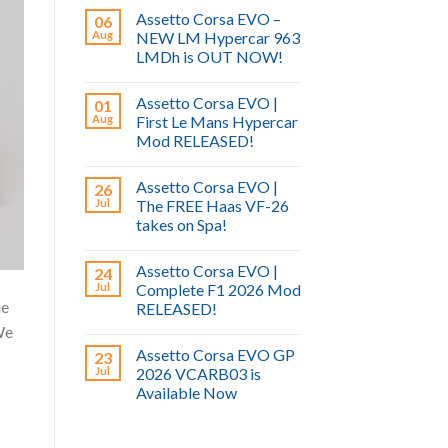
Assetto Corsa EVO –
06
Aug
NEW LM Hypercar 963
LMDh is OUT NOW!
Assetto Corsa EVO |
01
Aug
First Le Mans Hypercar
Mod RELEASED!
Assetto Corsa EVO |
26
Jul
The FREE Haas VF-26
takes on Spa!
Assetto Corsa EVO |
24
Jul
Complete F1 2026 Mod
he
RELEASED!
We
Assetto Corsa EVO GP
23
Jul
2026 VCARB03 is
Available Now