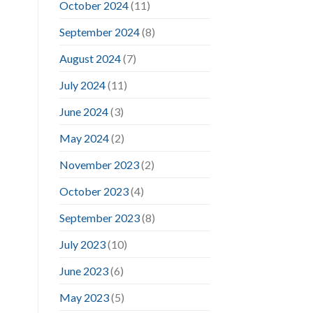
October 2024
(11)
September 2024
(8)
August 2024
(7)
July 2024
(11)
June 2024
(3)
May 2024
(2)
November 2023
(2)
October 2023
(4)
September 2023
(8)
July 2023
(10)
June 2023
(6)
May 2023
(5)