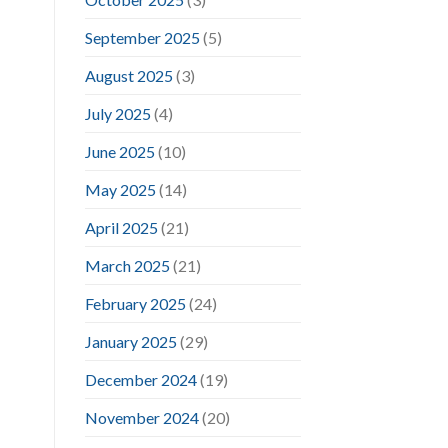
September 2025
(5)
August 2025
(3)
July 2025
(4)
June 2025
(10)
May 2025
(14)
April 2025
(21)
March 2025
(21)
February 2025
(24)
January 2025
(29)
December 2024
(19)
November 2024
(20)