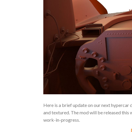
Here is a brief update on our next hypercar
and textured. The mod will be released this 
work-in-progress.