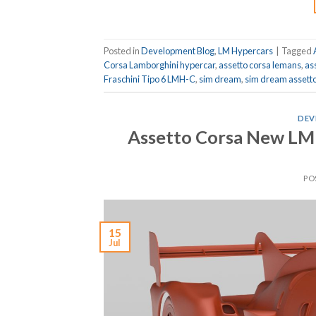
Posted in
Development Blog
,
LM Hypercars
|
Tagged
Corsa Lamborghini hypercar
,
assetto corsa lemans
,
as
Fraschini Tipo 6 LMH-C
,
sim dream
,
sim dream assetto
DEV
Assetto Corsa New LM
PO
15
Jul