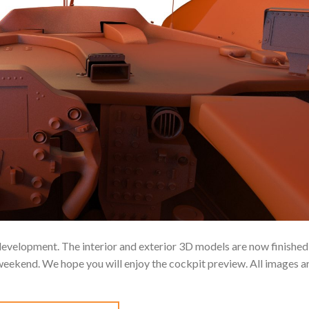
 development. The interior and exterior 3D models are now finished
weekend. We hope you will enjoy the cockpit preview. All images a