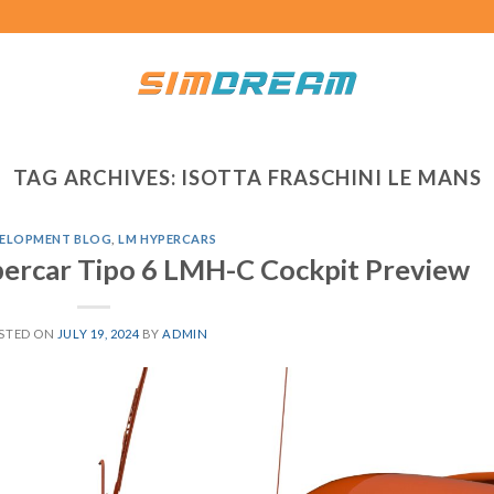
TAG ARCHIVES:
ISOTTA FRASCHINI LE MANS
ELOPMENT BLOG
,
LM HYPERCARS
ercar Tipo 6 LMH-C Cockpit Preview
STED ON
JULY 19, 2024
BY
ADMIN