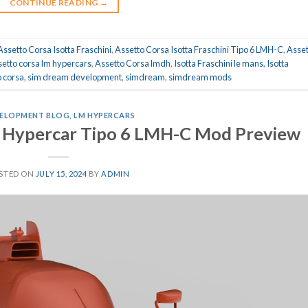
CONTINUE READING
→
Assetto Corsa Isotta Fraschini
,
Assetto Corsa Isotta Fraschini Tipo 6 LMH-C
,
Asset
setto corsa lm hypercars
,
Assetto Corsa lmdh
,
Isotta Fraschini le mans
,
Isotta
 corsa
,
sim dream development
,
simdream
,
simdream mods
ELOPMENT BLOG
,
LM HYPERCARS
 Hypercar Tipo 6 LMH-C Mod Preview
STED ON
JULY 15, 2024
BY
ADMIN