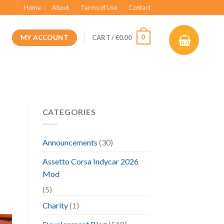
Home
About
Terms of Use
Contact
MY ACCOUNT
0
CART /
€
0.00
CATEGORIES
Announcements
(30)
Assetto Corsa Indycar 2026
Mod
(5)
Charity
(1)