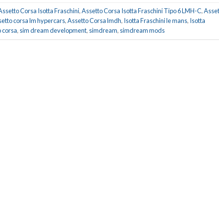
Assetto Corsa Isotta Fraschini
,
Assetto Corsa Isotta Fraschini Tipo 6 LMH-C
,
Asset
setto corsa lm hypercars
,
Assetto Corsa lmdh
,
Isotta Fraschini le mans
,
Isotta
 corsa
,
sim dream development
,
simdream
,
simdream mods