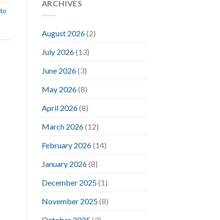
ARCHIVES
to
August 2026
(2)
July 2026
(13)
June 2026
(3)
May 2026
(8)
April 2026
(8)
March 2026
(12)
February 2026
(14)
January 2026
(8)
December 2025
(1)
November 2025
(8)
October 2025
(3)