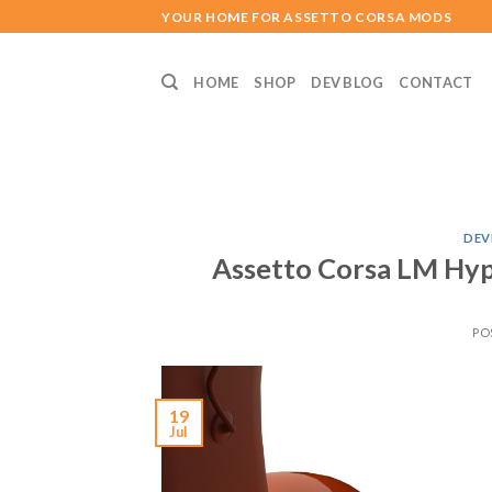
Skip
YOUR HOME FOR ASSETTO CORSA MODS
to
content
HOME
SHOP
DEV BLOG
CONTACT
DEV
Assetto Corsa LM Hyp
PO
19
Jul