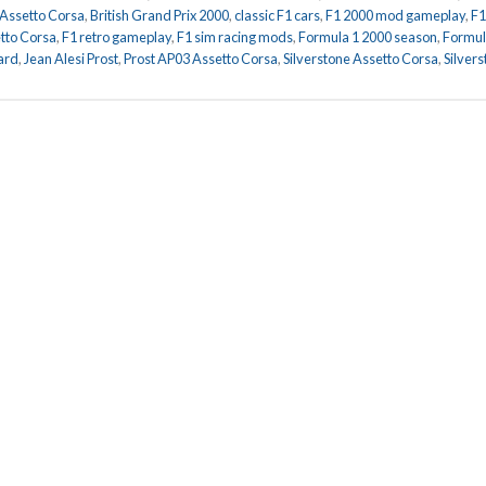
 Assetto Corsa
,
British Grand Prix 2000
,
classic F1 cars
,
F1 2000 mod gameplay
,
F1
tto Corsa
,
F1 retro gameplay
,
F1 sim racing mods
,
Formula 1 2000 season
,
Formul
ard
,
Jean Alesi Prost
,
Prost AP03 Assetto Corsa
,
Silverstone Assetto Corsa
,
Silver