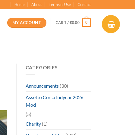
Home
About
Terms of Use
Contact
MY ACCOUNT
0
CART /
€
0.00
CATEGORIES
Announcements
(30)
Assetto Corsa Indycar 2026
Mod
(5)
Charity
(1)