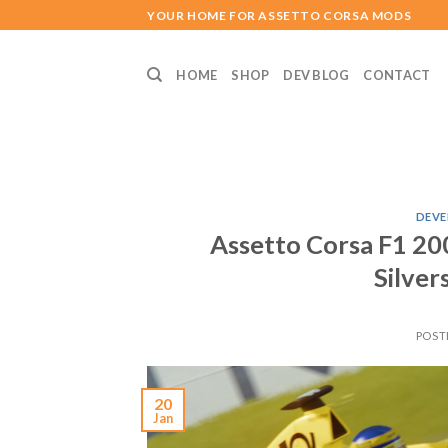
Skip
YOUR HOME FOR ASSETTO CORSA MODS
to
content
HOME
SHOP
DEV BLOG
CONTACT
DEVE
Assetto Corsa F1 200
Silver
POST
20
Jan