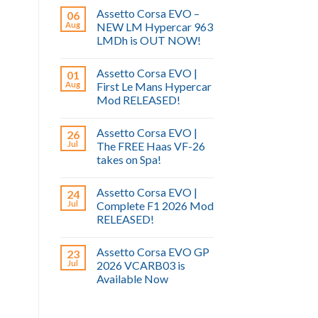
Assetto Corsa EVO –
06
Aug
NEW LM Hypercar 963
LMDh is OUT NOW!
Assetto Corsa EVO |
01
Aug
First Le Mans Hypercar
Mod RELEASED!
Assetto Corsa EVO |
26
Jul
The FREE Haas VF-26
takes on Spa!
Assetto Corsa EVO |
24
Jul
Complete F1 2026 Mod
RELEASED!
Assetto Corsa EVO GP
23
Jul
2026 VCARB03 is
Available Now