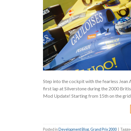
Step into the cockpit with the fearless Jean
first lap at Silverstone during the 2000 Bri
Mod Update! Starting from 15th on the grid,
Posted in
Development Blog
,
Grand Prix 2000
|
Tagg