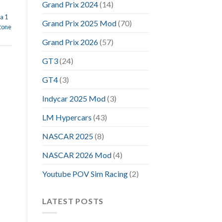
Grand Prix 2024
(14)
a 1
Grand Prix 2025 Mod
(70)
stone
Grand Prix 2026
(57)
GT3
(24)
GT4
(3)
Indycar 2025 Mod
(3)
LM Hypercars
(43)
NASCAR 2025
(8)
NASCAR 2026 Mod
(4)
Youtube POV Sim Racing
(2)
LATEST POSTS