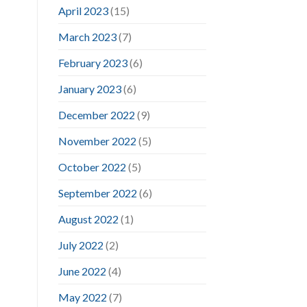
April 2023
(15)
March 2023
(7)
February 2023
(6)
January 2023
(6)
December 2022
(9)
November 2022
(5)
October 2022
(5)
September 2022
(6)
August 2022
(1)
July 2022
(2)
June 2022
(4)
May 2022
(7)