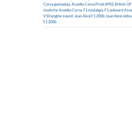
Corsa gameplay
,
Assetto Corsa Prost AP03
,
British GP
mods for Assetto Corsa
,
F1 nostalgia
,
F1 onboard Asse
V10 engine sound
,
Jean Alesi F1 2000
,
Jean Alesi onbo
F1 2000