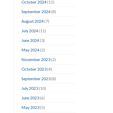
October 2024
(11)
September 2024
(8)
August 2024
(7)
July 2024
(11)
June 2024
(3)
May 2024
(2)
November 2023
(2)
October 2023
(4)
September 2023
(8)
July 2023
(10)
June 2023
(6)
May 2023
(5)