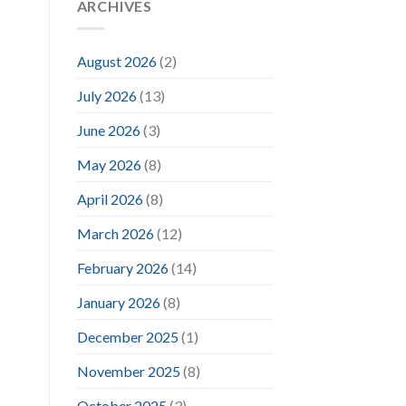
ARCHIVES
August 2026
(2)
July 2026
(13)
June 2026
(3)
May 2026
(8)
April 2026
(8)
March 2026
(12)
February 2026
(14)
January 2026
(8)
December 2025
(1)
November 2025
(8)
October 2025
(3)