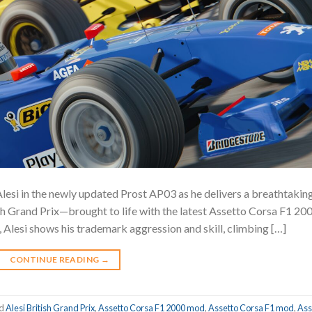
 Alesi in the newly updated Prost AP03 as he delivers a breathtakin
tish Grand Prix—brought to life with the latest Assetto Corsa F1 20
 Alesi shows his trademark aggression and skill, climbing […]
CONTINUE READING
→
ed
Alesi British Grand Prix
,
Assetto Corsa F1 2000 mod
,
Assetto Corsa F1 mod
,
Ass