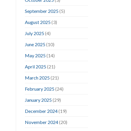
September 2025
(5)
August 2025
(3)
July 2025
(4)
June 2025
(10)
May 2025
(14)
April 2025
(21)
March 2025
(21)
February 2025
(24)
January 2025
(29)
December 2024
(19)
November 2024
(20)