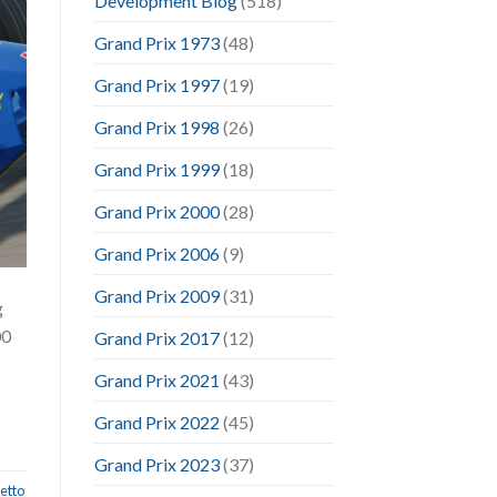
Development Blog
(518)
Grand Prix 1973
(48)
Grand Prix 1997
(19)
Grand Prix 1998
(26)
Grand Prix 1999
(18)
Grand Prix 2000
(28)
Grand Prix 2006
(9)
Grand Prix 2009
(31)
g
00
Grand Prix 2017
(12)
Grand Prix 2021
(43)
Grand Prix 2022
(45)
Grand Prix 2023
(37)
etto