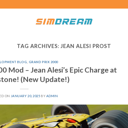
TAG ARCHIVES:
JEAN ALESI PROST
LOPMENT BLOG
,
GRAND PRIX 2000
0 Mod – Jean Alesi’s Epic Charge at
stone! (New Update!)
ED ON
JANUARY 20, 2025
BY
ADMIN