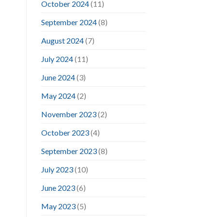
October 2024
(11)
September 2024
(8)
August 2024
(7)
July 2024
(11)
June 2024
(3)
May 2024
(2)
November 2023
(2)
October 2023
(4)
September 2023
(8)
July 2023
(10)
June 2023
(6)
May 2023
(5)