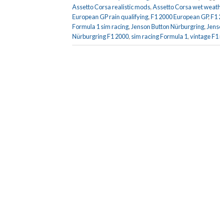
Assetto Corsa realistic mods
,
Assetto Corsa wet weath
European GP rain qualifying
,
F1 2000 European GP
,
F1
Formula 1 sim racing
,
Jenson Button Nürburgring
,
Jens
Nürburgring F1 2000
,
sim racing Formula 1
,
vintage F1