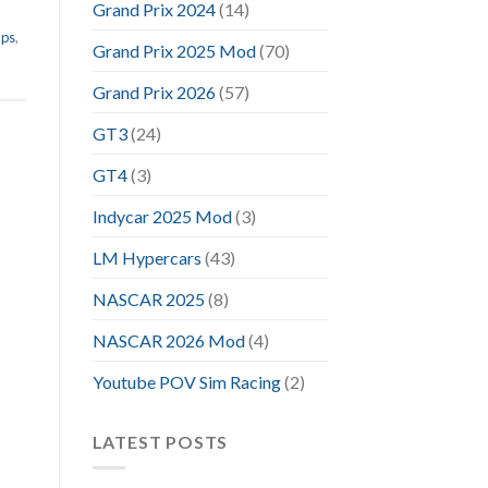
Grand Prix 2024
(14)
aps
,
Grand Prix 2025 Mod
(70)
Grand Prix 2026
(57)
GT3
(24)
GT4
(3)
Indycar 2025 Mod
(3)
LM Hypercars
(43)
NASCAR 2025
(8)
NASCAR 2026 Mod
(4)
Youtube POV Sim Racing
(2)
LATEST POSTS