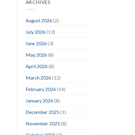
ARCHIVES
August 2026
(2)
July 2026
(13)
June 2026
(3)
May 2026
(8)
April 2026
(8)
March 2026
(12)
February 2026
(14)
January 2026
(8)
December 2025
(1)
November 2025
(8)
October 2025
(3)