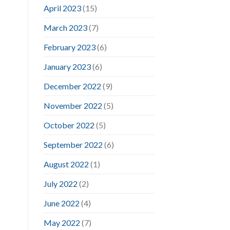
April 2023
(15)
March 2023
(7)
February 2023
(6)
January 2023
(6)
December 2022
(9)
November 2022
(5)
October 2022
(5)
September 2022
(6)
August 2022
(1)
July 2022
(2)
June 2022
(4)
May 2022
(7)