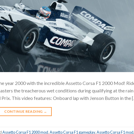
n the year 2000 with the incredible Assetto Corsa F1 2000 Mod! Rid
sters the treacherous wet conditions during qualifying at the rain
rix. This video features: Onboard lap with Jenson Button in the 
CONTINUE READING
→
ed
Assetto Corsa F1 2000 mod
,
Assetto Corsa F1 gameplay
,
Assetto Corsa F1 mod