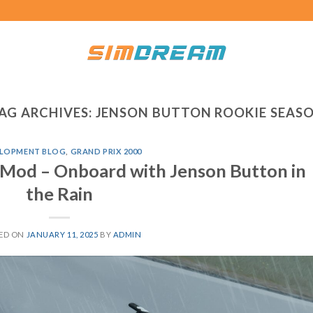
AG ARCHIVES:
JENSON BUTTON ROOKIE SEAS
LOPMENT BLOG
,
GRAND PRIX 2000
 Mod – Onboard with Jenson Button in
the Rain
ED ON
JANUARY 11, 2025
BY
ADMIN