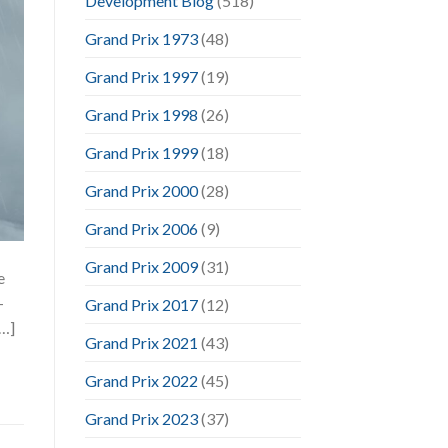
Development Blog
(518)
Grand Prix 1973
(48)
Grand Prix 1997
(19)
Grand Prix 1998
(26)
Grand Prix 1999
(18)
Grand Prix 2000
(28)
Grand Prix 2006
(9)
Grand Prix 2009
(31)
e
-
Grand Prix 2017
(12)
[…]
Grand Prix 2021
(43)
Grand Prix 2022
(45)
Grand Prix 2023
(37)
,