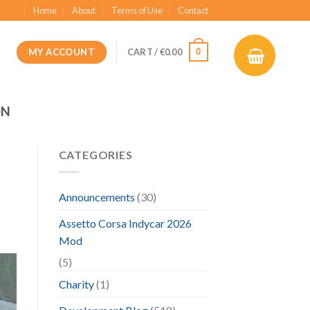
Home
About
Terms of Use
Contact
MY ACCOUNT
0
CART /
€
0.00
ON
CATEGORIES
Announcements
(30)
Assetto Corsa Indycar 2026
Mod
(5)
Charity
(1)