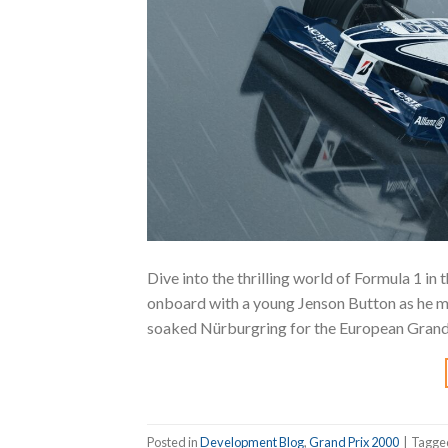
Dive into the thrilling world of Formula 1 i
onboard with a young Jenson Button as he ma
soaked Nürburgring for the European Grand P
Posted in
Development Blog
,
Grand Prix 2000
|
Tagg