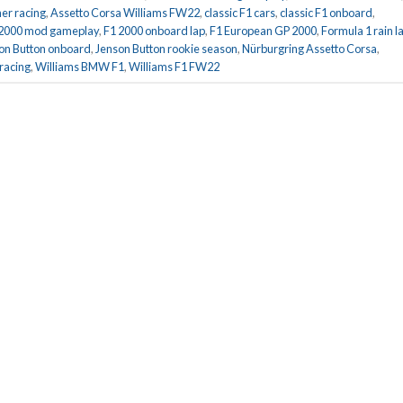
er racing
,
Assetto Corsa Williams FW22
,
classic F1 cars
,
classic F1 onboard
,
 2000 mod gameplay
,
F1 2000 onboard lap
,
F1 European GP 2000
,
Formula 1 rain l
on Button onboard
,
Jenson Button rookie season
,
Nürburgring Assetto Corsa
,
 racing
,
Williams BMW F1
,
Williams F1 FW22