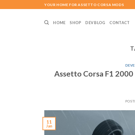
Skip
YOUR HOME FOR ASSETTO CORSA MODS
to
content
HOME
SHOP
DEV BLOG
CONTACT
T
DEVE
Assetto Corsa F1 2000
POST
11
Jan