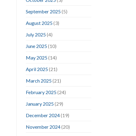
September 2025
(5)
August 2025
(3)
July 2025
(4)
June 2025
(10)
May 2025
(14)
April 2025
(21)
March 2025
(21)
February 2025
(24)
January 2025
(29)
December 2024
(19)
November 2024
(20)