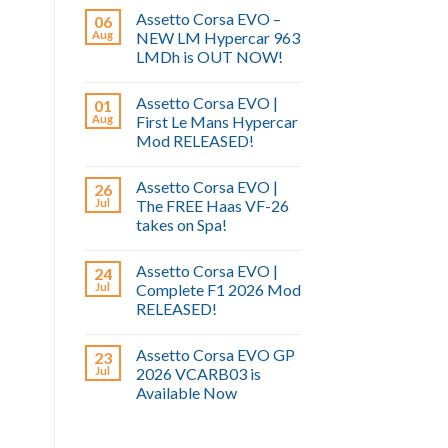
Assetto Corsa EVO –
06
Aug
NEW LM Hypercar 963
LMDh is OUT NOW!
Assetto Corsa EVO |
01
Aug
First Le Mans Hypercar
Mod RELEASED!
Assetto Corsa EVO |
26
Jul
The FREE Haas VF-26
takes on Spa!
Assetto Corsa EVO |
24
Jul
Complete F1 2026 Mod
RELEASED!
Assetto Corsa EVO GP
23
Jul
2026 VCARB03 is
Available Now