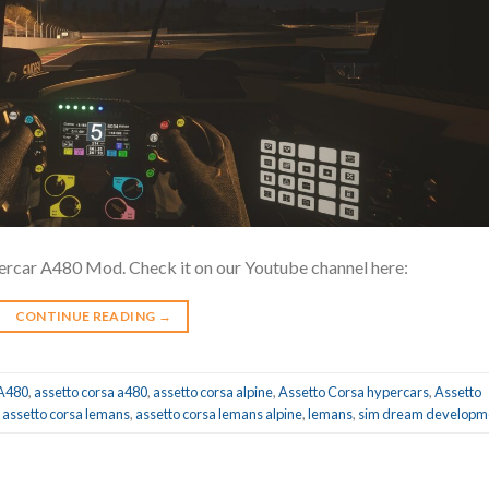
ercar A480 Mod. Check it on our Youtube channel here:
CONTINUE READING
→
A480
,
assetto corsa a480
,
assetto corsa alpine
,
Assetto Corsa hypercars
,
Assetto
,
assetto corsa lemans
,
assetto corsa lemans alpine
,
lemans
,
sim dream developm