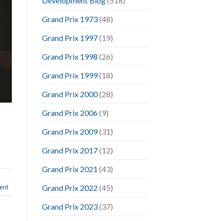
Development Blog
(518)
Grand Prix 1973
(48)
Grand Prix 1997
(19)
Grand Prix 1998
(26)
Grand Prix 1999
(18)
Grand Prix 2000
(28)
Grand Prix 2006
(9)
Grand Prix 2009
(31)
Grand Prix 2017
(12)
Grand Prix 2021
(43)
ent
Grand Prix 2022
(45)
Grand Prix 2023
(37)