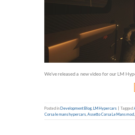
We’ve released a new video for our LM Hyp
Posted in
Development Blog
,
LM Hypercars
|
Tagged
Corsa le mans hypercars
,
Assetto Corsa Le Mans mod