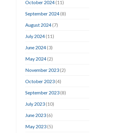
October 2024
(11)
September 2024
(8)
August 2024
(7)
July 2024
(11)
June 2024
(3)
May 2024
(2)
November 2023
(2)
October 2023
(4)
September 2023
(8)
July 2023
(10)
June 2023
(6)
May 2023
(5)