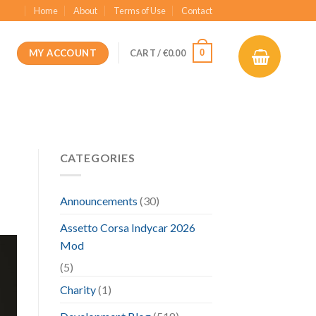
Home
About
Terms of Use
Contact
MY ACCOUNT
0
CART /
€
0.00
CATEGORIES
Announcements
(30)
Assetto Corsa Indycar 2026
Mod
(5)
Charity
(1)