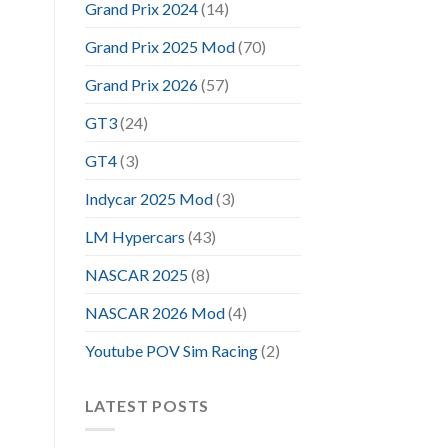
Grand Prix 2024
(14)
Grand Prix 2025 Mod
(70)
Grand Prix 2026
(57)
GT3
(24)
GT4
(3)
Indycar 2025 Mod
(3)
LM Hypercars
(43)
NASCAR 2025
(8)
NASCAR 2026 Mod
(4)
Youtube POV Sim Racing
(2)
LATEST POSTS