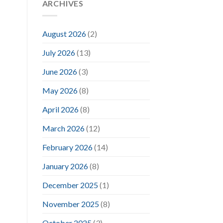
ARCHIVES
August 2026
(2)
July 2026
(13)
June 2026
(3)
May 2026
(8)
April 2026
(8)
March 2026
(12)
February 2026
(14)
January 2026
(8)
December 2025
(1)
November 2025
(8)
October 2025
(3)