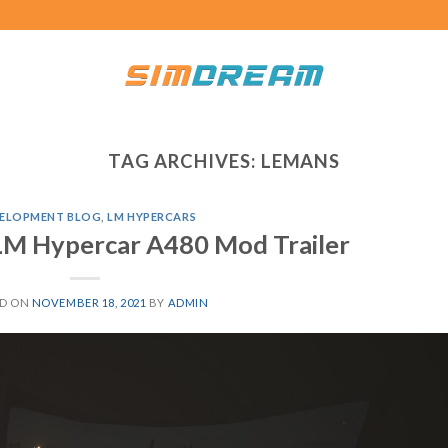
TAG ARCHIVES:
LEMANS
ELOPMENT BLOG
,
LM HYPERCARS
LM Hypercar A480 Mod Trailer
ED ON
NOVEMBER 18, 2021
BY
ADMIN