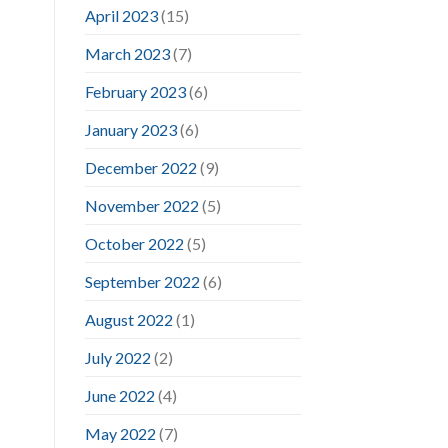
April 2023
(15)
March 2023
(7)
February 2023
(6)
January 2023
(6)
December 2022
(9)
November 2022
(5)
October 2022
(5)
September 2022
(6)
August 2022
(1)
July 2022
(2)
June 2022
(4)
May 2022
(7)