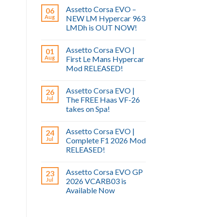
Assetto Corsa EVO –
06
Aug
NEW LM Hypercar 963
LMDh is OUT NOW!
Assetto Corsa EVO |
01
Aug
First Le Mans Hypercar
Mod RELEASED!
Assetto Corsa EVO |
26
Jul
The FREE Haas VF-26
takes on Spa!
Assetto Corsa EVO |
24
Jul
Complete F1 2026 Mod
RELEASED!
Assetto Corsa EVO GP
23
Jul
2026 VCARB03 is
Available Now