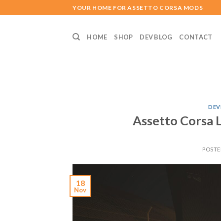
Skip
YOUR HOME FOR ASSETTO CORSA MODS
to
content
HOME
SHOP
DEV BLOG
CONTACT
DEV
Assetto Corsa 
POST
18
Nov