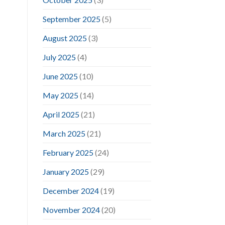
September 2025
(5)
August 2025
(3)
July 2025
(4)
June 2025
(10)
May 2025
(14)
April 2025
(21)
March 2025
(21)
February 2025
(24)
January 2025
(29)
December 2024
(19)
November 2024
(20)