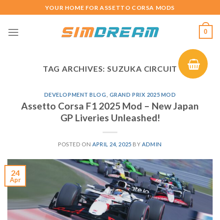
Skip
YOUR HOME FOR ASSETTO CORSA MODS
to
content
0
TAG ARCHIVES:
SUZUKA CIRCUIT
DEVELOPMENT BLOG
,
GRAND PRIX 2025 MOD
Assetto Corsa F1 2025 Mod – New Japan
GP Liveries Unleashed!
POSTED ON
APRIL 24, 2025
BY
ADMIN
24
Apr