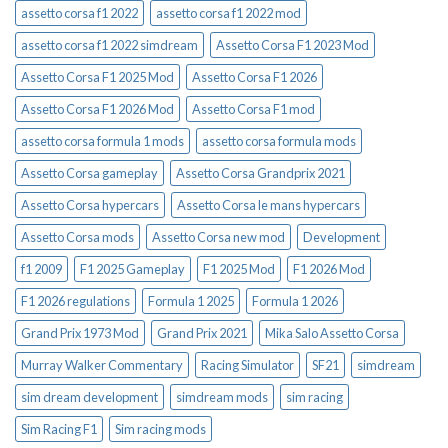
assetto corsa f1 2022
assetto corsa f1 2022 mod
assetto corsa f1 2022 simdream
Assetto Corsa F1 2023 Mod
Assetto Corsa F1 2025 Mod
Assetto Corsa F1 2026
Assetto Corsa F1 2026 Mod
Assetto Corsa F1 mod
assetto corsa formula 1 mods
assetto corsa formula mods
Assetto Corsa gameplay
Assetto Corsa Grandprix 2021
Assetto Corsa hypercars
Assetto Corsa le mans hypercars
Assetto Corsa mods
Assetto Corsa new mod
Development
f1 2009
F1 2025 Gameplay
F1 2025 Mod
F1 2026 Mod
F1 2026 regulations
Formula 1 2025
Formula 1 2026
Grand Prix 1973 Mod
Grand Prix 2021
Mika Salo Assetto Corsa
Murray Walker Commentary
Racing Simulator
SF21
simdream
sim dream development
simdream mods
sim racing
Sim Racing F1
Sim racing mods