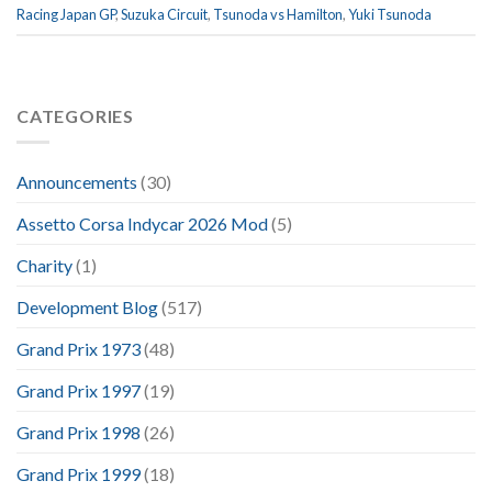
Racing Japan GP
,
Suzuka Circuit
,
Tsunoda vs Hamilton
,
Yuki Tsunoda
CATEGORIES
Announcements
(30)
Assetto Corsa Indycar 2026 Mod
(5)
Charity
(1)
Development Blog
(517)
Grand Prix 1973
(48)
Grand Prix 1997
(19)
Grand Prix 1998
(26)
Grand Prix 1999
(18)