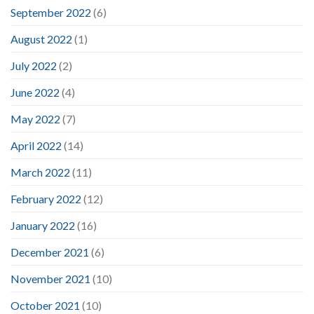
September 2022
(6)
August 2022
(1)
July 2022
(2)
June 2022
(4)
May 2022
(7)
April 2022
(14)
March 2022
(11)
February 2022
(12)
January 2022
(16)
December 2021
(6)
November 2021
(10)
October 2021
(10)