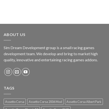
ABOUT US
Sim Dream Development group is a small racing games
development team. We develop and bring to market high
quality, innovative and entertaining racing games addons.
TAGS
Assetto Corsa
Assetto Corsa 2006 Mod
Assetto Corsa Albert Park