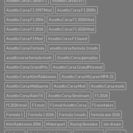
Assetto Corsa Classic F1
Assetto Corsa EVO
Assetto Corsa F1 1997 Mod
Assetto Corsa F1 2000s
Assetto Corsa F1 2006
Assetto Corsa F1 2006 Mod
Assetto Corsa F1 2026
Assetto Corsa F1 2026 Mod
Assetto Corsa F1 Mod
Assetto Corsa F1 Sound
Assetto Corsa Formula
assetto corsa formula 1 mods
assetto corsa formula mods
Assetto Corsa gameplay
Assetto Corsa GrandPrix
Assetto Corsa GrandPrix mod
Assetto Corsa Kimi Raikkonen
Assetto Corsa McLaren MP4-21
Assetto Corsa Melbourne
Assetto Corsa Mod
Assetto Corsa mods
Assetto Corsa Rain FX
Assetto Corsa Simdream
F1 2026
f1 2026 mod
F1 mod
F1 mod Assetto Corsa
F1 overtakes
Formula 1
Formula 1 2026
Formula 1 mods
formula one 2026
Kimi Raikkonen 2006
Motorsport
Racing Simulator
sim dream