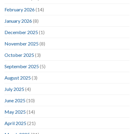
February 2026
(14)
January 2026
(8)
December 2025
(1)
November 2025
(8)
October 2025
(3)
September 2025
(5)
August 2025
(3)
July 2025
(4)
June 2025
(10)
May 2025
(14)
April 2025
(21)