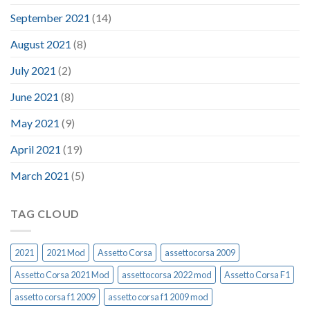
September 2021
(14)
August 2021
(8)
July 2021
(2)
June 2021
(8)
May 2021
(9)
April 2021
(19)
March 2021
(5)
TAG CLOUD
2021
2021 Mod
Assetto Corsa
assettocorsa 2009
Assetto Corsa 2021 Mod
assettocorsa 2022 mod
Assetto Corsa F1
assetto corsa f1 2009
assetto corsa f1 2009 mod