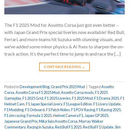
The F1 2025 Mod for Assetto Corsa just got even better –
with Japan Grand Prix special liveries now available! Red Bull,
Ferrari, and more teams hit Suzuka with stunning visuals, and
we’ve added some minor physics & AI fixes to sharpen the on-
track action. It’s the perfect time to jump in and race the […]
CONTINUE READING
→
Posted in
Development Blog
,
Grand Prix 2025 Mod
|
Tagged
Assetto
Corsa
,
Assetto Corsa F1 2025 Mod
,
Assetto Corsa mods
,
F1 2025
Gameplay
,
F1 2025 Grid
,
F1 2025 Liveries
,
F1 2025 Mod
,
F1 Drama 2025
,
F1
Helmet Cam
,
F1 Japan Special Livery
,
F1 League Edition
,
F1 Livery Update
,
F1 Modding
,
F1 Onboard
,
F1 Patch Notes
,
F1 POV Racing
,
F1 Racing 2025
,
F1 sim racing
,
Formula 1 2025
,
Helmet Camera F1
,
Japan GP 2025
,
Japanese Grand Prix
,
Mika Salo Assetto Corsa
,
Murray Walker
Commentary
,
Racing in Suzuka
,
Red Bull F1 2025
,
Red Bull F1 Update
,
Sim