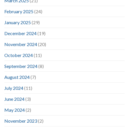
March 2025
(21)
February 2025
(24)
January 2025
(29)
December 2024
(19)
November 2024
(20)
October 2024
(11)
September 2024
(8)
August 2024
(7)
July 2024
(11)
June 2024
(3)
May 2024
(2)
November 2023
(2)