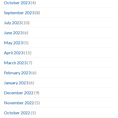
October 2023
(4)
September 2023
(8)
July 2023
(10)
June 2023
(6)
May 2023
(5)
April 2023
(15)
March 2023
(7)
February 2023
(6)
January 2023
(6)
December 2022
(9)
November 2022
(5)
October 2022
(5)