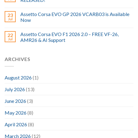
Assetto Corsa EVO GP 2026 VCARB03 is Available
23
Jul
Now
Assetto Corsa EVO F1 2026 2.0 – FREE VF-26,
22
Jul
AMR26 & AI Support
ARCHIVES
August 2026
(1)
July 2026
(13)
June 2026
(3)
May 2026
(8)
April 2026
(8)
March 2026
(12)