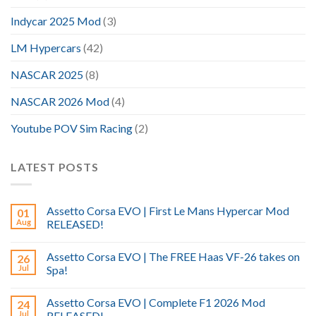
Indycar 2025 Mod
(3)
LM Hypercars
(42)
NASCAR 2025
(8)
NASCAR 2026 Mod
(4)
Youtube POV Sim Racing
(2)
LATEST POSTS
Assetto Corsa EVO | First Le Mans Hypercar Mod
01
Aug
RELEASED!
Assetto Corsa EVO | The FREE Haas VF-26 takes on
26
Jul
Spa!
Assetto Corsa EVO | Complete F1 2026 Mod
24
Jul
RELEASED!