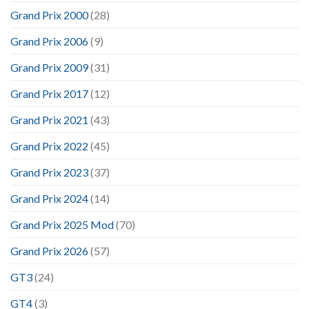
Grand Prix 2000
(28)
Grand Prix 2006
(9)
Grand Prix 2009
(31)
Grand Prix 2017
(12)
Grand Prix 2021
(43)
Grand Prix 2022
(45)
Grand Prix 2023
(37)
Grand Prix 2024
(14)
Grand Prix 2025 Mod
(70)
Grand Prix 2026
(57)
GT3
(24)
GT4
(3)