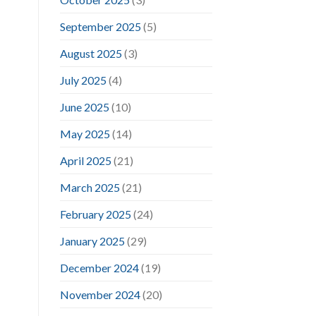
September 2025
(5)
August 2025
(3)
July 2025
(4)
June 2025
(10)
May 2025
(14)
April 2025
(21)
March 2025
(21)
February 2025
(24)
January 2025
(29)
December 2024
(19)
November 2024
(20)