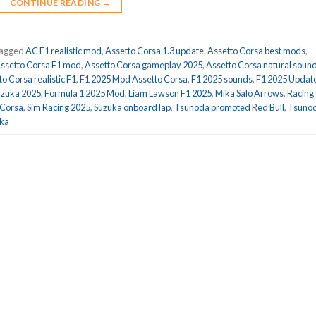
CONTINUE READING
→
agged
AC F1 realistic mod
,
Assetto Corsa 1.3 update
,
Assetto Corsa best mods
,
ssetto Corsa F1 mod
,
Assetto Corsa gameplay 2025
,
Assetto Corsa natural soun
o Corsa realistic F1
,
F1 2025 Mod Assetto Corsa
,
F1 2025 sounds
,
F1 2025 Updat
uzuka 2025
,
Formula 1 2025 Mod
,
Liam Lawson F1 2025
,
Mika Salo Arrows
,
Racing
 Corsa
,
Sim Racing 2025
,
Suzuka onboard lap
,
Tsunoda promoted Red Bull
,
Tsuno
uka