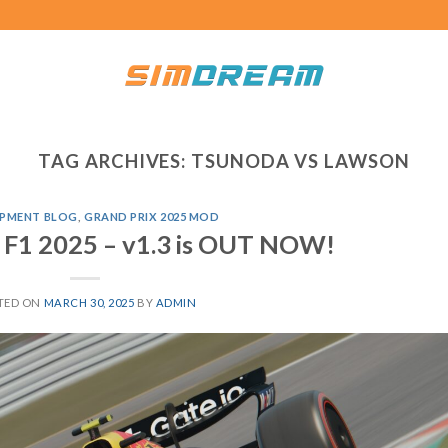
TAG ARCHIVES:
TSUNODA VS LAWSON
PMENT BLOG
,
GRAND PRIX 2025 MOD
 F1 2025 – v1.3 is OUT NOW!
TED ON
MARCH 30, 2025
BY
ADMIN