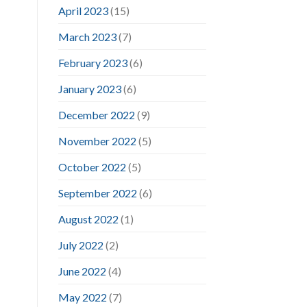
April 2023
(15)
March 2023
(7)
February 2023
(6)
January 2023
(6)
December 2022
(9)
November 2022
(5)
October 2022
(5)
September 2022
(6)
August 2022
(1)
July 2022
(2)
June 2022
(4)
May 2022
(7)