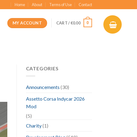
Home
About
Terms of Use
Contact
MY ACCOUNT
0
CART /
€
0.00
CATEGORIES
Announcements
(30)
Assetto Corsa Indycar 2026
Mod
(5)
Charity
(1)