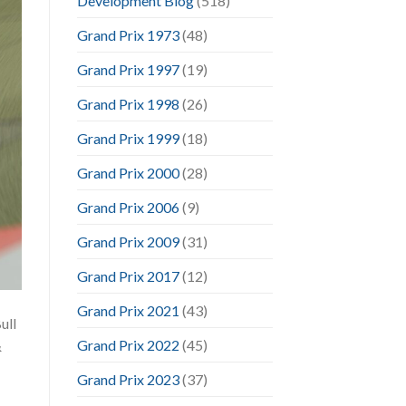
Development Blog
(518)
Grand Prix 1973
(48)
Grand Prix 1997
(19)
Grand Prix 1998
(26)
Grand Prix 1999
(18)
Grand Prix 2000
(28)
Grand Prix 2006
(9)
Grand Prix 2009
(31)
Grand Prix 2017
(12)
Grand Prix 2021
(43)
ull
Grand Prix 2022
(45)
&
Grand Prix 2023
(37)