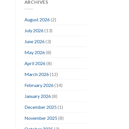
ARCHIVES
August 2026
(2)
July 2026
(13)
June 2026
(3)
May 2026
(8)
April 2026
(8)
March 2026
(12)
February 2026
(14)
January 2026
(8)
December 2025
(1)
November 2025
(8)
October 2025
(3)