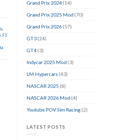
Grand Prix 2024
(14)
Grand Prix 2025 Mod
(70)
Grand Prix 2026
(57)
ds
,
e
,
F1
GT3
(24)
da
GT4
(3)
Indycar 2025 Mod
(3)
LM Hypercars
(43)
NASCAR 2025
(8)
NASCAR 2026 Mod
(4)
Youtube POV Sim Racing
(2)
LATEST POSTS