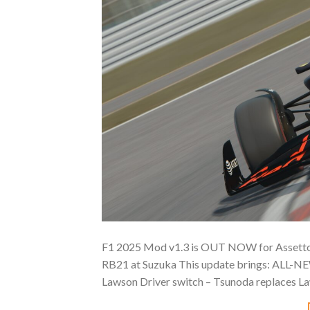
F1 2025 Mod v1.3 is OUT NOW for Assetto C
RB21 at Suzuka This update brings: ALL-NE
Lawson Driver switch – Tsunoda replaces La