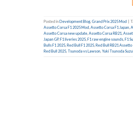
Posted in
Development Blog
,
Grand Prix 2025 Mod
|
T
Assetto Corsa F1 2025 Mod
,
Assetto Corsa F1 Japan
,
A
Assetto Corsa new update
,
Assetto Corsa RB21
,
Assett
Japan GP
,
F1 liveries 2025
,
F1 raw engine sounds
,
F1 S
Bulls F1 2025
,
Red Bull F1 2025
,
Red Bull RB21 Assetto
Red Bull 2025
,
Tsunoda vs Lawson
,
Yuki Tsunoda Suz