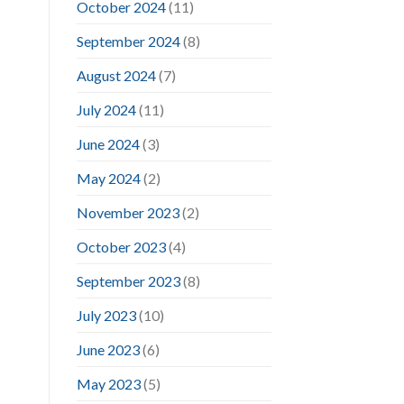
October 2024
(11)
September 2024
(8)
August 2024
(7)
July 2024
(11)
June 2024
(3)
May 2024
(2)
November 2023
(2)
October 2023
(4)
September 2023
(8)
July 2023
(10)
June 2023
(6)
May 2023
(5)