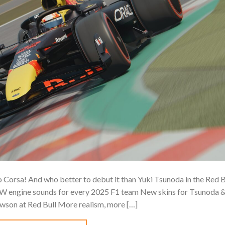
orsa! And who better to debut it than Yuki Tsunoda in the Red B
W engine sounds for every 2025 F1 team New skins for Tsunoda 
wson at Red Bull️ More realism, more […]