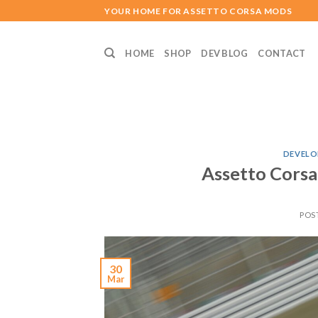
Skip
YOUR HOME FOR ASSETTO CORSA MODS
to
content
HOME
SHOP
DEV BLOG
CONTACT
DEVELO
Assetto Corsa
POS
30
Mar