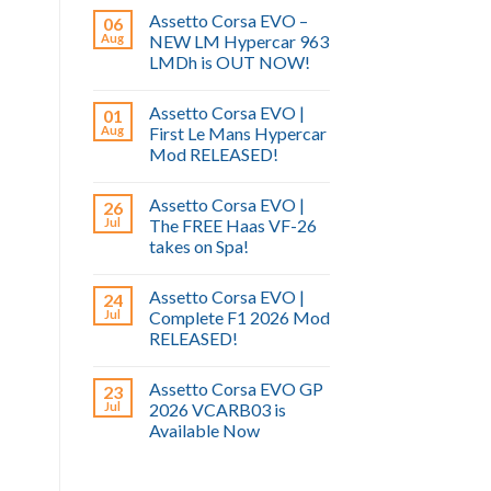
Assetto Corsa EVO –
06
Aug
NEW LM Hypercar 963
LMDh is OUT NOW!
Assetto Corsa EVO |
01
Aug
First Le Mans Hypercar
Mod RELEASED!
Assetto Corsa EVO |
26
Jul
The FREE Haas VF-26
takes on Spa!
Assetto Corsa EVO |
24
Jul
Complete F1 2026 Mod
RELEASED!
Assetto Corsa EVO GP
23
Jul
2026 VCARB03 is
Available Now