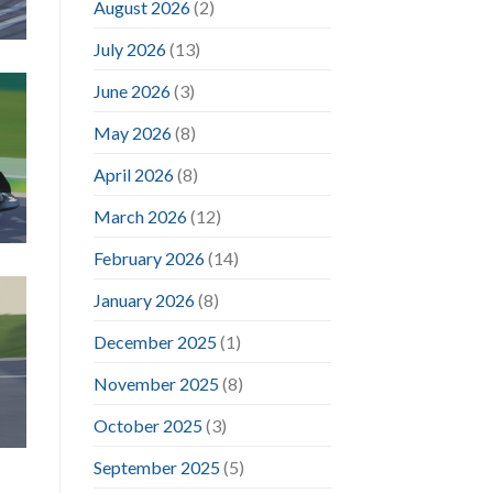
August 2026
(2)
July 2026
(13)
June 2026
(3)
May 2026
(8)
April 2026
(8)
March 2026
(12)
February 2026
(14)
January 2026
(8)
December 2025
(1)
November 2025
(8)
October 2025
(3)
September 2025
(5)