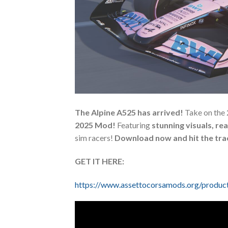
The Alpine A525 has arrived!
Take on the 
2025 Mod!
Featuring
stunning visuals, rea
sim racers!
Download now and hit the tra
GET IT HERE:
https://www.assettocorsamods.org/produc