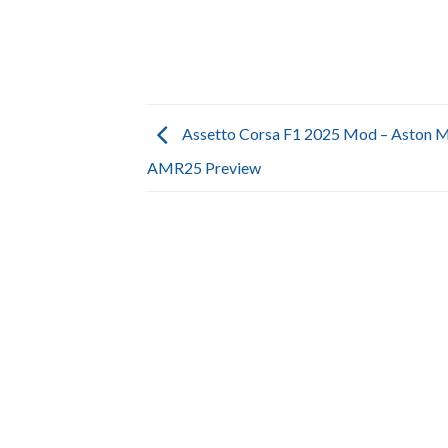
Assetto Corsa F1 2025 Mod – Aston M
AMR25 Preview