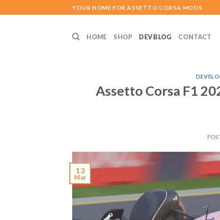
Skip
YOUR HOME FOR ASSETTO CORSA MODS
to
content
HOME
SHOP
DEV BLOG
CONTACT
DEVELO
Assetto Corsa F1 20
POS
13
Mar