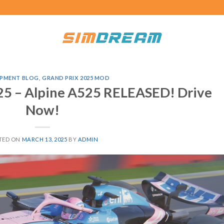
PMENT BLOG
,
GRAND PRIX 2025 MOD
25 – Alpine A525 RELEASED! Drive
Now!
TED ON
MARCH 13, 2025
BY
ADMIN