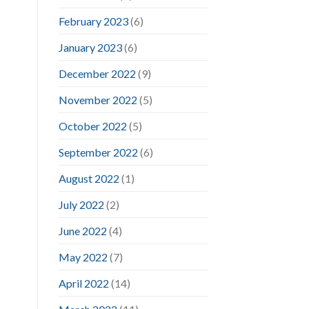
February 2023
(6)
January 2023
(6)
December 2022
(9)
November 2022
(5)
October 2022
(5)
September 2022
(6)
August 2022
(1)
July 2022
(2)
June 2022
(4)
May 2022
(7)
April 2022
(14)