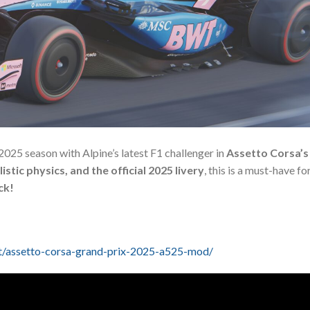
2025 season with Alpine’s latest F1 challenger in
Assetto Corsa’s
listic physics, and the official 2025 livery
, this is a must-have for
ck!
t/assetto-corsa-grand-prix-2025-a525-mod/