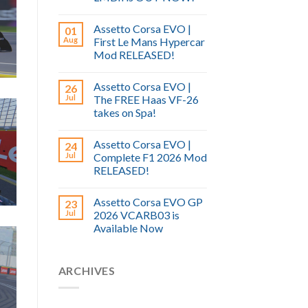
Assetto Corsa EVO |
01
Aug
First Le Mans Hypercar
Mod RELEASED!
Assetto Corsa EVO |
26
Jul
The FREE Haas VF-26
takes on Spa!
Assetto Corsa EVO |
24
Jul
Complete F1 2026 Mod
RELEASED!
Assetto Corsa EVO GP
23
Jul
2026 VCARB03 is
Available Now
ARCHIVES