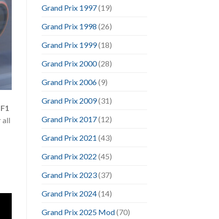
Grand Prix 1997
(19)
Grand Prix 1998
(26)
Grand Prix 1999
(18)
Grand Prix 2000
(28)
Grand Prix 2006
(9)
Grand Prix 2009
(31)
 F1
Grand Prix 2017
(12)
 all
Grand Prix 2021
(43)
Grand Prix 2022
(45)
Grand Prix 2023
(37)
Grand Prix 2024
(14)
Grand Prix 2025 Mod
(70)