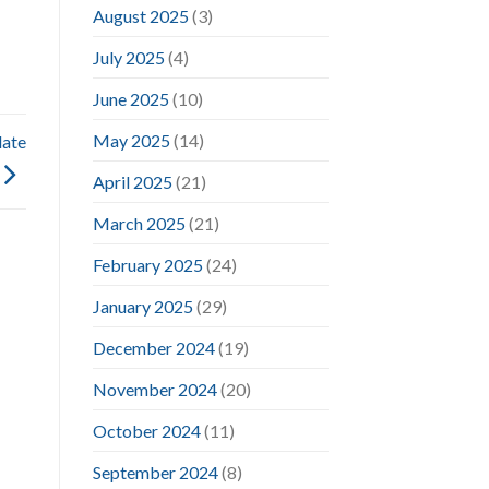
August 2025
(3)
July 2025
(4)
June 2025
(10)
May 2025
(14)
date
April 2025
(21)
March 2025
(21)
February 2025
(24)
January 2025
(29)
December 2024
(19)
November 2024
(20)
October 2024
(11)
September 2024
(8)