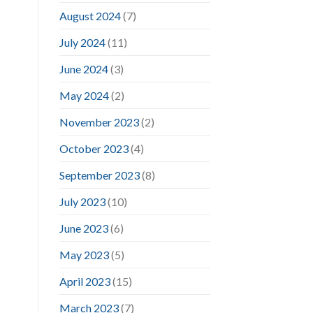
August 2024
(7)
July 2024
(11)
June 2024
(3)
May 2024
(2)
November 2023
(2)
October 2023
(4)
September 2023
(8)
July 2023
(10)
June 2023
(6)
May 2023
(5)
April 2023
(15)
March 2023
(7)