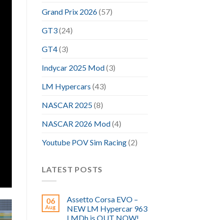
Grand Prix 2026
(57)
GT3
(24)
GT4
(3)
Indycar 2025 Mod
(3)
LM Hypercars
(43)
NASCAR 2025
(8)
NASCAR 2026 Mod
(4)
Youtube POV Sim Racing
(2)
LATEST POSTS
Assetto Corsa EVO –
06
Aug
NEW LM Hypercar 963
LMDh is OUT NOW!