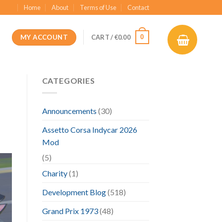
Home
About
Terms of Use
Contact
MY ACCOUNT
0
CART /
€
0.00
CATEGORIES
Announcements
(30)
Assetto Corsa Indycar 2026
Mod
(5)
Charity
(1)
Development Blog
(518)
Grand Prix 1973
(48)