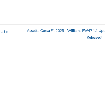
Assetto Corsa F1 2025 – Williams FW47 1.1 Up
artin
Released!