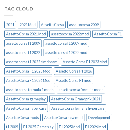
TAG CLOUD
2021
2021 Mod
Assetto Corsa
assettocorsa 2009
Assetto Corsa 2021 Mod
assettocorsa 2022 mod
Assetto Corsa F1
assetto corsa f1 2009
assetto corsa f1 2009 mod
assetto corsa f1 2022
assetto corsa f1 2022 mod
assetto corsa f1 2022 simdream
Assetto Corsa F1 2023 Mod
Assetto Corsa F1 2025 Mod
Assetto Corsa F1 2026
Assetto Corsa F1 2026 Mod
Assetto Corsa F1 mod
assetto corsa formula 1 mods
assetto corsa formula mods
Assetto Corsa gameplay
Assetto Corsa Grandprix 2021
Assetto Corsa hypercars
Assetto Corsa le mans hypercars
Assetto Corsa mods
Assetto Corsa new mod
Development
f1 2009
F1 2025 Gameplay
F1 2025 Mod
F1 2026 Mod