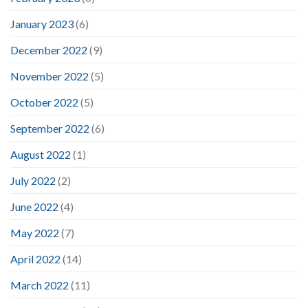
January 2023
(6)
December 2022
(9)
November 2022
(5)
October 2022
(5)
September 2022
(6)
August 2022
(1)
July 2022
(2)
June 2022
(4)
May 2022
(7)
April 2022
(14)
March 2022
(11)