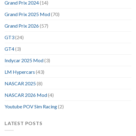
Grand Prix 2024
(14)
Grand Prix 2025 Mod
(70)
Grand Prix 2026
(57)
GT3
(24)
GT4
(3)
Indycar 2025 Mod
(3)
LM Hypercars
(43)
NASCAR 2025
(8)
NASCAR 2026 Mod
(4)
Youtube POV Sim Racing
(2)
LATEST POSTS