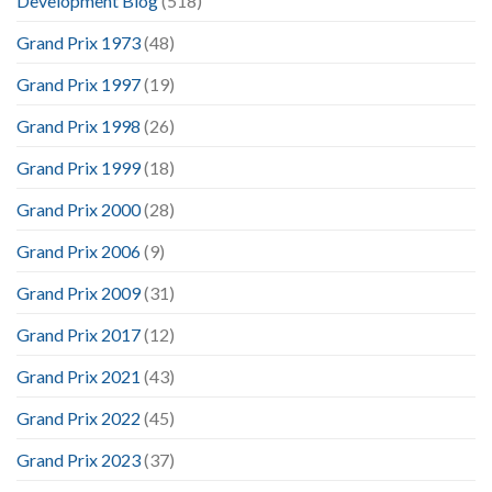
Development Blog
(518)
Grand Prix 1973
(48)
Grand Prix 1997
(19)
Grand Prix 1998
(26)
Grand Prix 1999
(18)
Grand Prix 2000
(28)
Grand Prix 2006
(9)
Grand Prix 2009
(31)
Grand Prix 2017
(12)
Grand Prix 2021
(43)
Grand Prix 2022
(45)
Grand Prix 2023
(37)