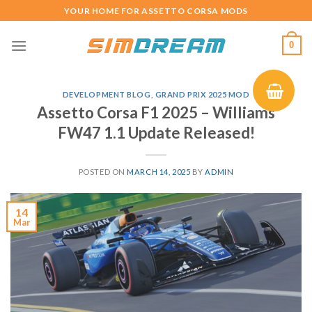
Skip
YOUR HOME FOR ASSETTO CORSA MODS
to
content
0
DEVELOPMENT BLOG
,
GRAND PRIX 2025 MOD
Assetto Corsa F1 2025 – Williams
FW47 1.1 Update Released!
POSTED ON
MARCH 14, 2025
BY
ADMIN
14
Mar