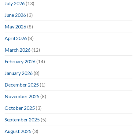
July 2026
(13)
June 2026
(3)
May 2026
(8)
April 2026
(8)
March 2026
(12)
February 2026
(14)
January 2026
(8)
December 2025
(1)
November 2025
(8)
October 2025
(3)
September 2025
(5)
August 2025
(3)