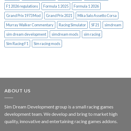
F1 2026 regulations
Formula 1 2025
Formula 1 2026
Grand Prix 1973 Mod
Grand Prix 2021
Mika Salo Assetto Corsa
Murray Walker Commentary
Racing Simulator
SF21
simdream
sim dream development
simdream mods
sim racing
Sim Racing F1
Sim racing mods
ABOUT US
Sim Dream Development group is a small racing games
development team. We develop and bring to market high
quality, innovative and entertaining racing games addons.