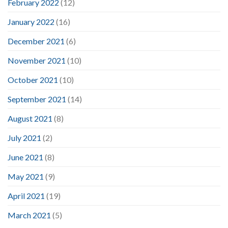
February 2022
(12)
January 2022
(16)
December 2021
(6)
November 2021
(10)
October 2021
(10)
September 2021
(14)
August 2021
(8)
July 2021
(2)
June 2021
(8)
May 2021
(9)
April 2021
(19)
March 2021
(5)