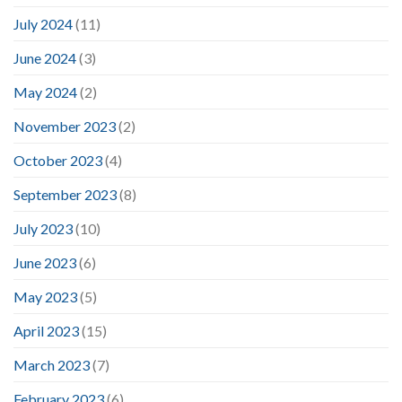
July 2024
(11)
June 2024
(3)
May 2024
(2)
November 2023
(2)
October 2023
(4)
September 2023
(8)
July 2023
(10)
June 2023
(6)
May 2023
(5)
April 2023
(15)
March 2023
(7)
February 2023
(6)