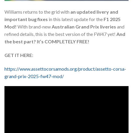
Williams returns to the grid with
an updated livery and
important bug fixes
in this latest update for the
F1 2025
Mod!
With brand-new
Australian Grand Prix liveries
and
refined details, this is the best version of the FW47 yet!
And
the best part? It’s COMPLETELY FREE!
GET IT HERE:
https://www.assettocorsamods.org/product/assetto-corsa-
grand-prix-2025-fw47-mod/