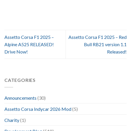
Assetto Corsa F1 2025 –
Assetto Corsa F1 2025 – Red
Alpine A525 RELEASED!
Bull RB21 version 1.1
Drive Now!
Released!
CATEGORIES
Announcements
(30)
Assetto Corsa Indycar 2026 Mod
(5)
Charity
(1)