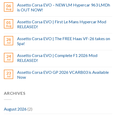
Assetto Corsa EVO – NEW LM Hypercar 963 LMDh
06
Aug
is OUT NOW!
Assetto Corsa EVO | First Le Mans Hypercar Mod
01
Aug
RELEASED!
Assetto Corsa EVO | The FREE Haas VF-26 takes on
26
Jul
Spa!
Assetto Corsa EVO | Complete F1 2026 Mod
24
Jul
RELEASED!
Assetto Corsa EVO GP 2026 VCARB03 is Available
23
Jul
Now
ARCHIVES
August 2026
(2)