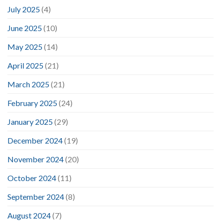
July 2025
(4)
June 2025
(10)
May 2025
(14)
April 2025
(21)
March 2025
(21)
February 2025
(24)
January 2025
(29)
December 2024
(19)
November 2024
(20)
October 2024
(11)
September 2024
(8)
August 2024
(7)