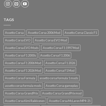
TAGS
Assetto Corsa
Assetto Corsa 2006 Mod
Assetto Corsa Classic F1
Assetto Corsa EVO
Assetto Corsa EVO Mod
Assetto Corsa EVO Mods
Assetto Corsa F1 1997 Mod
Assetto Corsa F1 2000s
Assetto Corsa F1 2006
Assetto Corsa F1 2006 Mod
Assetto Corsa F1 2026
Assetto Corsa F1 2026 Mod
Assetto Corsa F1 Mod
Assetto Corsa Formula
assetto corsa formula 1 mods
assetto corsa formula mods
Assetto Corsa gameplay
Assetto Corsa GrandPrix
Assetto Corsa GrandPrix mod
Assetto Corsa Kimi Raikkonen
Assetto Corsa McLaren MP4-21