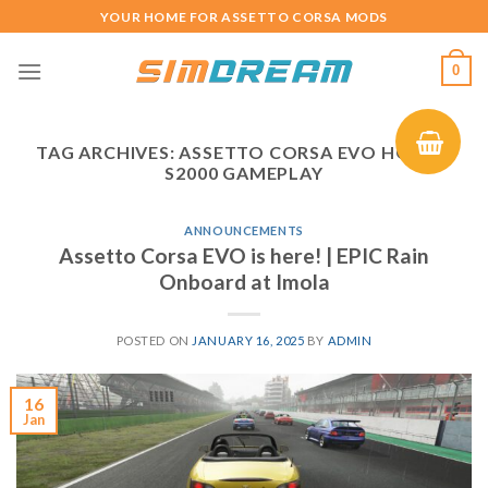
Skip
YOUR HOME FOR ASSETTO CORSA MODS
to
content
0
TAG ARCHIVES:
ASSETTO CORSA EVO HONDA
S2000 GAMEPLAY
ANNOUNCEMENTS
Assetto Corsa EVO is here! | EPIC Rain
Onboard at Imola
POSTED ON
JANUARY 16, 2025
BY
ADMIN
16
Jan