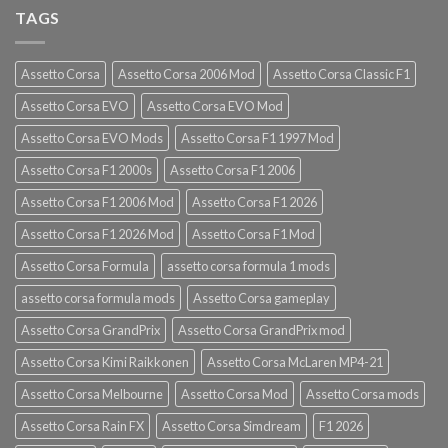
TAGS
Assetto Corsa
Assetto Corsa 2006 Mod
Assetto Corsa Classic F1
Assetto Corsa EVO
Assetto Corsa EVO Mod
Assetto Corsa EVO Mods
Assetto Corsa F1 1997 Mod
Assetto Corsa F1 2000s
Assetto Corsa F1 2006
Assetto Corsa F1 2006 Mod
Assetto Corsa F1 2026
Assetto Corsa F1 2026 Mod
Assetto Corsa F1 Mod
Assetto Corsa Formula
assetto corsa formula 1 mods
assetto corsa formula mods
Assetto Corsa gameplay
Assetto Corsa GrandPrix
Assetto Corsa GrandPrix mod
Assetto Corsa Kimi Raikkonen
Assetto Corsa McLaren MP4-21
Assetto Corsa Melbourne
Assetto Corsa Mod
Assetto Corsa mods
Assetto Corsa Rain FX
Assetto Corsa Simdream
F1 2026