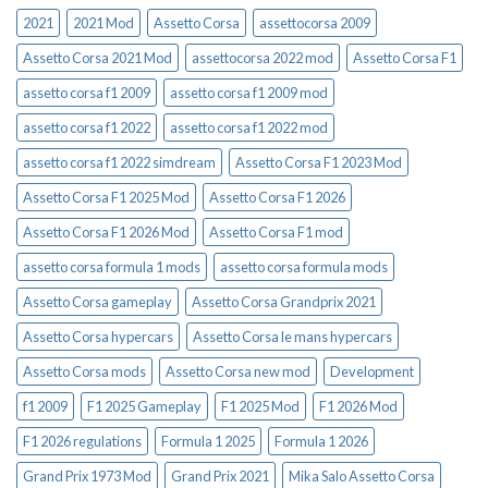
2021
2021 Mod
Assetto Corsa
assettocorsa 2009
Assetto Corsa 2021 Mod
assettocorsa 2022 mod
Assetto Corsa F1
assetto corsa f1 2009
assetto corsa f1 2009 mod
assetto corsa f1 2022
assetto corsa f1 2022 mod
assetto corsa f1 2022 simdream
Assetto Corsa F1 2023 Mod
Assetto Corsa F1 2025 Mod
Assetto Corsa F1 2026
Assetto Corsa F1 2026 Mod
Assetto Corsa F1 mod
assetto corsa formula 1 mods
assetto corsa formula mods
Assetto Corsa gameplay
Assetto Corsa Grandprix 2021
Assetto Corsa hypercars
Assetto Corsa le mans hypercars
Assetto Corsa mods
Assetto Corsa new mod
Development
f1 2009
F1 2025 Gameplay
F1 2025 Mod
F1 2026 Mod
F1 2026 regulations
Formula 1 2025
Formula 1 2026
Grand Prix 1973 Mod
Grand Prix 2021
Mika Salo Assetto Corsa