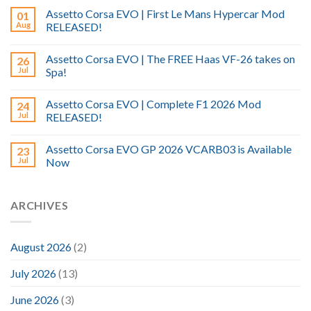
Assetto Corsa EVO | First Le Mans Hypercar Mod
01
Aug
RELEASED!
Assetto Corsa EVO | The FREE Haas VF-26 takes on
26
Jul
Spa!
Assetto Corsa EVO | Complete F1 2026 Mod
24
Jul
RELEASED!
Assetto Corsa EVO GP 2026 VCARB03 is Available
23
Jul
Now
ARCHIVES
August 2026
(2)
July 2026
(13)
June 2026
(3)