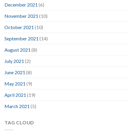
December 2021
(6)
November 2021
(10)
October 2021
(10)
September 2021
(14)
August 2021
(8)
July 2021
(2)
June 2021
(8)
May 2021
(9)
April 2021
(19)
March 2021
(5)
TAG CLOUD