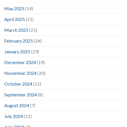
May 2025
(14)
April 2025
(21)
March 2025
(21)
February 2025
(24)
January 2025
(29)
December 2024
(19)
November 2024
(20)
October 2024
(11)
September 2024
(8)
August 2024
(7)
July 2024
(11)
June 2024
(3)