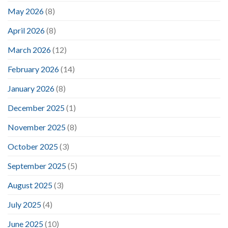
May 2026
(8)
April 2026
(8)
March 2026
(12)
February 2026
(14)
January 2026
(8)
December 2025
(1)
November 2025
(8)
October 2025
(3)
September 2025
(5)
August 2025
(3)
July 2025
(4)
June 2025
(10)