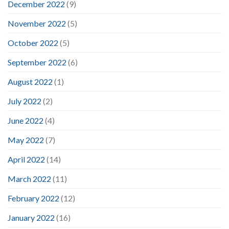
December 2022
(9)
November 2022
(5)
October 2022
(5)
September 2022
(6)
August 2022
(1)
July 2022
(2)
June 2022
(4)
May 2022
(7)
April 2022
(14)
March 2022
(11)
February 2022
(12)
January 2022
(16)