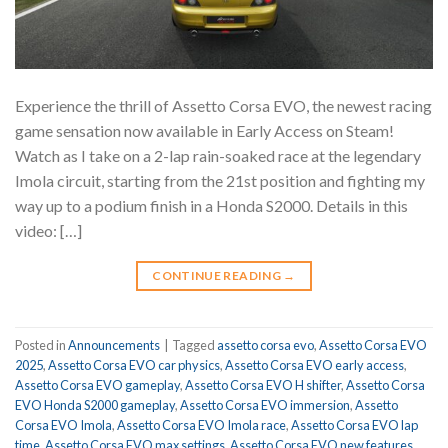
Experience the thrill of Assetto Corsa EVO, the newest racing
game sensation now available in Early Access on Steam!
Watch as I take on a 2-lap rain-soaked race at the legendary
Imola circuit, starting from the 21st position and fighting my
way up to a podium finish in a Honda S2000. Details in this
video: […]
CONTINUE READING
→
Posted in
Announcements
|
Tagged
assetto corsa evo
,
Assetto Corsa EVO
2025
,
Assetto Corsa EVO car physics
,
Assetto Corsa EVO early access
,
Assetto Corsa EVO gameplay
,
Assetto Corsa EVO H shifter
,
Assetto Corsa
EVO Honda S2000 gameplay
,
Assetto Corsa EVO immersion
,
Assetto
Corsa EVO Imola
,
Assetto Corsa EVO Imola race
,
Assetto Corsa EVO lap
time
,
Assetto Corsa EVO max settings
,
Assetto Corsa EVO new features
,