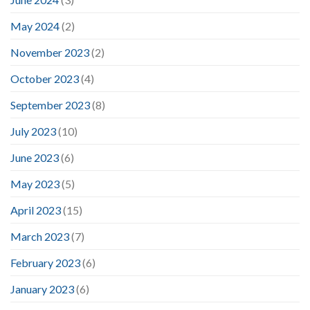
May 2024
(2)
November 2023
(2)
October 2023
(4)
September 2023
(8)
July 2023
(10)
June 2023
(6)
May 2023
(5)
April 2023
(15)
March 2023
(7)
February 2023
(6)
January 2023
(6)