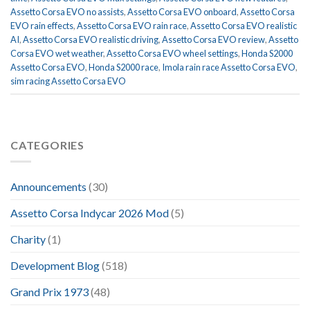
Assetto Corsa EVO no assists
,
Assetto Corsa EVO onboard
,
Assetto Corsa
EVO rain effects
,
Assetto Corsa EVO rain race
,
Assetto Corsa EVO realistic
AI
,
Assetto Corsa EVO realistic driving
,
Assetto Corsa EVO review
,
Assetto
Corsa EVO wet weather
,
Assetto Corsa EVO wheel settings
,
Honda S2000
Assetto Corsa EVO
,
Honda S2000 race
,
Imola rain race Assetto Corsa EVO
,
sim racing Assetto Corsa EVO
CATEGORIES
Announcements
(30)
Assetto Corsa Indycar 2026 Mod
(5)
Charity
(1)
Development Blog
(518)
Grand Prix 1973
(48)