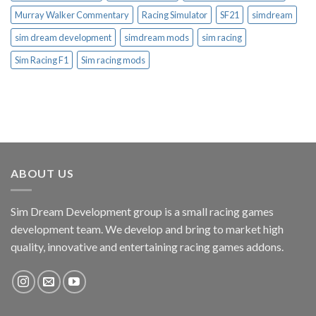
Murray Walker Commentary
Racing Simulator
SF21
simdream
sim dream development
simdream mods
sim racing
Sim Racing F1
Sim racing mods
ABOUT US
Sim Dream Development group is a small racing games
development team. We develop and bring to market high
quality, innovative and entertaining racing games addons.