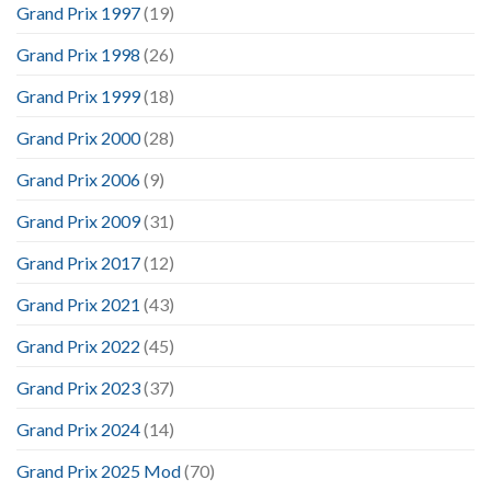
Grand Prix 1997
(19)
Grand Prix 1998
(26)
Grand Prix 1999
(18)
Grand Prix 2000
(28)
Grand Prix 2006
(9)
Grand Prix 2009
(31)
Grand Prix 2017
(12)
Grand Prix 2021
(43)
Grand Prix 2022
(45)
Grand Prix 2023
(37)
Grand Prix 2024
(14)
Grand Prix 2025 Mod
(70)