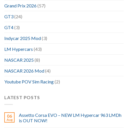
Grand Prix 2026
(57)
GT3
(24)
GT4
(3)
Indycar 2025 Mod
(3)
LM Hypercars
(43)
NASCAR 2025
(8)
NASCAR 2026 Mod
(4)
Youtube POV Sim Racing
(2)
LATEST POSTS
Assetto Corsa EVO – NEW LM Hypercar 963 LMDh
06
Aug
is OUT NOW!