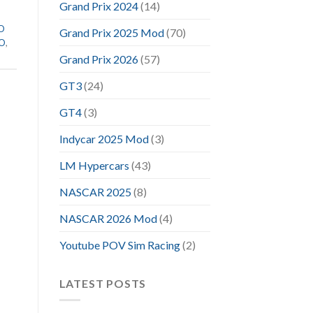
Grand Prix 2024
(14)
VO
Grand Prix 2025 Mod
(70)
VO
,
Grand Prix 2026
(57)
GT3
(24)
GT4
(3)
Indycar 2025 Mod
(3)
LM Hypercars
(43)
NASCAR 2025
(8)
NASCAR 2026 Mod
(4)
Youtube POV Sim Racing
(2)
LATEST POSTS