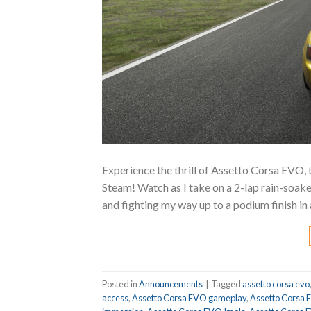
Experience the thrill of Assetto Corsa EVO,
Steam! Watch as I take on a 2-lap rain-soaked
and fighting my way up to a podium finish in 
Posted in
Announcements
|
Tagged
assetto corsa evo
access
,
Assetto Corsa EVO gameplay
,
Assetto Corsa E