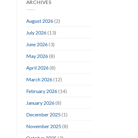
ARCHIVES
August 2026
(2)
July 2026
(13)
June 2026
(3)
May 2026
(8)
April 2026
(8)
March 2026
(12)
February 2026
(14)
January 2026
(8)
December 2025
(1)
November 2025
(8)
October 2025
(3)