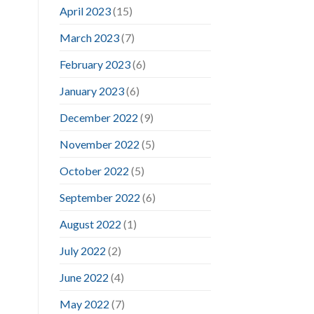
April 2023
(15)
March 2023
(7)
February 2023
(6)
January 2023
(6)
December 2022
(9)
November 2022
(5)
October 2022
(5)
September 2022
(6)
August 2022
(1)
July 2022
(2)
June 2022
(4)
May 2022
(7)