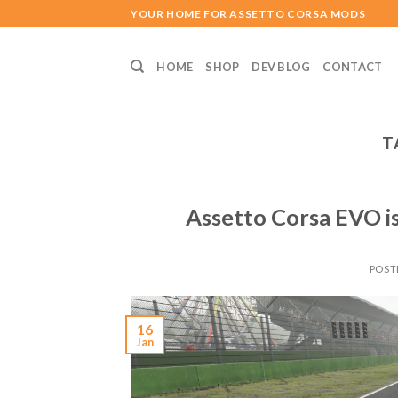
Skip
YOUR HOME FOR ASSETTO CORSA MODS
to
content
HOME
SHOP
DEV BLOG
CONTACT
T
Assetto Corsa EVO is
POST
16
Jan