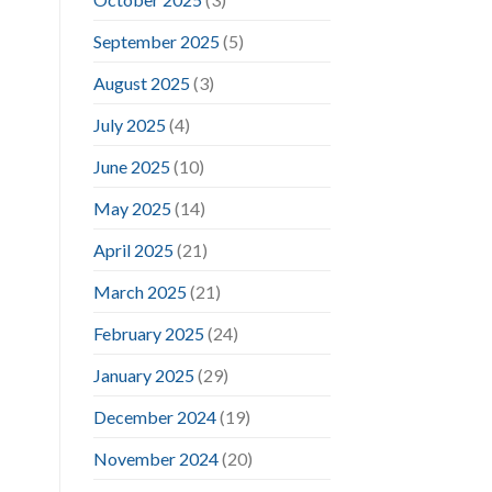
September 2025
(5)
August 2025
(3)
July 2025
(4)
June 2025
(10)
May 2025
(14)
April 2025
(21)
March 2025
(21)
February 2025
(24)
January 2025
(29)
December 2024
(19)
November 2024
(20)