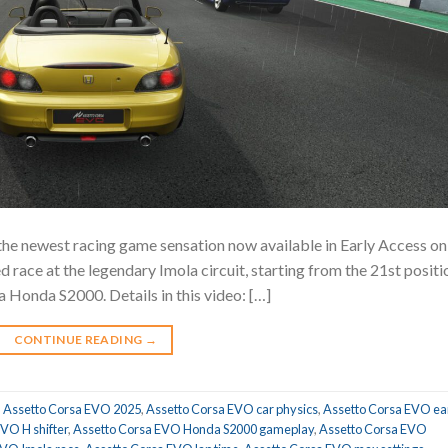
 the newest racing game sensation now available in Early Access on
 race at the legendary Imola circuit, starting from the 21st positi
a Honda S2000. Details in this video: […]
CONTINUE READING
→
,
Assetto Corsa EVO 2025
,
Assetto Corsa EVO car physics
,
Assetto Corsa EVO ea
VO H shifter
,
Assetto Corsa EVO Honda S2000 gameplay
,
Assetto Corsa EVO