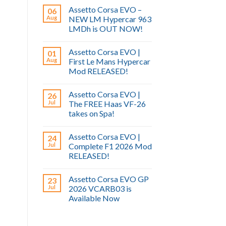
Assetto Corsa EVO –
06
Aug
NEW LM Hypercar 963
LMDh is OUT NOW!
Assetto Corsa EVO |
01
Aug
First Le Mans Hypercar
Mod RELEASED!
Assetto Corsa EVO |
26
Jul
The FREE Haas VF-26
takes on Spa!
Assetto Corsa EVO |
24
Jul
Complete F1 2026 Mod
RELEASED!
Assetto Corsa EVO GP
23
Jul
2026 VCARB03 is
Available Now