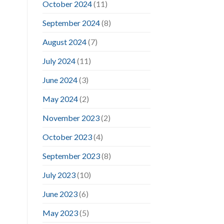
October 2024
(11)
September 2024
(8)
August 2024
(7)
July 2024
(11)
June 2024
(3)
May 2024
(2)
November 2023
(2)
October 2023
(4)
September 2023
(8)
July 2023
(10)
June 2023
(6)
May 2023
(5)