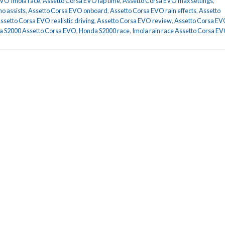
EVO Imola race
,
Assetto Corsa EVO lap time
,
Assetto Corsa EVO max settings
,
o assists
,
Assetto Corsa EVO onboard
,
Assetto Corsa EVO rain effects
,
Assetto
ssetto Corsa EVO realistic driving
,
Assetto Corsa EVO review
,
Assetto Corsa E
 S2000 Assetto Corsa EVO
,
Honda S2000 race
,
Imola rain race Assetto Corsa E