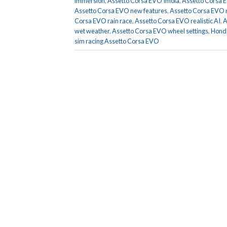
immersion
,
Assetto Corsa EVO Imola
,
Assetto Corsa 
Assetto Corsa EVO new features
,
Assetto Corsa EVO n
Corsa EVO rain race
,
Assetto Corsa EVO realistic AI
,
A
wet weather
,
Assetto Corsa EVO wheel settings
,
Honda
sim racing Assetto Corsa EVO