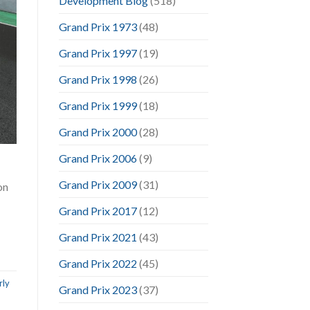
Development Blog
(518)
Grand Prix 1973
(48)
Grand Prix 1997
(19)
Grand Prix 1998
(26)
Grand Prix 1999
(18)
Grand Prix 2000
(28)
Grand Prix 2006
(9)
Grand Prix 2009
(31)
on
Grand Prix 2017
(12)
Grand Prix 2021
(43)
Grand Prix 2022
(45)
rly
Grand Prix 2023
(37)