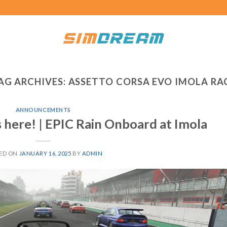
AG ARCHIVES:
ASSETTO CORSA EVO IMOLA RA
ANNOUNCEMENTS
 here! | EPIC Rain Onboard at Imola
ED ON
JANUARY 16, 2025
BY
ADMIN