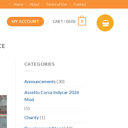
Home
About
Terms of Use
Contact
MY ACCOUNT
0
CART /
€
0.00
CE
CATEGORIES
Announcements
(30)
Assetto Corsa Indycar 2026
Mod
(5)
Charity
(1)