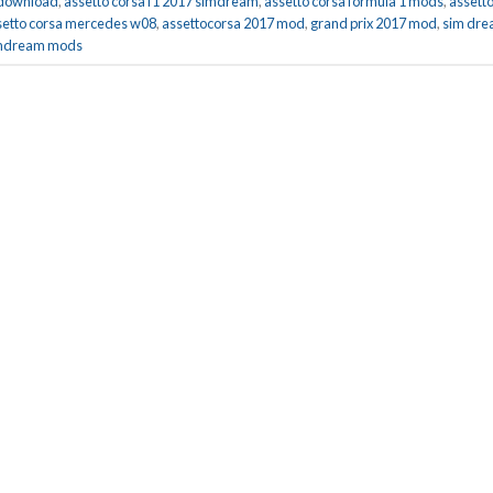
 download
,
assetto corsa f1 2017 simdream
,
assetto corsa formula 1 mods
,
assett
setto corsa mercedes w08
,
assettocorsa 2017 mod
,
grand prix 2017 mod
,
sim dr
mdream mods