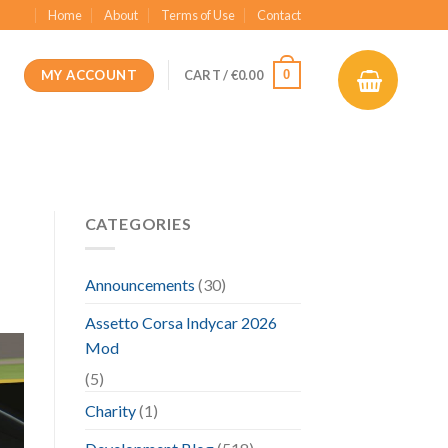
Home
About
Terms of Use
Contact
MY ACCOUNT
0
CART /
€
0.00
CATEGORIES
Announcements
(30)
Assetto Corsa Indycar 2026
Mod
(5)
Charity
(1)