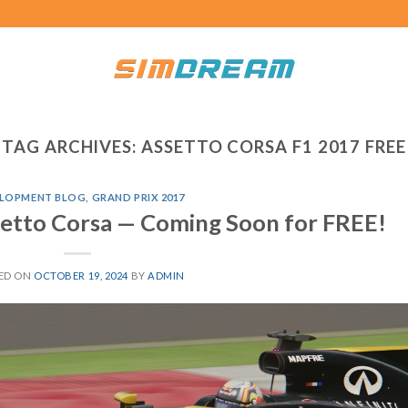
TAG ARCHIVES:
ASSETTO CORSA F1 2017 FREE
LOPMENT BLOG
,
GRAND PRIX 2017
ssetto Corsa — Coming Soon for FREE!
ED ON
OCTOBER 19, 2024
BY
ADMIN