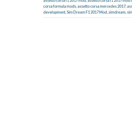
assetto corsa f1 2017 mod
,
assetto corsa f1 2017 mod
corsa formula mods
,
assetto corsa mercedes 2017
,
as
development
,
Sim Dream F1 2017 Mod
,
simdream
,
si