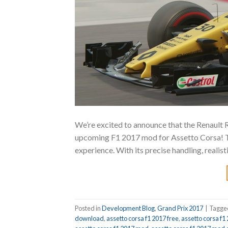
We’re excited to announce that the Renault R
upcoming F1 2017 mod for Assetto Corsa! Thi
experience. With its precise handling, realis
Posted in
Development Blog
,
Grand Prix 2017
|
Tagg
download
,
assetto corsa f1 2017 free
,
assetto corsa f1