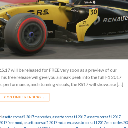
.S.17 will be released for FREE very soon as a preview of our
s free release will give you a sneak peek into the full F1 2017
tic performance, and stunning visuals, the RS17 will showcase […]
CONTINUE READING
→
ed
asetto corsa f1 2017 mercedes
,
assetto corsa f1 2017
,
assetto corsa f1 2017
 2017 free mod
,
assetto corsa f1 2017 mclaren
,
assetto corsa f1 2017 mercedes 20