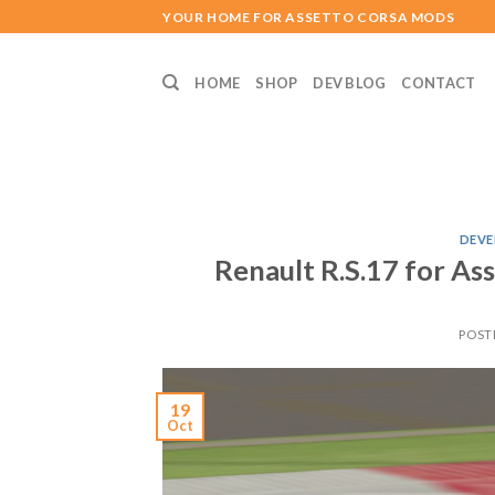
Skip
YOUR HOME FOR ASSETTO CORSA MODS
to
content
HOME
SHOP
DEV BLOG
CONTACT
DEVE
Renault R.S.17 for A
POST
19
Oct