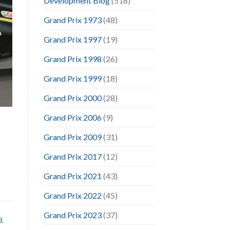
Development Blog
(518)
Grand Prix 1973
(48)
Grand Prix 1997
(19)
Grand Prix 1998
(26)
Grand Prix 1999
(18)
Grand Prix 2000
(28)
Grand Prix 2006
(9)
Grand Prix 2009
(31)
Grand Prix 2017
(12)
Grand Prix 2021
(43)
Grand Prix 2022
(45)
Grand Prix 2023
(37)
8
,