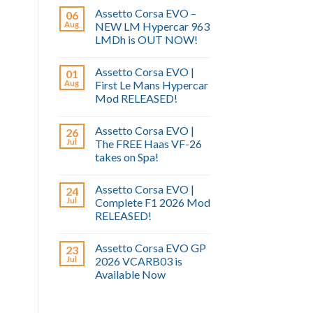
Assetto Corsa EVO –
06
Aug
NEW LM Hypercar 963
LMDh is OUT NOW!
Assetto Corsa EVO |
01
Aug
First Le Mans Hypercar
Mod RELEASED!
Assetto Corsa EVO |
26
Jul
The FREE Haas VF-26
takes on Spa!
Assetto Corsa EVO |
24
Jul
Complete F1 2026 Mod
RELEASED!
Assetto Corsa EVO GP
23
Jul
2026 VCARB03 is
Available Now