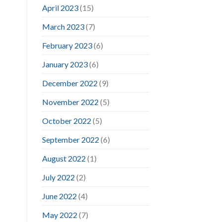
April 2023
(15)
March 2023
(7)
February 2023
(6)
January 2023
(6)
December 2022
(9)
November 2022
(5)
October 2022
(5)
September 2022
(6)
August 2022
(1)
July 2022
(2)
June 2022
(4)
May 2022
(7)