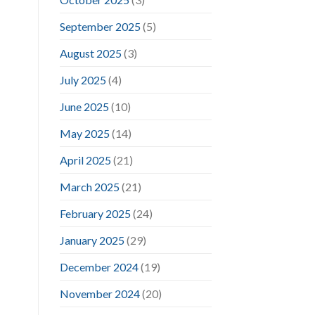
September 2025
(5)
August 2025
(3)
July 2025
(4)
June 2025
(10)
May 2025
(14)
April 2025
(21)
March 2025
(21)
February 2025
(24)
January 2025
(29)
December 2024
(19)
November 2024
(20)