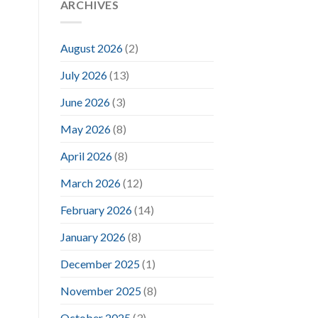
ARCHIVES
August 2026
(2)
July 2026
(13)
June 2026
(3)
May 2026
(8)
April 2026
(8)
March 2026
(12)
February 2026
(14)
January 2026
(8)
December 2025
(1)
November 2025
(8)
October 2025
(3)