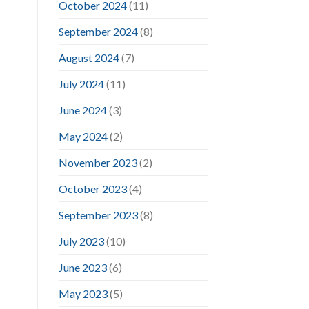
October 2024
(11)
September 2024
(8)
August 2024
(7)
July 2024
(11)
June 2024
(3)
May 2024
(2)
November 2023
(2)
October 2023
(4)
September 2023
(8)
July 2023
(10)
June 2023
(6)
May 2023
(5)