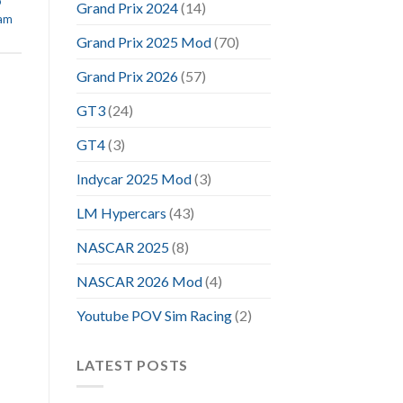
o
Grand Prix 2024
(14)
eam
Grand Prix 2025 Mod
(70)
Grand Prix 2026
(57)
GT3
(24)
GT4
(3)
Indycar 2025 Mod
(3)
LM Hypercars
(43)
NASCAR 2025
(8)
NASCAR 2026 Mod
(4)
Youtube POV Sim Racing
(2)
LATEST POSTS