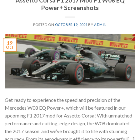
Assetto Corsa F1 2017 Mod F1 W08 EQ
Power+ Screenshots
POSTED ON
OCTOBER 19, 2024
BY
ADMIN
19
Oct
Get ready to experience the speed and precision of the
Mercedes W08 EQ Power+, which will be featured in our
upcoming F1 2017 mod for Assetto Corsa! With unmatched
performance and cutting-edge design, the W08 dominated
the 2017 season, and we’ve brought it to life with stunning
accuracy. From its aerodynamic efficiency to its powerful […]