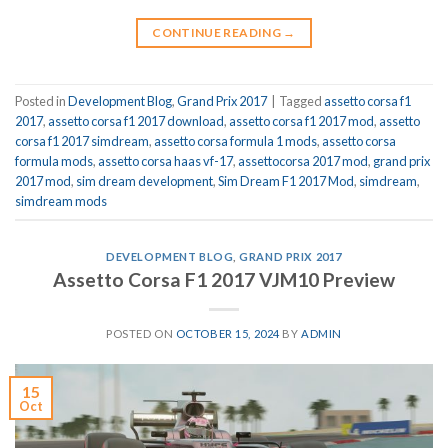
CONTINUE READING
→
Posted in
Development Blog
,
Grand Prix 2017
|
Tagged
assetto corsa f1
2017
,
assetto corsa f1 2017 download
,
assetto corsa f1 2017 mod
,
assetto
corsa f1 2017 simdream
,
assetto corsa formula 1 mods
,
assetto corsa
formula mods
,
assetto corsa haas vf-17
,
assettocorsa 2017 mod
,
grand prix
2017 mod
,
sim dream development
,
Sim Dream F1 2017 Mod
,
simdream
,
simdream mods
DEVELOPMENT BLOG
,
GRAND PRIX 2017
Assetto Corsa F1 2017 VJM10 Preview
POSTED ON
OCTOBER 15, 2024
BY
ADMIN
15
Oct