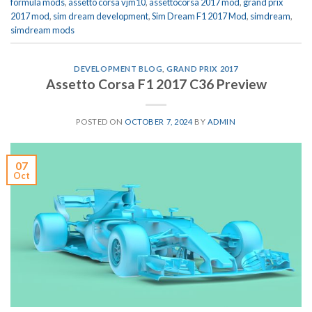
formula mods
,
assetto corsa vjm10
,
assettocorsa 2017 mod
,
grand prix
2017 mod
,
sim dream development
,
Sim Dream F1 2017 Mod
,
simdream
,
simdream mods
DEVELOPMENT BLOG
,
GRAND PRIX 2017
Assetto Corsa F1 2017 C36 Preview
POSTED ON
OCTOBER 7, 2024
BY
ADMIN
07
Oct