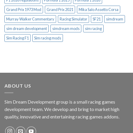
Grand Prix 1973 Mod
Grand Prix 2021
Mika Salo Assetto Corsa
Murray Walker Commentary
Racing Simulator
SF21
simdream
sim dream development
simdream mods
sim racing
Sim Racing F1
Sim racing mods
ABOUT US
Sim Dream Development group is a small racing games
development team. We develop and bring to market high
quality, innovative and entertaining racing games addons.