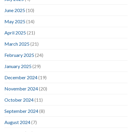
June 2025
(10)
May 2025
(14)
April 2025
(21)
March 2025
(21)
February 2025
(24)
January 2025
(29)
December 2024
(19)
November 2024
(20)
October 2024
(11)
September 2024
(8)
August 2024
(7)