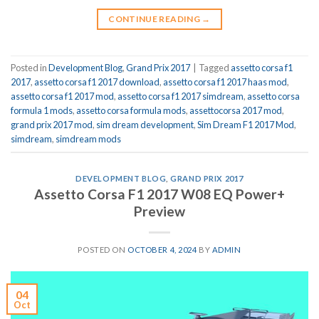
CONTINUE READING
→
Posted in
Development Blog
,
Grand Prix 2017
|
Tagged
assetto corsa f1
2017
,
assetto corsa f1 2017 download
,
assetto corsa f1 2017 haas mod
,
assetto corsa f1 2017 mod
,
assetto corsa f1 2017 simdream
,
assetto corsa
formula 1 mods
,
assetto corsa formula mods
,
assettocorsa 2017 mod
,
grand prix 2017 mod
,
sim dream development
,
Sim Dream F1 2017 Mod
,
simdream
,
simdream mods
DEVELOPMENT BLOG
,
GRAND PRIX 2017
Assetto Corsa F1 2017 W08 EQ Power+
Preview
POSTED ON
OCTOBER 4, 2024
BY
ADMIN
04
Oct