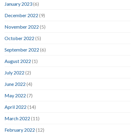
January 2023
(6)
December 2022
(9)
November 2022
(5)
October 2022
(5)
September 2022
(6)
August 2022
(1)
July 2022
(2)
June 2022
(4)
May 2022
(7)
April 2022
(14)
March 2022
(11)
February 2022
(12)