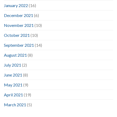
January 2022
(16)
December 2021
(6)
November 2021
(10)
October 2021
(10)
September 2021
(14)
August 2021
(8)
July 2021
(2)
June 2021
(8)
May 2021
(9)
April 2021
(19)
March 2021
(5)