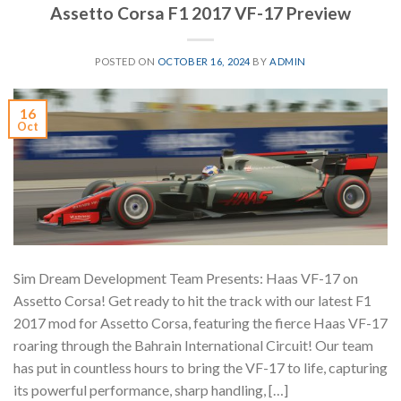
Assetto Corsa F1 2017 VF-17 Preview
POSTED ON
OCTOBER 16, 2024
BY
ADMIN
16
Oct
Sim Dream Development Team Presents: Haas VF-17 on
Assetto Corsa! Get ready to hit the track with our latest F1
2017 mod for Assetto Corsa, featuring the fierce Haas VF-17
roaring through the Bahrain International Circuit! Our team
has put in countless hours to bring the VF-17 to life, capturing
its powerful performance, sharp handling, […]