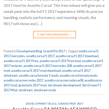
2017 mod for Assetto Corsa! This free release will give you a
sneak peek into the full F1 2017 experience. With its precise
handling, realistic performance, and stunning visuals, the
RS17 will showcase […]
CONTINUE READING
→
Posted in
Development Blog
,
Grand Prix 2017
|
Tagged
asetto corsa f1
2017 mercedes
,
assetto corsa f1 2017
,
assetto corsa f1 2017 download
,
assetto corsa f1 2017 free
,
assetto corsa f1 2017 free mod
,
assetto corsa f1
2017 mclaren
,
assetto corsa f1 2017 mercedes 208
,
assetto corsa f1 2017
mod
,
assetto corsa f1 2017 mod download
,
assetto corsa f1 2017
simdream
,
assetto corsa formula 1 mods
,
assetto corsa formula mods
,
assetto corsa mercedes 2017
,
assetto corsa mercedes w08
,
assettocorsa
2017 mod
,
grand prix 2017 mod
,
sim dream development
,
Sim Dream F1
2017 Mod
,
simdream
,
simdream mods
DEVELOPMENT BLOG
,
GRAND PRIX 2017