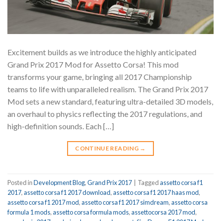
Excitement builds as we introduce the highly anticipated
Grand Prix 2017 Mod for Assetto Corsa! This mod
transforms your game, bringing all 2017 Championship
teams to life with unparalleled realism. The Grand Prix 2017
Mod sets a new standard, featuring ultra-detailed 3D models,
an overhaul to physics reflecting the 2017 regulations, and
high-definition sounds. Each […]
CONTINUE READING
→
Posted in
Development Blog
,
Grand Prix 2017
|
Tagged
assetto corsa f1
2017
,
assetto corsa f1 2017 download
,
assetto corsa f1 2017 haas mod
,
assetto corsa f1 2017 mod
,
assetto corsa f1 2017 simdream
,
assetto corsa
formula 1 mods
,
assetto corsa formula mods
,
assettocorsa 2017 mod
,