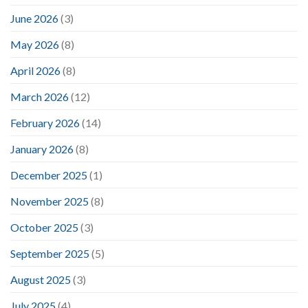
June 2026
(3)
May 2026
(8)
April 2026
(8)
March 2026
(12)
February 2026
(14)
January 2026
(8)
December 2025
(1)
November 2025
(8)
October 2025
(3)
September 2025
(5)
August 2025
(3)
July 2025
(4)