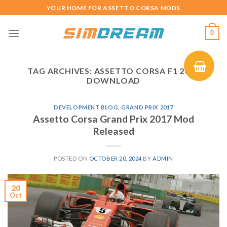
Skip
YOUR HOME FOR ASSETTO CORSA MODS
to
content
0
TAG ARCHIVES:
ASSETTO CORSA F1 2017
DOWNLOAD
DEVELOPMENT BLOG
,
GRAND PRIX 2017
Assetto Corsa Grand Prix 2017 Mod
Released
POSTED ON
OCTOBER 20, 2024
BY
ADMIN
20
Oct