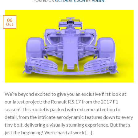
POSTED ON
OCTOBER 6, 2024
BY
ADMIN
06
Oct
We’re beyond excited to give you an exclusive first look at
our latest project: the Renault R.S.17 from the 2017 F1
season! This model is packed with extreme attention to
detail, from the intricate aerodynamic features down to every
tiny bolt, delivering a visually stunning experience. But that’s
just the beginning! We’re hard at work […]