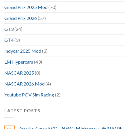
Grand Prix 2025 Mod
(70)
Grand Prix 2026
(57)
GT3
(24)
GT4
(3)
Indycar 2025 Mod
(3)
LM Hypercars
(43)
NASCAR 2025
(8)
NASCAR 2026 Mod
(4)
Youtube POV Sim Racing
(2)
LATEST POSTS
Assetto Corsa EVO – NEW LM Hypercar 963 LMDh