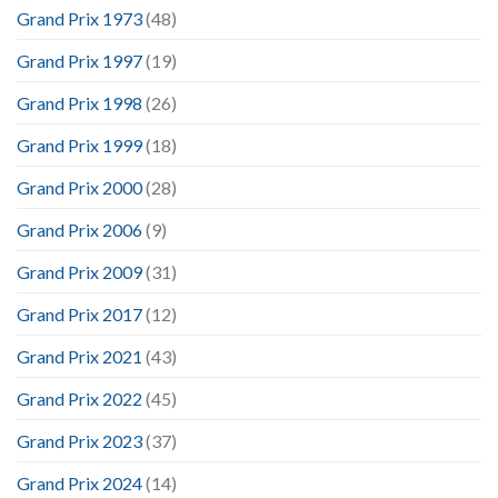
Grand Prix 1973
(48)
Grand Prix 1997
(19)
Grand Prix 1998
(26)
Grand Prix 1999
(18)
Grand Prix 2000
(28)
Grand Prix 2006
(9)
Grand Prix 2009
(31)
Grand Prix 2017
(12)
Grand Prix 2021
(43)
Grand Prix 2022
(45)
Grand Prix 2023
(37)
Grand Prix 2024
(14)