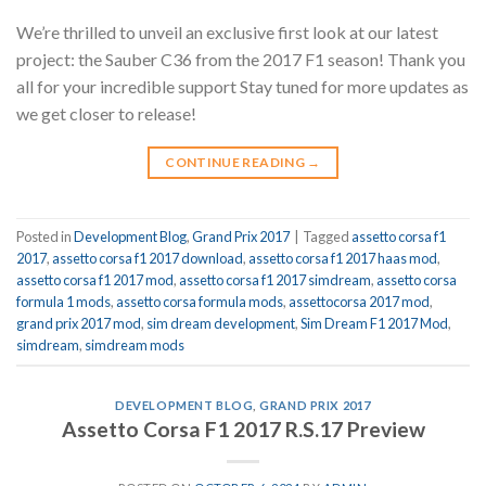
We’re thrilled to unveil an exclusive first look at our latest
project: the Sauber C36 from the 2017 F1 season! Thank you
all for your incredible support Stay tuned for more updates as
we get closer to release!
CONTINUE READING
→
Posted in
Development Blog
,
Grand Prix 2017
|
Tagged
assetto corsa f1
2017
,
assetto corsa f1 2017 download
,
assetto corsa f1 2017 haas mod
,
assetto corsa f1 2017 mod
,
assetto corsa f1 2017 simdream
,
assetto corsa
formula 1 mods
,
assetto corsa formula mods
,
assettocorsa 2017 mod
,
grand prix 2017 mod
,
sim dream development
,
Sim Dream F1 2017 Mod
,
simdream
,
simdream mods
DEVELOPMENT BLOG
,
GRAND PRIX 2017
Assetto Corsa F1 2017 R.S.17 Preview