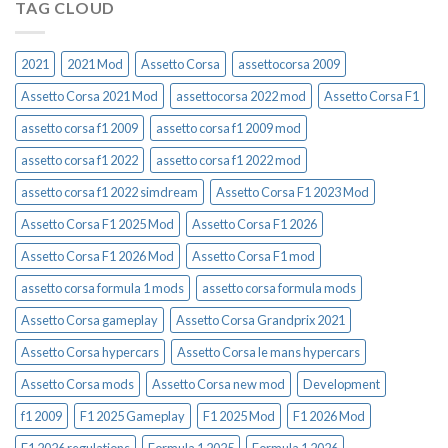
TAG CLOUD
2021
2021 Mod
Assetto Corsa
assettocorsa 2009
Assetto Corsa 2021 Mod
assettocorsa 2022 mod
Assetto Corsa F1
assetto corsa f1 2009
assetto corsa f1 2009 mod
assetto corsa f1 2022
assetto corsa f1 2022 mod
assetto corsa f1 2022 simdream
Assetto Corsa F1 2023 Mod
Assetto Corsa F1 2025 Mod
Assetto Corsa F1 2026
Assetto Corsa F1 2026 Mod
Assetto Corsa F1 mod
assetto corsa formula 1 mods
assetto corsa formula mods
Assetto Corsa gameplay
Assetto Corsa Grandprix 2021
Assetto Corsa hypercars
Assetto Corsa le mans hypercars
Assetto Corsa mods
Assetto Corsa new mod
Development
f1 2009
F1 2025 Gameplay
F1 2025 Mod
F1 2026 Mod
F1 2026 regulations
Formula 1 2025
Formula 1 2026