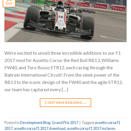
Oct
We’re excited to unveil three incredible additions to our F1
2017 mod for Assetto Corsa: the Red Bull RB13, Williams
FW40, and Toro Rosso STR12, each racing through the
Bahrain International Circuit! From the sleek power of the
RB13 to the iconic design of the FW40 and the agile STR12,
our team has captured every […]
CONTINUE READING
→
Posted in
Development Blog
,
Grand Prix 2017
|
Tagged
assetto corsa f1
2017
,
assetto corsa f1 2017 download
,
assetto corsa f1 2017 mclaren
,