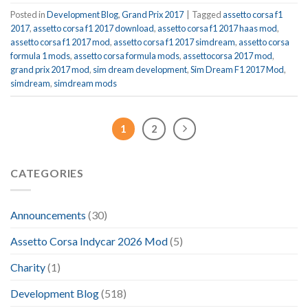
Posted in
Development Blog
,
Grand Prix 2017
|
Tagged
assetto corsa f1
2017
,
assetto corsa f1 2017 download
,
assetto corsa f1 2017 haas mod
,
assetto corsa f1 2017 mod
,
assetto corsa f1 2017 simdream
,
assetto corsa
formula 1 mods
,
assetto corsa formula mods
,
assettocorsa 2017 mod
,
grand prix 2017 mod
,
sim dream development
,
Sim Dream F1 2017 Mod
,
simdream
,
simdream mods
1
2
CATEGORIES
Announcements
(30)
Assetto Corsa Indycar 2026 Mod
(5)
Charity
(1)
Development Blog
(518)