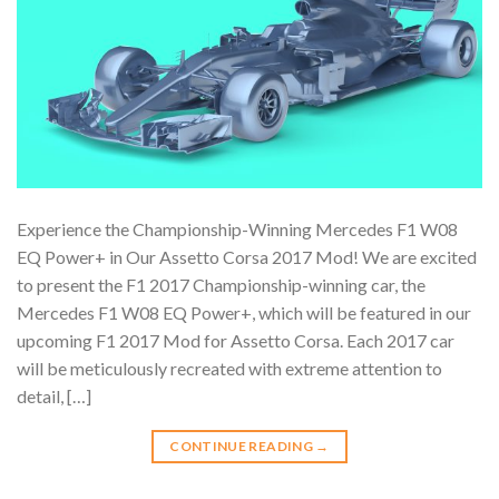
Experience the Championship-Winning Mercedes F1 W08
EQ Power+ in Our Assetto Corsa 2017 Mod! We are excited
to present the F1 2017 Championship-winning car, the
Mercedes F1 W08 EQ Power+, which will be featured in our
upcoming F1 2017 Mod for Assetto Corsa. Each 2017 car
will be meticulously recreated with extreme attention to
detail, […]
CONTINUE READING
→