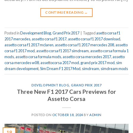
CONTINUE READING
→
Posted in
Development Blog
,
Grand Prix 2017
|
Tagged
asetto corsa f1
2017 mercedes
,
assetto corsa f1 2017
,
assetto corsa f1 2017 download
,
assetto corsa f1 2017 mclaren
,
assetto corsa f1 2017 mercedes 208
,
assetto
corsa f1 2017 mod
,
assetto corsa f1 2017 simdream
,
assetto corsa formula 1
mods
,
assetto corsa formula mods
,
assetto corsa mercedes 2017
,
assetto
corsa mercedes w08
,
assettocorsa 2017 mod
,
grand prix 2017 mod
,
sim
dream development
,
Sim Dream F1 2017 Mod
,
simdream
,
simdream mods
DEVELOPMENT BLOG
,
GRAND PRIX 2017
Three New F1 2017 Cars Previews for
Assetto Corsa
POSTED ON
OCTOBER 18, 2024
BY
ADMIN
18