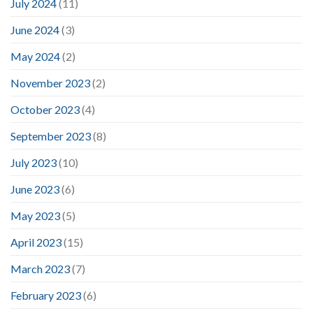
July 2024
(11)
June 2024
(3)
May 2024
(2)
November 2023
(2)
October 2023
(4)
September 2023
(8)
July 2023
(10)
June 2023
(6)
May 2023
(5)
April 2023
(15)
March 2023
(7)
February 2023
(6)