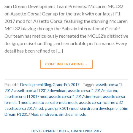
Sim Dream Development Team Presents: McLaren MCL32
on Assetto Corsa! Gear up for the track with our latest F1
2017 mod for Assetto Corsa, featuring the stunning McLaren
MCL32 blazing through the Bahrain International Circuit!
Our team has meticulously recreated the MCL32’s distinctive
design, precise handling, and remarkable performance. Every
detail has been refined to […]
CONTINUE READING
→
Posted in
Development Blog
,
Grand Prix 2017
|
Tagged
assetto corsa f1
2017
,
assetto corsa f1 2017 download
,
assetto corsa f1 2017 mclaren
,
assetto corsa f1 2017 mod
,
assetto corsa f1 2017 simdream
,
assetto corsa
formula 1 mods
,
assetto corsa formula mods
,
assetto corsa mclarne cl32
,
assettocorsa 2017 mod
,
grand prix 2017 mod
,
sim dream development
,
Sim
Dream F1 2017 Mod
,
simdream
,
simdream mods
DEVELOPMENT BLOG
,
GRAND PRIX 2017