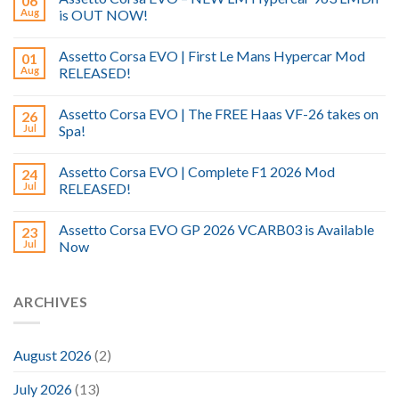
06
Aug
is OUT NOW!
Assetto Corsa EVO | First Le Mans Hypercar Mod
01
Aug
RELEASED!
Assetto Corsa EVO | The FREE Haas VF-26 takes on
26
Jul
Spa!
Assetto Corsa EVO | Complete F1 2026 Mod
24
Jul
RELEASED!
Assetto Corsa EVO GP 2026 VCARB03 is Available
23
Jul
Now
ARCHIVES
August 2026
(2)
July 2026
(13)