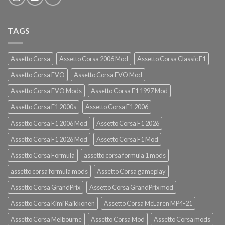
TAGS
Assetto Corsa
Assetto Corsa 2006 Mod
Assetto Corsa Classic F1
Assetto Corsa EVO
Assetto Corsa EVO Mod
Assetto Corsa EVO Mods
Assetto Corsa F1 1997 Mod
Assetto Corsa F1 2000s
Assetto Corsa F1 2006
Assetto Corsa F1 2006 Mod
Assetto Corsa F1 2026
Assetto Corsa F1 2026 Mod
Assetto Corsa F1 Mod
Assetto Corsa Formula
assetto corsa formula 1 mods
assetto corsa formula mods
Assetto Corsa gameplay
Assetto Corsa GrandPrix
Assetto Corsa GrandPrix mod
Assetto Corsa Kimi Raikkonen
Assetto Corsa McLaren MP4-21
Assetto Corsa Melbourne
Assetto Corsa Mod
Assetto Corsa mods