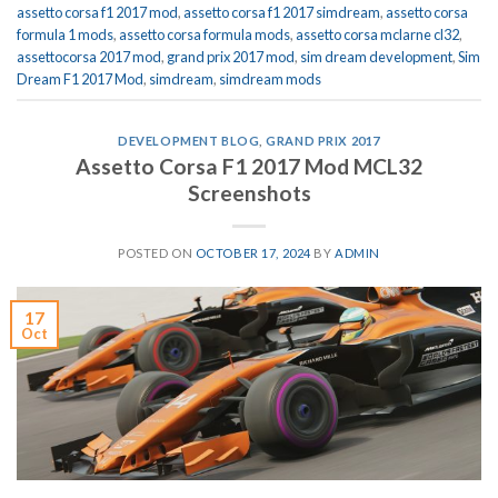
assetto corsa f1 2017 mod
,
assetto corsa f1 2017 simdream
,
assetto corsa
formula 1 mods
,
assetto corsa formula mods
,
assetto corsa mclarne cl32
,
assettocorsa 2017 mod
,
grand prix 2017 mod
,
sim dream development
,
Sim
Dream F1 2017 Mod
,
simdream
,
simdream mods
DEVELOPMENT BLOG
,
GRAND PRIX 2017
Assetto Corsa F1 2017 Mod MCL32
Screenshots
POSTED ON
OCTOBER 17, 2024
BY
ADMIN
17
Oct