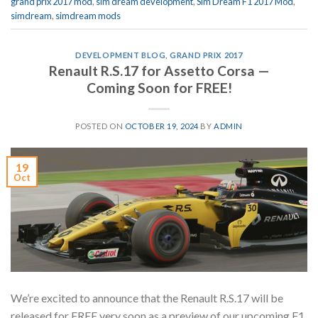
grand prix 2017 mod
,
sim dream development
,
Sim Dream F1 2017 Mod
,
simdream
,
simdream mods
DEVELOPMENT BLOG
,
GRAND PRIX 2017
Renault R.S.17 for Assetto Corsa —
Coming Soon for FREE!
POSTED ON
OCTOBER 19, 2024
BY
ADMIN
19
Oct
We’re excited to announce that the Renault R.S.17 will be
released for FREE very soon as a preview of our upcoming F1