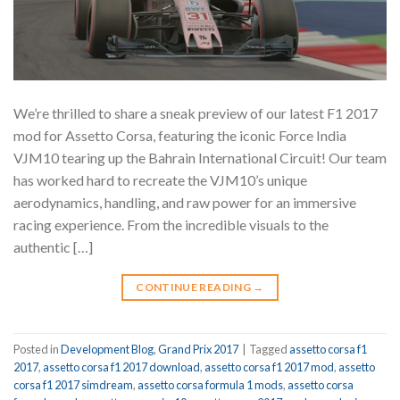
We’re thrilled to share a sneak preview of our latest F1 2017
mod for Assetto Corsa, featuring the iconic Force India
VJM10 tearing up the Bahrain International Circuit! Our team
has worked hard to recreate the VJM10’s unique
aerodynamics, handling, and raw power for an immersive
racing experience. From the incredible visuals to the
authentic […]
CONTINUE READING
→
Posted in
Development Blog
,
Grand Prix 2017
|
Tagged
assetto corsa f1
2017
,
assetto corsa f1 2017 download
,
assetto corsa f1 2017 mod
,
assetto
corsa f1 2017 simdream
,
assetto corsa formula 1 mods
,
assetto corsa