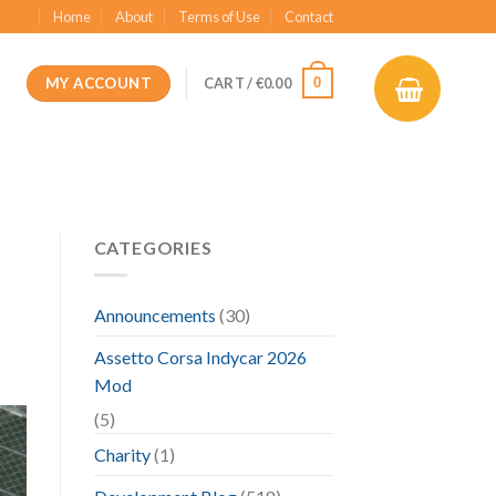
Home
About
Terms of Use
Contact
MY ACCOUNT
0
CART /
€
0.00
CATEGORIES
Announcements
(30)
Assetto Corsa Indycar 2026
Mod
(5)
Charity
(1)