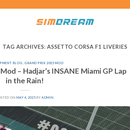
TAG ARCHIVES:
ASSETTO CORSA F1 LIVERIES
PMENT BLOG
,
GRAND PRIX 2025 MOD
 Mod – Hadjar’s INSANE Miami GP Lap
in the Rain!
OSTED ON
MAY 4, 2025
BY
ADMIN