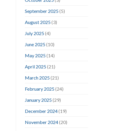
September 2025
(5)
August 2025
(3)
July 2025
(4)
June 2025
(10)
May 2025
(14)
April 2025
(21)
March 2025
(21)
February 2025
(24)
January 2025
(29)
December 2024
(19)
November 2024
(20)