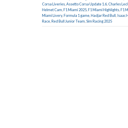
Corsa Liveries
,
Assetto Corsa Update 1.6
,
Charles Lec
Helmet Cam
,
F1 Miami 2025
,
F1 Miami Highlights
,
F1 M
Miami Livery
,
Formula 1 game
,
Hadjar Red Bull
,
Isaac 
Race
,
Red Bull Junior Team
,
Sim Racing 2025