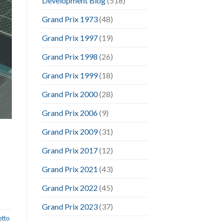
Development Blog
(518)
Grand Prix 1973
(48)
Grand Prix 1997
(19)
Grand Prix 1998
(26)
Grand Prix 1999
(18)
Grand Prix 2000
(28)
Grand Prix 2006
(9)
Grand Prix 2009
(31)
Grand Prix 2017
(12)
Grand Prix 2021
(43)
Grand Prix 2022
(45)
Grand Prix 2023
(37)
etto