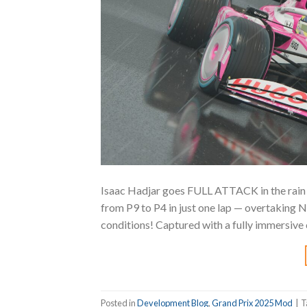
Isaac Hadjar goes FULL ATTACK in the rain a
from P9 to P4 in just one lap — overtaking No
conditions! Captured with a fully immersive 
Posted in
Development Blog
,
Grand Prix 2025 Mod
|
T