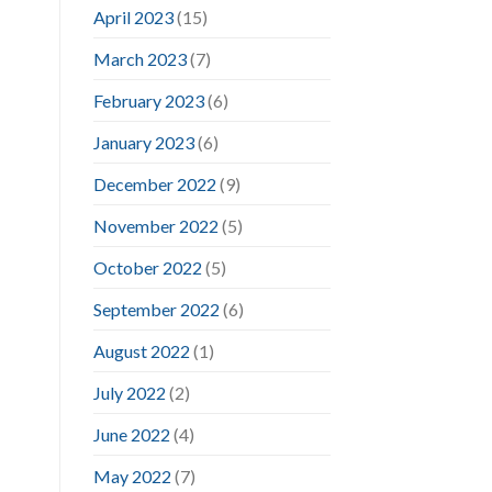
April 2023
(15)
March 2023
(7)
February 2023
(6)
January 2023
(6)
December 2022
(9)
November 2022
(5)
October 2022
(5)
September 2022
(6)
August 2022
(1)
July 2022
(2)
June 2022
(4)
May 2022
(7)