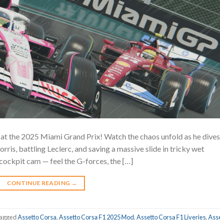
t the 2025 Miami Grand Prix! ️Watch the chaos unfold as he dives
rris, battling Leclerc, and saving a massive slide in tricky wet
cockpit cam — feel the G-forces, the […]
CONTINUE READING
→
agged
Assetto Corsa
,
Assetto Corsa F1 2025 Mod
,
Assetto Corsa F1 Liveries
,
Ass