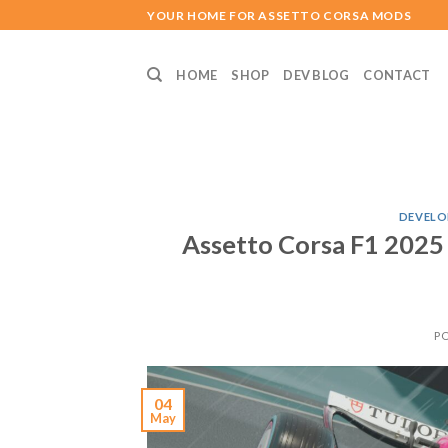
Skip
YOUR HOME FOR ASSETTO CORSA MODS
to
content
HOME
SHOP
DEV BLOG
CONTACT
DEVELO
Assetto Corsa F1 2025
P
04
May