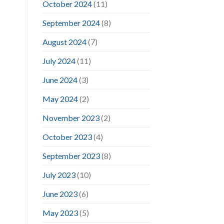
October 2024
(11)
September 2024
(8)
August 2024
(7)
July 2024
(11)
June 2024
(3)
May 2024
(2)
November 2023
(2)
October 2023
(4)
September 2023
(8)
July 2023
(10)
June 2023
(6)
May 2023
(5)