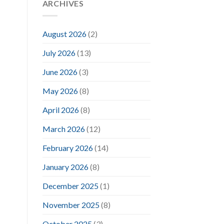
ARCHIVES
August 2026
(2)
July 2026
(13)
June 2026
(3)
May 2026
(8)
April 2026
(8)
March 2026
(12)
February 2026
(14)
January 2026
(8)
December 2025
(1)
November 2025
(8)
October 2025
(3)