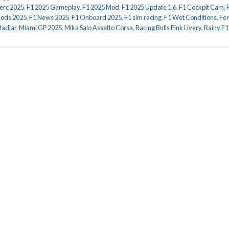
lerc 2025
,
F1 2025 Gameplay
,
F1 2025 Mod
,
F1 2025 Update 1.6
,
F1 Cockpit Cam
,
ods 2025
,
F1 News 2025
,
F1 Onboard 2025
,
F1 sim racing
,
F1 Wet Conditions
,
Fer
Hadjar
,
Miami GP 2025
,
Mika Salo Assetto Corsa
,
Racing Bulls Pink Livery
,
Rainy F1