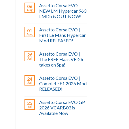
Assetto Corsa EVO –
06
Aug
NEW LM Hypercar 963
LMDh is OUT NOW!
Assetto Corsa EVO |
01
Aug
First Le Mans Hypercar
Mod RELEASED!
Assetto Corsa EVO |
26
Jul
The FREE Haas VF-26
takes on Spa!
Assetto Corsa EVO |
24
Jul
Complete F1 2026 Mod
RELEASED!
Assetto Corsa EVO GP
23
Jul
2026 VCARB03 is
Available Now