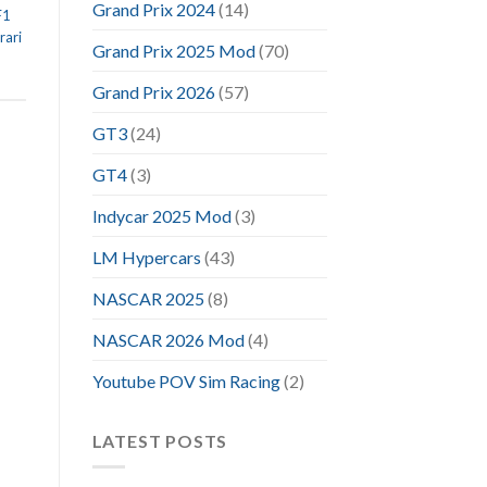
Grand Prix 2024
(14)
F1
rari
Grand Prix 2025 Mod
(70)
Grand Prix 2026
(57)
GT3
(24)
GT4
(3)
Indycar 2025 Mod
(3)
LM Hypercars
(43)
NASCAR 2025
(8)
NASCAR 2026 Mod
(4)
Youtube POV Sim Racing
(2)
LATEST POSTS