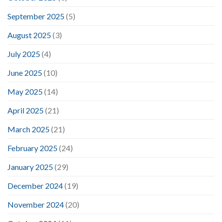
September 2025
(5)
August 2025
(3)
July 2025
(4)
June 2025
(10)
May 2025
(14)
April 2025
(21)
March 2025
(21)
February 2025
(24)
January 2025
(29)
December 2024
(19)
November 2024
(20)