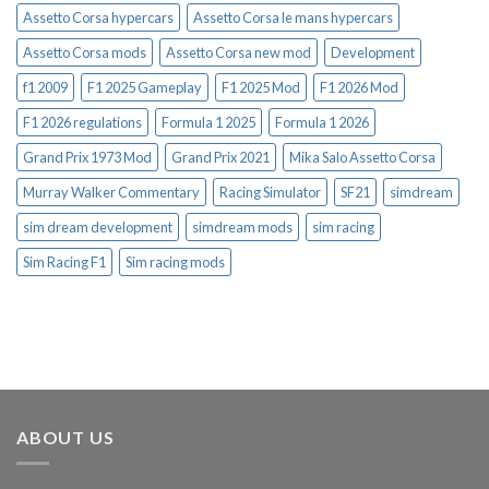
Assetto Corsa hypercars
Assetto Corsa le mans hypercars
Assetto Corsa mods
Assetto Corsa new mod
Development
f1 2009
F1 2025 Gameplay
F1 2025 Mod
F1 2026 Mod
F1 2026 regulations
Formula 1 2025
Formula 1 2026
Grand Prix 1973 Mod
Grand Prix 2021
Mika Salo Assetto Corsa
Murray Walker Commentary
Racing Simulator
SF21
simdream
sim dream development
simdream mods
sim racing
Sim Racing F1
Sim racing mods
ABOUT US