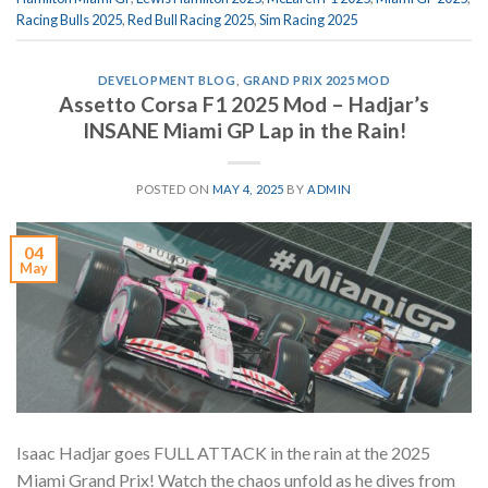
Racing Bulls 2025
,
Red Bull Racing 2025
,
Sim Racing 2025
DEVELOPMENT BLOG
,
GRAND PRIX 2025 MOD
Assetto Corsa F1 2025 Mod – Hadjar’s
INSANE Miami GP Lap in the Rain!
POSTED ON
MAY 4, 2025
BY
ADMIN
04
May
Isaac Hadjar goes FULL ATTACK in the rain at the 2025
Miami Grand Prix! ️Watch the chaos unfold as he dives from