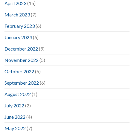
April 2023
(15)
March 2023
(7)
February 2023
(6)
January 2023
(6)
December 2022
(9)
November 2022
(5)
October 2022
(5)
September 2022
(6)
August 2022
(1)
July 2022
(2)
June 2022
(4)
May 2022
(7)