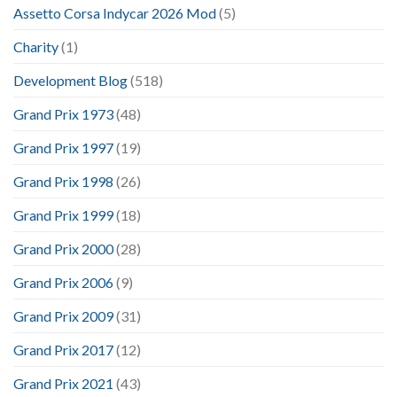
Assetto Corsa Indycar 2026 Mod
(5)
Charity
(1)
Development Blog
(518)
Grand Prix 1973
(48)
Grand Prix 1997
(19)
Grand Prix 1998
(26)
Grand Prix 1999
(18)
Grand Prix 2000
(28)
Grand Prix 2006
(9)
Grand Prix 2009
(31)
Grand Prix 2017
(12)
Grand Prix 2021
(43)