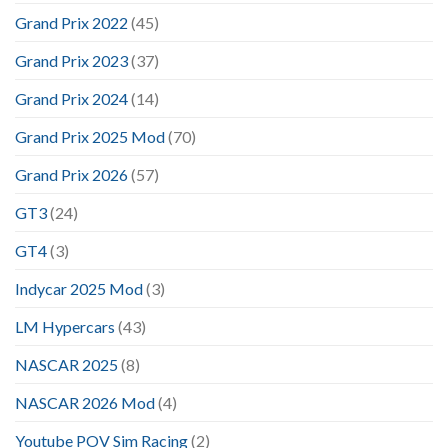
Grand Prix 2022
(45)
Grand Prix 2023
(37)
Grand Prix 2024
(14)
Grand Prix 2025 Mod
(70)
Grand Prix 2026
(57)
GT3
(24)
GT4
(3)
Indycar 2025 Mod
(3)
LM Hypercars
(43)
NASCAR 2025
(8)
NASCAR 2026 Mod
(4)
Youtube POV Sim Racing
(2)