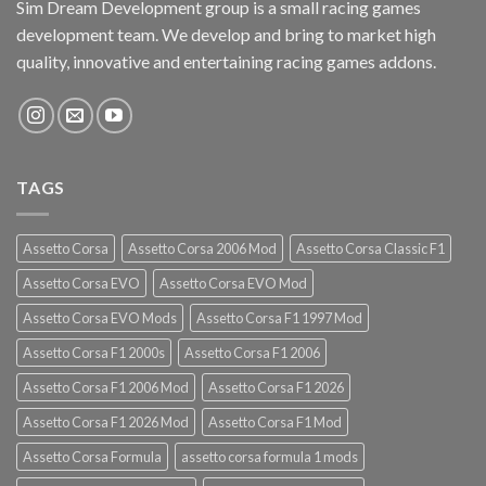
Sim Dream Development group is a small racing games
development team. We develop and bring to market high
quality, innovative and entertaining racing games addons.
TAGS
Assetto Corsa
Assetto Corsa 2006 Mod
Assetto Corsa Classic F1
Assetto Corsa EVO
Assetto Corsa EVO Mod
Assetto Corsa EVO Mods
Assetto Corsa F1 1997 Mod
Assetto Corsa F1 2000s
Assetto Corsa F1 2006
Assetto Corsa F1 2006 Mod
Assetto Corsa F1 2026
Assetto Corsa F1 2026 Mod
Assetto Corsa F1 Mod
Assetto Corsa Formula
assetto corsa formula 1 mods