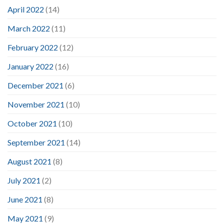
April 2022
(14)
March 2022
(11)
February 2022
(12)
January 2022
(16)
December 2021
(6)
November 2021
(10)
October 2021
(10)
September 2021
(14)
August 2021
(8)
July 2021
(2)
June 2021
(8)
May 2021
(9)