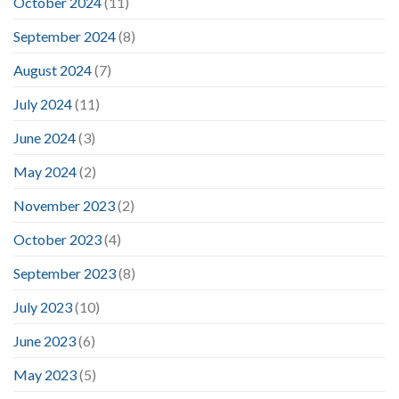
October 2024
(11)
September 2024
(8)
August 2024
(7)
July 2024
(11)
June 2024
(3)
May 2024
(2)
November 2023
(2)
October 2023
(4)
September 2023
(8)
July 2023
(10)
June 2023
(6)
May 2023
(5)