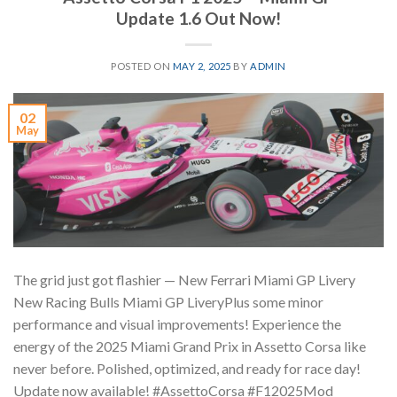
Update 1.6 Out Now!
POSTED ON
MAY 2, 2025
BY
ADMIN
02
May
The grid just got flashier —️ New Ferrari Miami GP Livery️
New Racing Bulls Miami GP LiveryPlus some minor
performance and visual improvements! Experience the
energy of the 2025 Miami Grand Prix in Assetto Corsa like
never before. Polished, optimized, and ready for race day! ️
Update now available! #AssettoCorsa #F12025Mod