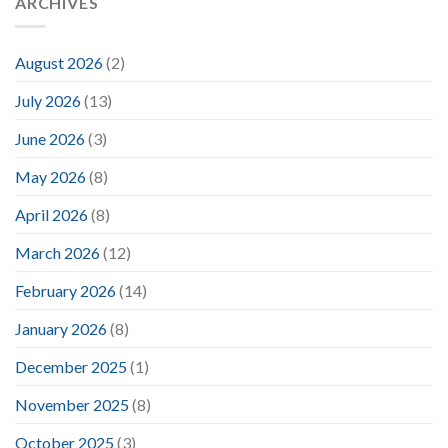
ARCHIVES
August 2026
(2)
July 2026
(13)
June 2026
(3)
May 2026
(8)
April 2026
(8)
March 2026
(12)
February 2026
(14)
January 2026
(8)
December 2025
(1)
November 2025
(8)
October 2025
(3)