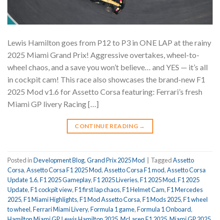
Lewis Hamilton goes from P12 to P3 in ONE LAP at the rainy
2025 Miami Grand Prix! Aggressive overtakes, wheel-to-
wheel chaos, and a save you won’t believe… and YES — it’s all
in cockpit cam! This race also showcases the brand-new F1
2025 Mod v1.6 for Assetto Corsa featuring: Ferrari’s fresh
Miami GP livery Racing […]
CONTINUE READING
→
Posted in
Development Blog
,
Grand Prix 2025 Mod
|
Tagged
Assetto
Corsa
,
Assetto Corsa F1 2025 Mod
,
Assetto Corsa F1 mod
,
Assetto Corsa
Update 1.6
,
F1 2025 Gameplay
,
F1 2025 Liveries
,
F1 2025 Mod
,
F1 2025
Update
,
F1 cockpit view
,
F1 first lap chaos
,
F1 Helmet Cam
,
F1 Mercedes
2025
,
F1 Miami Highlights
,
F1 Mod Assetto Corsa
,
F1 Mods 2025
,
F1 wheel
to wheel
,
Ferrari Miami Livery
,
Formula 1 game
,
Formula 1 Onboard
,
Hamilton Miami GP
,
Lewis Hamilton 2025
,
McLaren F1 2025
,
Miami GP 2025
,