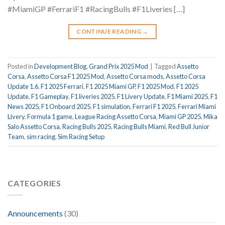
#MiamiGP #FerrariF1 #RacingBulls #F1Liveries […]
CONTINUE READING
→
Posted in
Development Blog
,
Grand Prix 2025 Mod
|
Tagged
Assetto
Corsa
,
Assetto Corsa F1 2025 Mod
,
Assetto Corsa mods
,
Assetto Corsa
Update 1.6
,
F1 2025 Ferrari
,
F1 2025 Miami GP
,
F1 2025 Mod
,
F1 2025
Update
,
F1 Gameplay
,
F1 liveries 2025
,
F1 Livery Update
,
F1 Miami 2025
,
F1
News 2025
,
F1 Onboard 2025
,
F1 simulation
,
Ferrari F1 2025
,
Ferrari Miami
Livery
,
Formula 1 game
,
League Racing Assetto Corsa
,
Miami GP 2025
,
Mika
Salo Assetto Corsa
,
Racing Bulls 2025
,
Racing Bulls Miami
,
Red Bull Junior
Team
,
sim racing
,
Sim Racing Setup
CATEGORIES
Announcements
(30)