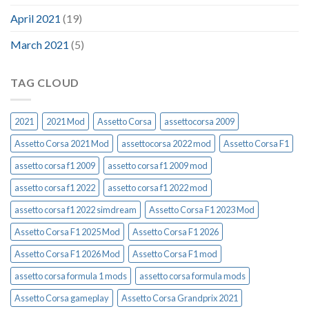
April 2021
(19)
March 2021
(5)
TAG CLOUD
2021
2021 Mod
Assetto Corsa
assettocorsa 2009
Assetto Corsa 2021 Mod
assettocorsa 2022 mod
Assetto Corsa F1
assetto corsa f1 2009
assetto corsa f1 2009 mod
assetto corsa f1 2022
assetto corsa f1 2022 mod
assetto corsa f1 2022 simdream
Assetto Corsa F1 2023 Mod
Assetto Corsa F1 2025 Mod
Assetto Corsa F1 2026
Assetto Corsa F1 2026 Mod
Assetto Corsa F1 mod
assetto corsa formula 1 mods
assetto corsa formula mods
Assetto Corsa gameplay
Assetto Corsa Grandprix 2021