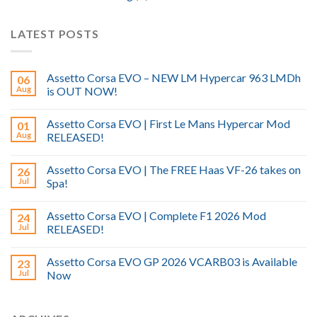
LATEST POSTS
Assetto Corsa EVO – NEW LM Hypercar 963 LMDh
06
Aug
is OUT NOW!
Assetto Corsa EVO | First Le Mans Hypercar Mod
01
Aug
RELEASED!
Assetto Corsa EVO | The FREE Haas VF-26 takes on
26
Jul
Spa!
Assetto Corsa EVO | Complete F1 2026 Mod
24
Jul
RELEASED!
Assetto Corsa EVO GP 2026 VCARB03 is Available
23
Jul
Now