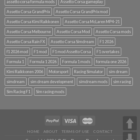
assetto corsa formula mods
Assetto Corsa gameplay
Assetto Corsa GrandPrix
Assetto Corsa GrandPrix mod
Assetto Corsa Kimi Raikkonen
Assetto Corsa McLaren MP4-21
Assetto Corsa Melbourne
Assetto Corsa Mod
Assetto Corsa mods
Assetto Corsa Rain FX
Assetto Corsa Simdream
F1 2026
f1 2026 mod
F1 mod
F1 mod Assetto Corsa
F1 overtakes
Formula 1
Formula 1 2026
Formula 1 mods
formula one 2026
Kimi Raikkonen 2006
Motorsport
Racing Simulator
sim dream
simdream
sim dream development
simdream mods
sim racing
Sim Racing F1
Sim racing mods
HOME
ABOUT
TERMS OF USE
CONTACT