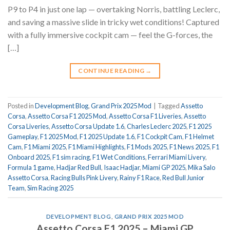
P9 to P4 in just one lap — overtaking Norris, battling Leclerc,
and saving a massive slide in tricky wet conditions! Captured
with a fully immersive cockpit cam — feel the G-forces, the
[…]
CONTINUE READING
→
Posted in
Development Blog
,
Grand Prix 2025 Mod
|
Tagged
Assetto
Corsa
,
Assetto Corsa F1 2025 Mod
,
Assetto Corsa F1 Liveries
,
Assetto
Corsa Liveries
,
Assetto Corsa Update 1.6
,
Charles Leclerc 2025
,
F1 2025
Gameplay
,
F1 2025 Mod
,
F1 2025 Update 1.6
,
F1 Cockpit Cam
,
F1 Helmet
Cam
,
F1 Miami 2025
,
F1 Miami Highlights
,
F1 Mods 2025
,
F1 News 2025
,
F1
Onboard 2025
,
F1 sim racing
,
F1 Wet Conditions
,
Ferrari Miami Livery
,
Formula 1 game
,
Hadjar Red Bull
,
Isaac Hadjar
,
Miami GP 2025
,
Mika Salo
Assetto Corsa
,
Racing Bulls Pink Livery
,
Rainy F1 Race
,
Red Bull Junior
Team
,
Sim Racing 2025
DEVELOPMENT BLOG
,
GRAND PRIX 2025 MOD
Assetto Corsa F1 2025 – Miami GP