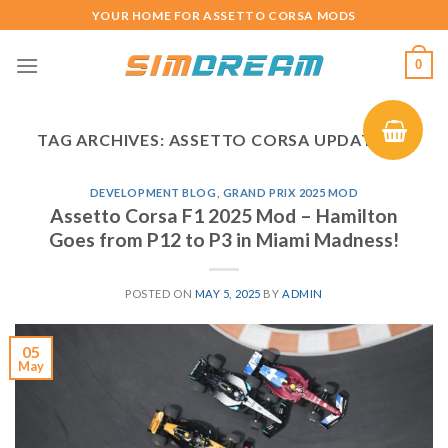
Skip
YOUR HOME FOR ASSETTO CORSA MODS
to
content
0
TAG ARCHIVES:
ASSETTO CORSA UPDATE 1.6
DEVELOPMENT BLOG
,
GRAND PRIX 2025 MOD
Assetto Corsa F1 2025 Mod – Hamilton
Goes from P12 to P3 in Miami Madness!
POSTED ON
MAY 5, 2025
BY
ADMIN
05
May