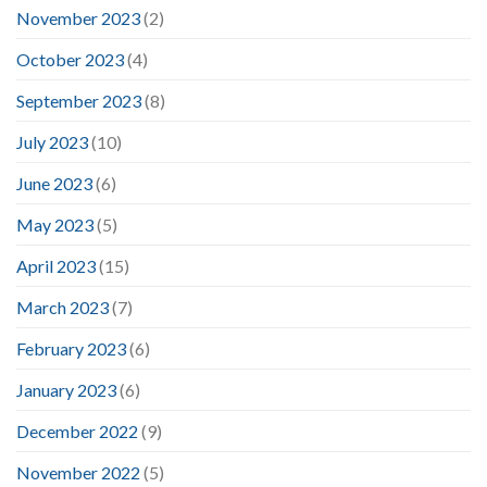
November 2023
(2)
October 2023
(4)
September 2023
(8)
July 2023
(10)
June 2023
(6)
May 2023
(5)
April 2023
(15)
March 2023
(7)
February 2023
(6)
January 2023
(6)
December 2022
(9)
November 2022
(5)