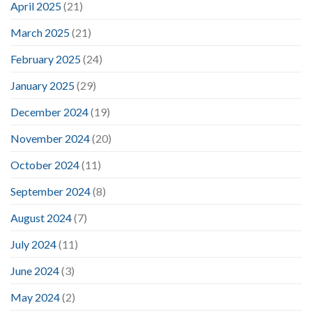
April 2025
(21)
March 2025
(21)
February 2025
(24)
January 2025
(29)
December 2024
(19)
November 2024
(20)
October 2024
(11)
September 2024
(8)
August 2024
(7)
July 2024
(11)
June 2024
(3)
May 2024
(2)