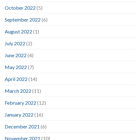
October 2022
(5)
September 2022
(6)
August 2022
(1)
July 2022
(2)
June 2022
(4)
May 2022
(7)
April 2022
(14)
March 2022
(11)
February 2022
(12)
January 2022
(16)
December 2021
(6)
November 2021
(10)