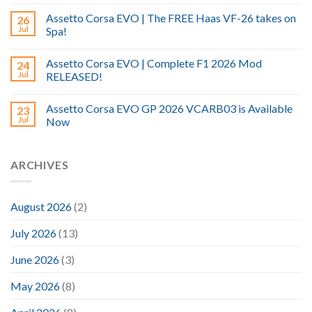
Assetto Corsa EVO | The FREE Haas VF-26 takes on
26
Jul
Spa!
Assetto Corsa EVO | Complete F1 2026 Mod
24
Jul
RELEASED!
Assetto Corsa EVO GP 2026 VCARB03 is Available
23
Jul
Now
ARCHIVES
August 2026
(2)
July 2026
(13)
June 2026
(3)
May 2026
(8)