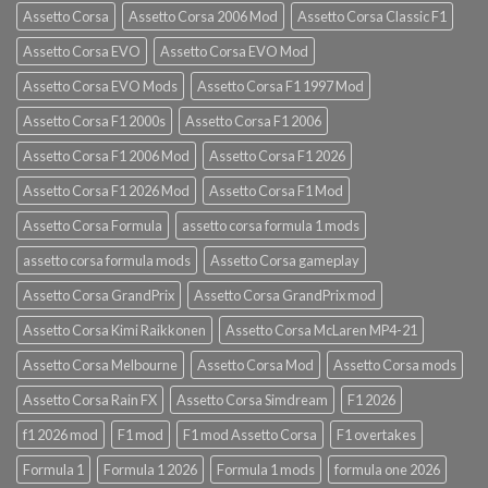
Assetto Corsa
Assetto Corsa 2006 Mod
Assetto Corsa Classic F1
Assetto Corsa EVO
Assetto Corsa EVO Mod
Assetto Corsa EVO Mods
Assetto Corsa F1 1997 Mod
Assetto Corsa F1 2000s
Assetto Corsa F1 2006
Assetto Corsa F1 2006 Mod
Assetto Corsa F1 2026
Assetto Corsa F1 2026 Mod
Assetto Corsa F1 Mod
Assetto Corsa Formula
assetto corsa formula 1 mods
assetto corsa formula mods
Assetto Corsa gameplay
Assetto Corsa GrandPrix
Assetto Corsa GrandPrix mod
Assetto Corsa Kimi Raikkonen
Assetto Corsa McLaren MP4-21
Assetto Corsa Melbourne
Assetto Corsa Mod
Assetto Corsa mods
Assetto Corsa Rain FX
Assetto Corsa Simdream
F1 2026
f1 2026 mod
F1 mod
F1 mod Assetto Corsa
F1 overtakes
Formula 1
Formula 1 2026
Formula 1 mods
formula one 2026