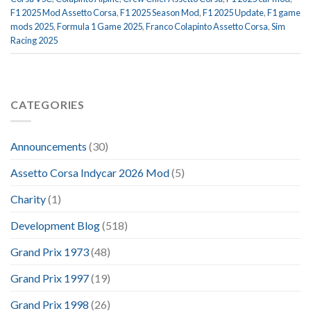
F1 2025 Mod Assetto Corsa
,
F1 2025 Season Mod
,
F1 2025 Update
,
F1 game
mods 2025
,
Formula 1 Game 2025
,
Franco Colapinto Assetto Corsa
,
Sim
Racing 2025
CATEGORIES
Announcements
(30)
Assetto Corsa Indycar 2026 Mod
(5)
Charity
(1)
Development Blog
(518)
Grand Prix 1973
(48)
Grand Prix 1997
(19)
Grand Prix 1998
(26)