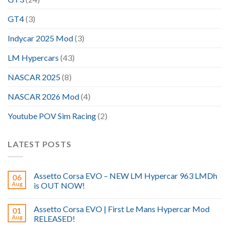
GT4
(3)
Indycar 2025 Mod
(3)
LM Hypercars
(43)
NASCAR 2025
(8)
NASCAR 2026 Mod
(4)
Youtube POV Sim Racing
(2)
LATEST POSTS
Assetto Corsa EVO – NEW LM Hypercar 963 LMDh
06
Aug
is OUT NOW!
Assetto Corsa EVO | First Le Mans Hypercar Mod
01
Aug
RELEASED!