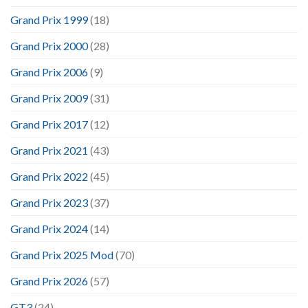
Grand Prix 1999
(18)
Grand Prix 2000
(28)
Grand Prix 2006
(9)
Grand Prix 2009
(31)
Grand Prix 2017
(12)
Grand Prix 2021
(43)
Grand Prix 2022
(45)
Grand Prix 2023
(37)
Grand Prix 2024
(14)
Grand Prix 2025 Mod
(70)
Grand Prix 2026
(57)
GT3
(24)