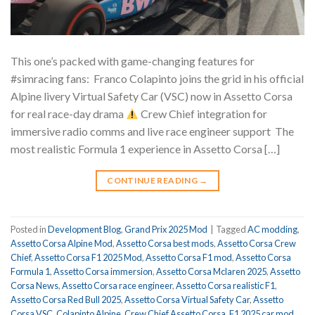
This one’s packed with game-changing features for
#simracing fans: ⁠ Franco Colapinto joins the grid in his official
Alpine livery Virtual Safety Car (VSC) now in Assetto Corsa
for real race-day drama
Crew Chief integration for
immersive radio comms and live race engineer support ⁠ The
most realistic Formula 1 experience in Assetto Corsa […]
CONTINUE READING
→
Posted in
Development Blog
,
Grand Prix 2025 Mod
|
Tagged
AC modding
,
Assetto Corsa Alpine Mod
,
Assetto Corsa best mods
,
Assetto Corsa Crew
Chief
,
Assetto Corsa F1 2025 Mod
,
Assetto Corsa F1 mod
,
Assetto Corsa
Formula 1
,
Assetto Corsa immersion
,
Assetto Corsa Mclaren 2025
,
Assetto
Corsa News
,
Assetto Corsa race engineer
,
Assetto Corsa realistic F1
,
Assetto Corsa Red Bull 2025
,
Assetto Corsa Virtual Safety Car
,
Assetto
Corsa VSC
,
Colapinto Alpine
,
Crew Chief Assetto Corsa
,
F1 2025 car mod
,