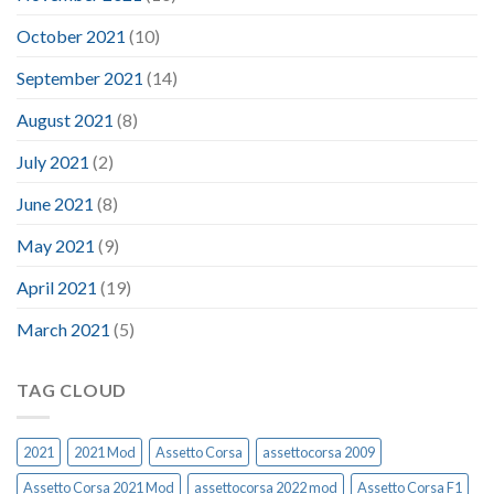
October 2021
(10)
September 2021
(14)
August 2021
(8)
July 2021
(2)
June 2021
(8)
May 2021
(9)
April 2021
(19)
March 2021
(5)
TAG CLOUD
2021
2021 Mod
Assetto Corsa
assettocorsa 2009
Assetto Corsa 2021 Mod
assettocorsa 2022 mod
Assetto Corsa F1