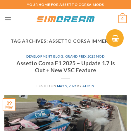
Skip
YOUR HOME FOR ASSETTO CORSA MODS
to
content
0
TAG ARCHIVES:
ASSETTO CORSA IMMERSION
DEVELOPMENT BLOG
,
GRAND PRIX 2025 MOD
Assetto Corsa F1 2025 – Update 1.7 Is
Out + New VSC Feature
POSTED ON
MAY 9, 2025
BY
ADMIN
09
May