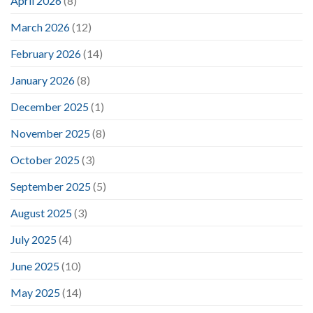
April 2026
(8)
March 2026
(12)
February 2026
(14)
January 2026
(8)
December 2025
(1)
November 2025
(8)
October 2025
(3)
September 2025
(5)
August 2025
(3)
July 2025
(4)
June 2025
(10)
May 2025
(14)