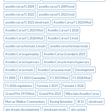
assetto corsa f1 2009
assetto corsa f1 2009 mod
assetto corsa f1 2022
assetto corsa f1 2022 mod
assetto corsa f1 2022 simdream
Assetto Corsa F1 2023 Mod
Assetto Corsa F1 2025 Mod
Assetto Corsa F1 2026
Assetto Corsa F1 2026 Mod
Assetto Corsa F1 mod
assetto corsa formula 1 mods
assetto corsa formula mods
Assetto Corsa gameplay
Assetto Corsa Grandprix 2021
Assetto Corsa hypercars
Assetto Corsa le mans hypercars
Assetto Corsa mods
Assetto Corsa new mod
Development
f1 2009
F1 2025 Gameplay
F1 2025 Mod
F1 2026 Mod
F1 2026 regulations
Formula 1 2025
Formula 1 2026
Grand Prix 1973 Mod
Grand Prix 2021
Mika Salo Assetto Corsa
Murray Walker Commentary
Racing Simulator
SF21
simdream
sim dream development
simdream mods
sim racing