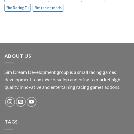
Sim Racing F1
Sim racing mods
ABOUT US
Sim Dream Development group is a small racing games
development team. We develop and bring to market high
quality, innovative and entertaining racing games addons.
TAGS