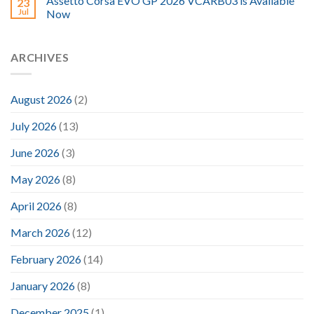
Assetto Corsa EVO GP 2026 VCARB03 is Available
23
Jul
Now
ARCHIVES
August 2026
(2)
July 2026
(13)
June 2026
(3)
May 2026
(8)
April 2026
(8)
March 2026
(12)
February 2026
(14)
January 2026
(8)
December 2025
(1)