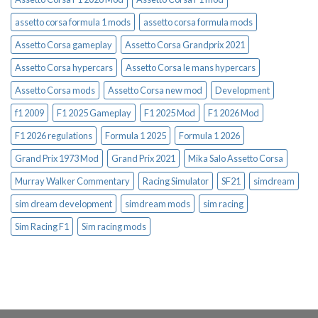
assetto corsa formula 1 mods
assetto corsa formula mods
Assetto Corsa gameplay
Assetto Corsa Grandprix 2021
Assetto Corsa hypercars
Assetto Corsa le mans hypercars
Assetto Corsa mods
Assetto Corsa new mod
Development
f1 2009
F1 2025 Gameplay
F1 2025 Mod
F1 2026 Mod
F1 2026 regulations
Formula 1 2025
Formula 1 2026
Grand Prix 1973 Mod
Grand Prix 2021
Mika Salo Assetto Corsa
Murray Walker Commentary
Racing Simulator
SF21
simdream
sim dream development
simdream mods
sim racing
Sim Racing F1
Sim racing mods