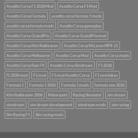
Assetto Corsa F1 2026 Mod
Assetto Corsa F1 Mod
Assetto Corsa Formula
assetto corsa formula 1 mods
assetto corsa formula mods
Assetto Corsa gameplay
Assetto Corsa GrandPrix
Assetto Corsa GrandPrix mod
Assetto Corsa Kimi Raikkonen
Assetto Corsa McLaren MP4-21
Assetto Corsa Melbourne
Assetto Corsa Mod
Assetto Corsa mods
Assetto Corsa Rain FX
Assetto Corsa Simdream
F1 2026
f1 2026 mod
F1 mod
F1 mod Assetto Corsa
F1 overtakes
Formula 1
Formula 1 2026
Formula 1 mods
formula one 2026
Kimi Raikkonen 2006
Motorsport
Racing Simulator
sim dream
simdream
sim dream development
simdream mods
sim racing
Sim Racing F1
Sim racing mods