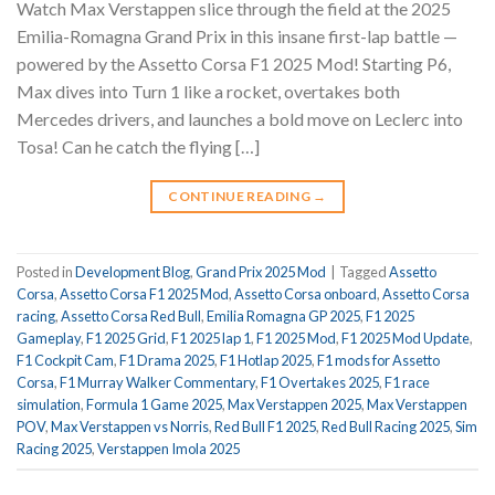
Watch Max Verstappen slice through the field at the 2025
Emilia-Romagna Grand Prix in this insane first-lap battle —
powered by the Assetto Corsa F1 2025 Mod! Starting P6,
Max dives into Turn 1 like a rocket, overtakes both
Mercedes drivers, and launches a bold move on Leclerc into
Tosa! Can he catch the flying […]
CONTINUE READING
→
Posted in
Development Blog
,
Grand Prix 2025 Mod
|
Tagged
Assetto
Corsa
,
Assetto Corsa F1 2025 Mod
,
Assetto Corsa onboard
,
Assetto Corsa
racing
,
Assetto Corsa Red Bull
,
Emilia Romagna GP 2025
,
F1 2025
Gameplay
,
F1 2025 Grid
,
F1 2025 lap 1
,
F1 2025 Mod
,
F1 2025 Mod Update
,
F1 Cockpit Cam
,
F1 Drama 2025
,
F1 Hotlap 2025
,
F1 mods for Assetto
Corsa
,
F1 Murray Walker Commentary
,
F1 Overtakes 2025
,
F1 race
simulation
,
Formula 1 Game 2025
,
Max Verstappen 2025
,
Max Verstappen
POV
,
Max Verstappen vs Norris
,
Red Bull F1 2025
,
Red Bull Racing 2025
,
Sim
Racing 2025
,
Verstappen Imola 2025