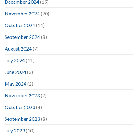
December 2024
(19)
November 2024
(20)
October 2024
(11)
September 2024
(8)
August 2024
(7)
July 2024
(11)
June 2024
(3)
May 2024
(2)
November 2023
(2)
October 2023
(4)
September 2023
(8)
July 2023
(10)