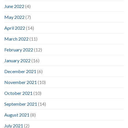
June 2022
(4)
May 2022
(7)
April 2022
(14)
March 2022
(11)
February 2022
(12)
January 2022
(16)
December 2021
(6)
November 2021
(10)
October 2021
(10)
September 2021
(14)
August 2021
(8)
July 2021
(2)