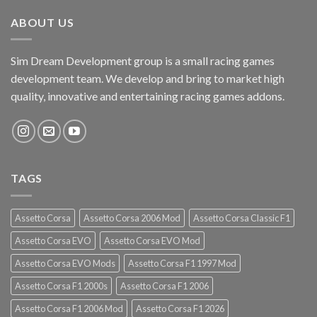
ABOUT US
Sim Dream Development group is a small racing games
development team. We develop and bring to market high
quality, innovative and entertaining racing games addons.
TAGS
Assetto Corsa
Assetto Corsa 2006 Mod
Assetto Corsa Classic F1
Assetto Corsa EVO
Assetto Corsa EVO Mod
Assetto Corsa EVO Mods
Assetto Corsa F1 1997 Mod
Assetto Corsa F1 2000s
Assetto Corsa F1 2006
Assetto Corsa F1 2006 Mod
Assetto Corsa F1 2026