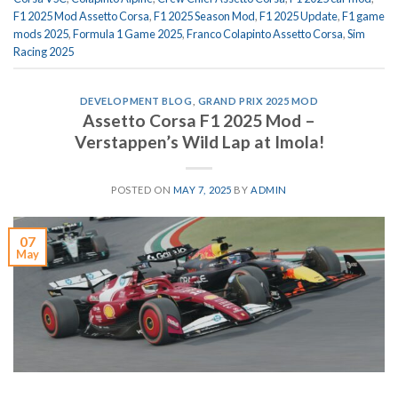
F1 2025 Mod Assetto Corsa
,
F1 2025 Season Mod
,
F1 2025 Update
,
F1 game
mods 2025
,
Formula 1 Game 2025
,
Franco Colapinto Assetto Corsa
,
Sim
Racing 2025
DEVELOPMENT BLOG
,
GRAND PRIX 2025 MOD
Assetto Corsa F1 2025 Mod –
Verstappen’s Wild Lap at Imola!
POSTED ON
MAY 7, 2025
BY
ADMIN
07
May