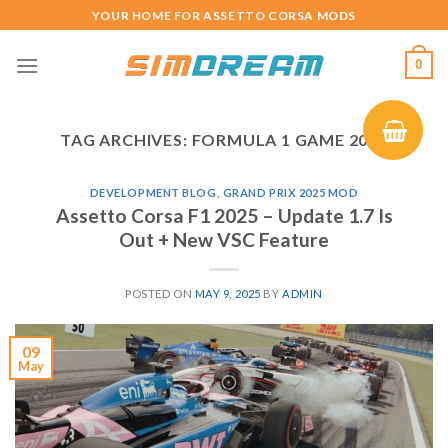
Skip
YOUR HOME FOR ASSETTO CORSA MODS
to
content
0
TAG ARCHIVES:
FORMULA 1 GAME 2025
DEVELOPMENT BLOG
,
GRAND PRIX 2025 MOD
Assetto Corsa F1 2025 – Update 1.7 Is
Out + New VSC Feature
POSTED ON
MAY 9, 2025
BY
ADMIN
09
May