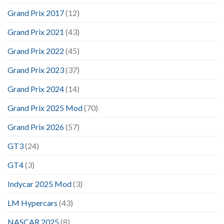
Grand Prix 2017
(12)
Grand Prix 2021
(43)
Grand Prix 2022
(45)
Grand Prix 2023
(37)
Grand Prix 2024
(14)
Grand Prix 2025 Mod
(70)
Grand Prix 2026
(57)
GT3
(24)
GT4
(3)
Indycar 2025 Mod
(3)
LM Hypercars
(43)
NASCAR 2025
(8)