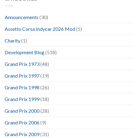
Announcements
(30)
Assetto Corsa Indycar 2026 Mod
(5)
Charity
(1)
Development Blog
(518)
Grand Prix 1973
(48)
Grand Prix 1997
(19)
Grand Prix 1998
(26)
Grand Prix 1999
(18)
Grand Prix 2000
(28)
Grand Prix 2006
(9)
Grand Prix 2009
(31)