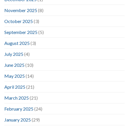
November 2025
(8)
October 2025
(3)
September 2025
(5)
August 2025
(3)
July 2025
(4)
June 2025
(10)
May 2025
(14)
April 2025
(21)
March 2025
(21)
February 2025
(24)
January 2025
(29)