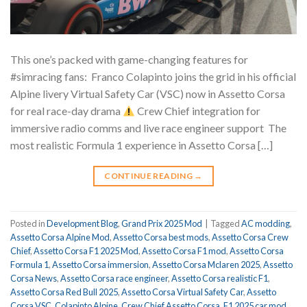
This one’s packed with game-changing features for
#simracing fans: ⁠ Franco Colapinto joins the grid in his official
Alpine livery Virtual Safety Car (VSC) now in Assetto Corsa
for real race-day drama
Crew Chief integration for
immersive radio comms and live race engineer support ⁠ The
most realistic Formula 1 experience in Assetto Corsa […]
CONTINUE READING
→
Posted in
Development Blog
,
Grand Prix 2025 Mod
|
Tagged
AC modding
,
Assetto Corsa Alpine Mod
,
Assetto Corsa best mods
,
Assetto Corsa Crew
Chief
,
Assetto Corsa F1 2025 Mod
,
Assetto Corsa F1 mod
,
Assetto Corsa
Formula 1
,
Assetto Corsa immersion
,
Assetto Corsa Mclaren 2025
,
Assetto
Corsa News
,
Assetto Corsa race engineer
,
Assetto Corsa realistic F1
,
Assetto Corsa Red Bull 2025
,
Assetto Corsa Virtual Safety Car
,
Assetto
Corsa VSC
,
Colapinto Alpine
,
Crew Chief Assetto Corsa
,
F1 2025 car mod
,