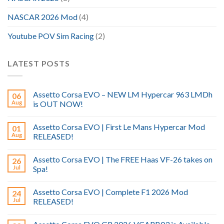
NASCAR 2026 Mod
(4)
Youtube POV Sim Racing
(2)
LATEST POSTS
Assetto Corsa EVO – NEW LM Hypercar 963 LMDh
06
Aug
is OUT NOW!
Assetto Corsa EVO | First Le Mans Hypercar Mod
01
Aug
RELEASED!
Assetto Corsa EVO | The FREE Haas VF-26 takes on
26
Jul
Spa!
Assetto Corsa EVO | Complete F1 2026 Mod
24
Jul
RELEASED!