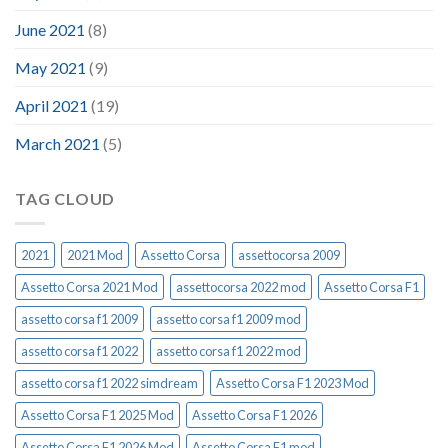
June 2021
(8)
May 2021
(9)
April 2021
(19)
March 2021
(5)
TAG CLOUD
2021
2021 Mod
Assetto Corsa
assettocorsa 2009
Assetto Corsa 2021 Mod
assettocorsa 2022 mod
Assetto Corsa F1
assetto corsa f1 2009
assetto corsa f1 2009 mod
assetto corsa f1 2022
assetto corsa f1 2022 mod
assetto corsa f1 2022 simdream
Assetto Corsa F1 2023 Mod
Assetto Corsa F1 2025 Mod
Assetto Corsa F1 2026
Assetto Corsa F1 2026 Mod
Assetto Corsa F1 mod