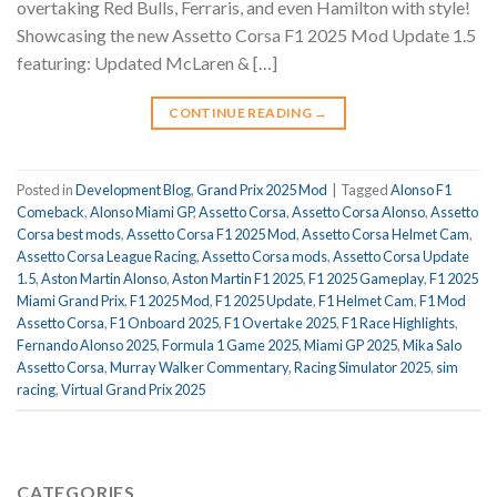
overtaking Red Bulls, Ferraris, and even Hamilton with style!
Showcasing the new Assetto Corsa F1 2025 Mod Update 1.5
featuring: Updated McLaren & […]
CONTINUE READING
→
Posted in
Development Blog
,
Grand Prix 2025 Mod
|
Tagged
Alonso F1
Comeback
,
Alonso Miami GP
,
Assetto Corsa
,
Assetto Corsa Alonso
,
Assetto
Corsa best mods
,
Assetto Corsa F1 2025 Mod
,
Assetto Corsa Helmet Cam
,
Assetto Corsa League Racing
,
Assetto Corsa mods
,
Assetto Corsa Update
1.5
,
Aston Martin Alonso
,
Aston Martin F1 2025
,
F1 2025 Gameplay
,
F1 2025
Miami Grand Prix
,
F1 2025 Mod
,
F1 2025 Update
,
F1 Helmet Cam
,
F1 Mod
Assetto Corsa
,
F1 Onboard 2025
,
F1 Overtake 2025
,
F1 Race Highlights
,
Fernando Alonso 2025
,
Formula 1 Game 2025
,
Miami GP 2025
,
Mika Salo
Assetto Corsa
,
Murray Walker Commentary
,
Racing Simulator 2025
,
sim
racing
,
Virtual Grand Prix 2025
CATEGORIES