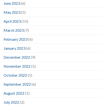
June 2023
(6)
May 2023
(5)
April 2023
(15)
March 2023
(7)
February 2023
(6)
January 2023
(6)
December 2022
(9)
November 2022
(5)
October 2022
(5)
September 2022
(6)
August 2022
(1)
July 2022
(2)