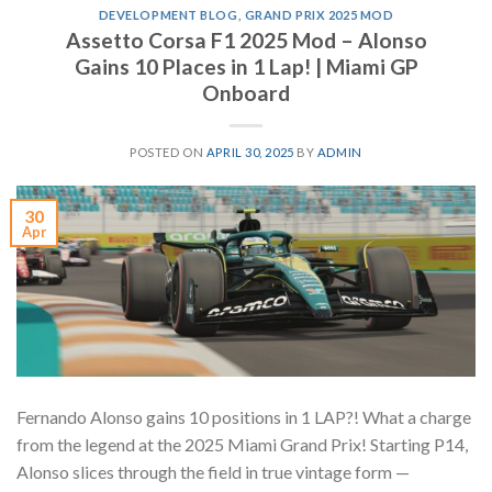
DEVELOPMENT BLOG
,
GRAND PRIX 2025 MOD
Assetto Corsa F1 2025 Mod – Alonso
Gains 10 Places in 1 Lap! | Miami GP
Onboard
POSTED ON
APRIL 30, 2025
BY
ADMIN
30
Apr
Fernando Alonso gains 10 positions in 1 LAP?! What a charge
from the legend at the 2025 Miami Grand Prix! Starting P14,
Alonso slices through the field in true vintage form —