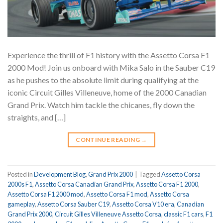
Experience the thrill of F1 history with the Assetto Corsa F1
2000 Mod! Join us onboard with Mika Salo in the Sauber C19
as he pushes to the absolute limit during qualifying at the
iconic Circuit Gilles Villeneuve, home of the 2000 Canadian
Grand Prix. Watch him tackle the chicanes, fly down the
straights, and […]
CONTINUE READING
→
Posted in
Development Blog
,
Grand Prix 2000
|
Tagged
Assetto Corsa
2000s F1
,
Assetto Corsa Canadian Grand Prix
,
Assetto Corsa F1 2000
,
Assetto Corsa F1 2000 mod
,
Assetto Corsa F1 mod
,
Assetto Corsa
gameplay
,
Assetto Corsa Sauber C19
,
Assetto Corsa V10 era
,
Canadian
Grand Prix 2000
,
Circuit Gilles Villeneuve Assetto Corsa
,
classic F1 cars
,
F1