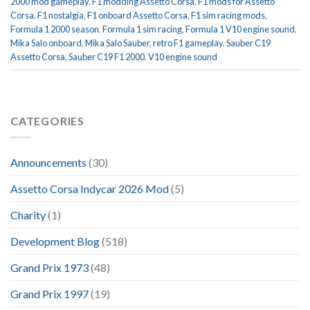
2000 mod gameplay
,
F1 modding Assetto Corsa
,
F1 mods for Assetto
Corsa
,
F1 nostalgia
,
F1 onboard Assetto Corsa
,
F1 sim racing mods
,
Formula 1 2000 season
,
Formula 1 sim racing
,
Formula 1 V10 engine sound
,
Mika Salo onboard
,
Mika Salo Sauber
,
retro F1 gameplay
,
Sauber C19
Assetto Corsa
,
Sauber C19 F1 2000
,
V10 engine sound
CATEGORIES
Announcements
(30)
Assetto Corsa Indycar 2026 Mod
(5)
Charity
(1)
Development Blog
(518)
Grand Prix 1973
(48)
Grand Prix 1997
(19)