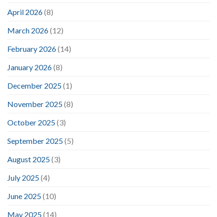
April 2026
(8)
March 2026
(12)
February 2026
(14)
January 2026
(8)
December 2025
(1)
November 2025
(8)
October 2025
(3)
September 2025
(5)
August 2025
(3)
July 2025
(4)
June 2025
(10)
May 2025
(14)