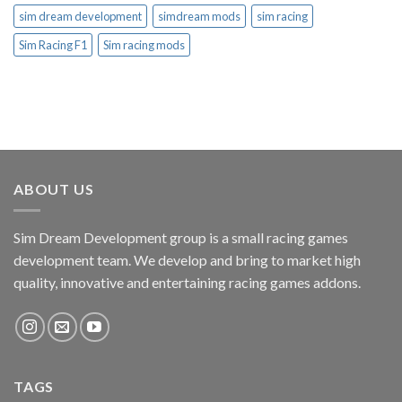
sim dream development
simdream mods
sim racing
Sim Racing F1
Sim racing mods
ABOUT US
Sim Dream Development group is a small racing games
development team. We develop and bring to market high
quality, innovative and entertaining racing games addons.
TAGS