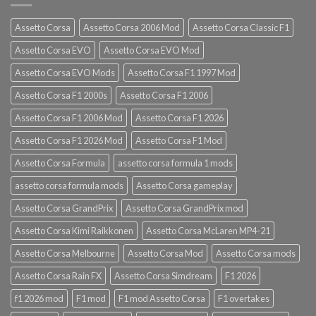
Assetto Corsa
Assetto Corsa 2006 Mod
Assetto Corsa Classic F1
Assetto Corsa EVO
Assetto Corsa EVO Mod
Assetto Corsa EVO Mods
Assetto Corsa F1 1997 Mod
Assetto Corsa F1 2000s
Assetto Corsa F1 2006
Assetto Corsa F1 2006 Mod
Assetto Corsa F1 2026
Assetto Corsa F1 2026 Mod
Assetto Corsa F1 Mod
Assetto Corsa Formula
assetto corsa formula 1 mods
assetto corsa formula mods
Assetto Corsa gameplay
Assetto Corsa GrandPrix
Assetto Corsa GrandPrix mod
Assetto Corsa Kimi Raikkonen
Assetto Corsa McLaren MP4-21
Assetto Corsa Melbourne
Assetto Corsa Mod
Assetto Corsa mods
Assetto Corsa Rain FX
Assetto Corsa Simdream
F1 2026
f1 2026 mod
F1 mod
F1 mod Assetto Corsa
F1 overtakes