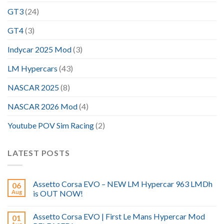
GT3
(24)
GT4
(3)
Indycar 2025 Mod
(3)
LM Hypercars
(43)
NASCAR 2025
(8)
NASCAR 2026 Mod
(4)
Youtube POV Sim Racing
(2)
LATEST POSTS
Assetto Corsa EVO – NEW LM Hypercar 963 LMDh
06
Aug
is OUT NOW!
Assetto Corsa EVO | First Le Mans Hypercar Mod
01