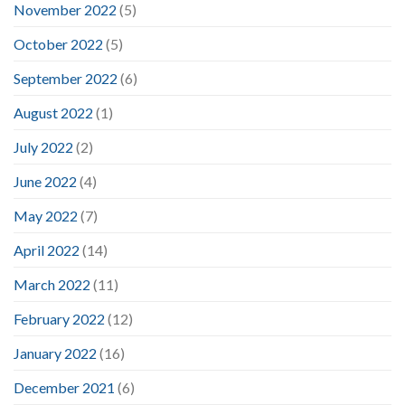
November 2022
(5)
October 2022
(5)
September 2022
(6)
August 2022
(1)
July 2022
(2)
June 2022
(4)
May 2022
(7)
April 2022
(14)
March 2022
(11)
February 2022
(12)
January 2022
(16)
December 2021
(6)