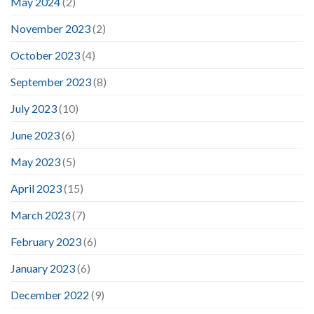
May 2024
(2)
November 2023
(2)
October 2023
(4)
September 2023
(8)
July 2023
(10)
June 2023
(6)
May 2023
(5)
April 2023
(15)
March 2023
(7)
February 2023
(6)
January 2023
(6)
December 2022
(9)