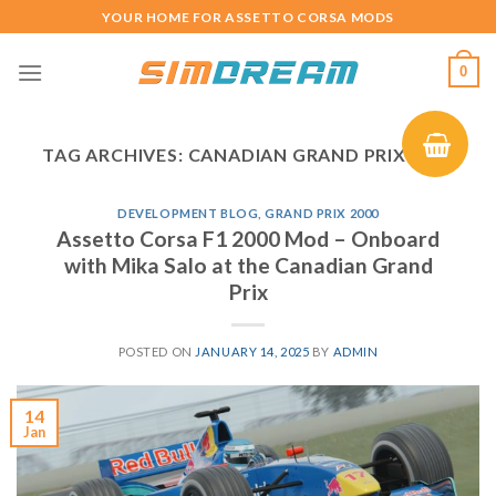
Skip
YOUR HOME FOR ASSETTO CORSA MODS
to
content
0
TAG ARCHIVES:
CANADIAN GRAND PRIX 2000
DEVELOPMENT BLOG
,
GRAND PRIX 2000
Assetto Corsa F1 2000 Mod – Onboard
with Mika Salo at the Canadian Grand
Prix
POSTED ON
JANUARY 14, 2025
BY
ADMIN
14
Jan