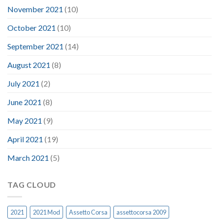
November 2021
(10)
October 2021
(10)
September 2021
(14)
August 2021
(8)
July 2021
(2)
June 2021
(8)
May 2021
(9)
April 2021
(19)
March 2021
(5)
TAG CLOUD
2021
2021 Mod
Assetto Corsa
assettocorsa 2009