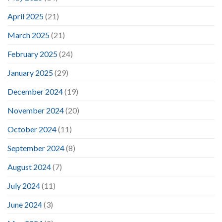
April 2025
(21)
March 2025
(21)
February 2025
(24)
January 2025
(29)
December 2024
(19)
November 2024
(20)
October 2024
(11)
September 2024
(8)
August 2024
(7)
July 2024
(11)
June 2024
(3)