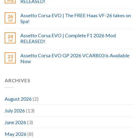
Aug
RELEASED!
Assetto Corsa EVO | The FREE Haas VF-26 takes on
26
Jul
Spa!
Assetto Corsa EVO | Complete F1 2026 Mod
24
Jul
RELEASED!
Assetto Corsa EVO GP 2026 VCARB03 is Available
23
Jul
Now
ARCHIVES
August 2026
(2)
July 2026
(13)
June 2026
(3)
May 2026
(8)