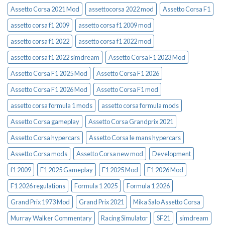
Assetto Corsa 2021 Mod
assettocorsa 2022 mod
Assetto Corsa F1
assetto corsa f1 2009
assetto corsa f1 2009 mod
assetto corsa f1 2022
assetto corsa f1 2022 mod
assetto corsa f1 2022 simdream
Assetto Corsa F1 2023 Mod
Assetto Corsa F1 2025 Mod
Assetto Corsa F1 2026
Assetto Corsa F1 2026 Mod
Assetto Corsa F1 mod
assetto corsa formula 1 mods
assetto corsa formula mods
Assetto Corsa gameplay
Assetto Corsa Grandprix 2021
Assetto Corsa hypercars
Assetto Corsa le mans hypercars
Assetto Corsa mods
Assetto Corsa new mod
Development
f1 2009
F1 2025 Gameplay
F1 2025 Mod
F1 2026 Mod
F1 2026 regulations
Formula 1 2025
Formula 1 2026
Grand Prix 1973 Mod
Grand Prix 2021
Mika Salo Assetto Corsa
Murray Walker Commentary
Racing Simulator
SF21
simdream