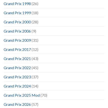
Grand Prix 1998
(26)
Grand Prix 1999
(18)
Grand Prix 2000
(28)
Grand Prix 2006
(9)
Grand Prix 2009
(31)
Grand Prix 2017
(12)
Grand Prix 2021
(43)
Grand Prix 2022
(45)
Grand Prix 2023
(37)
Grand Prix 2024
(14)
Grand Prix 2025 Mod
(70)
Grand Prix 2026
(57)