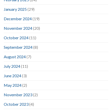
January 2025
(29)
December 2024
(19)
November 2024
(20)
October 2024
(11)
September 2024
(8)
August 2024
(7)
July 2024
(11)
June 2024
(3)
May 2024
(2)
November 2023
(2)
October 2023
(4)