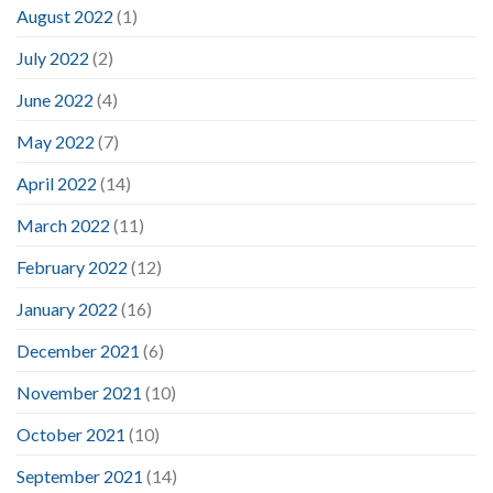
August 2022
(1)
July 2022
(2)
June 2022
(4)
May 2022
(7)
April 2022
(14)
March 2022
(11)
February 2022
(12)
January 2022
(16)
December 2021
(6)
November 2021
(10)
October 2021
(10)
September 2021
(14)