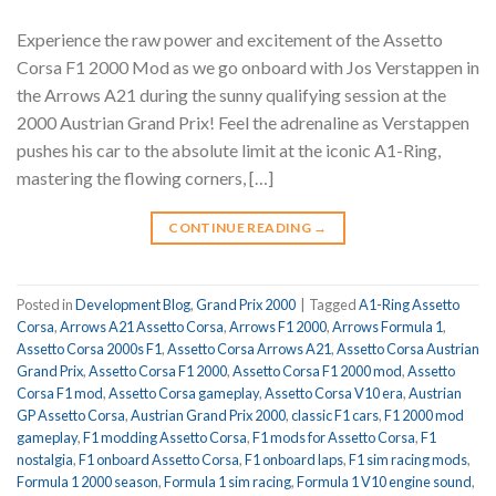
Experience the raw power and excitement of the Assetto
Corsa F1 2000 Mod as we go onboard with Jos Verstappen in
the Arrows A21 during the sunny qualifying session at the
2000 Austrian Grand Prix! Feel the adrenaline as Verstappen
pushes his car to the absolute limit at the iconic A1-Ring,
mastering the flowing corners, […]
CONTINUE READING
→
Posted in
Development Blog
,
Grand Prix 2000
|
Tagged
A1-Ring Assetto
Corsa
,
Arrows A21 Assetto Corsa
,
Arrows F1 2000
,
Arrows Formula 1
,
Assetto Corsa 2000s F1
,
Assetto Corsa Arrows A21
,
Assetto Corsa Austrian
Grand Prix
,
Assetto Corsa F1 2000
,
Assetto Corsa F1 2000 mod
,
Assetto
Corsa F1 mod
,
Assetto Corsa gameplay
,
Assetto Corsa V10 era
,
Austrian
GP Assetto Corsa
,
Austrian Grand Prix 2000
,
classic F1 cars
,
F1 2000 mod
gameplay
,
F1 modding Assetto Corsa
,
F1 mods for Assetto Corsa
,
F1
nostalgia
,
F1 onboard Assetto Corsa
,
F1 onboard laps
,
F1 sim racing mods
,
Formula 1 2000 season
,
Formula 1 sim racing
,
Formula 1 V10 engine sound
,