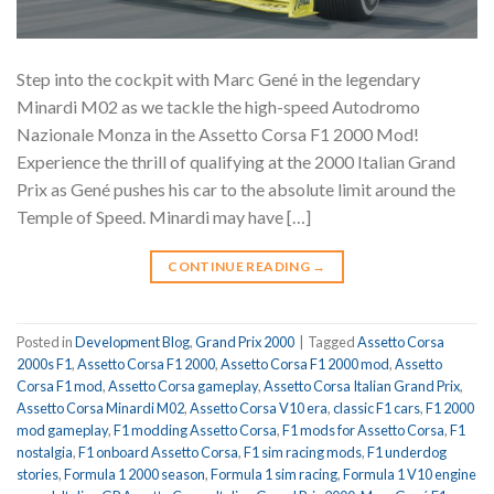
Step into the cockpit with Marc Gené in the legendary
Minardi M02 as we tackle the high-speed Autodromo
Nazionale Monza in the Assetto Corsa F1 2000 Mod!
Experience the thrill of qualifying at the 2000 Italian Grand
Prix as Gené pushes his car to the absolute limit around the
Temple of Speed. Minardi may have […]
CONTINUE READING
→
Posted in
Development Blog
,
Grand Prix 2000
|
Tagged
Assetto Corsa
2000s F1
,
Assetto Corsa F1 2000
,
Assetto Corsa F1 2000 mod
,
Assetto
Corsa F1 mod
,
Assetto Corsa gameplay
,
Assetto Corsa Italian Grand Prix
,
Assetto Corsa Minardi M02
,
Assetto Corsa V10 era
,
classic F1 cars
,
F1 2000
mod gameplay
,
F1 modding Assetto Corsa
,
F1 mods for Assetto Corsa
,
F1
nostalgia
,
F1 onboard Assetto Corsa
,
F1 sim racing mods
,
F1 underdog
stories
,
Formula 1 2000 season
,
Formula 1 sim racing
,
Formula 1 V10 engine