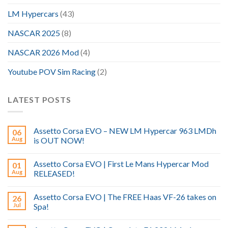
LM Hypercars
(43)
NASCAR 2025
(8)
NASCAR 2026 Mod
(4)
Youtube POV Sim Racing
(2)
LATEST POSTS
Assetto Corsa EVO – NEW LM Hypercar 963 LMDh
06
Aug
is OUT NOW!
Assetto Corsa EVO | First Le Mans Hypercar Mod
01
Aug
RELEASED!
Assetto Corsa EVO | The FREE Haas VF-26 takes on
26
Jul
Spa!