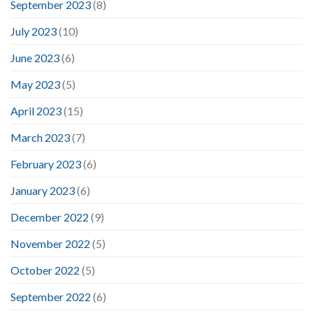
September 2023
(8)
July 2023
(10)
June 2023
(6)
May 2023
(5)
April 2023
(15)
March 2023
(7)
February 2023
(6)
January 2023
(6)
December 2022
(9)
November 2022
(5)
October 2022
(5)
September 2022
(6)