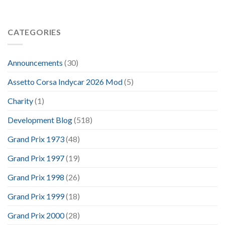
CATEGORIES
Announcements
(30)
Assetto Corsa Indycar 2026 Mod
(5)
Charity
(1)
Development Blog
(518)
Grand Prix 1973
(48)
Grand Prix 1997
(19)
Grand Prix 1998
(26)
Grand Prix 1999
(18)
Grand Prix 2000
(28)