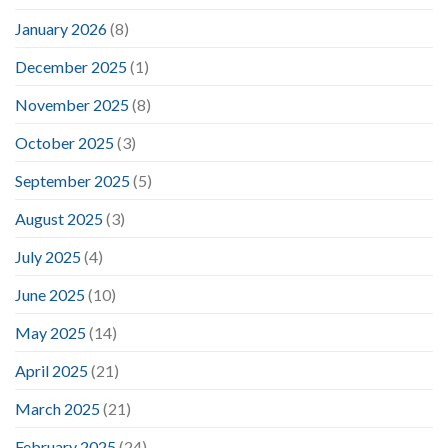
January 2026
(8)
December 2025
(1)
November 2025
(8)
October 2025
(3)
September 2025
(5)
August 2025
(3)
July 2025
(4)
June 2025
(10)
May 2025
(14)
April 2025
(21)
March 2025
(21)
February 2025
(24)