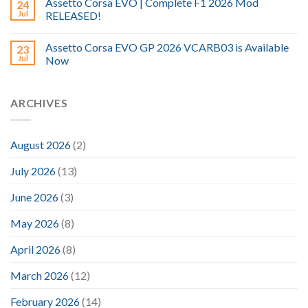
Assetto Corsa EVO | Complete F1 2026 Mod
24
Jul
RELEASED!
Assetto Corsa EVO GP 2026 VCARB03 is Available
23
Jul
Now
ARCHIVES
August 2026
(2)
July 2026
(13)
June 2026
(3)
May 2026
(8)
April 2026
(8)
March 2026
(12)
February 2026
(14)