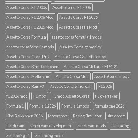
Assetto Corsa F1 2000s
Assetto Corsa F1 2006
Assetto Corsa F1 2006 Mod
Assetto Corsa F1 2026
Assetto Corsa F1 2026 Mod
Assetto Corsa F1 Mod
Assetto Corsa Formula
assetto corsa formula 1 mods
assetto corsa formula mods
Assetto Corsa gameplay
Assetto Corsa GrandPrix
Assetto Corsa GrandPrix mod
Assetto Corsa Kimi Raikkonen
Assetto Corsa McLaren MP4-21
Assetto Corsa Melbourne
Assetto Corsa Mod
Assetto Corsa mods
Assetto Corsa Rain FX
Assetto Corsa Simdream
F1 2026
f1 2026 mod
F1 mod
F1 mod Assetto Corsa
F1 overtakes
Formula 1
Formula 1 2026
Formula 1 mods
formula one 2026
Kimi Raikkonen 2006
Motorsport
Racing Simulator
sim dream
simdream
sim dream development
simdream mods
sim racing
Sim Racing F1
Sim racing mods