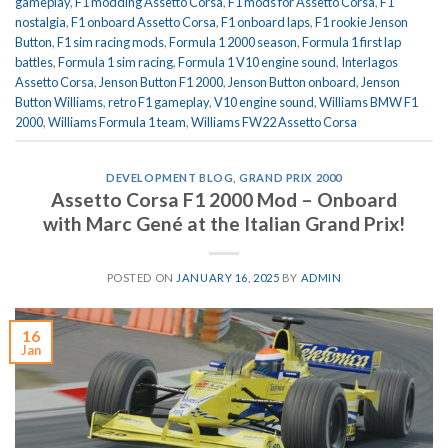
gameplay
,
F1 modding Assetto Corsa
,
F1 mods for Assetto Corsa
,
F1
nostalgia
,
F1 onboard Assetto Corsa
,
F1 onboard laps
,
F1 rookie Jenson
Button
,
F1 sim racing mods
,
Formula 1 2000 season
,
Formula 1 first lap
battles
,
Formula 1 sim racing
,
Formula 1 V10 engine sound
,
Interlagos
Assetto Corsa
,
Jenson Button F1 2000
,
Jenson Button onboard
,
Jenson
Button Williams
,
retro F1 gameplay
,
V10 engine sound
,
Williams BMW F1
2000
,
Williams Formula 1 team
,
Williams FW22 Assetto Corsa
DEVELOPMENT BLOG
,
GRAND PRIX 2000
Assetto Corsa F1 2000 Mod – Onboard
with Marc Gené at the Italian Grand Prix!
POSTED ON
JANUARY 16, 2025
BY
ADMIN
16
Jan