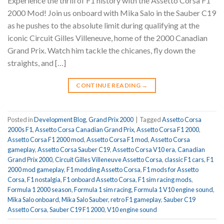
Experience the thrill of F1 history with the Assetto Corsa F1
2000 Mod! Join us onboard with Mika Salo in the Sauber C19
as he pushes to the absolute limit during qualifying at the
iconic Circuit Gilles Villeneuve, home of the 2000 Canadian
Grand Prix. Watch him tackle the chicanes, fly down the
straights, and […]
CONTINUE READING
→
Posted in
Development Blog
,
Grand Prix 2000
|
Tagged
Assetto Corsa
2000s F1
,
Assetto Corsa Canadian Grand Prix
,
Assetto Corsa F1 2000
,
Assetto Corsa F1 2000 mod
,
Assetto Corsa F1 mod
,
Assetto Corsa
gameplay
,
Assetto Corsa Sauber C19
,
Assetto Corsa V10 era
,
Canadian
Grand Prix 2000
,
Circuit Gilles Villeneuve Assetto Corsa
,
classic F1 cars
,
F1
2000 mod gameplay
,
F1 modding Assetto Corsa
,
F1 mods for Assetto
Corsa
,
F1 nostalgia
,
F1 onboard Assetto Corsa
,
F1 sim racing mods
,
Formula 1 2000 season
,
Formula 1 sim racing
,
Formula 1 V10 engine sound
,
Mika Salo onboard
,
Mika Salo Sauber
,
retro F1 gameplay
,
Sauber C19
Assetto Corsa
,
Sauber C19 F1 2000
,
V10 engine sound