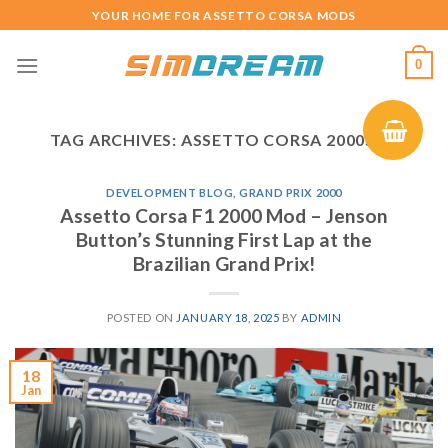
Skip
YOUR HOME FOR ASSETTO CORSA MODS
to
content
0
TAG ARCHIVES:
ASSETTO CORSA 2000S F1
DEVELOPMENT BLOG
,
GRAND PRIX 2000
Assetto Corsa F1 2000 Mod – Jenson
Button’s Stunning First Lap at the
Brazilian Grand Prix!
POSTED ON
JANUARY 18, 2025
BY
ADMIN
18
Jan