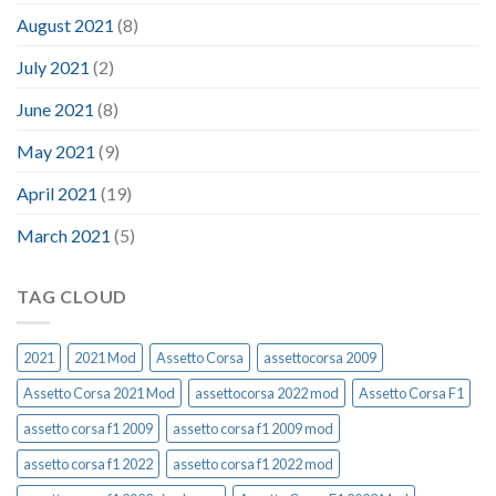
August 2021
(8)
July 2021
(2)
June 2021
(8)
May 2021
(9)
April 2021
(19)
March 2021
(5)
TAG CLOUD
2021
2021 Mod
Assetto Corsa
assettocorsa 2009
Assetto Corsa 2021 Mod
assettocorsa 2022 mod
Assetto Corsa F1
assetto corsa f1 2009
assetto corsa f1 2009 mod
assetto corsa f1 2022
assetto corsa f1 2022 mod