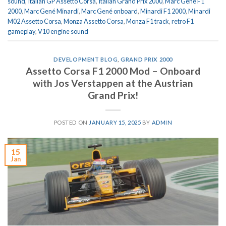
sound
,
Italian GP Assetto Corsa
,
Italian Grand Prix 2000
,
Marc Gené F1
2000
,
Marc Gené Minardi
,
Marc Gené onboard
,
Minardi F1 2000
,
Minardi
M02 Assetto Corsa
,
Monza Assetto Corsa
,
Monza F1 track
,
retro F1
gameplay
,
V10 engine sound
DEVELOPMENT BLOG
,
GRAND PRIX 2000
Assetto Corsa F1 2000 Mod – Onboard
with Jos Verstappen at the Austrian
Grand Prix!
POSTED ON
JANUARY 15, 2025
BY
ADMIN
15
Jan