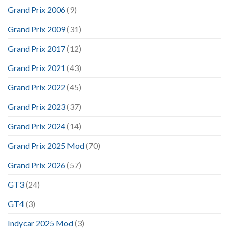
Grand Prix 2006
(9)
Grand Prix 2009
(31)
Grand Prix 2017
(12)
Grand Prix 2021
(43)
Grand Prix 2022
(45)
Grand Prix 2023
(37)
Grand Prix 2024
(14)
Grand Prix 2025 Mod
(70)
Grand Prix 2026
(57)
GT3
(24)
GT4
(3)
Indycar 2025 Mod
(3)