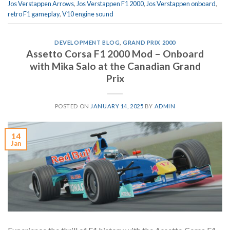
Jos Verstappen Arrows
,
Jos Verstappen F1 2000
,
Jos Verstappen onboard
,
retro F1 gameplay
,
V10 engine sound
DEVELOPMENT BLOG
,
GRAND PRIX 2000
Assetto Corsa F1 2000 Mod – Onboard
with Mika Salo at the Canadian Grand
Prix
POSTED ON
JANUARY 14, 2025
BY
ADMIN
14
Jan