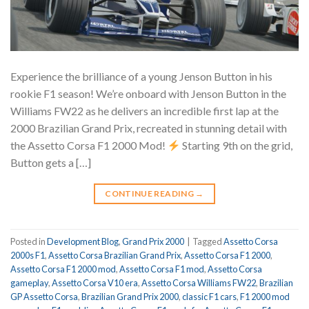
Experience the brilliance of a young Jenson Button in his
rookie F1 season! We’re onboard with Jenson Button in the
Williams FW22 as he delivers an incredible first lap at the
2000 Brazilian Grand Prix, recreated in stunning detail with
the Assetto Corsa F1 2000 Mod!
Starting 9th on the grid,
Button gets a […]
CONTINUE READING
→
Posted in
Development Blog
,
Grand Prix 2000
|
Tagged
Assetto Corsa
2000s F1
,
Assetto Corsa Brazilian Grand Prix
,
Assetto Corsa F1 2000
,
Assetto Corsa F1 2000 mod
,
Assetto Corsa F1 mod
,
Assetto Corsa
gameplay
,
Assetto Corsa V10 era
,
Assetto Corsa Williams FW22
,
Brazilian
GP Assetto Corsa
,
Brazilian Grand Prix 2000
,
classic F1 cars
,
F1 2000 mod