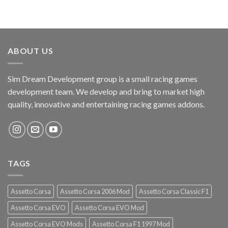
ABOUT US
Sim Dream Development group is a small racing games
development team. We develop and bring to market high
quality, innovative and entertaining racing games addons.
TAGS
Assetto Corsa
Assetto Corsa 2006 Mod
Assetto Corsa Classic F1
Assetto Corsa EVO
Assetto Corsa EVO Mod
Assetto Corsa EVO Mods
Assetto Corsa F1 1997 Mod