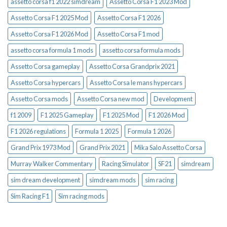
assetto corsa f1 2022 simdream
Assetto Corsa F1 2023 Mod
Assetto Corsa F1 2025 Mod
Assetto Corsa F1 2026
Assetto Corsa F1 2026 Mod
Assetto Corsa F1 mod
assetto corsa formula 1 mods
assetto corsa formula mods
Assetto Corsa gameplay
Assetto Corsa Grandprix 2021
Assetto Corsa hypercars
Assetto Corsa le mans hypercars
Assetto Corsa mods
Assetto Corsa new mod
Development
f1 2009
F1 2025 Gameplay
F1 2025 Mod
F1 2026 Mod
F1 2026 regulations
Formula 1 2025
Formula 1 2026
Grand Prix 1973 Mod
Grand Prix 2021
Mika Salo Assetto Corsa
Murray Walker Commentary
Racing Simulator
SF21
simdream
sim dream development
simdream mods
sim racing
Sim Racing F1
Sim racing mods