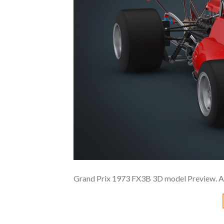
Grand Prix 1973 FX3B 3D model Preview. A