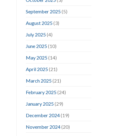
September 2025
(5)
August 2025
(3)
July 2025
(4)
June 2025
(10)
May 2025
(14)
April 2025
(21)
March 2025
(21)
February 2025
(24)
January 2025
(29)
December 2024
(19)
November 2024
(20)