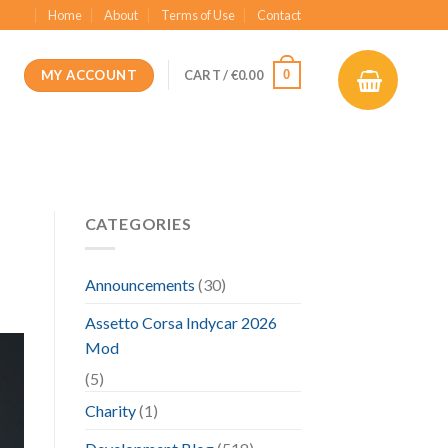
Home
About
Terms of Use
Contact
MY ACCOUNT
0
CART /
€
0.00
CATEGORIES
Announcements
(30)
Assetto Corsa Indycar 2026
Mod
(5)
Charity
(1)