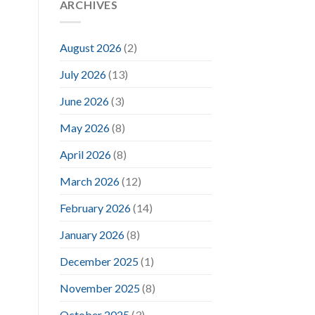
ARCHIVES
August 2026
(2)
July 2026
(13)
June 2026
(3)
May 2026
(8)
April 2026
(8)
March 2026
(12)
February 2026
(14)
January 2026
(8)
December 2025
(1)
November 2025
(8)
October 2025
(3)