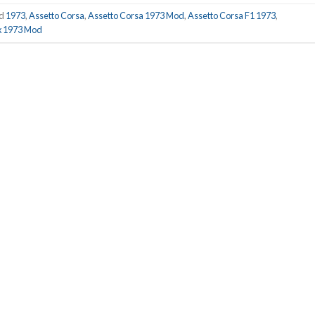
ed
1973
,
Assetto Corsa
,
Assetto Corsa 1973 Mod
,
Assetto Corsa F1 1973
,
x 1973 Mod