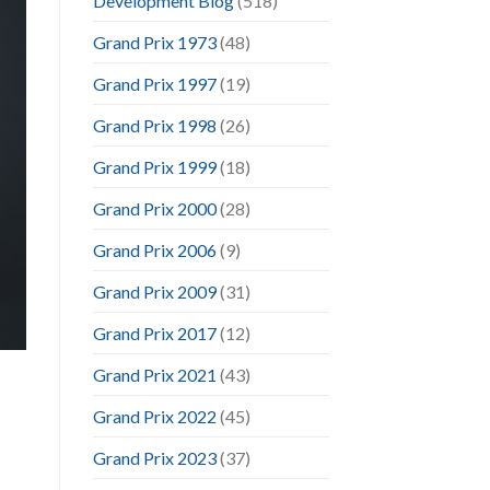
Development Blog
(518)
Grand Prix 1973
(48)
Grand Prix 1997
(19)
Grand Prix 1998
(26)
Grand Prix 1999
(18)
Grand Prix 2000
(28)
Grand Prix 2006
(9)
Grand Prix 2009
(31)
Grand Prix 2017
(12)
Grand Prix 2021
(43)
Grand Prix 2022
(45)
Grand Prix 2023
(37)