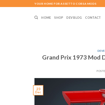
Skip
YOUR HOME FOR ASSETTO CORSA MODS
to
content
HOME
SHOP
DEV BLOG
CONTACT
DEVE
Grand Prix 1973 Mod 
POST
23
Dec