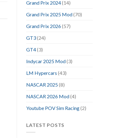
Grand Prix 2024
(14)
Grand Prix 2025 Mod
(70)
Grand Prix 2026
(57)
GT3
(24)
GT4
(3)
Indycar 2025 Mod
(3)
LM Hypercars
(43)
NASCAR 2025
(8)
NASCAR 2026 Mod
(4)
Youtube POV Sim Racing
(2)
LATEST POSTS