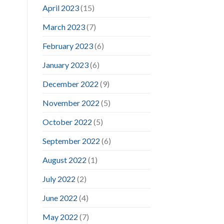
April 2023
(15)
March 2023
(7)
February 2023
(6)
January 2023
(6)
December 2022
(9)
November 2022
(5)
October 2022
(5)
September 2022
(6)
August 2022
(1)
July 2022
(2)
June 2022
(4)
May 2022
(7)