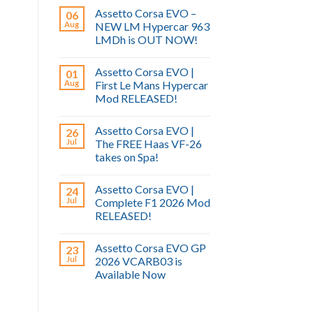
Assetto Corsa EVO –
06
Aug
NEW LM Hypercar 963
LMDh is OUT NOW!
Assetto Corsa EVO |
01
Aug
First Le Mans Hypercar
Mod RELEASED!
Assetto Corsa EVO |
26
Jul
The FREE Haas VF-26
takes on Spa!
Assetto Corsa EVO |
24
Jul
Complete F1 2026 Mod
RELEASED!
Assetto Corsa EVO GP
23
Jul
2026 VCARB03 is
Available Now