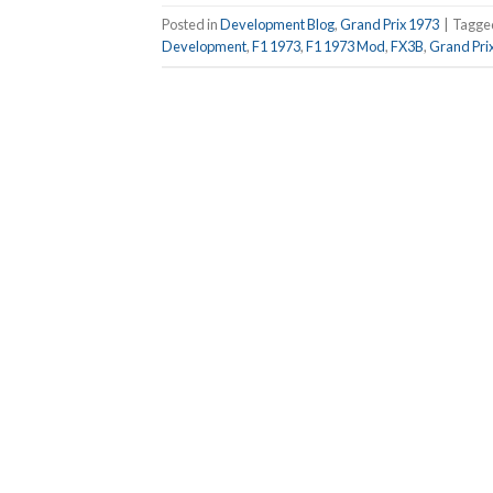
Posted in
Development Blog
,
Grand Prix 1973
|
Tagg
Development
,
F1 1973
,
F1 1973 Mod
,
FX3B
,
Grand Pri