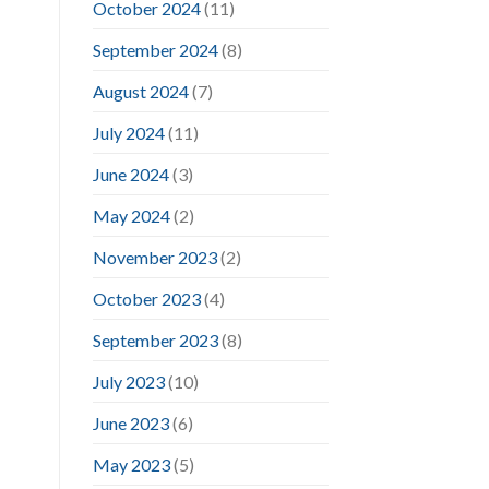
October 2024
(11)
September 2024
(8)
August 2024
(7)
July 2024
(11)
June 2024
(3)
May 2024
(2)
November 2023
(2)
October 2023
(4)
September 2023
(8)
July 2023
(10)
June 2023
(6)
May 2023
(5)