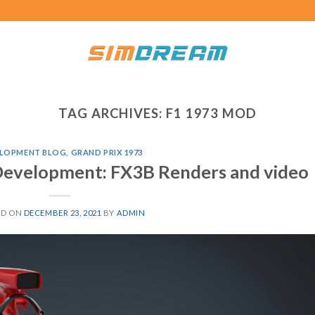
TAG ARCHIVES:
F1 1973 MOD
LOPMENT BLOG
,
GRAND PRIX 1973
Development: FX3B Renders and video
ED ON
DECEMBER 23, 2021
BY
ADMIN