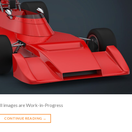
ll images are Work-in-Progress
CONTINUE READING
→