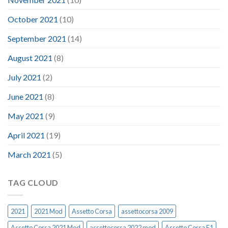
October 2021
(10)
September 2021
(14)
August 2021
(8)
July 2021
(2)
June 2021
(8)
May 2021
(9)
April 2021
(19)
March 2021
(5)
TAG CLOUD
2021
2021 Mod
Assetto Corsa
assettocorsa 2009
Assetto Corsa 2021 Mod
assettocorsa 2022 mod
Assetto Corsa F1