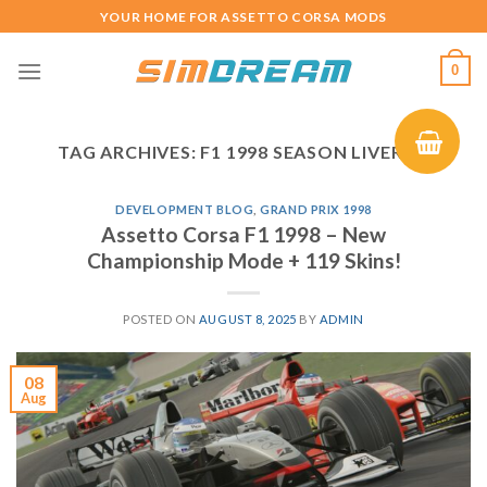
Skip
YOUR HOME FOR ASSETTO CORSA MODS
to
content
0
TAG ARCHIVES:
F1 1998 SEASON LIVERIES
DEVELOPMENT BLOG
,
GRAND PRIX 1998
Assetto Corsa F1 1998 – New
Championship Mode + 119 Skins!
POSTED ON
AUGUST 8, 2025
BY
ADMIN
08
Aug