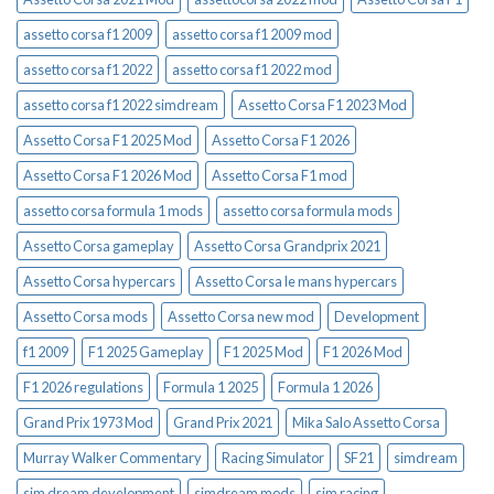
assetto corsa f1 2009
assetto corsa f1 2009 mod
assetto corsa f1 2022
assetto corsa f1 2022 mod
assetto corsa f1 2022 simdream
Assetto Corsa F1 2023 Mod
Assetto Corsa F1 2025 Mod
Assetto Corsa F1 2026
Assetto Corsa F1 2026 Mod
Assetto Corsa F1 mod
assetto corsa formula 1 mods
assetto corsa formula mods
Assetto Corsa gameplay
Assetto Corsa Grandprix 2021
Assetto Corsa hypercars
Assetto Corsa le mans hypercars
Assetto Corsa mods
Assetto Corsa new mod
Development
f1 2009
F1 2025 Gameplay
F1 2025 Mod
F1 2026 Mod
F1 2026 regulations
Formula 1 2025
Formula 1 2026
Grand Prix 1973 Mod
Grand Prix 2021
Mika Salo Assetto Corsa
Murray Walker Commentary
Racing Simulator
SF21
simdream
sim dream development
simdream mods
sim racing