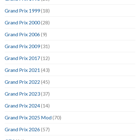
Grand Prix 1999
(18)
Grand Prix 2000
(28)
Grand Prix 2006
(9)
Grand Prix 2009
(31)
Grand Prix 2017
(12)
Grand Prix 2021
(43)
Grand Prix 2022
(45)
Grand Prix 2023
(37)
Grand Prix 2024
(14)
Grand Prix 2025 Mod
(70)
Grand Prix 2026
(57)