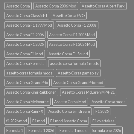
Assetto Corsa
Assetto Corsa 2006 Mod
Assetto Corsa Albert Park
Assetto Corsa Classic F1
Assetto Corsa EVO
Assetto Corsa F1 1997 Mod
Assetto Corsa F1 2000s
Assetto Corsa F1 2006
Assetto Corsa F1 2006 Mod
Assetto Corsa F1 2026
Assetto Corsa F1 2026 Mod
Assetto Corsa F1 Mod
Assetto Corsa F1 Sound
Assetto Corsa Formula
assetto corsa formula 1 mods
assetto corsa formula mods
Assetto Corsa gameplay
Assetto Corsa GrandPrix
Assetto Corsa GrandPrix mod
Assetto Corsa Kimi Raikkonen
Assetto Corsa McLaren MP4-21
Assetto Corsa Melbourne
Assetto Corsa Mod
Assetto Corsa mods
Assetto Corsa Rain FX
Assetto Corsa Simdream
F1 2026
f1 2026 mod
F1 mod
F1 mod Assetto Corsa
F1 overtakes
Formula 1
Formula 1 2026
Formula 1 mods
formula one 2026