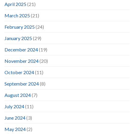
April 2025
(21)
March 2025
(21)
February 2025
(24)
January 2025
(29)
December 2024
(19)
November 2024
(20)
October 2024
(11)
September 2024
(8)
August 2024
(7)
July 2024
(11)
June 2024
(3)
May 2024
(2)