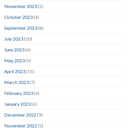
November 2023
(2)
October 2023
(4)
September 2023
(8)
July 2023
(10)
June 2023
(6)
May 2023
(5)
April 2023
(15)
March 2023
(7)
February 2023
(6)
January 2023
(6)
December 2022
(9)
November 2022
(5)