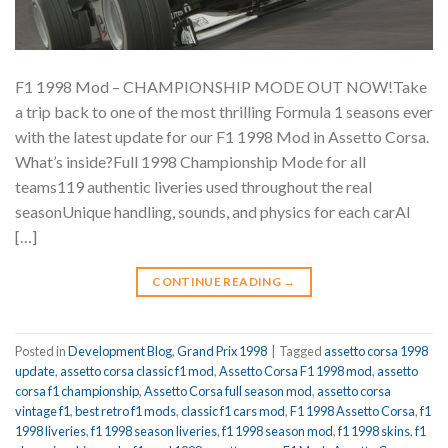
F1 1998 Mod – CHAMPIONSHIP MODE OUT NOW!Take
a trip back to one of the most thrilling Formula 1 seasons ever
with the latest update for our F1 1998 Mod in Assetto Corsa.
What’s inside?Full 1998 Championship Mode for all
teams119 authentic liveries used throughout the real
seasonUnique handling, sounds, and physics for each carAI
[…]
CONTINUE READING
→
Posted in
Development Blog
,
Grand Prix 1998
|
Tagged
assetto corsa 1998
update
,
assetto corsa classic f1 mod
,
Assetto Corsa F1 1998 mod
,
assetto
corsa f1 championship
,
Assetto Corsa full season mod
,
assetto corsa
vintage f1
,
best retro f1 mods
,
classic f1 cars mod
,
F1 1998 Assetto Corsa
,
f1
1998 liveries
,
f1 1998 season liveries
,
f1 1998 season mod
,
f1 1998 skins
,
f1