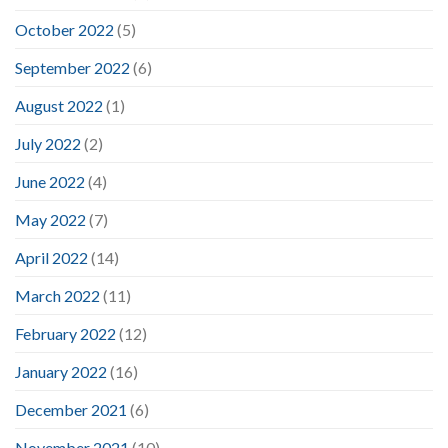
October 2022
(5)
September 2022
(6)
August 2022
(1)
July 2022
(2)
June 2022
(4)
May 2022
(7)
April 2022
(14)
March 2022
(11)
February 2022
(12)
January 2022
(16)
December 2021
(6)
November 2021
(10)