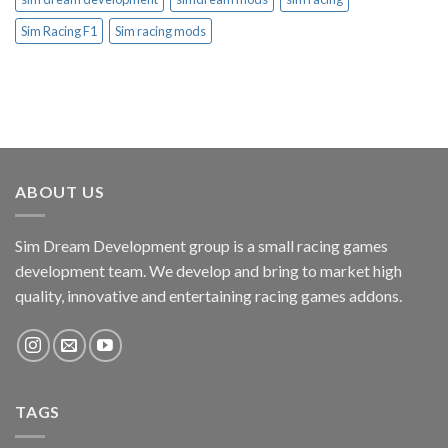
Sim Racing F1
Sim racing mods
ABOUT US
Sim Dream Development group is a small racing games
development team. We develop and bring to market high
quality, innovative and entertaining racing games addons.
TAGS