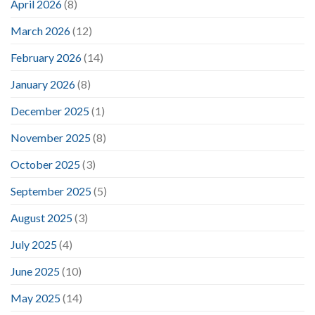
April 2026
(8)
March 2026
(12)
February 2026
(14)
January 2026
(8)
December 2025
(1)
November 2025
(8)
October 2025
(3)
September 2025
(5)
August 2025
(3)
July 2025
(4)
June 2025
(10)
May 2025
(14)