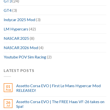
GT3
(24)
GT4
(3)
Indycar 2025 Mod
(3)
LM Hypercars
(42)
NASCAR 2025
(8)
NASCAR 2026 Mod
(4)
Youtube POV Sim Racing
(2)
LATEST POSTS
Assetto Corsa EVO | First Le Mans Hypercar Mod
01
Aug
RELEASED!
Assetto Corsa EVO | The FREE Haas VF-26 takes on
26
Jul
Spa!