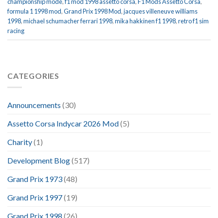
championship mode
,
f1 mod 1998 assetto corsa
,
F1 Mods Assetto Corsa
,
formula 1 1998 mod
,
Grand Prix 1998 Mod
,
jacques villeneuve williams
1998
,
michael schumacher ferrari 1998
,
mika hakkinen f1 1998
,
retro f1 sim
racing
CATEGORIES
Announcements
(30)
Assetto Corsa Indycar 2026 Mod
(5)
Charity
(1)
Development Blog
(517)
Grand Prix 1973
(48)
Grand Prix 1997
(19)
Grand Prix 1998
(26)