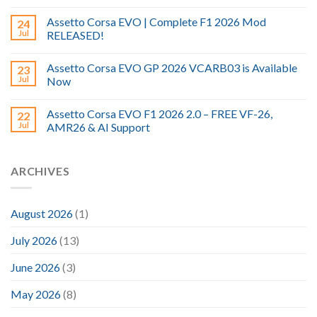
Assetto Corsa EVO | Complete F1 2026 Mod
24
Jul
RELEASED!
Assetto Corsa EVO GP 2026 VCARB03 is Available
23
Jul
Now
Assetto Corsa EVO F1 2026 2.0 – FREE VF-26,
22
Jul
AMR26 & AI Support
ARCHIVES
August 2026
(1)
July 2026
(13)
June 2026
(3)
May 2026
(8)