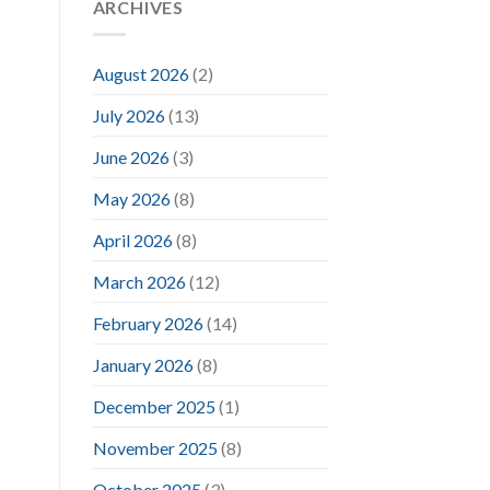
ARCHIVES
August 2026
(2)
July 2026
(13)
June 2026
(3)
May 2026
(8)
April 2026
(8)
March 2026
(12)
February 2026
(14)
January 2026
(8)
December 2025
(1)
November 2025
(8)
October 2025
(3)