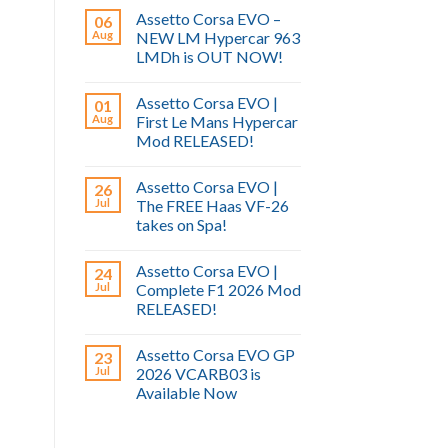
Assetto Corsa EVO –
06
Aug
NEW LM Hypercar 963
LMDh is OUT NOW!
Assetto Corsa EVO |
01
Aug
First Le Mans Hypercar
Mod RELEASED!
Assetto Corsa EVO |
26
Jul
The FREE Haas VF-26
takes on Spa!
Assetto Corsa EVO |
24
Jul
Complete F1 2026 Mod
RELEASED!
Assetto Corsa EVO GP
23
Jul
2026 VCARB03 is
Available Now