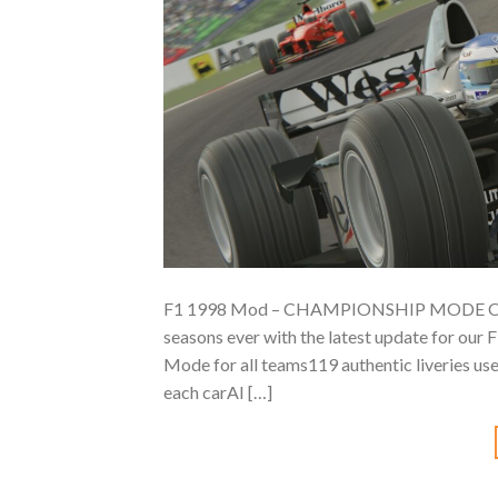
F1 1998 Mod – CHAMPIONSHIP MODE OUT NO
seasons ever with the latest update for our
Mode for all teams119 authentic liveries us
each carAI […]