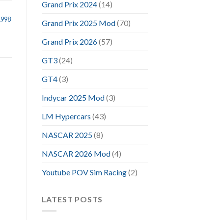
Grand Prix 2024
(14)
1998
Grand Prix 2025 Mod
(70)
Grand Prix 2026
(57)
GT3
(24)
GT4
(3)
Indycar 2025 Mod
(3)
LM Hypercars
(43)
NASCAR 2025
(8)
NASCAR 2026 Mod
(4)
Youtube POV Sim Racing
(2)
LATEST POSTS