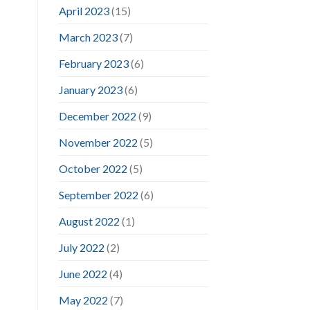
April 2023
(15)
March 2023
(7)
February 2023
(6)
January 2023
(6)
December 2022
(9)
November 2022
(5)
October 2022
(5)
September 2022
(6)
August 2022
(1)
July 2022
(2)
June 2022
(4)
May 2022
(7)