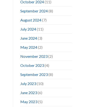
October 2024
(11)
September 2024
(8)
August 2024
(7)
July 2024
(11)
June 2024
(3)
May 2024
(2)
November 2023
(2)
October 2023
(4)
September 2023
(8)
July 2023
(10)
June 2023
(6)
May 2023
(5)