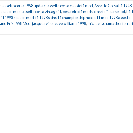
ed
assetto corsa 1998 update
,
assetto corsa classic f1 mod
,
Assetto Corsa F1 1998
ll season mod
,
assetto corsa vintage f1
,
best retro f1 mods
,
classic f1 cars mod
,
F1 
,
f1 1998 season mod
,
f1 1998 skins
,
f1 championship mode
,
f1 mod 1998 assetto
and Prix 1998 Mod
,
jacques villeneuve williams 1998
,
michael schumacher ferrari