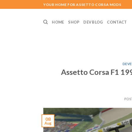
Skip
YOUR HOME FOR ASSETTO CORSA MODS
to
content
HOME
SHOP
DEV BLOG
CONTACT
DEVE
Assetto Corsa F1 1
POS
08
Aug