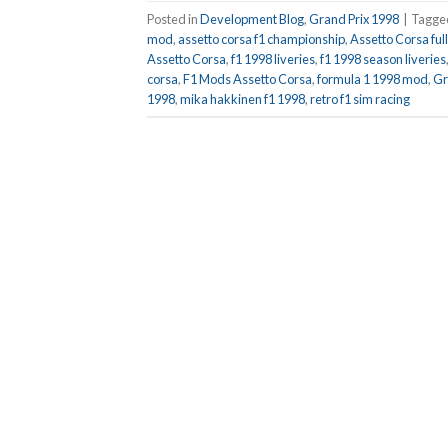
Posted in
Development Blog
,
Grand Prix 1998
|
Tagg
mod
,
assetto corsa f1 championship
,
Assetto Corsa fu
Assetto Corsa
,
f1 1998 liveries
,
f1 1998 season liveries
corsa
,
F1 Mods Assetto Corsa
,
formula 1 1998 mod
,
Gr
1998
,
mika hakkinen f1 1998
,
retro f1 sim racing