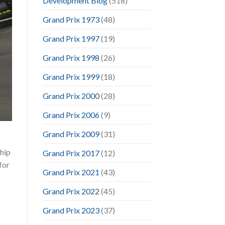
Development Blog
(518)
Grand Prix 1973
(48)
Grand Prix 1997
(19)
Grand Prix 1998
(26)
Grand Prix 1999
(18)
Grand Prix 2000
(28)
Grand Prix 2006
(9)
Grand Prix 2009
(31)
hip
Grand Prix 2017
(12)
for
Grand Prix 2021
(43)
Grand Prix 2022
(45)
Grand Prix 2023
(37)