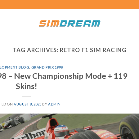
TAG ARCHIVES:
RETRO F1 SIM RACING
LOPMENT BLOG
,
GRAND PRIX 1998
998 – New Championship Mode + 119
Skins!
TED ON
AUGUST 8, 2025
BY
ADMIN