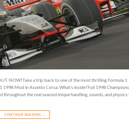
W!Take a trip back to one of the most thrilling Formula 1
 F1 1998 Mod in Assetto Corsa. What’s inside?Full 1998 Champions
ed throughout the real seasonUnique handling, sounds, and physics 
CONTINUE READING
→