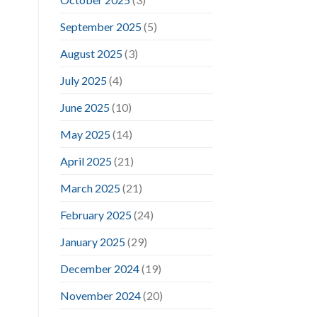
September 2025
(5)
August 2025
(3)
July 2025
(4)
June 2025
(10)
May 2025
(14)
April 2025
(21)
March 2025
(21)
February 2025
(24)
January 2025
(29)
December 2024
(19)
November 2024
(20)