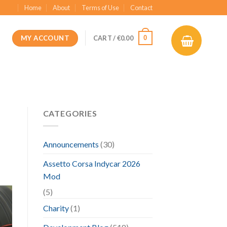
Home
About
Terms of Use
Contact
MY ACCOUNT
0
CART /
€
0.00
CATEGORIES
Announcements
(30)
Assetto Corsa Indycar 2026
Mod
(5)
Charity
(1)