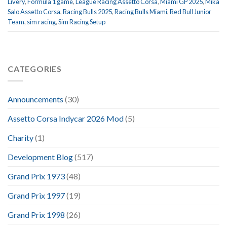
Livery
,
Formula 1 game
,
League Racing Assetto Corsa
,
Miami GP 2025
,
Mika
Salo Assetto Corsa
,
Racing Bulls 2025
,
Racing Bulls Miami
,
Red Bull Junior
Team
,
sim racing
,
Sim Racing Setup
CATEGORIES
Announcements
(30)
Assetto Corsa Indycar 2026 Mod
(5)
Charity
(1)
Development Blog
(517)
Grand Prix 1973
(48)
Grand Prix 1997
(19)
Grand Prix 1998
(26)