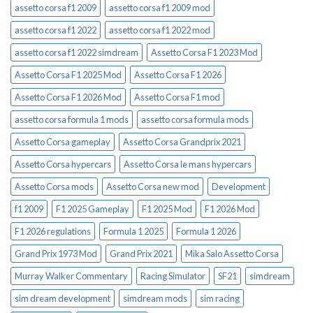
assetto corsa f1 2009
assetto corsa f1 2009 mod
assetto corsa f1 2022
assetto corsa f1 2022 mod
assetto corsa f1 2022 simdream
Assetto Corsa F1 2023 Mod
Assetto Corsa F1 2025 Mod
Assetto Corsa F1 2026
Assetto Corsa F1 2026 Mod
Assetto Corsa F1 mod
assetto corsa formula 1 mods
assetto corsa formula mods
Assetto Corsa gameplay
Assetto Corsa Grandprix 2021
Assetto Corsa hypercars
Assetto Corsa le mans hypercars
Assetto Corsa mods
Assetto Corsa new mod
Development
f1 2009
F1 2025 Gameplay
F1 2025 Mod
F1 2026 Mod
F1 2026 regulations
Formula 1 2025
Formula 1 2026
Grand Prix 1973 Mod
Grand Prix 2021
Mika Salo Assetto Corsa
Murray Walker Commentary
Racing Simulator
SF21
simdream
sim dream development
simdream mods
sim racing