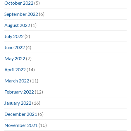
October 2022
(5)
September 2022
(6)
August 2022
(1)
July 2022
(2)
June 2022
(4)
May 2022
(7)
April 2022
(14)
March 2022
(11)
February 2022
(12)
January 2022
(16)
December 2021
(6)
November 2021
(10)