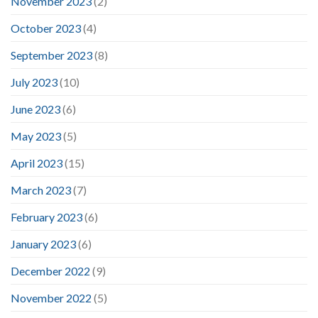
November 2023
(2)
October 2023
(4)
September 2023
(8)
July 2023
(10)
June 2023
(6)
May 2023
(5)
April 2023
(15)
March 2023
(7)
February 2023
(6)
January 2023
(6)
December 2022
(9)
November 2022
(5)