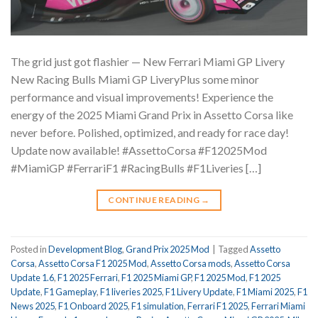
The grid just got flashier —️ New Ferrari Miami GP Livery️
New Racing Bulls Miami GP LiveryPlus some minor
performance and visual improvements! Experience the
energy of the 2025 Miami Grand Prix in Assetto Corsa like
never before. Polished, optimized, and ready for race day! ️
Update now available! #AssettoCorsa #F12025Mod
#MiamiGP #FerrariF1 #RacingBulls #F1Liveries […]
CONTINUE READING
→
Posted in
Development Blog
,
Grand Prix 2025 Mod
|
Tagged
Assetto
Corsa
,
Assetto Corsa F1 2025 Mod
,
Assetto Corsa mods
,
Assetto Corsa
Update 1.6
,
F1 2025 Ferrari
,
F1 2025 Miami GP
,
F1 2025 Mod
,
F1 2025
Update
,
F1 Gameplay
,
F1 liveries 2025
,
F1 Livery Update
,
F1 Miami 2025
,
F1
News 2025
,
F1 Onboard 2025
,
F1 simulation
,
Ferrari F1 2025
,
Ferrari Miami