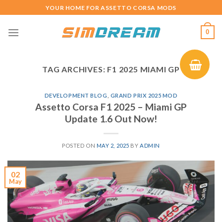
Skip
YOUR HOME FOR ASSETTO CORSA MODS
to
content
0
TAG ARCHIVES:
F1 2025 MIAMI GP
DEVELOPMENT BLOG
,
GRAND PRIX 2025 MOD
Assetto Corsa F1 2025 – Miami GP
Update 1.6 Out Now!
POSTED ON
MAY 2, 2025
BY
ADMIN
02
May