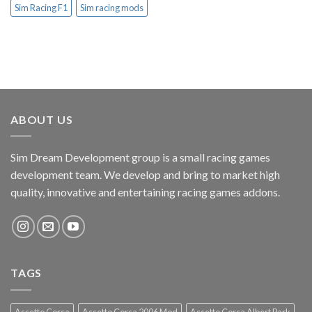
Sim Racing F1
Sim racing mods
ABOUT US
Sim Dream Development group is a small racing games
development team. We develop and bring to market high
quality, innovative and entertaining racing games addons.
TAGS
Assetto Corsa
Assetto Corsa 2006 Mod
Assetto Corsa Albert Park