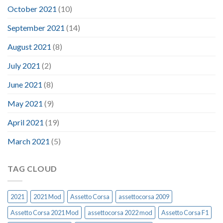
October 2021
(10)
September 2021
(14)
August 2021
(8)
July 2021
(2)
June 2021
(8)
May 2021
(9)
April 2021
(19)
March 2021
(5)
TAG CLOUD
2021
2021 Mod
Assetto Corsa
assettocorsa 2009
Assetto Corsa 2021 Mod
assettocorsa 2022 mod
Assetto Corsa F1