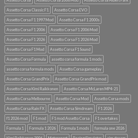
Assetto Corsa Classic F1
Assetto Corsa EVO
Assetto Corsa F1 1997 Mod
Assetto Corsa F1 2000s
Assetto Corsa F1 2006
Assetto Corsa F1 2006 Mod
Assetto Corsa F1 2026
Assetto Corsa F1 2026 Mod
Assetto Corsa F1 Mod
Assetto Corsa F1 Sound
Assetto Corsa Formula
assetto corsa formula 1 mods
assetto corsa formula mods
Assetto Corsa gameplay
Assetto Corsa GrandPrix
Assetto Corsa GrandPrix mod
Assetto Corsa Kimi Raikkonen
Assetto Corsa McLaren MP4-21
Assetto Corsa Melbourne
Assetto Corsa Mod
Assetto Corsa mods
Assetto Corsa Rain FX
Assetto Corsa Simdream
F1 2026
f1 2026 mod
F1 mod
F1 mod Assetto Corsa
F1 overtakes
Formula 1
Formula 1 2026
Formula 1 mods
formula one 2026
Kimi Raikkonen 2006
Motorsport
Racing Simulator
sim dream