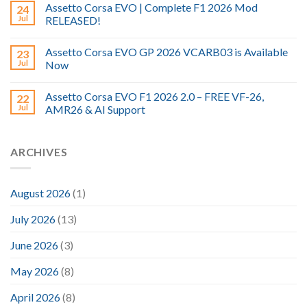
Assetto Corsa EVO | Complete F1 2026 Mod
24
Jul
RELEASED!
Assetto Corsa EVO GP 2026 VCARB03 is Available
23
Jul
Now
Assetto Corsa EVO F1 2026 2.0 – FREE VF-26,
22
Jul
AMR26 & AI Support
ARCHIVES
August 2026
(1)
July 2026
(13)
June 2026
(3)
May 2026
(8)
April 2026
(8)