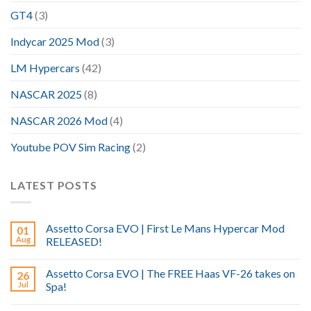
GT4
(3)
Indycar 2025 Mod
(3)
LM Hypercars
(42)
NASCAR 2025
(8)
NASCAR 2026 Mod
(4)
Youtube POV Sim Racing
(2)
LATEST POSTS
Assetto Corsa EVO | First Le Mans Hypercar Mod
01
Aug
RELEASED!
Assetto Corsa EVO | The FREE Haas VF-26 takes on
26
Jul
Spa!