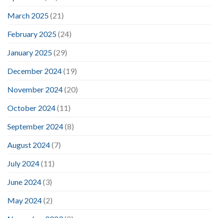
March 2025
(21)
February 2025
(24)
January 2025
(29)
December 2024
(19)
November 2024
(20)
October 2024
(11)
September 2024
(8)
August 2024
(7)
July 2024
(11)
June 2024
(3)
May 2024
(2)