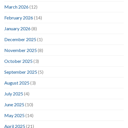
March 2026
(12)
February 2026
(14)
January 2026
(8)
December 2025
(1)
November 2025
(8)
October 2025
(3)
September 2025
(5)
August 2025
(3)
July 2025
(4)
June 2025
(10)
May 2025
(14)
April 2025
(21)