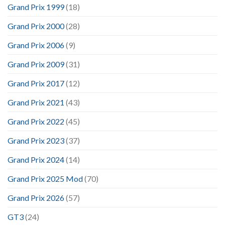
Grand Prix 1999
(18)
Grand Prix 2000
(28)
Grand Prix 2006
(9)
Grand Prix 2009
(31)
Grand Prix 2017
(12)
Grand Prix 2021
(43)
Grand Prix 2022
(45)
Grand Prix 2023
(37)
Grand Prix 2024
(14)
Grand Prix 2025 Mod
(70)
Grand Prix 2026
(57)
GT3
(24)